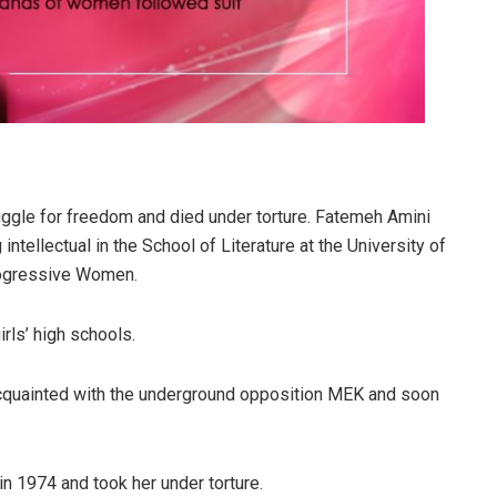
gle for freedom and died under torture. Fatemeh Amini
 intellectual in the School of Literature at the University of
rogressive Women.
irls’ high schools.
acquainted with the underground opposition MEK and soon
n 1974 and took her under torture.