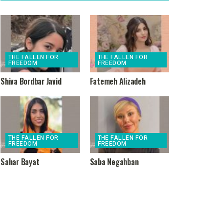
THE FALLEN FOR
THE FALLEN FOR
FREEDOM
FREEDOM
Shiva Bordbar Javid
Fatemeh Alizadeh
THE FALLEN FOR
THE FALLEN FOR
FREEDOM
FREEDOM
Sahar Bayat
Saba Negahban