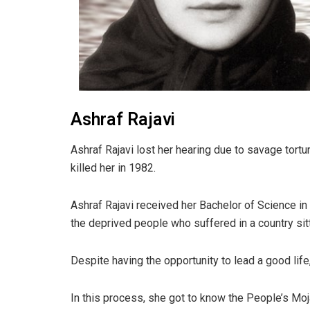
Ashraf Rajavi
Ashraf Rajavi lost her hearing due to savage tortur
killed her in 1982.
Ashraf Rajavi received her Bachelor of Science in 
the deprived people who suffered in a country sitt
Despite having the opportunity to lead a good life
In this process, she got to know the People’s Mo