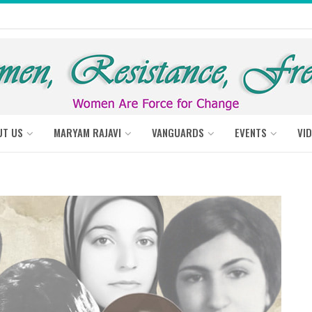
UT US
MARYAM RAJAVI
VANGUARDS
EVENTS
VI