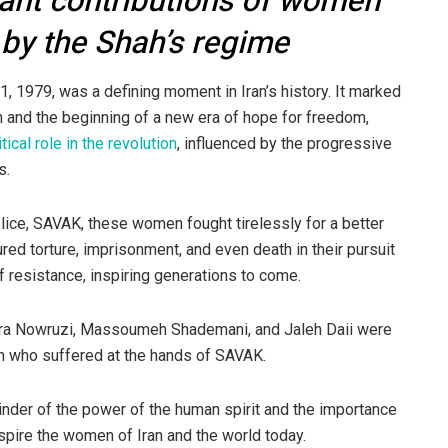
ant contributions of women
 by the Shah’s regime
 1979, was a defining moment in Iran’s history. It marked
h and the beginning of a new era of hope for freedom,
itical role in the revolution
, influenced by the progressive
s.
lice, SAVAK, these women fought tirelessly for a better
red torture, imprisonment, and even death in their pursuit
esistance, inspiring generations to come.
ahra Nowruzi, Massoumeh Shademani, and Jaleh Daii were
h who suffered at the hands of SAVAK.
nder of the power of the human spirit and the importance
inspire the women of Iran and the world today.