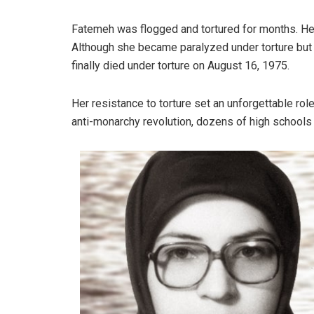
Fatemeh was flogged and tortured for months. Her 
Although she became paralyzed under torture but 
finally died under torture on August 16, 1975.
Her resistance to torture set an unforgettable rol
anti-monarchy revolution, dozens of high schools