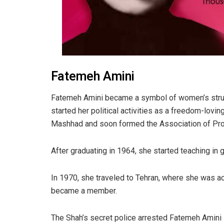
Fatemeh Amini
Fatemeh Amini became a symbol of women’s strug
started her political activities as a freedom-loving
Mashhad and soon formed the Association of P
After graduating in 1964, she started teaching in g
In 1970, she traveled to Tehran, where she was 
became a member.
The Shah’s secret police arrested Fatemeh Amini i