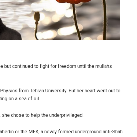
e but continued to fight for freedom until the mullahs
Physics from Tehran University. But her heart went out to
ing on a sea of oil.
, she chose to help the underprivileged.
jahedin or the MEK, a newly formed underground anti-Shah