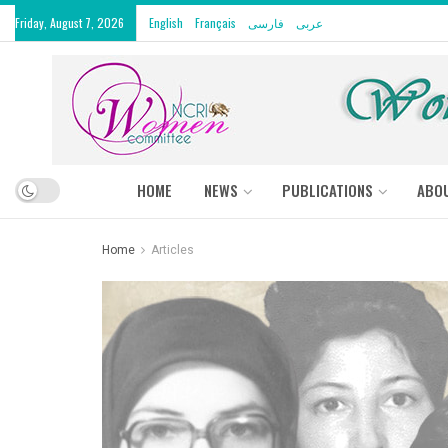
Friday, August 7, 2026
English
Français
فارسی
عربى
HOME
NEWS
PUBLICATIONS
ABO
Home
Articles