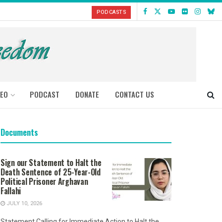
PODCASTS
DEO
PODCAST
DONATE
CONTACT US
Documents
Sign our Statement to Halt the
Death Sentence of 25-Year-Old
Political Prisoner Arghavan
Fallahi
JULY 10, 2026
Statement Calling for Immediate Action to Halt the