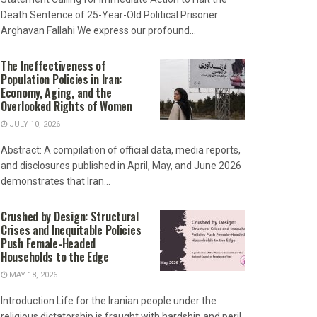
Death Sentence of 25-Year-Old Political Prisoner
Arghavan Fallahi We express our profound...
The Ineffectiveness of
Population Policies in Iran:
Economy, Aging, and the
Overlooked Rights of Women
JULY 10, 2026
Abstract: A compilation of official data, media reports,
and disclosures published in April, May, and June 2026
demonstrates that Iran...
Crushed by Design: Structural
Crises and Inequitable Policies
Push Female-Headed
Households to the Edge
MAY 18, 2026
Introduction Life for the Iranian people under the
religious dictatorship is fraught with hardship and peril