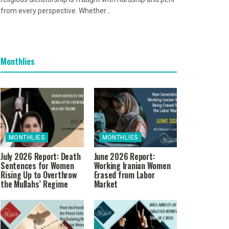
from every perspective. Whether...
Monthlies
MONTHLIES
MONTHLIES
July 2026 Report: Death
June 2026 Report:
Sentences for Women
Working Iranian Women
Rising Up to Overthrow
Erased from Labor
the Mullahs’ Regime
Market