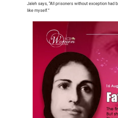
Jaleh says, “All prisoners without exception had
like myself.”