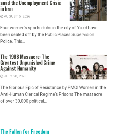
amid the Unemployment Crisis
in Iran
AUGUST 5, 2026
Four women's sports clubs in the city of Yazd have
been sealed off by the Public Places Supervision
Police. This...
The 1988 Massacre: The
Greatest Unpunished Crime
Against Humanity
JULY 28, 2026
The Glorious Epic of Resistance by PMOI Women in the
Anti-Human Clerical Regime's Prisons The massacre
of over 30,000 political...
The Fallen for Freedom