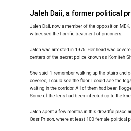
Jaleh Daii, a former political 
Jaleh Daii, now a member of the opposition MEK,
witnessed the horrific treatment of prisoners.
Jaleh was arrested in 1976. Her head was covered
centers of the secret police known as Komiteh Sh
She said, “I remember walking up the stairs and 
covered, I could see the floor. I could see the leg
waiting in the corridor. All of them had been flog
Some of the legs had been infected up to the kne
Jaleh spent a few months in this dreadful place 
Qasr Prison, where at least 100 female political p