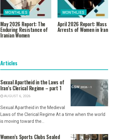
MONTHLIES
MONTHLIES
May 2026 Report: The
April 2026 Report: Mass
Enduring Resistance of
Arrests of Women in Iran
Iranian Women
Articles
Sexual Apartheid in the Laws of
Iran’s Clerical Regime – part 1
AUGUST 6, 2026
Sexual Apartheid in the Medieval
Laws of the Clerical Regime At a time when the world
is moving toward the...
Women’s Sports Clubs Sealed