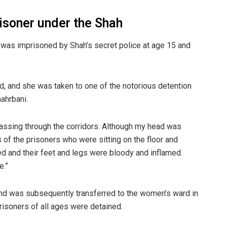
prisoner under the Shah
 was imprisoned by Shah’s secret police at age 15 and
, and she was taken to one of the notorious detention
ahrbani.
passing through the corridors. Although my head was
s of the prisoners who were sitting on the floor and
ged and their feet and legs were bloody and inflamed.
e.”
and was subsequently transferred to the women’s ward in
risoners of all ages were detained.