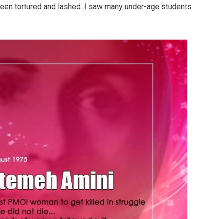
 been tortured and lashed. I saw many under-age students