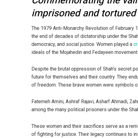
Commemorating the vali
imprisoned and tortured
The 1979 Anti-Monarchy Revolution of February 11,
the end of decades of dictatorship under the Sha
democracy, and social justice. Women played a
cr
ideals of the Mojahedin and Fedayeen movement
Despite the brutal oppression of Shah’s secret po
future for themselves and their country. They endu
of freedom. These brave women were symbols of r
Fatemeh Amini, Ashraf Rajavi, Asharf Ahmadi, Z
among the many political prisoners under the Sha
These women and their sacrifices serve as a remi
of fighting for justice. Their legacy continues to 