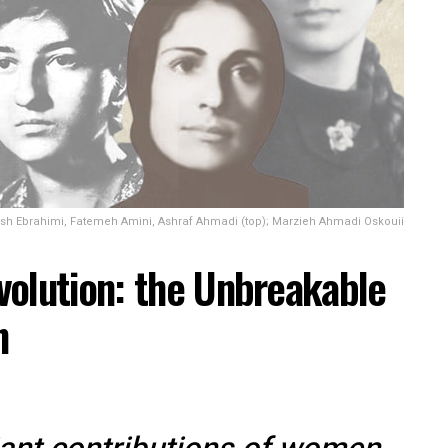
sh Ebrahimi, Fatemeh Amini, Ashraf Ahmadi (top); Marzieh Ahmadi Oskouii
volution: the Unbreakable
n