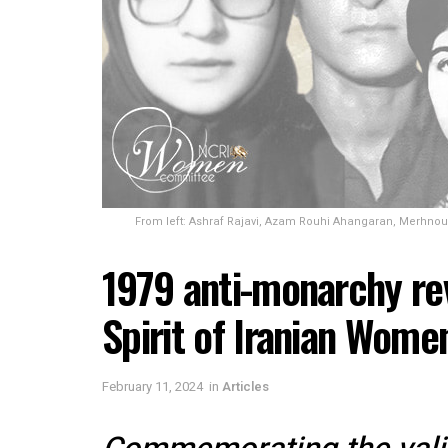
From left: Ashraf Rajavi, Azam Rouhi Ahangaran, Merhnou
1979 anti-monarchy re
Spirit of Iranian Wome
February 11, 2024
in
Articles