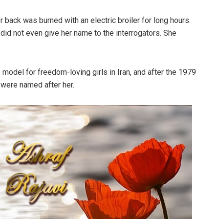
back was burned with an electric broiler for long hours.
did not even give her name to the interrogators. She
e model for freedom-loving girls in Iran, and after the 1979
 were named after her.