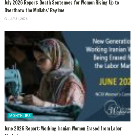
July 2026 Report: Death Sentences for Women Rising Up to
Overthrow the Mullahs’ Regime
JULY 31, 2026
MONTHLIES
June 2026 Report: Working Iranian Women Erased from Labor