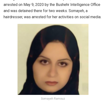
arrested on May 9, 2020 by the Bushehr Intelligence Office
and was detained there for two weeks. Somayeh, a
hairdresser, was arrested for her activities on social media.
Somayeh Ramouz