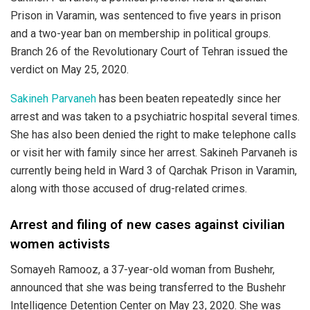
Prison in Varamin, was sentenced to five years in prison
and a two-year ban on membership in political groups.
Branch 26 of the Revolutionary Court of Tehran issued the
verdict on May 25, 2020.
Sakineh Parvaneh
has been beaten repeatedly since her
arrest and was taken to a psychiatric hospital several times.
She has also been denied the right to make telephone calls
or visit her with family since her arrest. Sakineh Parvaneh is
currently being held in Ward 3 of Qarchak Prison in Varamin,
along with those accused of drug-related crimes.
Arrest and filing of new cases against civilian
women activists
Somayeh Ramooz, a 37-year-old woman from Bushehr,
announced that she was being transferred to the Bushehr
Intelligence Detention Center on May 23, 2020. She was