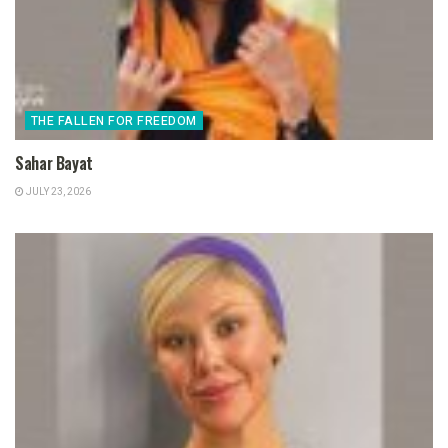
THE FALLEN FOR FREEDOM
Sahar Bayat
JULY 23, 2026