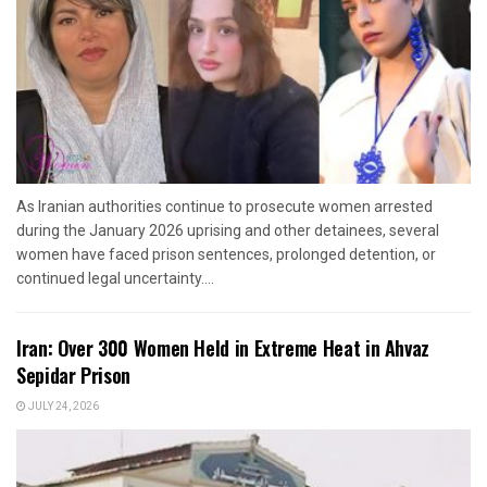
As Iranian authorities continue to prosecute women arrested
during the January 2026 uprising and other detainees, several
women have faced prison sentences, prolonged detention, or
continued legal uncertainty....
Iran: Over 300 Women Held in Extreme Heat in Ahvaz
Sepidar Prison
JULY 24, 2026