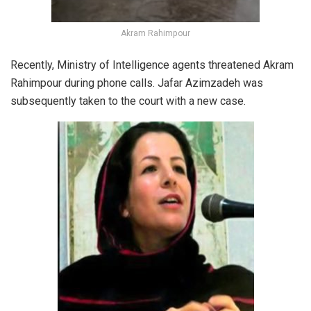
Akram Rahimpour
Recently, Ministry of Intelligence agents threatened Akram
Rahimpour during phone calls. Jafar Azimzadeh was
subsequently taken to the court with a new case.