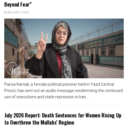
Beyond Fear”
AUGUST 5, 2026
Parisa Kamali, a female political prisoner held in Yazd Central
Prison, has sent out an audio message condemning the continued
use of executions and state repression in Iran....
July 2026 Report: Death Sentences for Women Rising Up
to Overthrow the Mullahs’ Regime