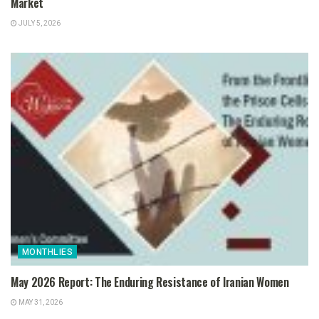
Market
JULY 5, 2026
MONTHLIES
May 2026 Report: The Enduring Resistance of Iranian Women
MAY 31, 2026