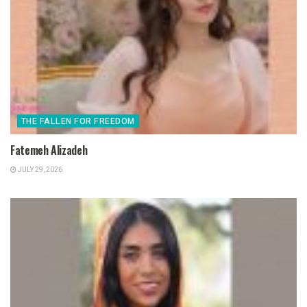
THE FALLEN FOR FREEDOM
Fatemeh Alizadeh
JULY 29, 2026