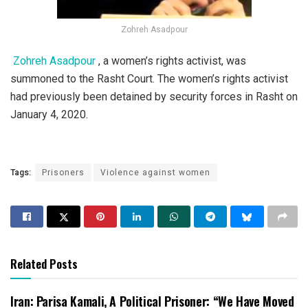
Zohreh Asadpour
Zohreh Asadpour
, a women’s rights activist, was
summoned to the Rasht Court. The women’s rights activist
had previously been detained by security forces in Rasht on
January 4, 2020.
Tags:
Prisoners
Violence against women
Related Posts
Iran: Parisa Kamali, A Political Prisoner: “We Have Moved