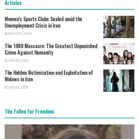
Articles
Women’s Sports Clubs Sealed amid the
Unemployment Crisis in Iran
AUGUST 5, 2026
The 1988 Massacre: The Greatest Unpunished
Crime Against Humanity
JULY 28, 2026
The Hidden Victimization and Exploitation of
Widows in Iran
JULY 23, 2026
The Fallen for Freedom