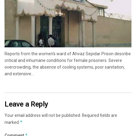
Reports from the women's ward of Ahvaz Sepidar Prison describe
critical and inhumane conditions for female prisoners. Severe
overcrowding, the absence of cooling systems, poor sanitation,
and extensive...
Leave a Reply
Your email address will not be published.
Required fields are
marked
*
Comment
*