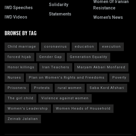
Women Of Iranian
Solidarity
IWD Speeches
Resistance
Statements
IWD Videos
Women's News
BROWSE BY TAG
Child marriage
coronavirus
education
execution
forced hijab
Gender Gap
Generation Equality
Honor killings
Iran Teachers
Maryam Akbari Monfared
Nurses
Plan on Women's Rights and Freedoms
Poverty
Prisoners
Protests
rural women
Saba Kord Afshari
The girl child
Violence against women
Women's Leadership
Women Heads of Household
Zeinab Jalalian