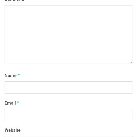
Name
*
Email
*
Website