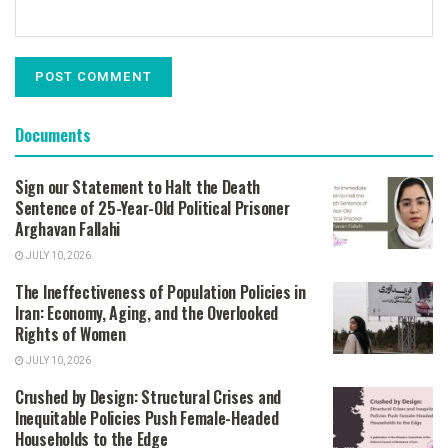
Documents
Sign our Statement to Halt the Death
Sentence of 25-Year-Old Political Prisoner
Arghavan Fallahi
JULY 10, 2026
The Ineffectiveness of Population Policies in
Iran: Economy, Aging, and the Overlooked
Rights of Women
JULY 10, 2026
Crushed by Design: Structural Crises and
Inequitable Policies Push Female-Headed
Households to the Edge