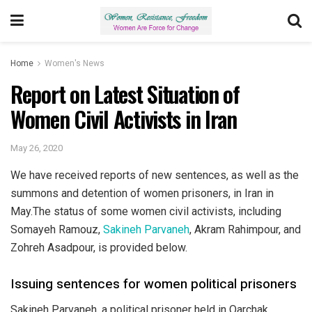
Home
Women's News
Report on Latest Situation of
Women Civil Activists in Iran
May 26, 2020
We have received reports of new sentences, as well as the
summons and detention of women prisoners, in Iran in
May.The status of some women civil activists, including
Somayeh Ramouz,
Sakineh Parvaneh
, Akram Rahimpour, and
Zohreh Asadpour, is provided below.
Issuing sentences for women political prisoners
Sakineh Parvaneh, a political prisoner held in Qarchak