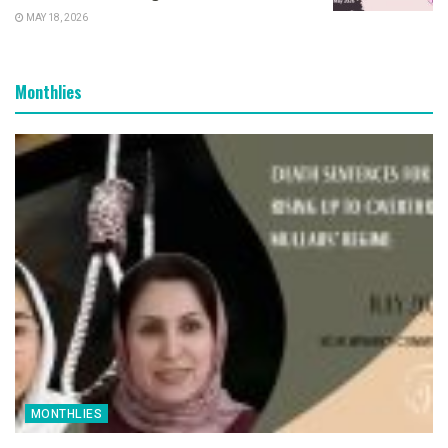
MAY 18, 2026
Monthlies
MONTHLIES