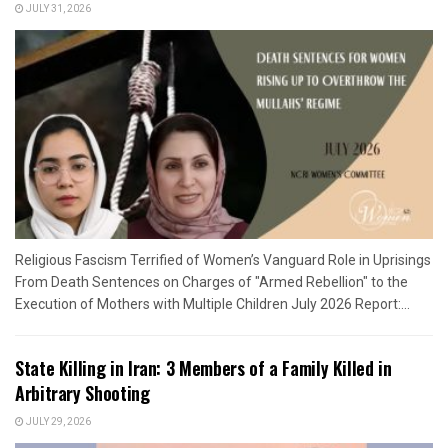
JULY 31, 2026
Religious Fascism Terrified of Women’s Vanguard Role in Uprisings
From Death Sentences on Charges of "Armed Rebellion" to the
Execution of Mothers with Multiple Children July 2026 Report:...
State Killing in Iran: 3 Members of a Family Killed in
Arbitrary Shooting
JULY 29, 2026