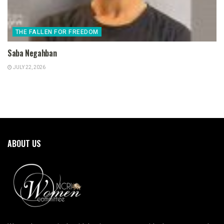
THE FALLEN FOR FREEDOM
Saba Negahban
JULY 22, 2026
ABOUT US