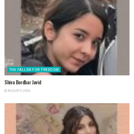
THE FALLEN FOR FREEDOM
Shiva Bordbar Javid
AUGUST 4, 2026