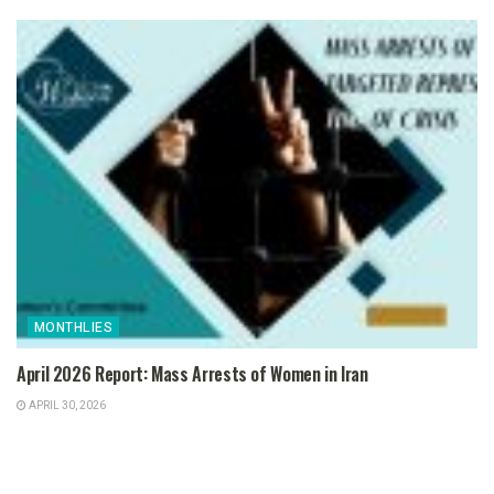
MONTHLIES
April 2026 Report: Mass Arrests of Women in Iran
APRIL 30, 2026