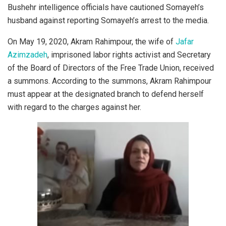
Bushehr intelligence officials have cautioned Somayeh’s
husband against reporting Somayeh’s arrest to the media.
On May 19, 2020, Akram Rahimpour, the wife of
Jafar
Azimzadeh
, imprisoned labor rights activist and Secretary
of the Board of Directors of the Free Trade Union, received
a summons. According to the summons, Akram Rahimpour
must appear at the designated branch to defend herself
with regard to the charges against her.