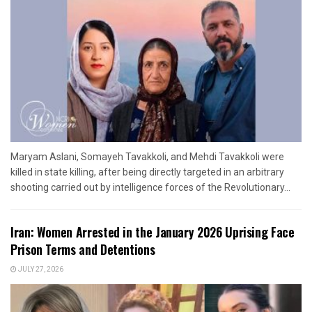
Maryam Aslani, Somayeh Tavakkoli, and Mehdi Tavakkoli were
killed in state killing, after being directly targeted in an arbitrary
shooting carried out by intelligence forces of the Revolutionary...
Iran: Women Arrested in the January 2026 Uprising Face
Prison Terms and Detentions
JULY 27, 2026