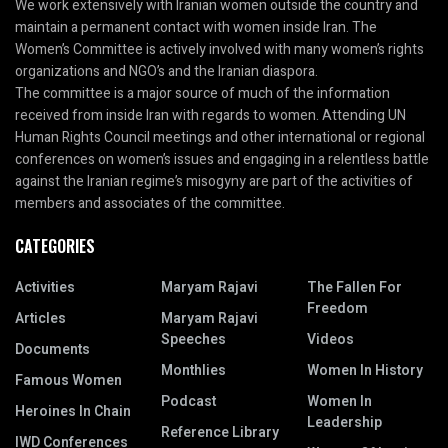
We work extensively with Iranian women outside the country and
maintain a permanent contact with women inside Iran. The
Women’s Committee is actively involved with many women’s rights
organizations and NGO’s and the Iranian diaspora.
The committee is a major source of much of the information
received from inside Iran with regards to women. Attending UN
Human Rights Council meetings and other international or regional
conferences on women’s issues and engaging in a relentless battle
against the Iranian regime’s misogyny are part of the activities of
members and associates of the committee.
CATEGORIES
Activities
Maryam Rajavi
The Fallen For
Freedom
Articles
Maryam Rajavi
Speeches
Videos
Documents
Monthlies
Women In History
Famous Women
Podcast
Women In
Heroines In Chain
Leadership
Reference Library
IWD Conferences