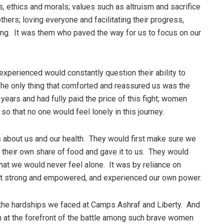
 ethics and morals; values such as altruism and sacrifice
others; loving everyone and facilitating their progress,
thing. It was them who paved the way for us to focus on our
xperienced would constantly question their ability to
The only thing that comforted and reassured us was the
years and had fully paid the price of this fight; women
so that no one would feel lonely in this journey.
as about us and our health. They would first make sure we
 their own share of food and gave it to us. They would
hat we would never feel alone. It was by reliance on
lt strong and empowered, and experienced our own power.
 the hardships we faced at Camps Ashraf and Liberty. And
n at the forefront of the battle among such brave women