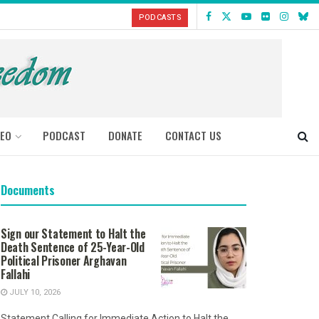
PODCASTS
DEO
PODCAST
DONATE
CONTACT US
Documents
Sign our Statement to Halt the
Death Sentence of 25-Year-Old
Political Prisoner Arghavan
Fallahi
JULY 10, 2026
Statement Calling for Immediate Action to Halt the