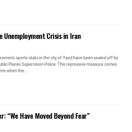
e Unemployment Crisis in Iran
women's sports clubs in the city of Yazd have been sealed off by
ublic Places Supervision Police. This repressive measure comes
time when the...
oner: “We Have Moved Beyond Fear”