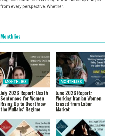
from every perspective. Whether...
Monthlies
MONTHLIES
MONTHLIES
July 2026 Report: Death
June 2026 Report:
Sentences for Women
Working Iranian Women
Rising Up to Overthrow
Erased from Labor
the Mullahs’ Regime
Market