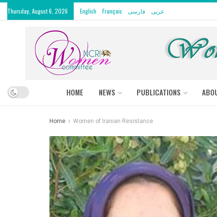
Thursday, August 6, 2026
English
Français
فارسی
عربى
HOME
NEWS
PUBLICATIONS
ABO
Home
Women of Iranian Resistance