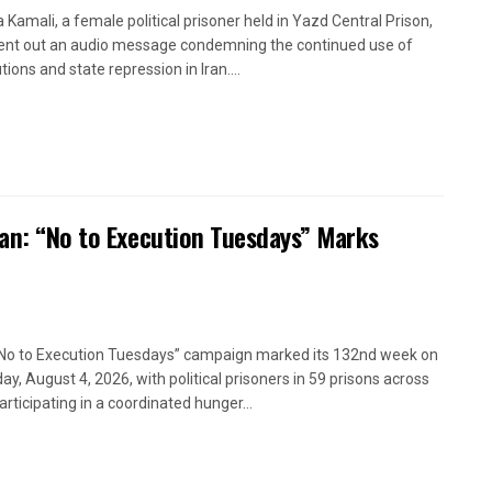
a Kamali, a female political prisoner held in Yazd Central Prison,
ent out an audio message condemning the continued use of
ions and state repression in Iran....
ran: “No to Execution Tuesdays” Marks
No to Execution Tuesdays” campaign marked its 132nd week on
ay, August 4, 2026, with political prisoners in 59 prisons across
articipating in a coordinated hunger...