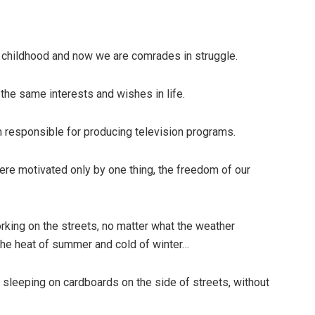
 childhood and now we are comrades in struggle.
he same interests and wishes in life.
m responsible for producing television programs.
re motivated only by one thing, the freedom of our
king on the streets, no matter what the weather
 the heat of summer and cold of winter…
s sleeping on cardboards on the side of streets, without