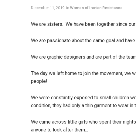
December 11, 2019
in
Women of Iranian Resistance
We are sisters. We have been together since our
We are passionate about the same goal and have t
We are graphic designers and are part of the tea
The day we left home to join the movement, we we
people!
We were constantly exposed to small children wor
condition, they had only a thin garment to wear in
We came across little girls who spent their night
anyone to look after them…