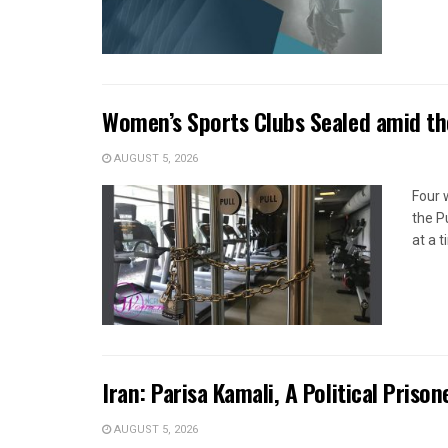
Women’s Sports Clubs Sealed amid th
AUGUST 5, 2026
Four 
the P
at a 
Iran: Parisa Kamali, A Political Pris
AUGUST 5, 2026