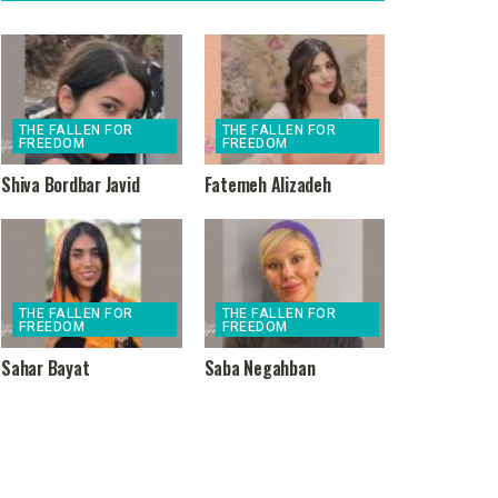
THE FALLEN FOR
THE FALLEN FOR
FREEDOM
FREEDOM
Shiva Bordbar Javid
Fatemeh Alizadeh
THE FALLEN FOR
THE FALLEN FOR
FREEDOM
FREEDOM
Sahar Bayat
Saba Negahban