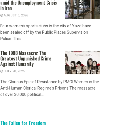
amid the Unemployment Crisis
in Iran
AUGUST 5, 2026
Four women's sports clubs in the city of Yazd have
been sealed off by the Public Places Supervision
Police. This...
The 1988 Massacre: The
Greatest Unpunished Crime
Against Humanity
JULY 28, 2026
The Glorious Epic of Resistance by PMOI Women in the
Anti-Human Clerical Regime's Prisons The massacre
of over 30,000 political...
The Fallen for Freedom