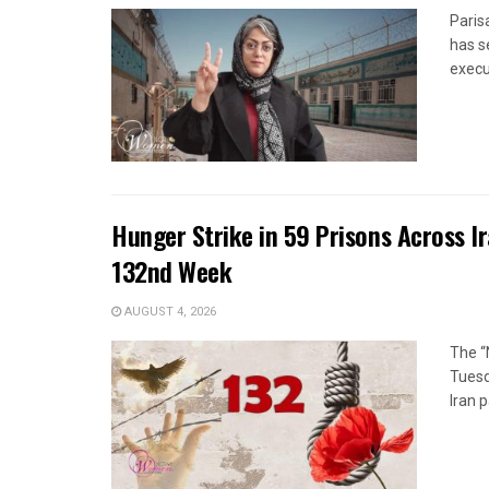
Paris
has s
execut
Hunger Strike in 59 Prisons Across I
132nd Week
AUGUST 4, 2026
The “
Tuesd
Iran p