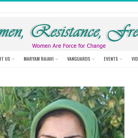
UT US
MARYAM RAJAVI
VANGUARDS
EVENTS
VI