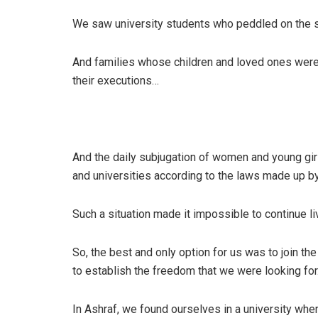
We saw university students who peddled on the str
And families whose children and loved ones were 
their executions…
And the daily subjugation of women and young gir
and universities according to the laws made up by
Such a situation made it impossible to continue li
So, the best and only option for us was to join th
to establish the freedom that we were looking for
In Ashraf, we found ourselves in a university wh