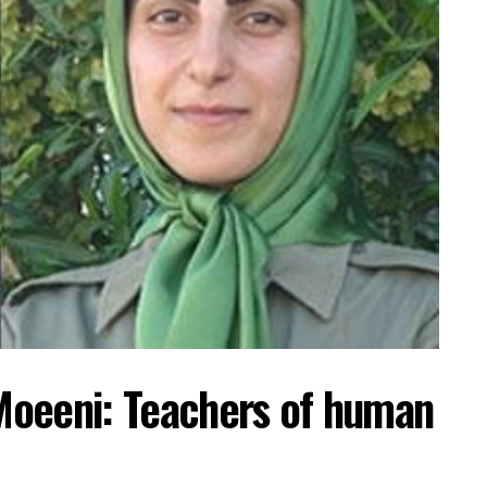
Moeeni: Teachers of human