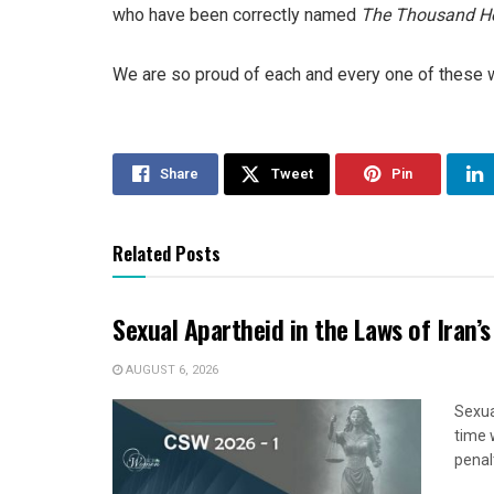
who have been correctly named
The Thousand He
We are so proud of each and every one of these 
Share
Tweet
Pin
Related Posts
Sexual Apartheid in the Laws of Iran’s
AUGUST 6, 2026
Sexua
time 
penal