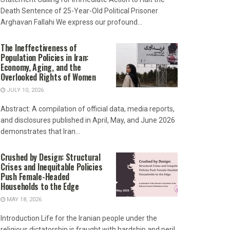
Death Sentence of 25-Year-Old Political Prisoner
Arghavan Fallahi We express our profound...
The Ineffectiveness of
Population Policies in Iran:
Economy, Aging, and the
Overlooked Rights of Women
JULY 10, 2026
Abstract: A compilation of official data, media reports,
and disclosures published in April, May, and June 2026
demonstrates that Iran...
Crushed by Design: Structural
Crises and Inequitable Policies
Push Female-Headed
Households to the Edge
MAY 18, 2026
Introduction Life for the Iranian people under the
religious dictatorship is fraught with hardship and peril