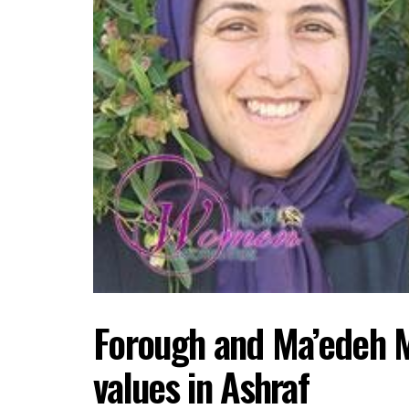
Forough and Ma’edeh 
values in Ashraf