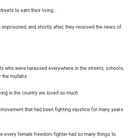
eets to earn their living…
imprisoned, and shortly after, they received the news of
ls who were harassed everywhere in the streets, schools,
 the mullahs.
ving in the country we loved so much.
e movement that had been fighting injustice for many years
.
ere every female freedom fighter had so many things to