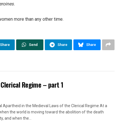
roines.
women more than any other time.
Share
Send
Share
Share
 Clerical Regime – part 1
l Apartheid in the Medieval Laws of the Clerical Regime At a
when the world is moving toward the abolition of the death
ty, and when the...