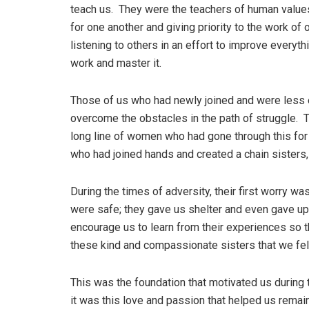
teach us. They were the teachers of human values,
for one another and giving priority to the work of 
listening to others in an effort to improve every
work and master it.
Those of us who had newly joined and were less e
overcome the obstacles in the path of struggle. 
long line of women who had gone through this for 
who had joined hands and created a chain sisters, 
During the times of adversity, their first worry w
were safe; they gave us shelter and even gave up
encourage us to learn from their experiences so t
these kind and compassionate sisters that we fe
This was the foundation that motivated us during
it was this love and passion that helped us remai