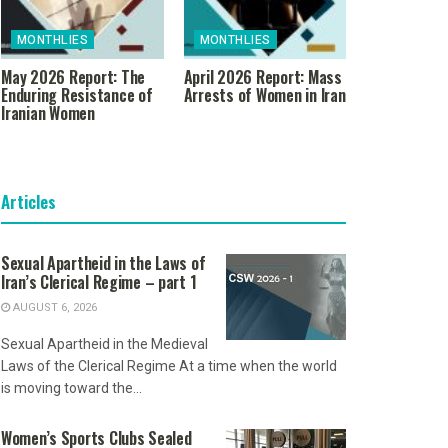
MONTHLIES
MONTHLIES
May 2026 Report: The
April 2026 Report: Mass
Enduring Resistance of
Arrests of Women in Iran
Iranian Women
Articles
Sexual Apartheid in the Laws of
Iran’s Clerical Regime – part 1
AUGUST 6, 2026
Sexual Apartheid in the Medieval
Laws of the Clerical Regime At a time when the world
is moving toward the...
Women’s Sports Clubs Sealed