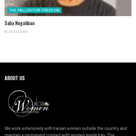
THE FALLEN FOR FREEDOM
Saba Negahban
JULY 22, 2026
ABOUT US
We work extensively with Iranian women outside the country and
maintain a permanent contact with women inside Iran. The