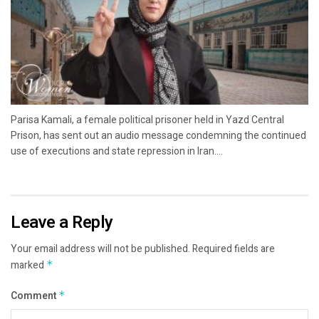
Parisa Kamali, a female political prisoner held in Yazd Central
Prison, has sent out an audio message condemning the continued
use of executions and state repression in Iran....
Leave a Reply
Your email address will not be published.
Required fields are
marked
*
Comment
*