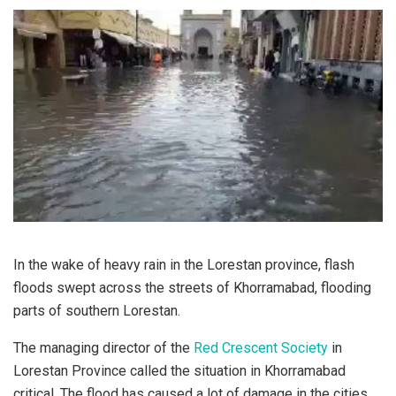
In the wake of heavy rain in the Lorestan province, flash
floods swept across the streets of Khorramabad, flooding
parts of southern Lorestan.
The managing director of the
Red Crescent Society
in
Lorestan Province called the situation in Khorramabad
critical. The flood has caused a lot of damage in the cities