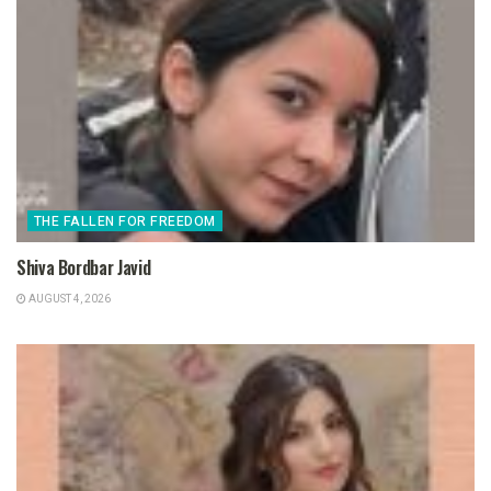
THE FALLEN FOR FREEDOM
Shiva Bordbar Javid
AUGUST 4, 2026