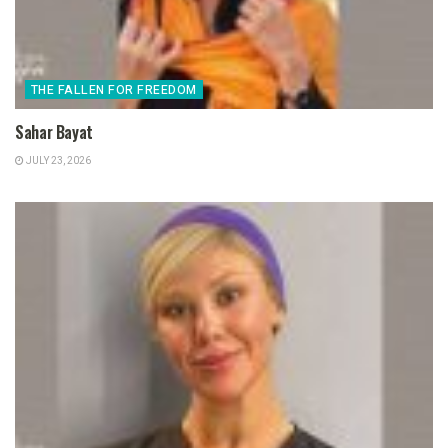
THE FALLEN FOR FREEDOM
Sahar Bayat
JULY 23, 2026