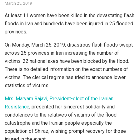
March 25, 2019
At least 11 women have been killed in the devastating flash
floods in Iran and hundreds have been injured in 25 flooded
provinces.
On Monday, March 25, 2019, disastrous flash floods swept
across 25 provinces in Iran increasing the number of
victims. 22 national axes have been blocked by the flood.
There is no detailed information on the exact numbers of
victims. The clerical regime has tried to announce lower
statistics of victims.
Mrs. Maryam Rajavi, President-elect of the Iranian
Resistance
, presented her sincerest solidarity and
condolences to the relatives of victims of the flood
catastrophe and the Iranian people especially the
population of Shiraz, wishing prompt recovery for those
injured in the event.