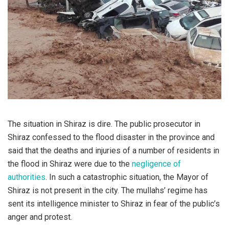
The situation in Shiraz is dire. The public prosecutor in
Shiraz confessed to the flood disaster in the province and
said that the deaths and injuries of a number of residents in
the flood in Shiraz were due to the
negligence of
authorities
. In such a catastrophic situation, the Mayor of
Shiraz is not present in the city. The mullahs’ regime has
sent its intelligence minister to Shiraz in fear of the public’s
anger and protest.