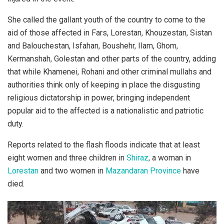
She called the gallant youth of the country to come to the
aid of those affected in Fars, Lorestan, Khouzestan, Sistan
and Balouchestan, Isfahan, Boushehr, Ilam, Ghom,
Kermanshah, Golestan and other parts of the country, adding
that while Khamenei, Rohani and other criminal mullahs and
authorities think only of keeping in place the disgusting
religious dictatorship in power, bringing independent
popular aid to the affected is a nationalistic and patriotic
duty.
Reports related to the flash floods indicate that at least
eight women and three children in
Shiraz
, a woman in
Lorestan
and two women in
Mazandaran Province
have
died.