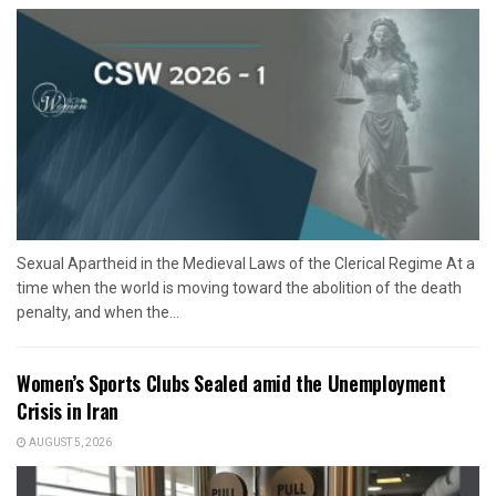
Sexual Apartheid in the Medieval Laws of the Clerical Regime At a
time when the world is moving toward the abolition of the death
penalty, and when the...
Women’s Sports Clubs Sealed amid the Unemployment
Crisis in Iran
AUGUST 5, 2026