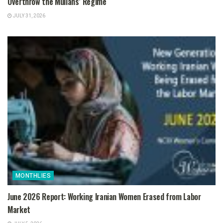
Overthrow the Mullahs’ Regime
JULY 31, 2026
MONTHLIES
June 2026 Report: Working Iranian Women Erased from Labor
Market