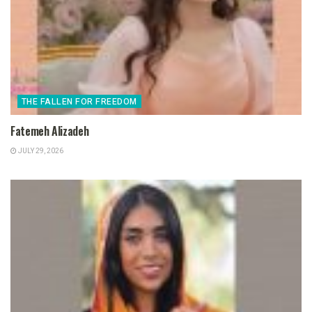
THE FALLEN FOR FREEDOM
Fatemeh Alizadeh
JULY 29, 2026