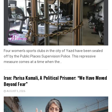
Four women's sports clubs in the city of Yazd have been sealed
off by the Public Places Supervision Police. This repressive
measure comes at a time when the...
Iran: Parisa Kamali, A Political Prisoner: “We Have Moved
Beyond Fear”
AUGUST 5, 2026