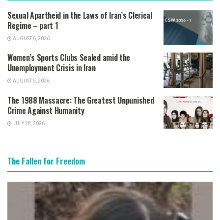
Sexual Apartheid in the Laws of Iran’s Clerical
Regime – part 1
AUGUST 6, 2026
Women’s Sports Clubs Sealed amid the
Unemployment Crisis in Iran
AUGUST 5, 2026
The 1988 Massacre: The Greatest Unpunished
Crime Against Humanity
JULY 28, 2026
The Fallen for Freedom