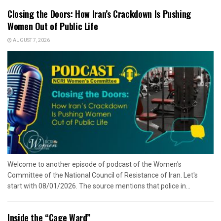
Closing the Doors: How Iran’s Crackdown Is Pushing
Women Out of Public Life
AUGUST 7, 2026
Welcome to another episode of podcast of the Women's
Committee of the National Council of Resistance of Iran. Let's
start with 08/01/2026. The source mentions that police in...
Inside the “Cage Ward”