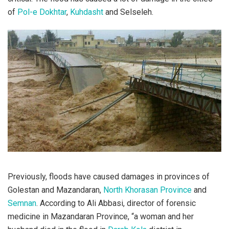
of
Pol-e Dokhtar
,
Kuhdasht
and Selseleh.
Previously, floods have caused damages in provinces of
Golestan and Mazandaran,
North Khorasan Province
and
Semnan
. According to Ali Abbasi, director of forensic
medicine in Mazandaran Province, “a woman and her