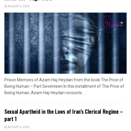
AUGUST 6, 2026
Prison Memoirs of Azam Haj-Heydari from the book The Price of
Being Human – Part Seventeen In this installment of The Price of
Being Human, Azam Haj-Heydari recounts...
Sexual Apartheid in the Laws of Iran’s Clerical Regime –
part 1
AUGUST 6, 2026