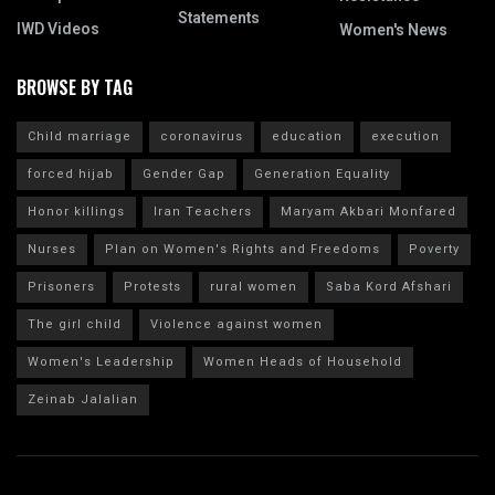
Statements
IWD Videos
Women's News
BROWSE BY TAG
Child marriage
coronavirus
education
execution
forced hijab
Gender Gap
Generation Equality
Honor killings
Iran Teachers
Maryam Akbari Monfared
Nurses
Plan on Women's Rights and Freedoms
Poverty
Prisoners
Protests
rural women
Saba Kord Afshari
The girl child
Violence against women
Women's Leadership
Women Heads of Household
Zeinab Jalalian