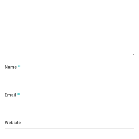
Name
*
Email
*
Website