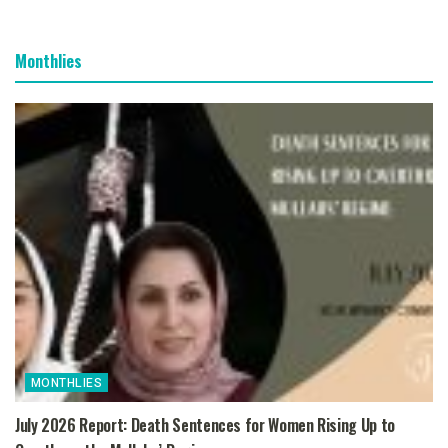
Monthlies
MONTHLIES
July 2026 Report: Death Sentences for Women Rising Up to