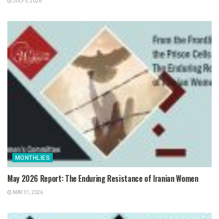
JULY 5, 2026
MONTHLIES
May 2026 Report: The Enduring Resistance of Iranian Women
MAY 31, 2026