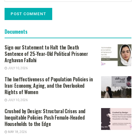
Documents
Sign our Statement to Halt the Death
Sentence of 25-Year-Old Political Prisoner
Arghavan Fallahi
JULY 10, 2026
The Ineffectiveness of Population Policies in
Iran: Economy, Aging, and the Overlooked
Rights of Women
JULY 10, 2026
Crushed by Design: Structural Crises and
Inequitable Policies Push Female-Headed
Households to the Edge
MAY 18, 2026