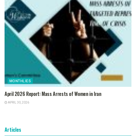
MONTHLIES
April 2026 Report: Mass Arrests of Women in Iran
APRIL 30, 2026
Articles