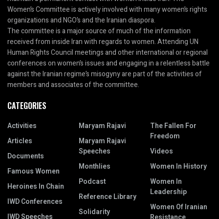
Women’s Committee is actively involved with many women’s rights
organizations and NGO’s and the Iranian diaspora.
The committee is a major source of much of the information
received from inside Iran with regards to women. Attending UN
Human Rights Council meetings and other international or regional
conferences on women’s issues and engaging in a relentless battle
against the Iranian regime’s misogyny are part of the activities of
members and associates of the committee.
CATEGORIES
Activities
Maryam Rajavi
The Fallen For
Freedom
Articles
Maryam Rajavi
Speeches
Videos
Documents
Monthlies
Women In History
Famous Women
Podcast
Women In
Heroines In Chain
Leadership
Reference Library
IWD Conferences
Women Of Iranian
Solidarity
IWD Speeches
Resistance