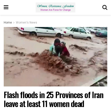
Home
Women's News
Flash floods in 25 Provinces of Iran
leave at least 11 women dead