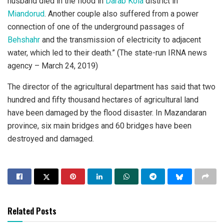
husband died in the flood in
Darab Kola
district in
Miandorud
. Another couple also suffered from a power
connection of one of the underground passages of
Behshahr
and the transmission of electricity to adjacent
water, which led to their death.” (The state-run IRNA news
agency – March 24, 2019)
The director of the agricultural department has said that two
hundred and fifty thousand hectares of agricultural land
have been damaged by the flood disaster. In Mazandaran
province, six main bridges and 60 bridges have been
destroyed and damaged.
Related Posts