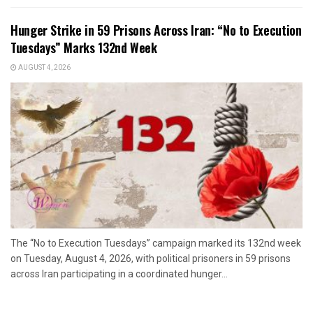
Hunger Strike in 59 Prisons Across Iran: “No to Execution
Tuesdays” Marks 132nd Week
AUGUST 4, 2026
The “No to Execution Tuesdays” campaign marked its 132nd week
on Tuesday, August 4, 2026, with political prisoners in 59 prisons
across Iran participating in a coordinated hunger...