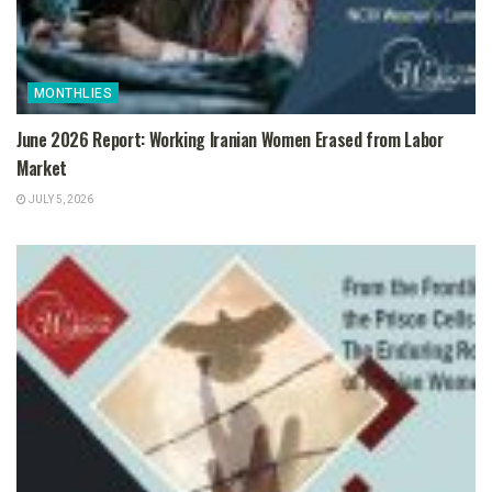
MONTHLIES
June 2026 Report: Working Iranian Women Erased from Labor
Market
JULY 5, 2026