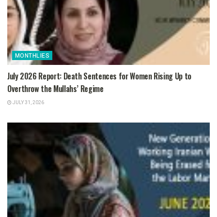
MONTHLIES
July 2026 Report: Death Sentences for Women Rising Up to
Overthrow the Mullahs’ Regime
JULY 31, 2026