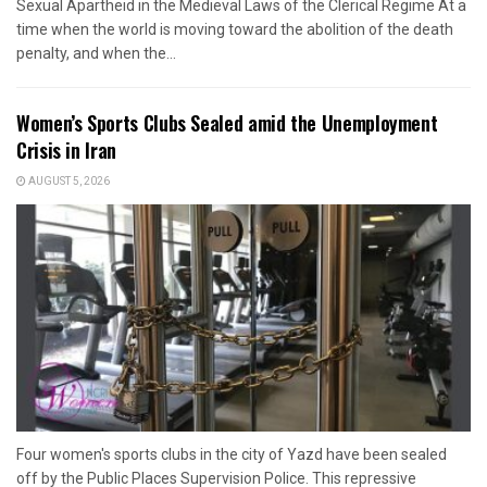
Sexual Apartheid in the Medieval Laws of the Clerical Regime At a
time when the world is moving toward the abolition of the death
penalty, and when the...
Women’s Sports Clubs Sealed amid the Unemployment
Crisis in Iran
AUGUST 5, 2026
Four women's sports clubs in the city of Yazd have been sealed
off by the Public Places Supervision Police. This repressive