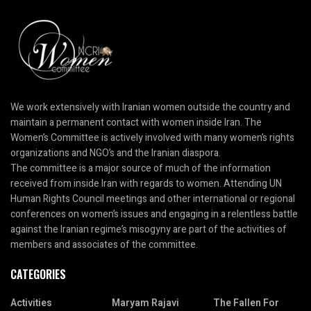
We work extensively with Iranian women outside the country and
maintain a permanent contact with women inside Iran. The
Women’s Committee is actively involved with many women’s rights
organizations and NGO’s and the Iranian diaspora.
The committee is a major source of much of the information
received from inside Iran with regards to women. Attending UN
Human Rights Council meetings and other international or regional
conferences on women’s issues and engaging in a relentless battle
against the Iranian regime’s misogyny are part of the activities of
members and associates of the committee.
CATEGORIES
Activities
Maryam Rajavi
The Fallen For