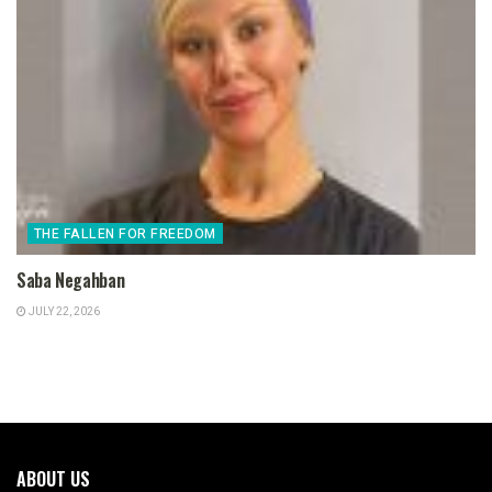
THE FALLEN FOR FREEDOM
Saba Negahban
JULY 22, 2026
ABOUT US