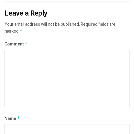
Leave a Reply
Your email address will not be published.
Required fields are
marked
*
Comment
*
Name
*