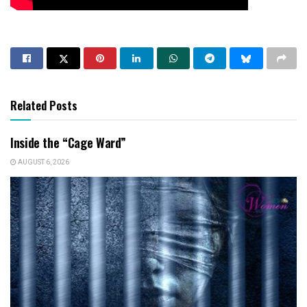
Related Posts
Inside the “Cage Ward”
AUGUST 6, 2026