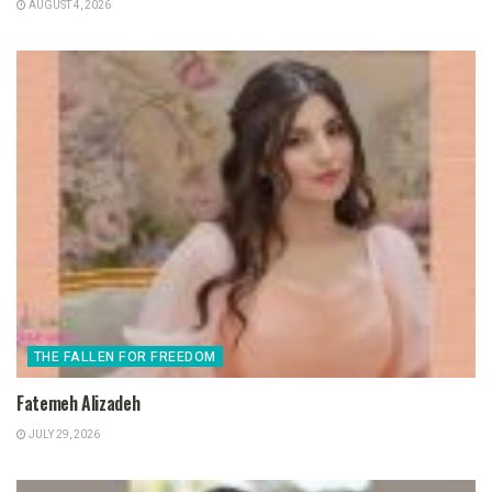
AUGUST 4, 2026
THE FALLEN FOR FREEDOM
Fatemeh Alizadeh
JULY 29, 2026