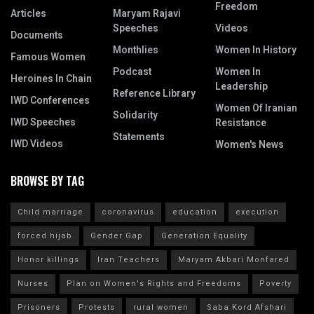
Freedom
Articles
Maryam Rajavi
Speeches
Videos
Documents
Monthlies
Women In History
Famous Women
Podcast
Women In
Heroines In Chain
Leadership
Reference Library
IWD Conferences
Women Of Iranian
Solidarity
IWD Speeches
Resistance
Statements
IWD Videos
Women's News
BROWSE BY TAG
Child marriage
coronavirus
education
execution
forced hijab
Gender Gap
Generation Equality
Honor killings
Iran Teachers
Maryam Akbari Monfared
Nurses
Plan on Women's Rights and Freedoms
Poverty
Prisoners
Protests
rural women
Saba Kord Afshari