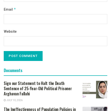
Email
*
Website
Documents
Sign our Statement to Halt the Death
Sentence of 25-Year-Old Political Prisoner
Arghavan Fallahi
JULY 10, 2026
The Ineffectiveness of Population Policies in