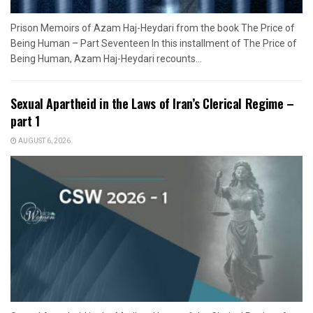
Prison Memoirs of Azam Haj-Heydari from the book The Price of
Being Human – Part Seventeen In this installment of The Price of
Being Human, Azam Haj-Heydari recounts...
Sexual Apartheid in the Laws of Iran’s Clerical Regime –
part 1
AUGUST 6, 2026