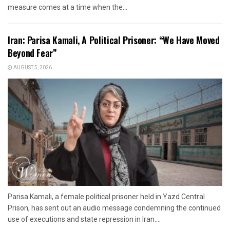
measure comes at a time when the...
Iran: Parisa Kamali, A Political Prisoner: “We Have Moved
Beyond Fear”
AUGUST 5, 2026
Parisa Kamali, a female political prisoner held in Yazd Central
Prison, has sent out an audio message condemning the continued
use of executions and state repression in Iran....