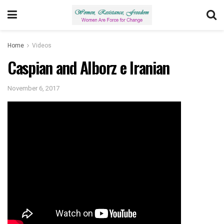
Home
Videos
Caspian and Alborz e Iranian
November 6, 2017