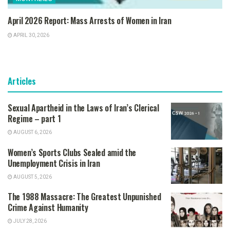
April 2026 Report: Mass Arrests of Women in Iran
APRIL 30, 2026
Articles
Sexual Apartheid in the Laws of Iran’s Clerical
Regime – part 1
AUGUST 6, 2026
Women’s Sports Clubs Sealed amid the
Unemployment Crisis in Iran
AUGUST 5, 2026
The 1988 Massacre: The Greatest Unpunished
Crime Against Humanity
JULY 28, 2026