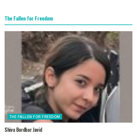
The Fallen for Freedom
THE FALLEN FOR FREEDOM
Shiva Bordbar Javid