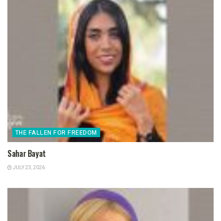
THE FALLEN FOR FREEDOM
Sahar Bayat
JULY 23, 2026