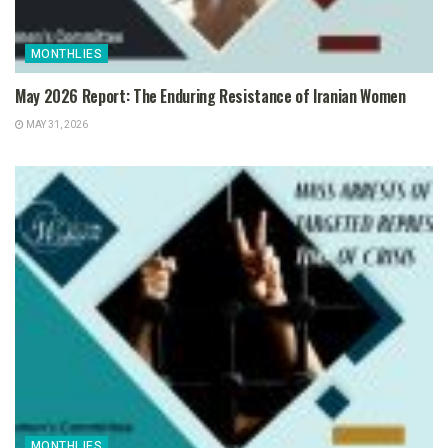
MONTHLIES
May 2026 Report: The Enduring Resistance of Iranian Women
MAY 31, 2026
MONTHLIES