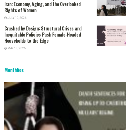
Iran: Economy, Aging, and the Overlooked
Rights of Women
JULY 10, 2026
Crushed by Design: Structural Crises and
Inequitable Policies Push Female-Headed
Households to the Edge
MAY 18, 2026
Monthlies