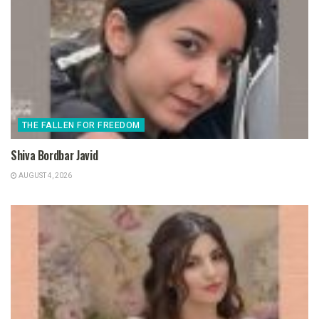
THE FALLEN FOR FREEDOM
Shiva Bordbar Javid
AUGUST 4, 2026