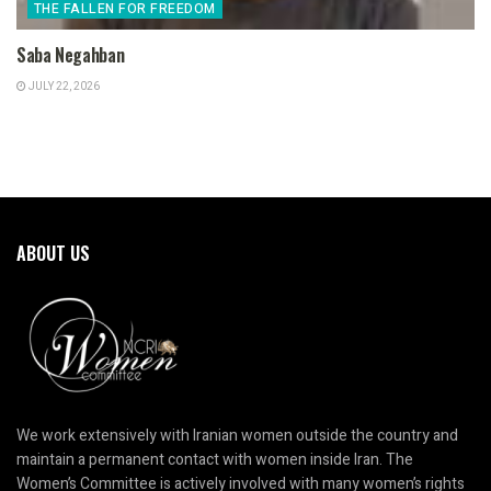
THE FALLEN FOR FREEDOM
Saba Negahban
JULY 22, 2026
ABOUT US
We work extensively with Iranian women outside the country and
maintain a permanent contact with women inside Iran. The
Women’s Committee is actively involved with many women’s rights