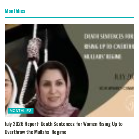
Monthlies
MONTHLIES
July 2026 Report: Death Sentences for Women Rising Up to
Overthrow the Mullahs’ Regime