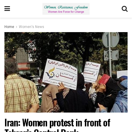
Home
Women's News
Iran: Women protest in front of