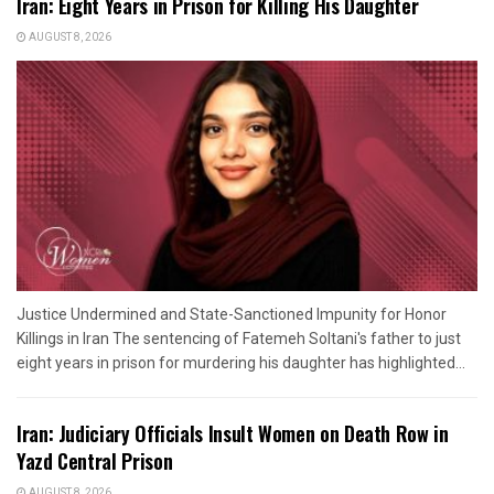
Iran: Eight Years in Prison for Killing His Daughter
AUGUST 8, 2026
Justice Undermined and State-Sanctioned Impunity for Honor
Killings in Iran The sentencing of Fatemeh Soltani's father to just
eight years in prison for murdering his daughter has highlighted...
Iran: Judiciary Officials Insult Women on Death Row in
Yazd Central Prison
AUGUST 8, 2026