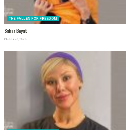
THE FALLEN FOR FREEDOM
Sahar Bayat
JULY 23, 2026