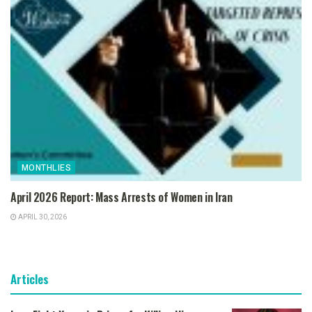
MONTHLIES
April 2026 Report: Mass Arrests of Women in Iran
APRIL 30, 2026
Articles