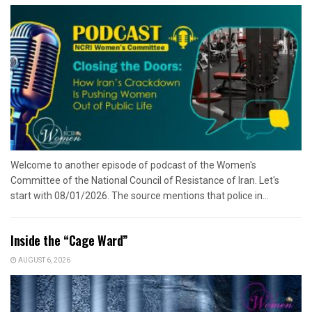
Welcome to another episode of podcast of the Women's
Committee of the National Council of Resistance of Iran. Let's
start with 08/01/2026. The source mentions that police in...
Inside the “Cage Ward”
AUGUST 6, 2026