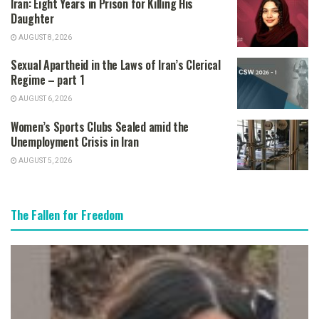
Iran: Eight Years in Prison for Killing His
Daughter
AUGUST 8, 2026
Sexual Apartheid in the Laws of Iran’s Clerical
Regime – part 1
AUGUST 6, 2026
Women’s Sports Clubs Sealed amid the
Unemployment Crisis in Iran
AUGUST 5, 2026
The Fallen for Freedom