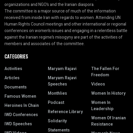
organizations and NGO’s and the Iranian diaspora.
The committee is a major source of much of the information
received from inside Iran with regards to women. Attending UN
Human Rights Council meetings and other international or regional
conferences on women’s issues and engaging in a relentless battle
against the Iranian regime’s misogyny are part of the activities of
members and associates of the committee.
CATEGORIES
Activities
Maryam Rajavi
The Fallen For
Freedom
Articles
Maryam Rajavi
Speeches
Videos
Documents
Monthlies
Women In History
Famous Women
Podcast
Women In
Heroines In Chain
Leadership
Reference Library
IWD Conferences
Women Of Iranian
Solidarity
IWD Speeches
Resistance
Statements