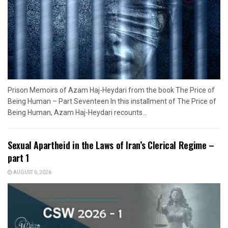
Prison Memoirs of Azam Haj-Heydari from the book The Price of
Being Human – Part Seventeen In this installment of The Price of
Being Human, Azam Haj-Heydari recounts...
Sexual Apartheid in the Laws of Iran’s Clerical Regime –
part 1
AUGUST 6, 2026