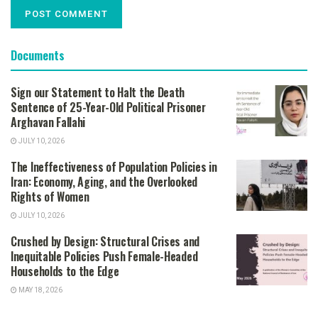
Documents
Sign our Statement to Halt the Death
Sentence of 25-Year-Old Political Prisoner
Arghavan Fallahi
JULY 10, 2026
The Ineffectiveness of Population Policies in
Iran: Economy, Aging, and the Overlooked
Rights of Women
JULY 10, 2026
Crushed by Design: Structural Crises and
Inequitable Policies Push Female-Headed
Households to the Edge
MAY 18, 2026