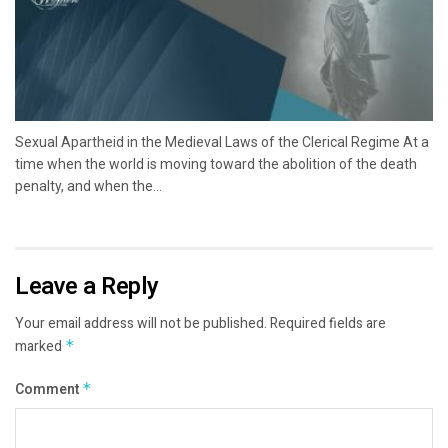
Sexual Apartheid in the Medieval Laws of the Clerical Regime At a
time when the world is moving toward the abolition of the death
penalty, and when the...
Leave a Reply
Your email address will not be published.
Required fields are
marked
*
Comment
*