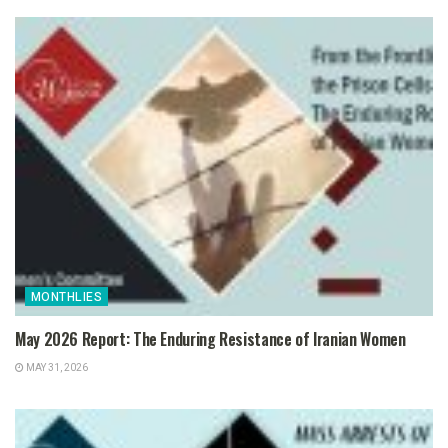
MONTHLIES
May 2026 Report: The Enduring Resistance of Iranian Women
MAY 31, 2026