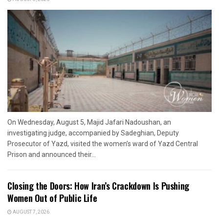
On Wednesday, August 5, Majid Jafari Nadoushan, an
investigating judge, accompanied by Sadeghian, Deputy
Prosecutor of Yazd, visited the women’s ward of Yazd Central
Prison and announced their...
Closing the Doors: How Iran’s Crackdown Is Pushing
Women Out of Public Life
AUGUST 7, 2026