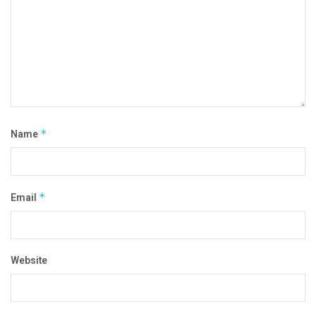
Name
*
Email
*
Website