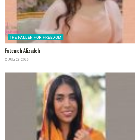
THE FALLEN FOR FREEDOM
Fatemeh Alizadeh
JULY 29, 2026