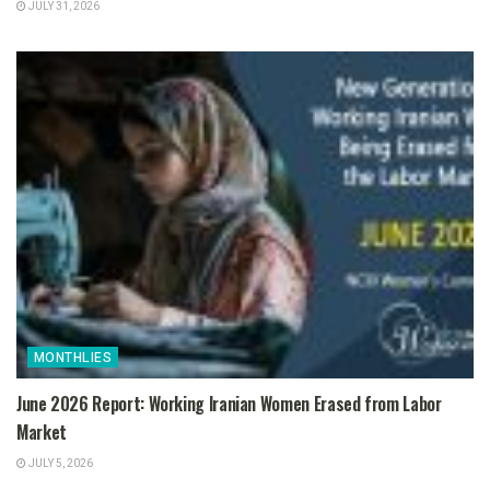
JULY 31, 2026
MONTHLIES
June 2026 Report: Working Iranian Women Erased from Labor
Market
JULY 5, 2026