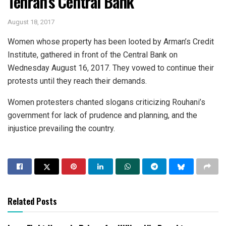
Tehran’s Central Bank
August 18, 2017
Women whose property has been looted by Arman’s Credit
Institute, gathered in front of the Central Bank on
Wednesday August 16, 2017. They vowed to continue their
protests until they reach their demands.
Women protesters chanted slogans criticizing Rouhani’s
government for lack of prudence and planning, and the
injustice prevailing the country.
Related Posts