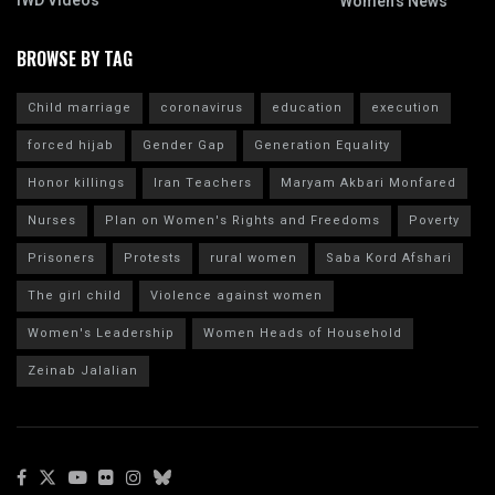
IWD Videos
Women's News
BROWSE BY TAG
Child marriage
coronavirus
education
execution
forced hijab
Gender Gap
Generation Equality
Honor killings
Iran Teachers
Maryam Akbari Monfared
Nurses
Plan on Women's Rights and Freedoms
Poverty
Prisoners
Protests
rural women
Saba Kord Afshari
The girl child
Violence against women
Women's Leadership
Women Heads of Household
Zeinab Jalalian