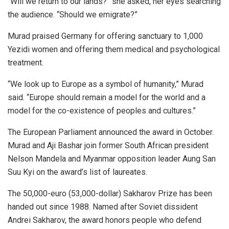
“Will we return to our lands?” she asked, her eyes searching
the audience. “Should we emigrate?”
Murad praised Germany for offering sanctuary to 1,000
Yezidi women and offering them medical and psychological
treatment.
“We look up to Europe as a symbol of humanity,” Murad
said. “Europe should remain a model for the world and a
model for the co-existence of peoples and cultures.”
The European Parliament announced the award in October.
Murad and Aji Bashar join former South African president
Nelson Mandela and Myanmar opposition leader Aung San
Suu Kyi on the award’s list of laureates.
The 50,000-euro (53,000-dollar) Sakharov Prize has been
handed out since 1988. Named after Soviet dissident
Andrei Sakharov, the award honors people who defend