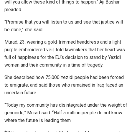
will you allow these kind of things to happen,” Aji Bashar
pleaded.
“Promise that you will listen to us and see that justice will
be done,” she said.
Murad, 23, wearing a gold-trimmed headdress and a light
purple embroidered veil, told lawmakers that her heart was
full of happiness for the EU‘s decision to stand by Yezidi
women and their community in a time of tragedy.
She described how 75,000 Yezidi people had been forced
to emigrate, and said those who remained in Iraq faced an
uncertain future.
“Today my community has disintegrated under the weight of
genocide,” Murad said. “Half a million people do not know
where the future is leading them.