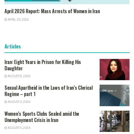
April 2026 Report: Mass Arrests of Women in Iran
APRIL 30, 2026
Articles
Iran: Eight Years in Prison for Killing His
Daughter
AUGUST 8, 2026
Sexual Apartheid in the Laws of Iran’s Clerical
Regime – part 1
AUGUST 6, 2026
Women’s Sports Clubs Sealed amid the
Unemployment Crisis in Iran
AUGUST 5, 2026