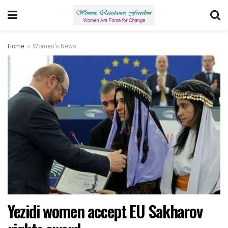
Home
Women's News
Yezidi women accept EU Sakharov