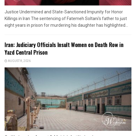
Justice Undermined and State-Sanctioned Impunity for Honor
Killings in Iran The sentencing of Fatemeh Soltani's father to just
eight years in prison for murdering his daughter has highlighted...
Iran: Judiciary Officials Insult Women on Death Row in
Yazd Central Prison
AUGUST 8, 2026