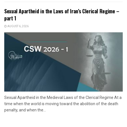
Sexual Apartheid in the Laws of Iran’s Clerical Regime –
part 1
AUGUST 6, 2026
Sexual Apartheid in the Medieval Laws of the Clerical Regime At a
time when the world is moving toward the abolition of the death
penalty, and when the...