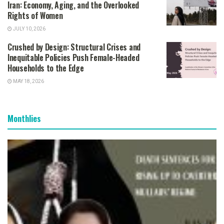
Iran: Economy, Aging, and the Overlooked
Rights of Women
JULY 10, 2026
Crushed by Design: Structural Crises and
Inequitable Policies Push Female-Headed
Households to the Edge
MAY 18, 2026
Monthlies