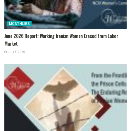
MONTHLIES
June 2026 Report: Working Iranian Women Erased from Labor
Market
JULY 5, 2026