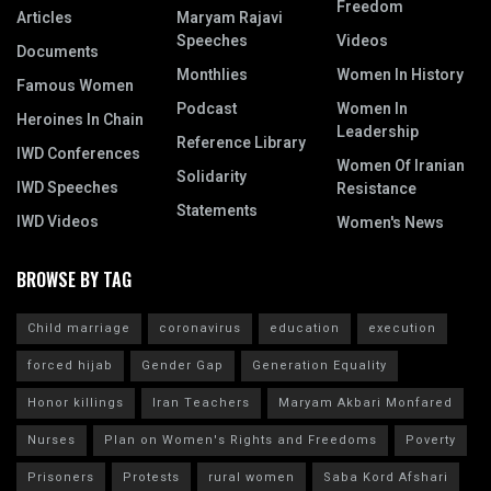
Freedom
Articles
Maryam Rajavi
Speeches
Videos
Documents
Monthlies
Women In History
Famous Women
Podcast
Women In
Heroines In Chain
Leadership
Reference Library
IWD Conferences
Women Of Iranian
Solidarity
IWD Speeches
Resistance
Statements
IWD Videos
Women's News
BROWSE BY TAG
Child marriage
coronavirus
education
execution
forced hijab
Gender Gap
Generation Equality
Honor killings
Iran Teachers
Maryam Akbari Monfared
Nurses
Plan on Women's Rights and Freedoms
Poverty
Prisoners
Protests
rural women
Saba Kord Afshari