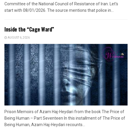
Committee of the National Council of Resistance of Iran. Let's
start with 08/01/2026. The source mentions that police in...
Inside the “Cage Ward”
AUGUST 6, 2026
Prison Memoirs of Azam Haj-Heydari from the book The Price of
Being Human – Part Seventeen In this installment of The Price of
Being Human, Azam Haj-Heydari recounts...