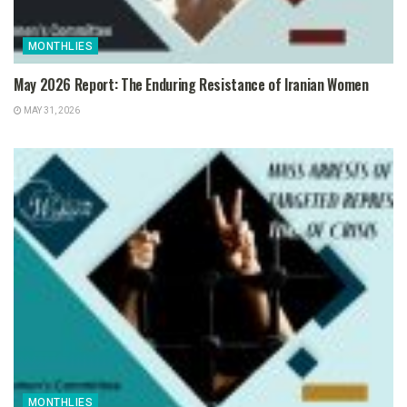
MONTHLIES
May 2026 Report: The Enduring Resistance of Iranian Women
MAY 31, 2026
MONTHLIES