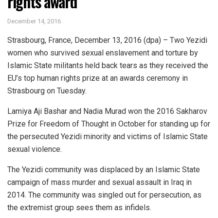
rights award
December 14, 2016
Strasbourg, France, December 13, 2016 (dpa) – Two Yezidi
women who survived sexual enslavement and torture by
Islamic State militants held back tears as they received the
EU’s top human rights prize at an awards ceremony in
Strasbourg on Tuesday.
Lamiya Aji Bashar and Nadia Murad won the 2016 Sakharov
Prize for Freedom of Thought in October for standing up for
the persecuted Yezidi minority and victims of Islamic State
sexual violence.
The Yezidi community was displaced by an Islamic State
campaign of mass murder and sexual assault in Iraq in
2014. The community was singled out for persecution, as
the extremist group sees them as infidels.