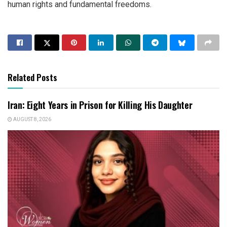
human rights and fundamental freedoms.
Related Posts
Iran: Eight Years in Prison for Killing His Daughter
AUGUST 8, 2026