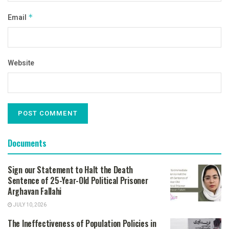
Email
*
Website
Documents
Sign our Statement to Halt the Death
Sentence of 25-Year-Old Political Prisoner
Arghavan Fallahi
JULY 10, 2026
The Ineffectiveness of Population Policies in