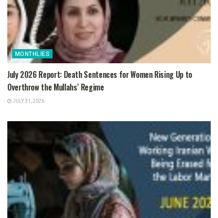
MONTHLIES
July 2026 Report: Death Sentences for Women Rising Up to
Overthrow the Mullahs’ Regime
JULY 31, 2026