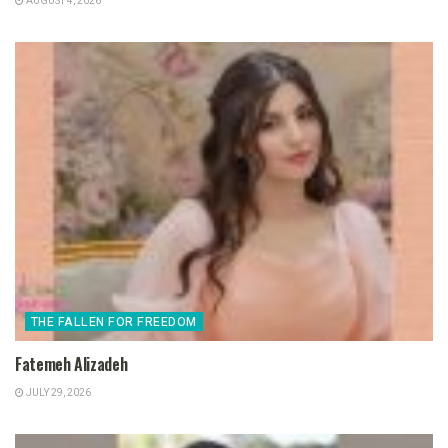
AUGUST 4, 2026
THE FALLEN FOR FREEDOM
Fatemeh Alizadeh
JULY 29, 2026