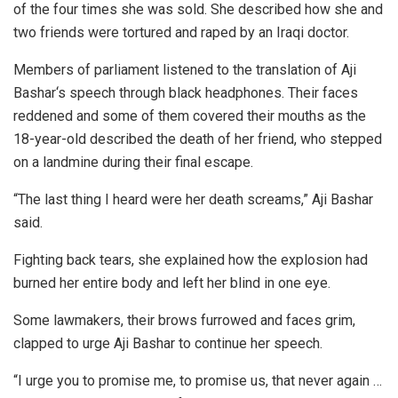
of the four times she was sold. She described how she and
two friends were tortured and raped by an Iraqi doctor.
Members of parliament listened to the translation of Aji
Bashar‘s speech through black headphones. Their faces
reddened and some of them covered their mouths as the
18-year-old described the death of her friend, who stepped
on a landmine during their final escape.
“The last thing I heard were her death screams,” Aji Bashar
said.
Fighting back tears, she explained how the explosion had
burned her entire body and left her blind in one eye.
Some lawmakers, their brows furrowed and faces grim,
clapped to urge Aji Bashar to continue her speech.
“I urge you to promise me, to promise us, that never again …