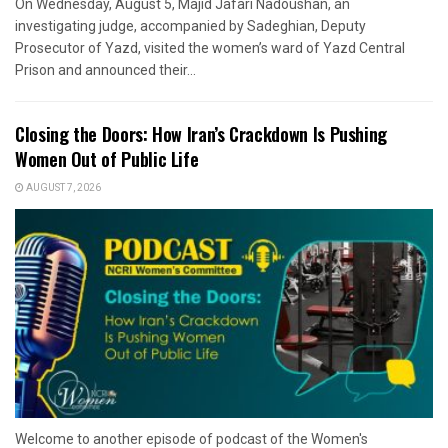
On Wednesday, August 5, Majid Jafari Nadoushan, an
investigating judge, accompanied by Sadeghian, Deputy
Prosecutor of Yazd, visited the women’s ward of Yazd Central
Prison and announced their...
Closing the Doors: How Iran’s Crackdown Is Pushing
Women Out of Public Life
AUGUST 7, 2026
Welcome to another episode of podcast of the Women's