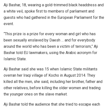
Aji Bashar, 18, wearing a gold-trimmed black headdress and
a white veil, spoke first to members of parliament and
guests who had gathered in the European Parliament for the
event.
“This prize is a prize for every woman and girl who has
been sexually enslaved by Daesh … and for everybody
around the world who has been a victim of terrorism,” Aji
Bashar told EU lawmakers, using the Arabic acronym for
Islamic State.
Aji Bashar said she was 15 when Islamic State militants
overran her Iraqi village of Kocho in August 2014. They
killed all the men, she said, including her brother, father and
other relatives, before killing the older women and trading
the younger ones on the slave market.
Aji Bashar told the audience that she tried to escape each