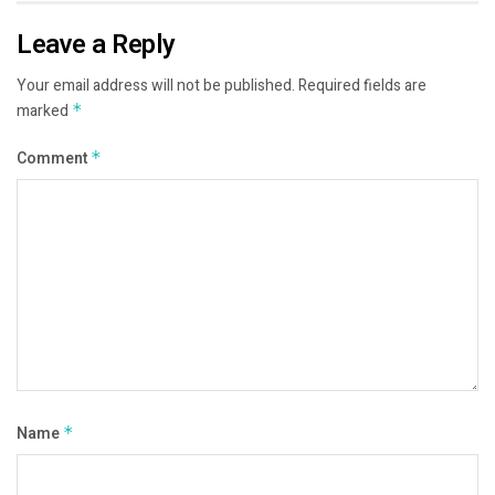
Leave a Reply
Your email address will not be published.
Required fields are
marked
*
Comment
*
Name
*