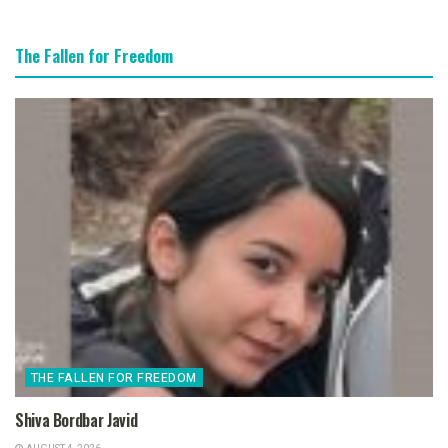
The Fallen for Freedom
THE FALLEN FOR FREEDOM
Shiva Bordbar Javid