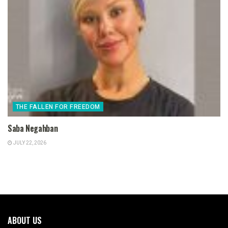
THE FALLEN FOR FREEDOM
Saba Negahban
JULY 22, 2026
ABOUT US