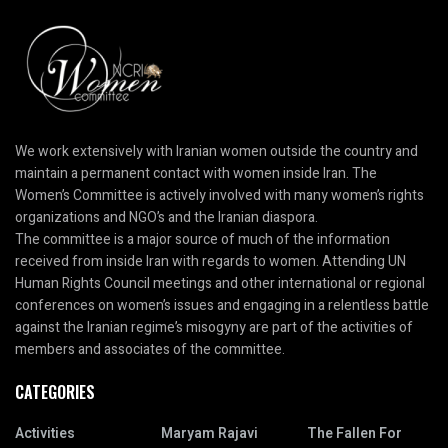
We work extensively with Iranian women outside the country and
maintain a permanent contact with women inside Iran. The
Women’s Committee is actively involved with many women’s rights
organizations and NGO’s and the Iranian diaspora.
The committee is a major source of much of the information
received from inside Iran with regards to women. Attending UN
Human Rights Council meetings and other international or regional
conferences on women’s issues and engaging in a relentless battle
against the Iranian regime’s misogyny are part of the activities of
members and associates of the committee.
CATEGORIES
Activities
Maryam Rajavi
The Fallen For