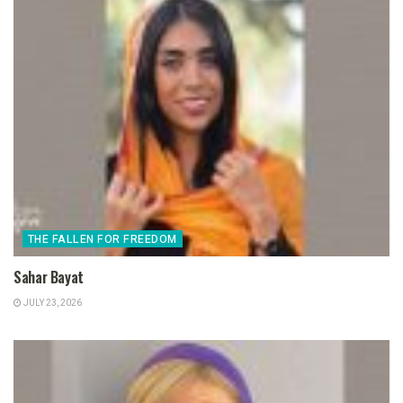
THE FALLEN FOR FREEDOM
Sahar Bayat
JULY 23, 2026