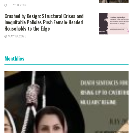
JULY 10, 2026
Crushed by Design: Structural Crises and
Inequitable Policies Push Female-Headed
Households to the Edge
MAY 18, 2026
Monthlies