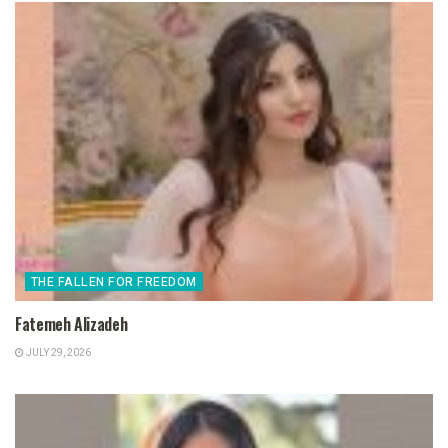
THE FALLEN FOR FREEDOM
Fatemeh Alizadeh
JULY 29, 2026