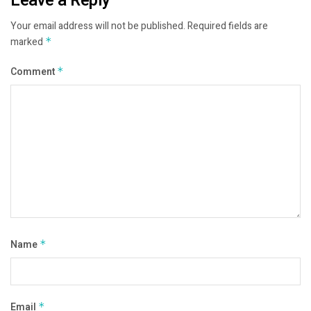
Leave a Reply
Your email address will not be published.
Required fields are
marked
*
Comment
*
Name
*
Email
*