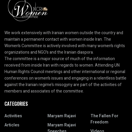
We work extensively with Iranian women outside the country and
maintain a permanent contact with women inside Iran. The
Women’s Committee is actively involved with many women’s rights
organizations and NGO’s and the Iranian diaspora.
The committee is a major source of much of the information
received from inside Iran with regards to women. Attending UN
Human Rights Council meetings and other international or regional
conferences on women’s issues and engaging in a relentless battle
against the Iranian regime’s misogyny are part of the activities of
members and associates of the committee.
CATEGORIES
Activities
Maryam Rajavi
The Fallen For
Freedom
Articles
Maryam Rajavi
Speeches
Videos