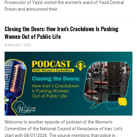
Prosecutor of Yazd, visited the women’s ward of Yazd Central
Prison and announced their...
Closing the Doors: How Iran’s Crackdown Is Pushing
Women Out of Public Life
AUGUST 7, 2026
Welcome to another episode of podcast of the Women's
Committee of the National Council of Resistance of Iran. Let's
start with 08/01/2026. The source mentions that police in...