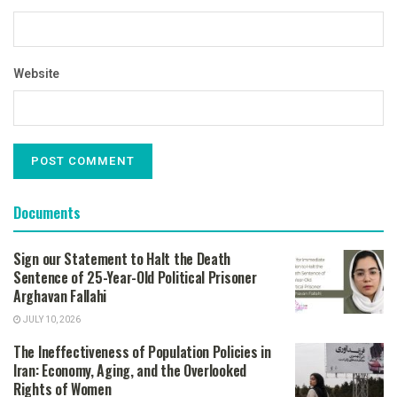
Website
Documents
Sign our Statement to Halt the Death
Sentence of 25-Year-Old Political Prisoner
Arghavan Fallahi
JULY 10, 2026
The Ineffectiveness of Population Policies in
Iran: Economy, Aging, and the Overlooked
Rights of Women