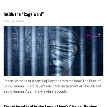
Inside the “Cage Ward”
AUGUST 6, 2026
Prison Memoirs of Azam Haj-Heydari from the book The Price of
Being Human – Part Seventeen In this installment of The Price of
Being Human, Azam Haj-Heydari recounts...
Sexual Apartheid in the Laws of Iran’s Clerical Regime –