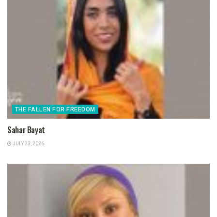
THE FALLEN FOR FREEDOM
Sahar Bayat
JULY 23, 2026