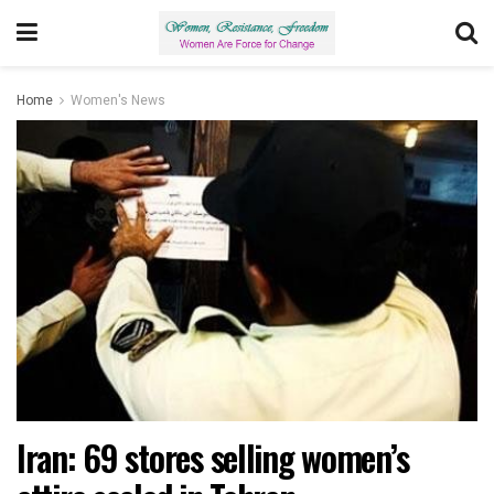
Home
Women's News
Iran: 69 stores selling women’s