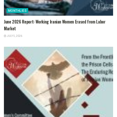
MONTHLIES
June 2026 Report: Working Iranian Women Erased from Labor
Market
JULY 5, 2026