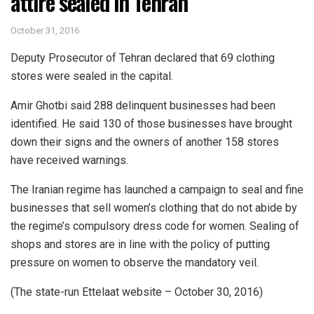
attire sealed in Tehran
October 31, 2016
Deputy Prosecutor of Tehran declared that 69 clothing
stores were sealed in the capital.
Amir Ghotbi said 288 delinquent businesses had been
identified. He said 130 of those businesses have brought
down their signs and the owners of another 158 stores
have received warnings.
The Iranian regime has launched a campaign to seal and fine
businesses that sell women’s clothing that do not abide by
the regime’s compulsory dress code for women. Sealing of
shops and stores are in line with the policy of putting
pressure on women to observe the mandatory veil.
(The state-run Ettelaat website – October 30, 2016)