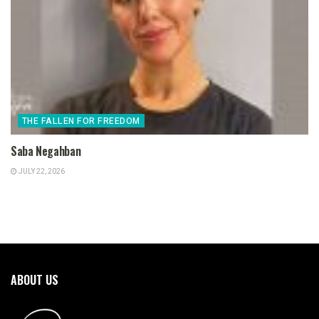
THE FALLEN FOR FREEDOM
Saba Negahban
JULY 22, 2026
ABOUT US