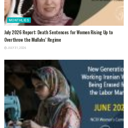
MONTHLIES
July 2026 Report: Death Sentences for Women Rising Up to
Overthrow the Mullahs’ Regime
JULY 31, 2026