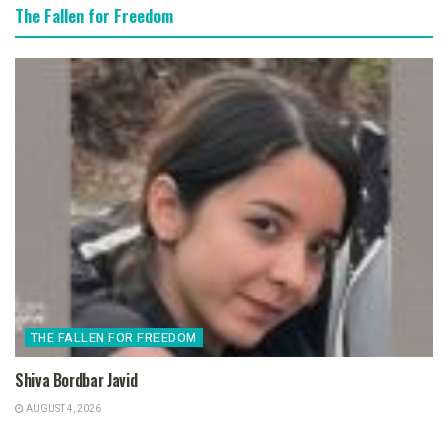
The Fallen for Freedom
THE FALLEN FOR FREEDOM
Shiva Bordbar Javid
AUGUST 4, 2026