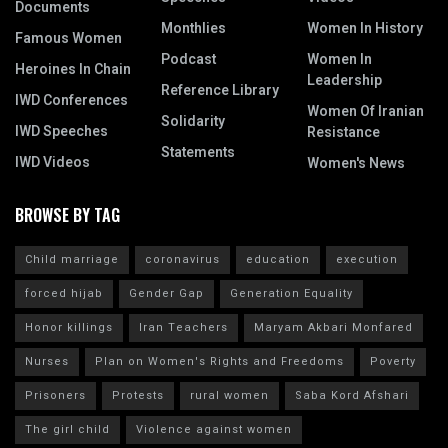
Documents
Monthlies
Women In History
Famous Women
Podcast
Women In
Heroines In Chain
Leadership
Reference Library
IWD Conferences
Women Of Iranian
Solidarity
IWD Speeches
Resistance
Statements
IWD Videos
Women's News
BROWSE BY TAG
Child marriage
coronavirus
education
execution
forced hijab
Gender Gap
Generation Equality
Honor killings
Iran Teachers
Maryam Akbari Monfared
Nurses
Plan on Women's Rights and Freedoms
Poverty
Prisoners
Protests
rural women
Saba Kord Afshari
The girl child
Violence against women