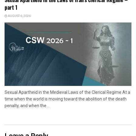
part 1
AUGUST 6, 2026
Sexual Apartheid in the Medieval Laws of the Clerical Regime At a
time when the world is moving toward the abolition of the death
penalty, and when the...