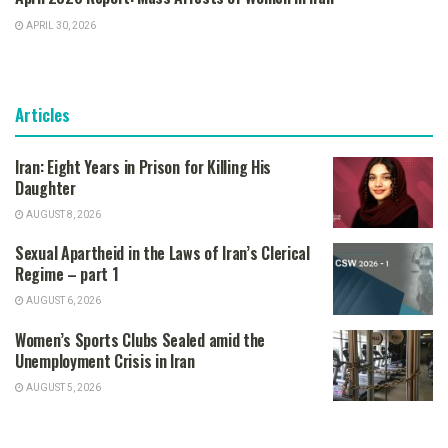
APRIL 30, 2026
Articles
Iran: Eight Years in Prison for Killing His
Daughter
AUGUST 8, 2026
Sexual Apartheid in the Laws of Iran’s Clerical
Regime – part 1
AUGUST 6, 2026
Women’s Sports Clubs Sealed amid the
Unemployment Crisis in Iran
AUGUST 5, 2026