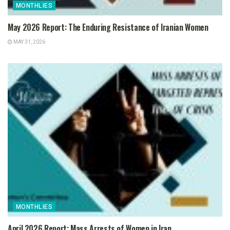
MONTHLIES
May 2026 Report: The Enduring Resistance of Iranian Women
MAY 31, 2026
MONTHLIES
April 2026 Report: Mass Arrests of Women in Iran