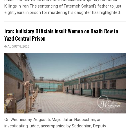
Killings in Iran The sentencing of Fatemeh Soltani's father to just
eight years in prison for murdering his daughter has highlighted...
Iran: Judiciary Officials Insult Women on Death Row in
Yazd Central Prison
AUGUST 8, 2026
On Wednesday, August 5, Majid Jafari Nadoushan, an
investigating judge, accompanied by Sadeghian, Deputy