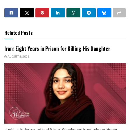
Related Posts
Iran: Eight Years in Prison for Killing His Daughter
AUGUST 8, 2026
Justice Undermined and State-Sanctioned Impunity for Honor