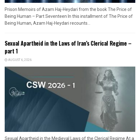
Prison Memoirs of Azam Haj-Heydari from the book The Price of
Being Human – Part Seventeen In this installment of The Price of
Being Human, Azam Haj-Heydari recounts...
Sexual Apartheid in the Laws of Iran’s Clerical Regime –
part 1
AUGUST 6, 2026
Sexual Apartheid in the Medieval Laws of the Clerical Regime At a