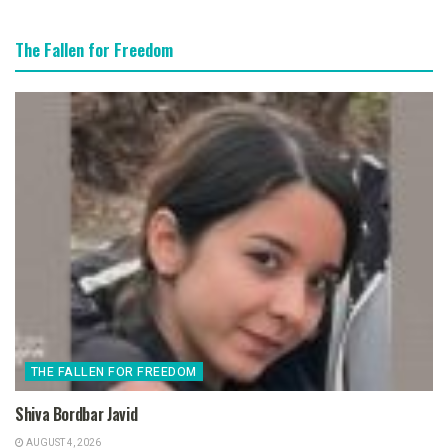
The Fallen for Freedom
THE FALLEN FOR FREEDOM
Shiva Bordbar Javid
AUGUST 4, 2026