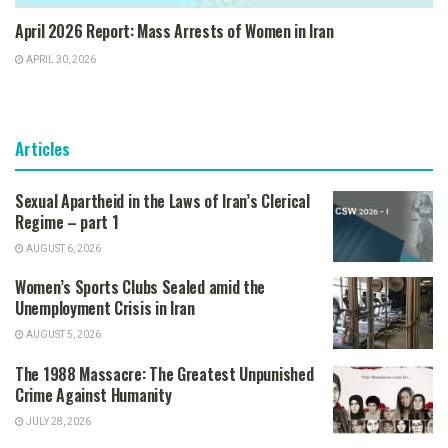
April 2026 Report: Mass Arrests of Women in Iran
APRIL 30, 2026
Articles
Sexual Apartheid in the Laws of Iran’s Clerical
Regime – part 1
AUGUST 6, 2026
Women’s Sports Clubs Sealed amid the
Unemployment Crisis in Iran
AUGUST 5, 2026
The 1988 Massacre: The Greatest Unpunished
Crime Against Humanity
JULY 28, 2026