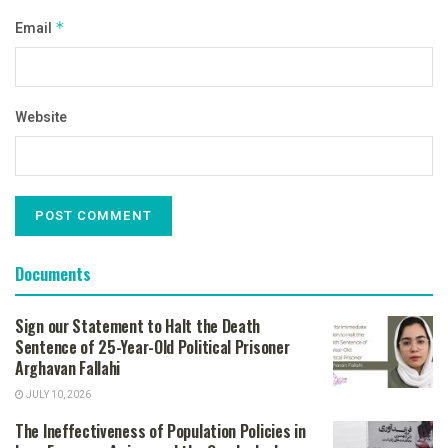
Email
*
Website
Documents
Sign our Statement to Halt the Death
Sentence of 25-Year-Old Political Prisoner
Arghavan Fallahi
JULY 10, 2026
The Ineffectiveness of Population Policies in