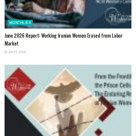
MONTHLIES
June 2026 Report: Working Iranian Women Erased from Labor
Market
JULY 5, 2026