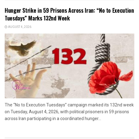
Hunger Strike in 59 Prisons Across Iran: “No to Execution
Tuesdays” Marks 132nd Week
AUGUST 4, 2026
The “No to Execution Tuesdays” campaign marked its 132nd week
on Tuesday, August 4, 2026, with political prisoners in 59 prisons
across Iran participating in a coordinated hunger...