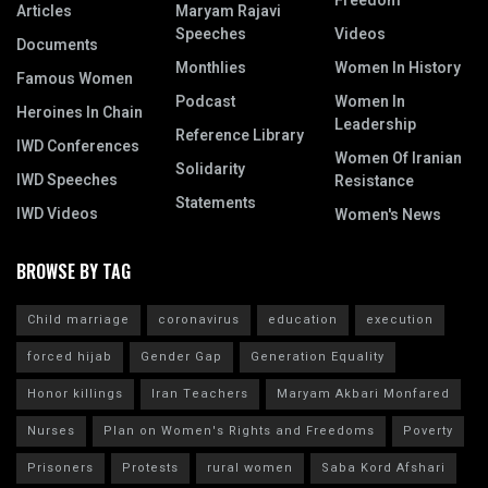
Freedom
Articles
Maryam Rajavi
Speeches
Videos
Documents
Monthlies
Women In History
Famous Women
Podcast
Women In
Heroines In Chain
Leadership
Reference Library
IWD Conferences
Women Of Iranian
Solidarity
IWD Speeches
Resistance
Statements
IWD Videos
Women's News
BROWSE BY TAG
Child marriage
coronavirus
education
execution
forced hijab
Gender Gap
Generation Equality
Honor killings
Iran Teachers
Maryam Akbari Monfared
Nurses
Plan on Women's Rights and Freedoms
Poverty
Prisoners
Protests
rural women
Saba Kord Afshari