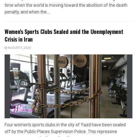
time when the world is moving toward the abolition of the death
penalty, and when the...
Women’s Sports Clubs Sealed amid the Unemployment
Crisis in Iran
AUGUST 5, 2026
Four women's sports clubs in the city of Yazd have been sealed
off by the Public Places Supervision Police. This repressive