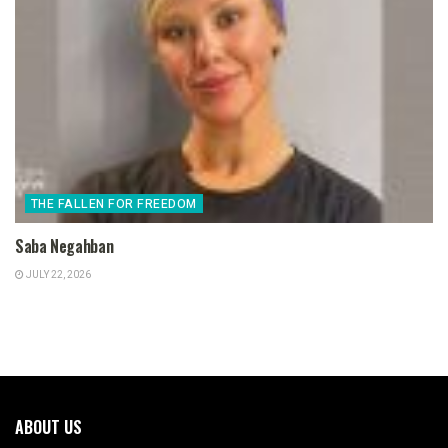
THE FALLEN FOR FREEDOM
Saba Negahban
JULY 22, 2026
ABOUT US