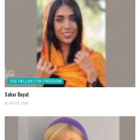
THE FALLEN FOR FREEDOM
Sahar Bayat
JULY 23, 2026