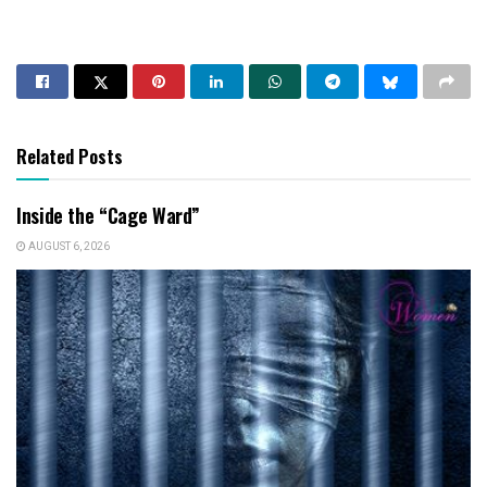
Related Posts
Inside the “Cage Ward”
AUGUST 6, 2026