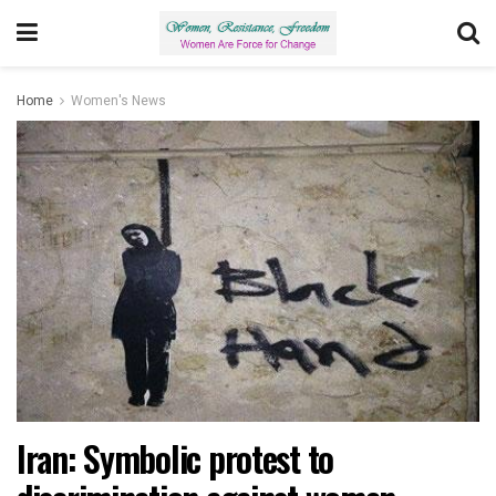
Home
Women's News
Iran: Symbolic protest to