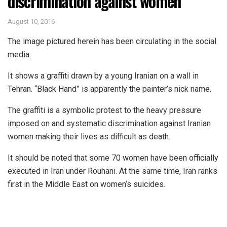
discrimination against women
August 10, 2016
The image pictured herein has been circulating in the social
media.
It shows a graffiti drawn by a young Iranian on a wall in
Tehran. “Black Hand” is apparently the painter’s nick name.
The graffiti is a symbolic protest to the heavy pressure
imposed on and systematic discrimination against Iranian
women making their lives as difficult as death.
It should be noted that some 70 women have been officially
executed in Iran under Rouhani. At the same time, Iran ranks
first in the Middle East on women’s suicides.