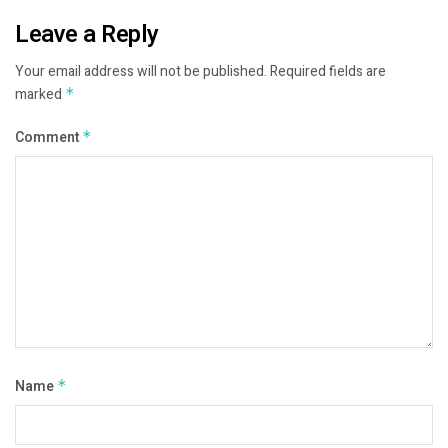
Leave a Reply
Your email address will not be published.
Required fields are
marked
*
Comment
*
Name
*