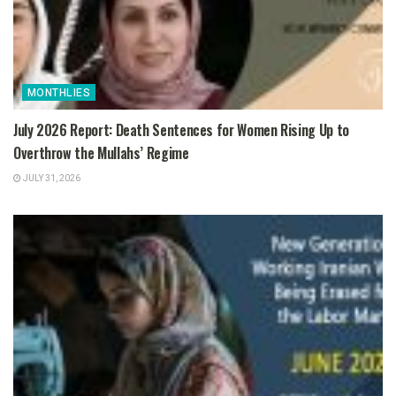
MONTHLIES
July 2026 Report: Death Sentences for Women Rising Up to
Overthrow the Mullahs’ Regime
JULY 31, 2026