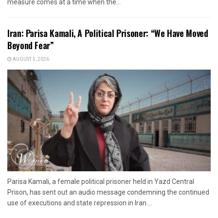
measure comes at a time when the...
Iran: Parisa Kamali, A Political Prisoner: “We Have Moved
Beyond Fear”
AUGUST 5, 2026
Parisa Kamali, a female political prisoner held in Yazd Central
Prison, has sent out an audio message condemning the continued
use of executions and state repression in Iran....