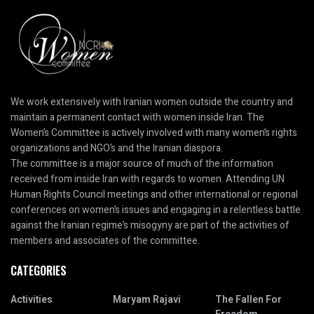
We work extensively with Iranian women outside the country and
maintain a permanent contact with women inside Iran. The
Women’s Committee is actively involved with many women’s rights
organizations and NGO’s and the Iranian diaspora.
The committee is a major source of much of the information
received from inside Iran with regards to women. Attending UN
Human Rights Council meetings and other international or regional
conferences on women’s issues and engaging in a relentless battle
against the Iranian regime’s misogyny are part of the activities of
members and associates of the committee.
CATEGORIES
Activities
Maryam Rajavi
The Fallen For