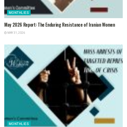
MONTHLIES
May 2026 Report: The Enduring Resistance of Iranian Women
MAY 31, 2026
MONTHLIES