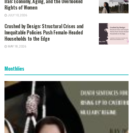
Iran: Economy, Aging, and the Overlooked
Rights of Women
JULY 10, 2026
Crushed by Design: Structural Crises and
Inequitable Policies Push Female-Headed
Households to the Edge
MAY 18, 2026
Monthlies