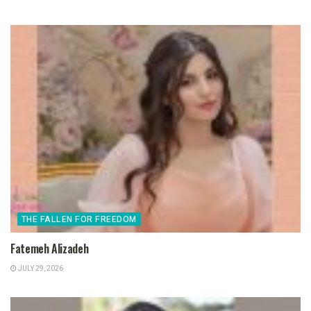
THE FALLEN FOR FREEDOM
Fatemeh Alizadeh
JULY 29, 2026