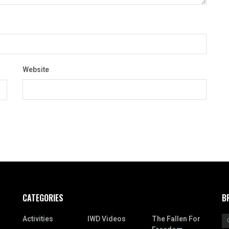
Website
CATEGORIES
B
Activities
IWD Videos
The Fallen For