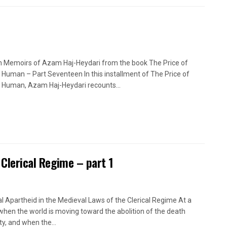
n Memoirs of Azam Haj-Heydari from the book The Price of
 Human – Part Seventeen In this installment of The Price of
 Human, Azam Haj-Heydari recounts...
 Clerical Regime – part 1
l Apartheid in the Medieval Laws of the Clerical Regime At a
when the world is moving toward the abolition of the death
ty, and when the...