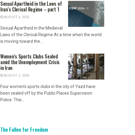
Sexual Apartheid in the Laws of
Iran’s Clerical Regime – part 1
AUGUST 6, 2026
Sexual Apartheid in the Medieval
Laws of the Clerical Regime At a time when the world
is moving toward the...
Women’s Sports Clubs Sealed
amid the Unemployment Crisis
in Iran
AUGUST 5, 2026
Four women's sports clubs in the city of Yazd have
been sealed off by the Public Places Supervision
Police. This...
The Fallen for Freedom