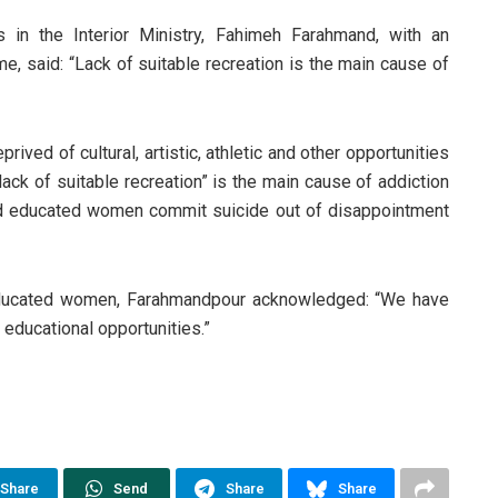
 in the Interior Ministry, Fahimeh Farahmand, with an
ime, said: “Lack of suitable recreation is the main cause of
ved of cultural, artistic, athletic and other opportunities
“lack of suitable recreation” is the main cause of addiction
 educated women commit suicide out of disappointment
educated women, Farahmandpour acknowledged: “We have
 educational opportunities.”
Share
Send
Share
Share