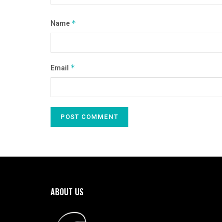
Name
*
Email
*
ABOUT US