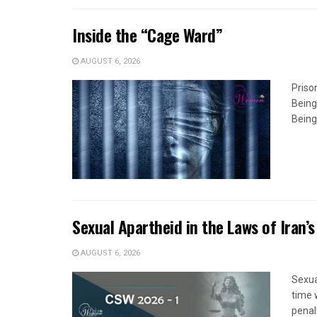
Inside the “Cage Ward”
AUGUST 6, 2026
Priso
Being
Being
Sexual Apartheid in the Laws of Iran’s
AUGUST 6, 2026
Sexua
time 
penal