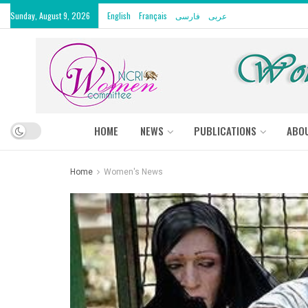
Sunday, August 9, 2026
English
Français
فارسی
عربى
HOME
NEWS
PUBLICATIONS
ABO
Home
Women's News