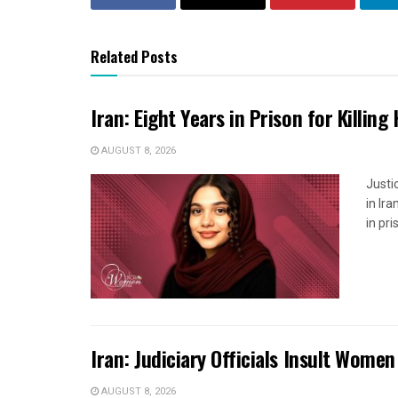
Related Posts
Iran: Eight Years in Prison for Killing
AUGUST 8, 2026
Justi
in Ir
in pr
Iran: Judiciary Officials Insult Wome
AUGUST 8, 2026