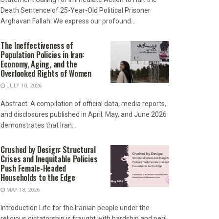
Death Sentence of 25-Year-Old Political Prisoner
Arghavan Fallahi We express our profound...
The Ineffectiveness of
Population Policies in Iran:
Economy, Aging, and the
Overlooked Rights of Women
JULY 10, 2026
Abstract: A compilation of official data, media reports,
and disclosures published in April, May, and June 2026
demonstrates that Iran...
Crushed by Design: Structural
Crises and Inequitable Policies
Push Female-Headed
Households to the Edge
MAY 18, 2026
Introduction Life for the Iranian people under the
religious dictatorship is fraught with hardship and peril