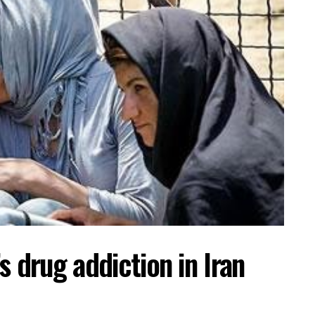
s drug addiction in Iran