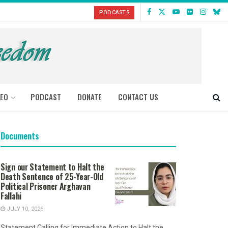
PODCASTS
DEO
PODCAST
DONATE
CONTACT US
Documents
Sign our Statement to Halt the
Death Sentence of 25-Year-Old
Political Prisoner Arghavan
Fallahi
JULY 10, 2026
Statement Calling for Immediate Action to Halt the