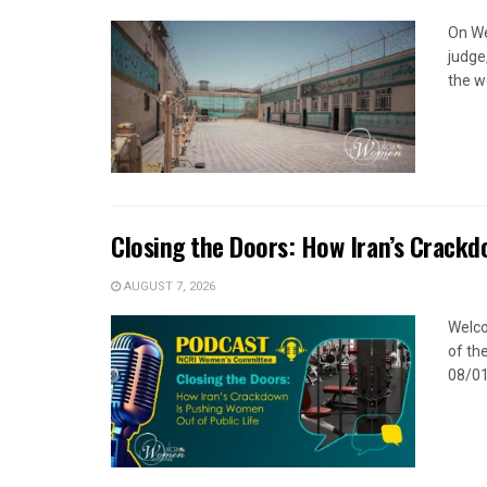
On We
judge
the w
Closing the Doors: How Iran’s Crackd
AUGUST 7, 2026
Welco
of the
08/01