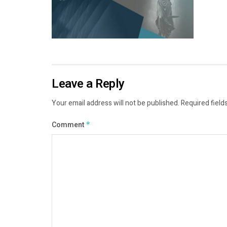
Leave a Reply
Your email address will not be published.
Required field
Comment
*