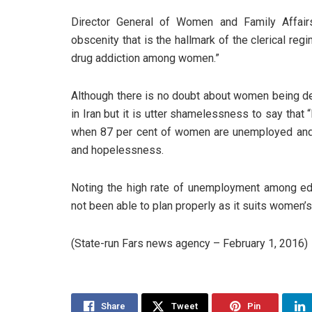
Director General of Women and Family Affairs
obscenity that is the hallmark of the clerical reg
drug addiction among women.”
Although there is no doubt about women being depri
in Iran but it is utter shamelessness to say that 
when 87 per cent of women are unemployed and
and hopelessness.
Noting the high rate of unemployment among 
not been able to plan properly as it suits women’s
(State-run Fars news agency – February 1, 2016)
Share
Tweet
Pin