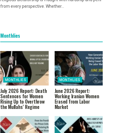
from every perspective. Whether...
Monthlies
MONTHLIES
MONTHLIES
July 2026 Report: Death
June 2026 Report:
Sentences for Women
Working Iranian Women
Rising Up to Overthrow
Erased from Labor
the Mullahs’ Regime
Market