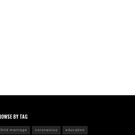
ROWSE BY TAG
Child marriage
coronavirus
education