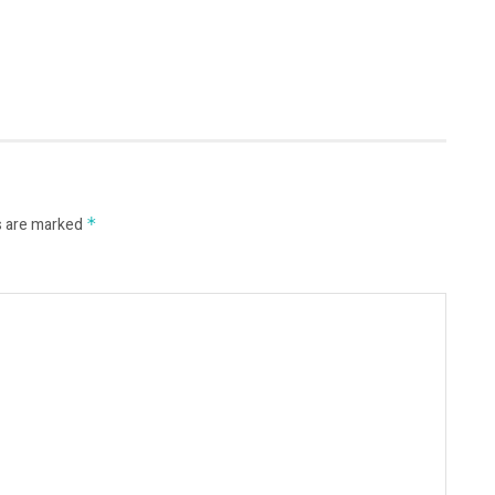
s are marked
*