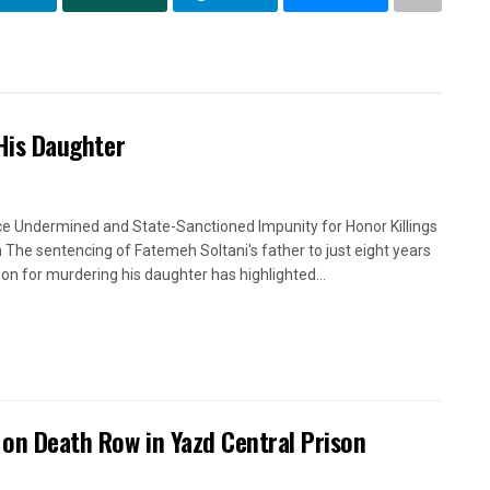
 His Daughter
ce Undermined and State-Sanctioned Impunity for Honor Killings
an The sentencing of Fatemeh Soltani's father to just eight years
ison for murdering his daughter has highlighted...
n on Death Row in Yazd Central Prison