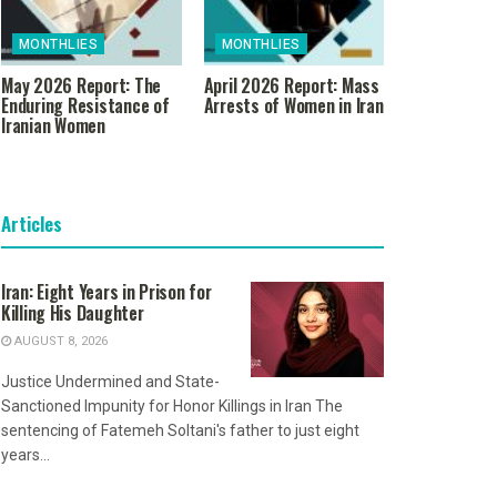
MONTHLIES
MONTHLIES
May 2026 Report: The
April 2026 Report: Mass
Enduring Resistance of
Arrests of Women in Iran
Iranian Women
Articles
Iran: Eight Years in Prison for
Killing His Daughter
AUGUST 8, 2026
Justice Undermined and State-
Sanctioned Impunity for Honor Killings in Iran The
sentencing of Fatemeh Soltani's father to just eight
years...