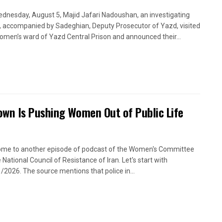
dnesday, August 5, Majid Jafari Nadoushan, an investigating
, accompanied by Sadeghian, Deputy Prosecutor of Yazd, visited
omen’s ward of Yazd Central Prison and announced their...
own Is Pushing Women Out of Public Life
me to another episode of podcast of the Women's Committee
 National Council of Resistance of Iran. Let's start with
/2026. The source mentions that police in...