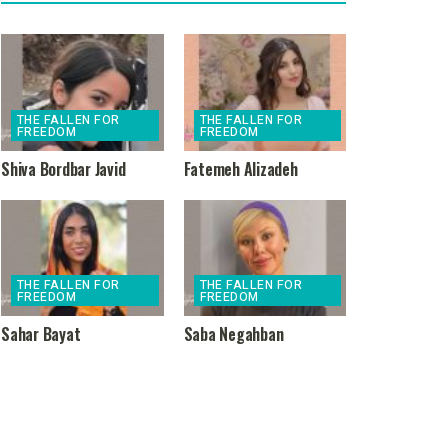
THE FALLEN FOR
THE FALLEN FOR
FREEDOM
FREEDOM
Shiva Bordbar Javid
Fatemeh Alizadeh
THE FALLEN FOR
THE FALLEN FOR
FREEDOM
FREEDOM
Sahar Bayat
Saba Negahban