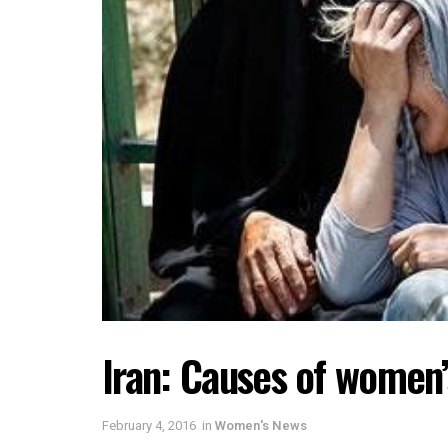
Iran: Causes of women’
February 4, 2016
in
Women's News