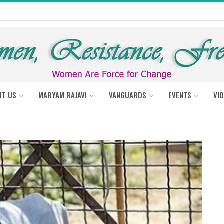
UT US
MARYAM RAJAVI
VANGUARDS
EVENTS
VI