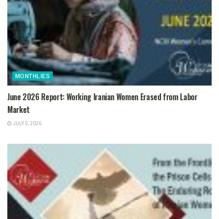
MONTHLIES
June 2026 Report: Working Iranian Women Erased from Labor
Market
JULY 5, 2026