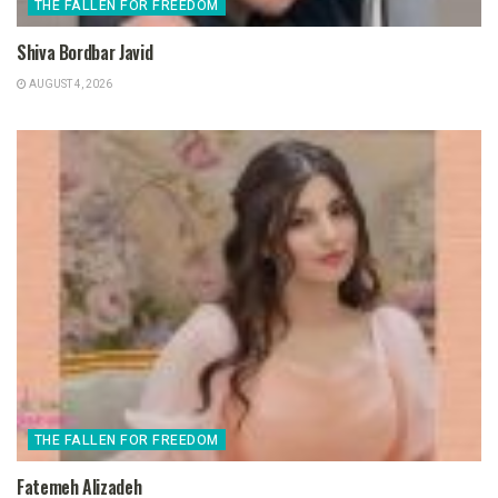
THE FALLEN FOR FREEDOM
Shiva Bordbar Javid
AUGUST 4, 2026
THE FALLEN FOR FREEDOM
Fatemeh Alizadeh