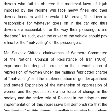
drivers who fail to observe the medieval laws of hijab
imposed by the regime will face heavy fines and their
driver’s licenses will be revoked. Moreover, “the driver is
responsible for whatever goes on in the car and thus
drivers are accountable for the way their passengers are
dressed”. As such, even the driver of the vehicle should pay
a fine for the “mal-veiling” of the passengers.
Ms. Sarvnaz Chitsaz, chairwoman of Women’s Committee
of the National Council of Resistance of Iran (NCRI),
expressed her deep abhorrence for the intensification of
repression of women under the mullahs fabricated charge
of “mal-veiling” and the implementation of gender apartheid
and stated: Expansion of the dimension of oppression of
women and the youth that are the force of change in the
society and the active role of Rouhani in the adoption and
implementation of this repressive bill demonstrate that the
“moderation” of this deceptive mullah is nothing but a sham