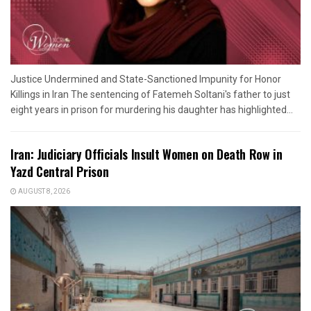
Justice Undermined and State-Sanctioned Impunity for Honor
Killings in Iran The sentencing of Fatemeh Soltani's father to just
eight years in prison for murdering his daughter has highlighted...
Iran: Judiciary Officials Insult Women on Death Row in
Yazd Central Prison
AUGUST 8, 2026