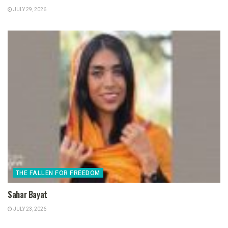
JULY 29, 2026
THE FALLEN FOR FREEDOM
Sahar Bayat
JULY 23, 2026