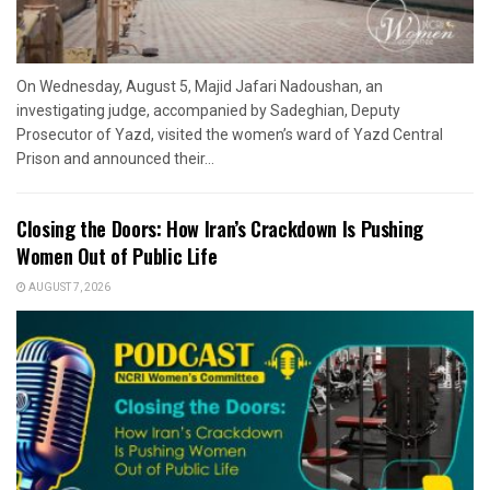
On Wednesday, August 5, Majid Jafari Nadoushan, an
investigating judge, accompanied by Sadeghian, Deputy
Prosecutor of Yazd, visited the women’s ward of Yazd Central
Prison and announced their...
Closing the Doors: How Iran’s Crackdown Is Pushing
Women Out of Public Life
AUGUST 7, 2026