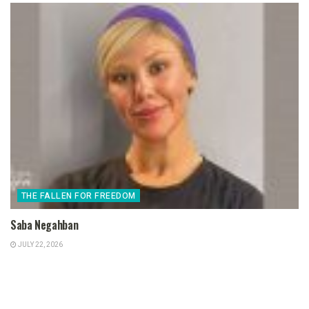
THE FALLEN FOR FREEDOM
Saba Negahban
JULY 22, 2026