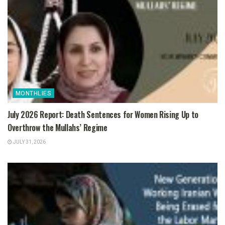
MONTHLIES
July 2026 Report: Death Sentences for Women Rising Up to
Overthrow the Mullahs’ Regime
JULY 31, 2026