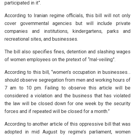
participated in it”.
According to Iranian regime officials, this bill will not only
cover governmental agencies but will include private
companies and institutions, kindergartens, parks and
recreational sites, and businesses.
The bill also specifies fines, detention and slashing wages
of women employees on the pretext of “mal-veiling”.
According to this bill, “women’s occupation in businesses…
should observe segregation from men and working hours of
7 am to 10 pm. Failing to observe this article will be
considered a violation and the business that has violated
the law will be closed down for one week by the security
forces and if repeated will be closed for a month.”
According to another article of this oppressive bill that was
adopted in mid August by regime’s parliament, women