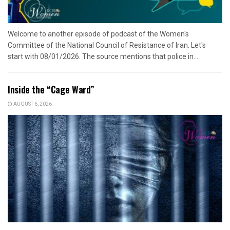
Welcome to another episode of podcast of the Women's
Committee of the National Council of Resistance of Iran. Let's
start with 08/01/2026. The source mentions that police in...
Inside the “Cage Ward”
AUGUST 6, 2026