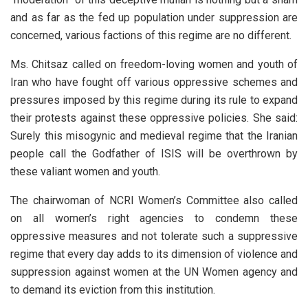
and as far as the fed up population under suppression are
concerned, various factions of this regime are no different.
Ms. Chitsaz called on freedom-loving women and youth of
Iran who have fought off various oppressive schemes and
pressures imposed by this regime during its rule to expand
their protests against these oppressive policies. She said:
Surely this misogynic and medieval regime that the Iranian
people call the Godfather of ISIS will be overthrown by
these valiant women and youth.
The chairwoman of NCRI Women’s Committee also called
on all women’s right agencies to condemn these
oppressive measures and not tolerate such a suppressive
regime that every day adds to its dimension of violence and
suppression against women at the UN Women agency and
to demand its eviction from this institution.