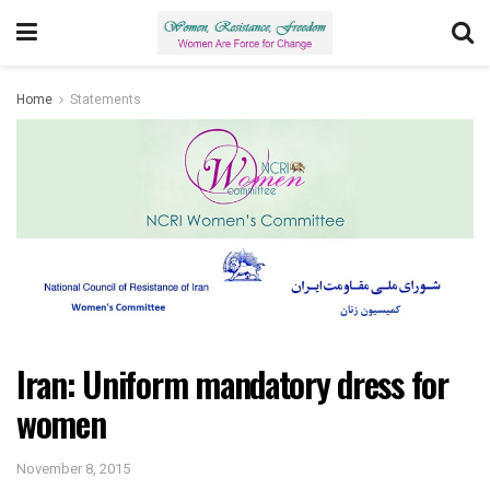
Home
Statements
Iran: Uniform mandatory dress for
women
November 8, 2015