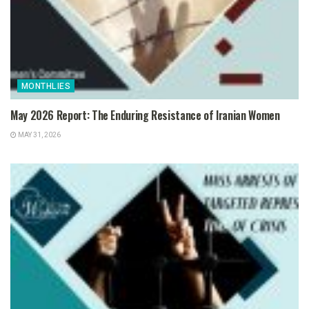
MONTHLIES
May 2026 Report: The Enduring Resistance of Iranian Women
MAY 31, 2026