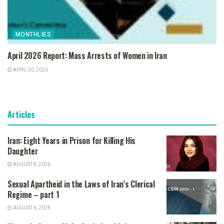
MONTHLIES
April 2026 Report: Mass Arrests of Women in Iran
APRIL 30, 2026
Articles
Iran: Eight Years in Prison for Killing His
Daughter
AUGUST 8, 2026
Sexual Apartheid in the Laws of Iran’s Clerical
Regime – part 1
AUGUST 6, 2026