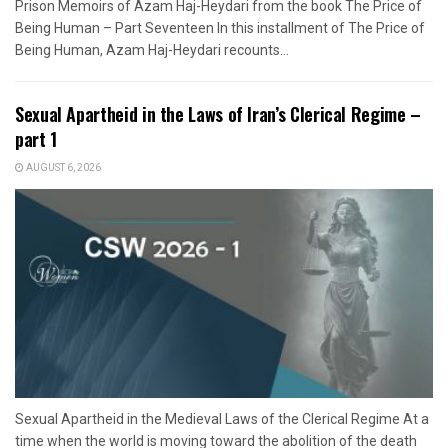
Prison Memoirs of Azam Haj-Heydari from the book The Price of
Being Human – Part Seventeen In this installment of The Price of
Being Human, Azam Haj-Heydari recounts...
Sexual Apartheid in the Laws of Iran’s Clerical Regime –
part 1
AUGUST 6, 2026
Sexual Apartheid in the Medieval Laws of the Clerical Regime At a
time when the world is moving toward the abolition of the death