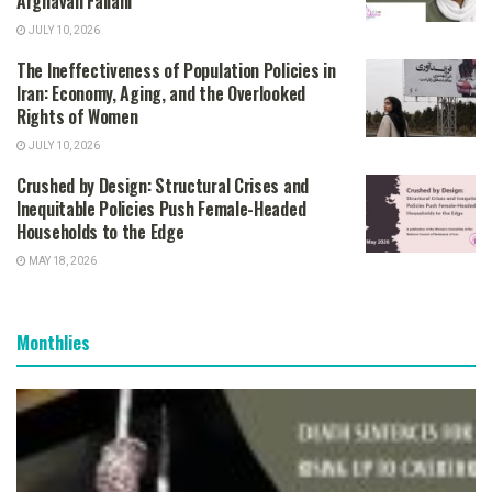
Arghavan Fallahi
JULY 10, 2026
The Ineffectiveness of Population Policies in
Iran: Economy, Aging, and the Overlooked
Rights of Women
JULY 10, 2026
Crushed by Design: Structural Crises and
Inequitable Policies Push Female-Headed
Households to the Edge
MAY 18, 2026
Monthlies