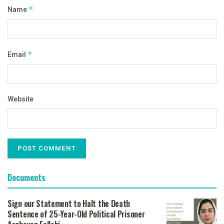
Name
*
Email
*
Website
Documents
Sign our Statement to Halt the Death
Sentence of 25-Year-Old Political Prisoner