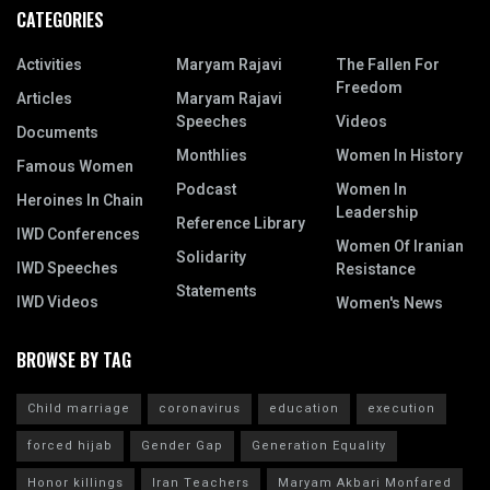
CATEGORIES
Activities
Maryam Rajavi
The Fallen For
Freedom
Articles
Maryam Rajavi
Speeches
Videos
Documents
Monthlies
Women In History
Famous Women
Podcast
Women In
Heroines In Chain
Leadership
Reference Library
IWD Conferences
Women Of Iranian
Solidarity
IWD Speeches
Resistance
Statements
IWD Videos
Women's News
BROWSE BY TAG
Child marriage
coronavirus
education
execution
forced hijab
Gender Gap
Generation Equality
Honor killings
Iran Teachers
Maryam Akbari Monfared