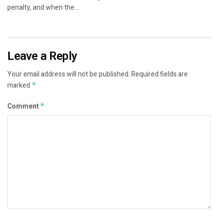
penalty, and when the...
Leave a Reply
Your email address will not be published.
Required fields are
marked
*
Comment
*