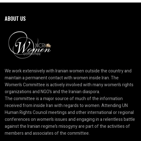
ABOUT US
We work extensively with Iranian women outside the country and
maintain a permanent contact with women inside Iran. The
Women’s Committee is actively involved with many women’s rights
organizations and NGO’s and the Iranian diaspora.
The committee is a major source of much of the information
received from inside Iran with regards to women. Attending UN
Human Rights Council meetings and other international or regional
conferences on women’s issues and engaging in a relentless battle
against the Iranian regime’s misogyny are part of the activities of
members and associates of the committee.