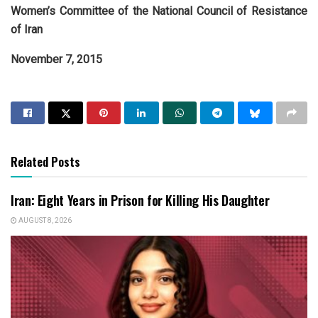
Women’s Committee of the National Council of Resistance
of Iran
November 7, 2015
Related Posts
Iran: Eight Years in Prison for Killing His Daughter
AUGUST 8, 2026