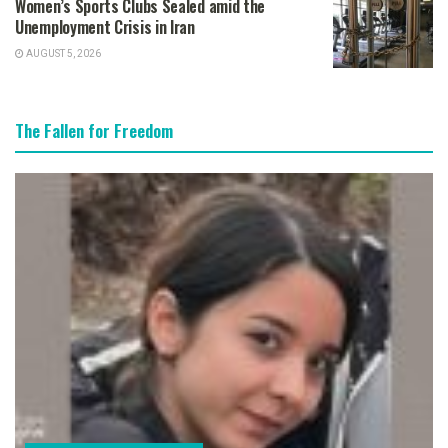
Women’s Sports Clubs Sealed amid the
Unemployment Crisis in Iran
AUGUST 5, 2026
The Fallen for Freedom