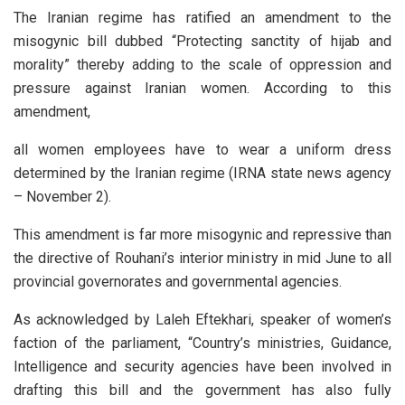
The Iranian regime has ratified an amendment to the
misogynic bill dubbed “Protecting sanctity of hijab and
morality” thereby adding to the scale of oppression and
pressure against Iranian women. According to this
amendment,
all women employees have to wear a uniform dress
determined by the Iranian regime (IRNA state news agency
– November 2).
This amendment is far more misogynic and repressive than
the directive of Rouhani’s interior ministry in mid June to all
provincial governorates and governmental agencies.
As acknowledged by Laleh Eftekhari, speaker of women’s
faction of the parliament, “Country’s ministries, Guidance,
Intelligence and security agencies have been involved in
drafting this bill and the government has also fully