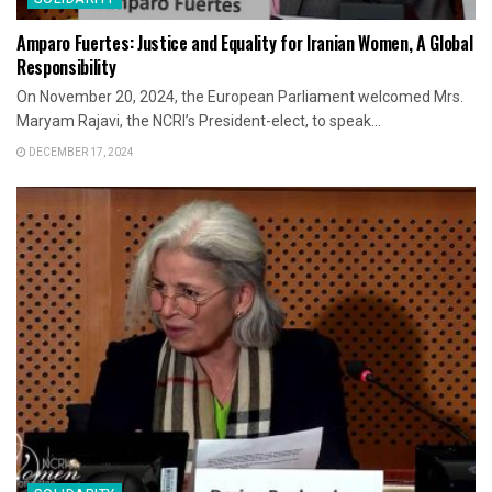
Amparo Fuertes: Justice and Equality for Iranian Women, A Global
Responsibility
On November 20, 2024, the European Parliament welcomed Mrs.
Maryam Rajavi, the NCRI’s President-elect, to speak...
DECEMBER 17, 2024