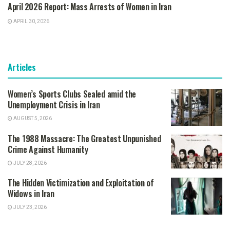
April 2026 Report: Mass Arrests of Women in Iran
APRIL 30, 2026
Articles
Women’s Sports Clubs Sealed amid the
Unemployment Crisis in Iran
AUGUST 5, 2026
The 1988 Massacre: The Greatest Unpunished
Crime Against Humanity
JULY 28, 2026
The Hidden Victimization and Exploitation of
Widows in Iran
JULY 23, 2026