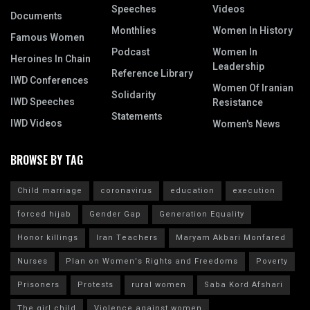
Speeches
Videos
Documents
Monthlies
Women In History
Famous Women
Podcast
Women In
Heroines In Chain
Leadership
Reference Library
IWD Conferences
Women Of Iranian
Solidarity
IWD Speeches
Resistance
Statements
IWD Videos
Women's News
BROWSE BY TAG
Child marriage
coronavirus
education
execution
forced hijab
Gender Gap
Generation Equality
Honor killings
Iran Teachers
Maryam Akbari Monfared
Nurses
Plan on Women's Rights and Freedoms
Poverty
Prisoners
Protests
rural women
Saba Kord Afshari
The girl child
Violence against women