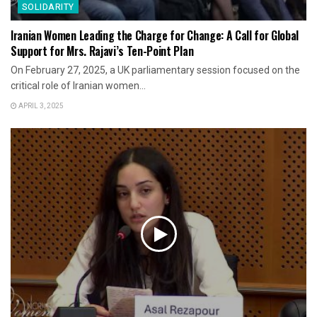
SOLIDARITY
Iranian Women Leading the Charge for Change: A Call for Global
Support for Mrs. Rajavi’s Ten-Point Plan
On February 27, 2025, a UK parliamentary session focused on the
critical role of Iranian women...
APRIL 3, 2025