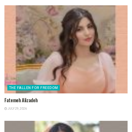
THE FALLEN FOR FREEDOM
Fatemeh Alizadeh
JULY 29, 2026