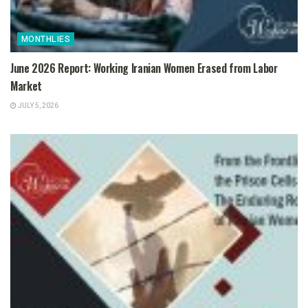
MONTHLIES
June 2026 Report: Working Iranian Women Erased from Labor
Market
JULY 5, 2026