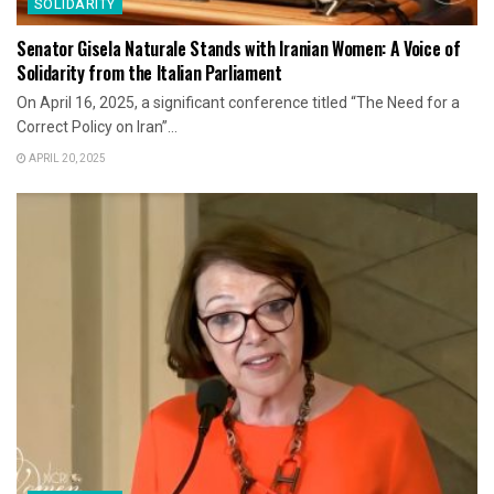
SOLIDARITY
Senator Gisela Naturale Stands with Iranian Women: A Voice of
Solidarity from the Italian Parliament
On April 16, 2025, a significant conference titled “The Need for a
Correct Policy on Iran”...
APRIL 20, 2025