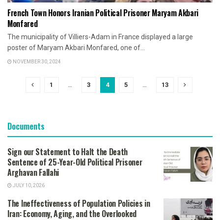
French Town Honors Iranian Political Prisoner Maryam Akbari
Monfared
The municipality of Villiers-Adam in France displayed a large
poster of Maryam Akbari Monfared, one of...
NOVEMBER 30, 2024
1
…
3
4
5
…
13
Documents
Sign our Statement to Halt the Death
Sentence of 25-Year-Old Political Prisoner
Arghavan Fallahi
JULY 10, 2026
The Ineffectiveness of Population Policies in
Iran: Economy, Aging, and the Overlooked