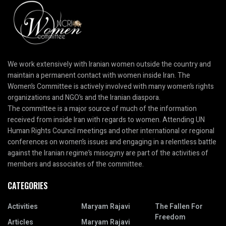
We work extensively with Iranian women outside the country and
maintain a permanent contact with women inside Iran. The
Women’s Committee is actively involved with many women’s rights
organizations and NGO’s and the Iranian diaspora.
The committee is a major source of much of the information
received from inside Iran with regards to women. Attending UN
Human Rights Council meetings and other international or regional
conferences on women’s issues and engaging in a relentless battle
against the Iranian regime’s misogyny are part of the activities of
members and associates of the committee.
CATEGORIES
Activities
Maryam Rajavi
The Fallen For
Freedom
Articles
Maryam Rajavi