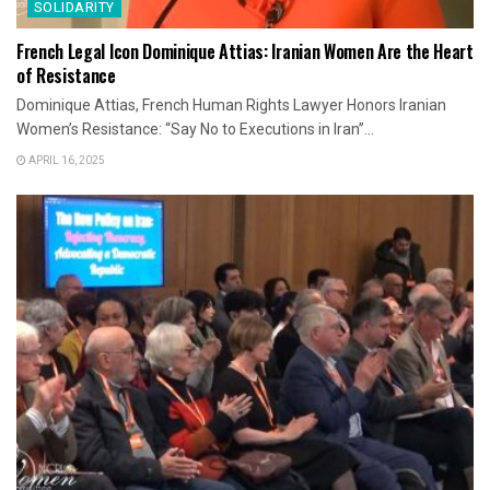
SOLIDARITY
French Legal Icon Dominique Attias: Iranian Women Are the Heart
of Resistance
Dominique Attias, French Human Rights Lawyer Honors Iranian
Women’s Resistance: “Say No to Executions in Iran”...
APRIL 16, 2025