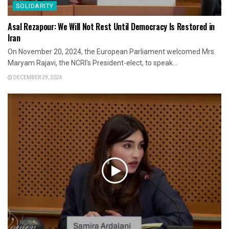
SOLIDARITY
Asal Rezapour: We Will Not Rest Until Democracy Is Restored in
Iran
On November 20, 2024, the European Parliament welcomed Mrs.
Maryam Rajavi, the NCRI’s President-elect, to speak...
DECEMBER 29, 2024