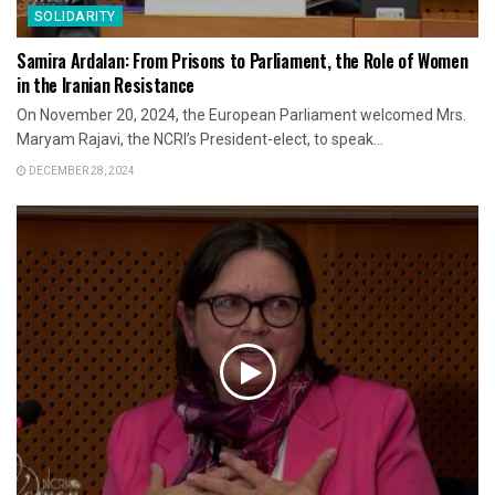
SOLIDARITY
Samira Ardalan: From Prisons to Parliament, the Role of Women
in the Iranian Resistance
On November 20, 2024, the European Parliament welcomed Mrs.
Maryam Rajavi, the NCRI’s President-elect, to speak...
DECEMBER 28, 2024