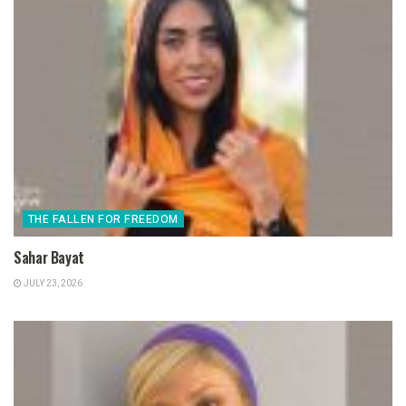
THE FALLEN FOR FREEDOM
Sahar Bayat
JULY 23, 2026