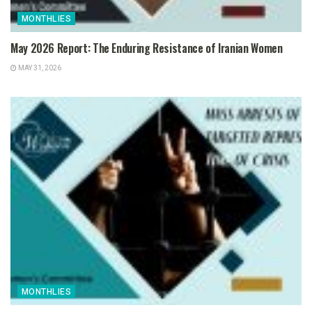
MONTHLIES
May 2026 Report: The Enduring Resistance of Iranian Women
MAY 31, 2026
MONTHLIES