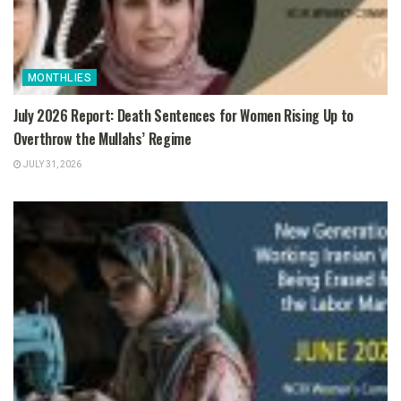
MONTHLIES
July 2026 Report: Death Sentences for Women Rising Up to
Overthrow the Mullahs’ Regime
JULY 31, 2026