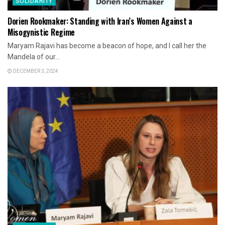
SOLIDARITY
Dorien Rookmaker: Standing with Iran’s Women Against a
Misogynistic Regime
Maryam Rajavi has become a beacon of hope, and I call her the
Mandela of our...
DECEMBER 3, 2024