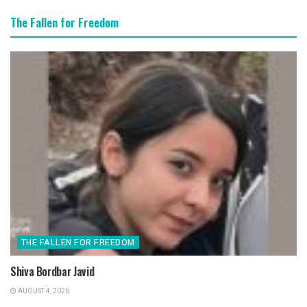
The Fallen for Freedom
THE FALLEN FOR FREEDOM
Shiva Bordbar Javid
AUGUST 4, 2026