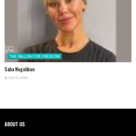
THE FALLEN FOR FREEDOM
Saba Negahban
JULY 22, 2026
ABOUT US