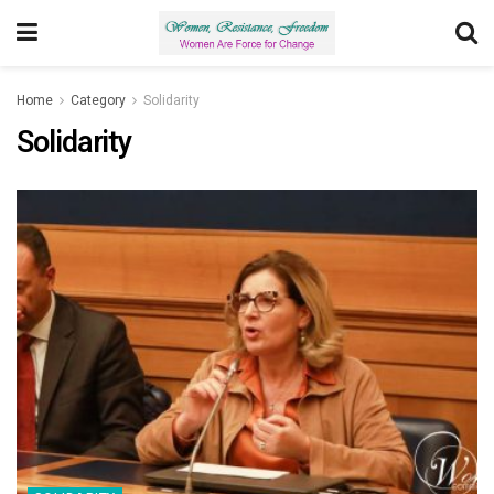
Home
Category
Solidarity
Solidarity