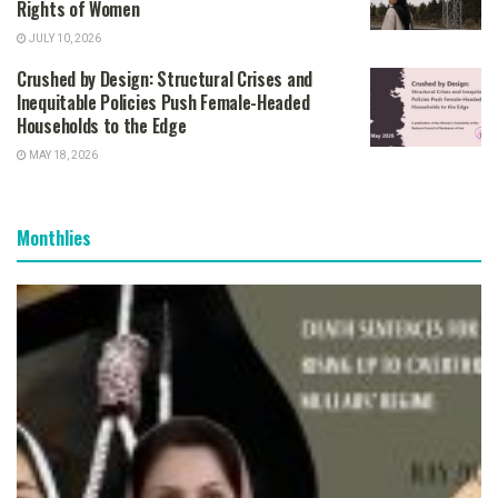
Rights of Women
JULY 10, 2026
Crushed by Design: Structural Crises and
Inequitable Policies Push Female-Headed
Households to the Edge
MAY 18, 2026
Monthlies