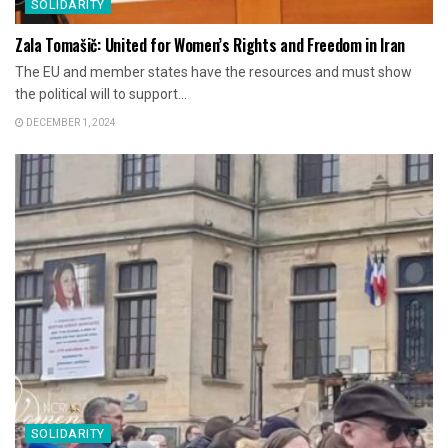
SOLIDARITY
Zala Tomašič: United for Women’s Rights and Freedom in Iran
The EU and member states have the resources and must show
the political will to support...
DECEMBER 1, 2024
SOLIDARITY