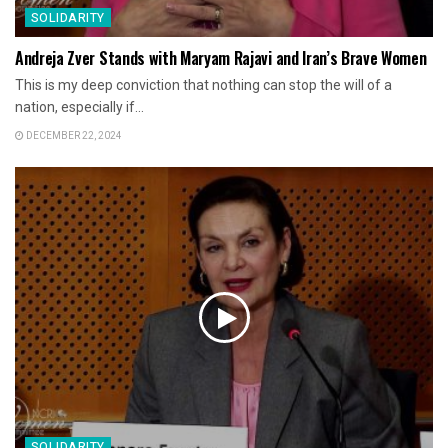
SOLIDARITY
Andreja Zver Stands with Maryam Rajavi and Iran’s Brave Women
This is my deep conviction that nothing can stop the will of a
nation, especially if...
DECEMBER 22, 2024
SOLIDARITY