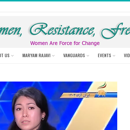
UT US
MARYAM RAJAVI
VANGUARDS
EVENTS
VI