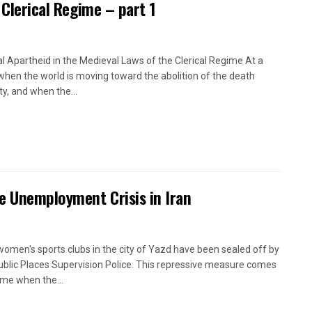
 Clerical Regime – part 1
l Apartheid in the Medieval Laws of the Clerical Regime At a
when the world is moving toward the abolition of the death
ty, and when the...
e Unemployment Crisis in Iran
women's sports clubs in the city of Yazd have been sealed off by
ublic Places Supervision Police. This repressive measure comes
time when the...