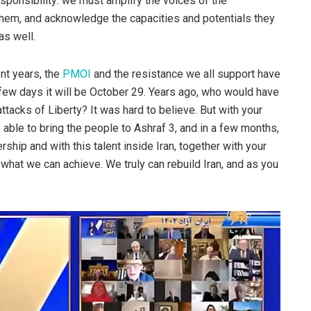
responsibility: we must amplify the voices of the
them, and acknowledge the capacities and potentials they
s well.
nt years, the
PMOI
and the resistance we all support have
few days it will be October 29. Years ago, who would have
tacks of Liberty? It was hard to believe. But with your
able to bring the people to Ashraf 3, and in a few months,
rship and with this talent inside Iran, together with your
what we can achieve. We truly can rebuild Iran, and as you