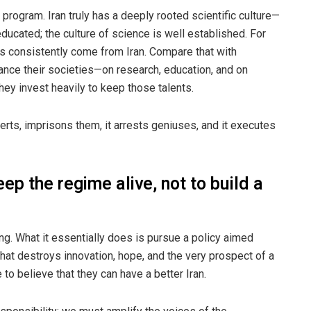
 program. Iran truly has a deeply rooted scientific culture—
-educated; the culture of science is well established. For
s consistently come from Iran. Compare that with
nce their societies—on research, education, and on
They invest heavily to keep those talents.
perts, imprisons them, it arrests geniuses, and it executes
eep the regime alive, not to build a
ing. What it essentially does is pursue a policy aimed
that destroys innovation, hope, and the very prospect of a
 to believe that they can have a better Iran.