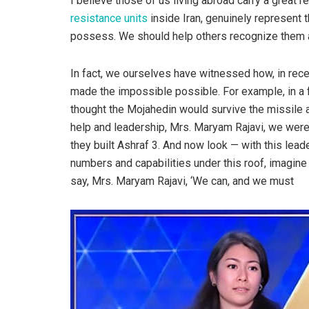
I believe those of us living abroad carry a great 
resistance units
inside Iran, genuinely represent 
possess. We should help others recognize them a
In fact, we ourselves have witnessed how, in rece
made the impossible possible. For example, in a 
thought the Mojahedin would survive the missile at
help and leadership, Mrs. Maryam Rajavi, we were 
they built Ashraf 3. And now look — with this leade
numbers and capabilities under this roof, imagine 
say, Mrs. Maryam Rajavi, ‘We can, and we must