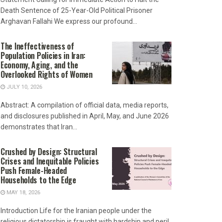
Death Sentence of 25-Year-Old Political Prisoner
Arghavan Fallahi We express our profound...
The Ineffectiveness of
Population Policies in Iran:
Economy, Aging, and the
Overlooked Rights of Women
JULY 10, 2026
Abstract: A compilation of official data, media reports,
and disclosures published in April, May, and June 2026
demonstrates that Iran...
Crushed by Design: Structural
Crises and Inequitable Policies
Push Female-Headed
Households to the Edge
MAY 18, 2026
Introduction Life for the Iranian people under the
religious dictatorship is fraught with hardship and peril