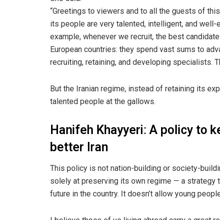
“Greetings to viewers and to all the guests of this
its people are very talented, intelligent, and well
example, whenever we recruit, the best candidate
European countries: they spend vast sums to adva
recruiting, retaining, and developing specialists. 
But the Iranian regime, instead of retaining its ex
talented people at the gallows.
Hanifeh Khayyeri
:
A policy to k
better Iran
This policy is not nation-building or society-build
solely at preserving its own regime — a strategy 
future in the country. It doesn’t allow young people