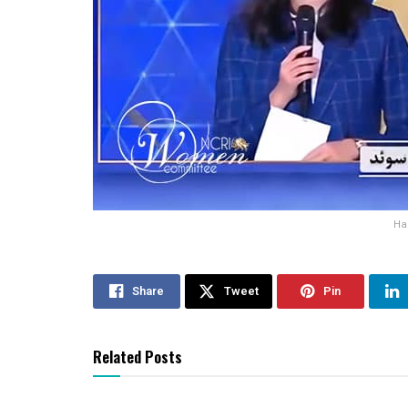
Ha
Share
Tweet
Pin
Related Posts