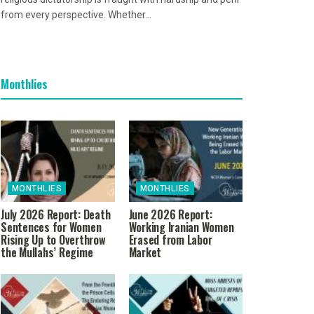
from every perspective. Whether...
Monthlies
MONTHLIES
MONTHLIES
July 2026 Report: Death
June 2026 Report:
Sentences for Women
Working Iranian Women
Rising Up to Overthrow
Erased from Labor
the Mullahs’ Regime
Market