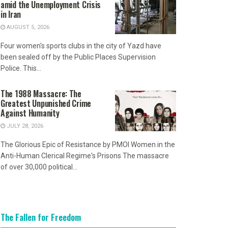
amid the Unemployment Crisis
in Iran
AUGUST 5, 2026
Four women's sports clubs in the city of Yazd have
been sealed off by the Public Places Supervision
Police. This...
The 1988 Massacre: The
Greatest Unpunished Crime
Against Humanity
JULY 28, 2026
The Glorious Epic of Resistance by PMOI Women in the
Anti-Human Clerical Regime's Prisons The massacre
of over 30,000 political...
The Fallen for Freedom