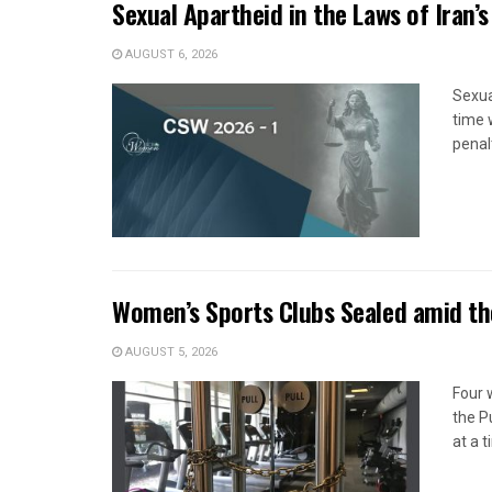
Sexual Apartheid in the Laws of Iran’s
AUGUST 6, 2026
Sexua
time 
penal
Women’s Sports Clubs Sealed amid th
AUGUST 5, 2026
Four 
the P
at a 