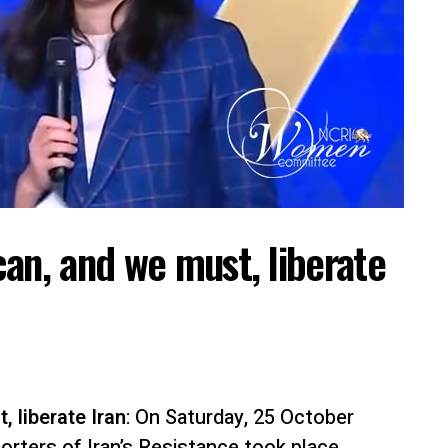
an, and we must, liberate
 liberate Iran
: On Saturday, 25 October
orters of Iran’s Resistance took place,