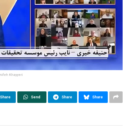
nifeh Khayyeri
Share
Send
Share
Share