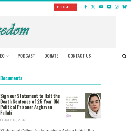
PODCASTS
DEO
PODCAST
DONATE
CONTACT US
Documents
Sign our Statement to Halt the
Death Sentence of 25-Year-Old
Political Prisoner Arghavan
Fallahi
JULY 10, 2026
Statement Calling for Immediate Action to Halt the