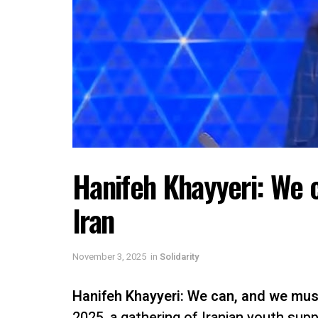
Hanifeh Khayyeri: We c
Iran
November 3, 2025
in
Solidarity
Hanifeh Khayyeri:
We can, and we must,
2025, a gathering of Iranian youth supp