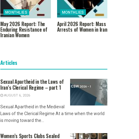
MONTHLIES
MONTHLIES
May 2026 Report: The
April 2026 Report: Mass
Enduring Resistance of
Arrests of Women in Iran
Iranian Women
Articles
Sexual Apartheid in the Laws of
Iran’s Clerical Regime – part 1
AUGUST 6, 2026
Sexual Apartheid in the Medieval
Laws of the Clerical Regime At a time when the world
is moving toward the...
Women’s Sports Clubs Sealed