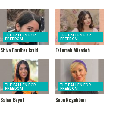
THE FALLEN FOR
THE FALLEN FOR
FREEDOM
FREEDOM
Shiva Bordbar Javid
Fatemeh Alizadeh
THE FALLEN FOR
THE FALLEN FOR
FREEDOM
FREEDOM
Sahar Bayat
Saba Negahban