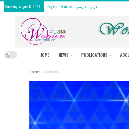
Thursday, August 6, 2026
English
Français
فارسی
عربى
HOME
NEWS
PUBLICATIONS
ABO
Home
Solidarity