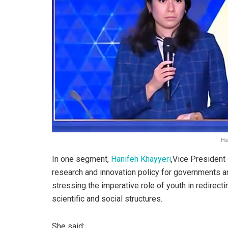
Ha
In one segment,
Hanifeh Khayyeri
,‌Vice President
research and innovation policy for governments an
stressing the imperative role of youth in redirectin
scientific and social structures.
She said: