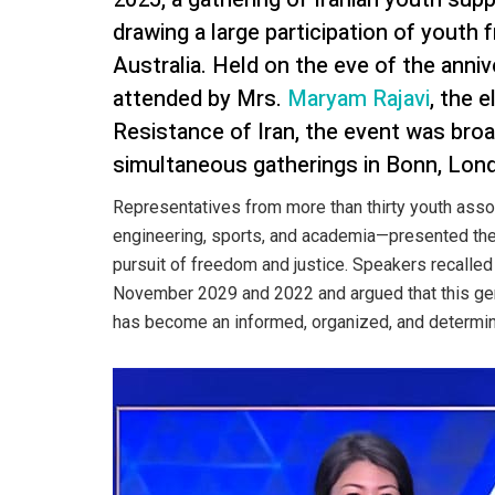
drawing a large participation of youth
Australia. Held on the eve of the anni
attended by Mrs.
Maryam Rajavi
, the 
Resistance of Iran, the event was broad
simultaneous gatherings in Bonn, Lond
Representatives from more than thirty youth asso
engineering, sports, and academia—presented their
pursuit of freedom and justice. Speakers recalled
November 2029 and 2022 and argued that this gen
has become an informed, organized, and determined