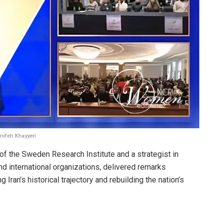
nifeh Khayyeri
 of the Sweden Research Institute and a strategist in
d international organizations, delivered remarks
g Iran’s historical trajectory and rebuilding the nation’s