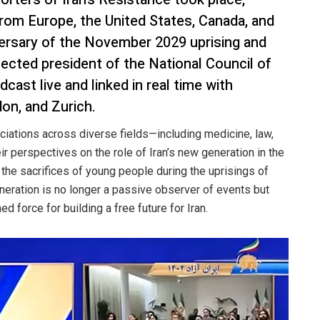
 from Europe, the United States, Canada, and
versary of the November 2029 uprising and
elected president of the National Council of
cast live and linked in real time with
on, and Zurich.
ciations across diverse fields—including medicine, law,
 perspectives on the role of Iran’s new generation in the
 the sacrifices of young people during the uprisings of
eration is no longer a passive observer of events but
 force for building a free future for Iran.