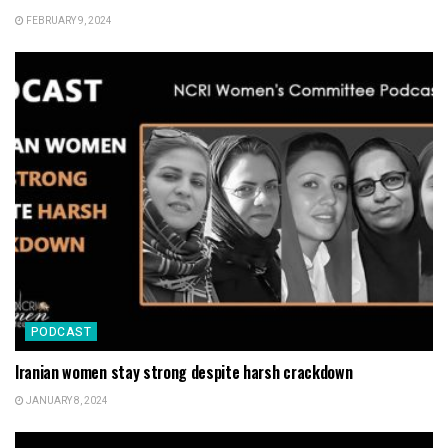
FEBRUARY 9, 2024
PODCAST
Iranian women stay strong despite harsh crackdown
JANUARY 8, 2024