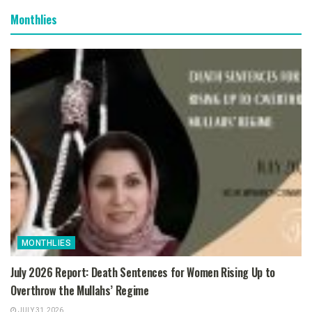
Monthlies
MONTHLIES
July 2026 Report: Death Sentences for Women Rising Up to
Overthrow the Mullahs’ Regime
JULY 31, 2026