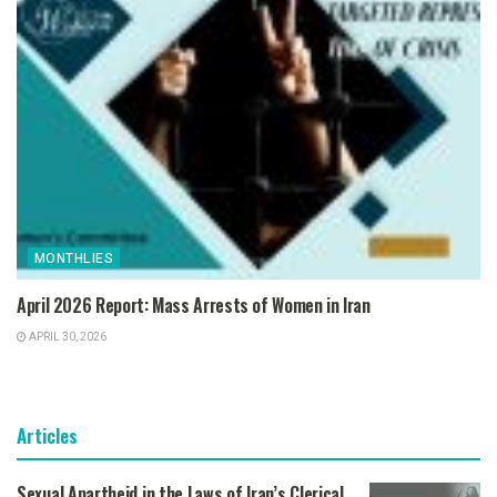
MONTHLIES
April 2026 Report: Mass Arrests of Women in Iran
APRIL 30, 2026
Articles
Sexual Apartheid in the Laws of Iran’s Clerical