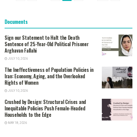
Documents
Sign our Statement to Halt the Death
Sentence of 25-Year-Old Political Prisoner
Arghavan Fallahi
JULY 10, 2026
The Ineffectiveness of Population Policies in
Iran: Economy, Aging, and the Overlooked
Rights of Women
JULY 10, 2026
Crushed by Design: Structural Crises and
Inequitable Policies Push Female-Headed
Households to the Edge
MAY 18, 2026