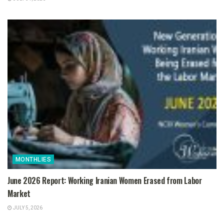
MONTHLIES
June 2026 Report: Working Iranian Women Erased from Labor
Market
JULY 5, 2026