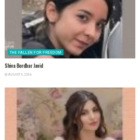
THE FALLEN FOR FREEDOM
Shiva Bordbar Javid
AUGUST 4, 2026