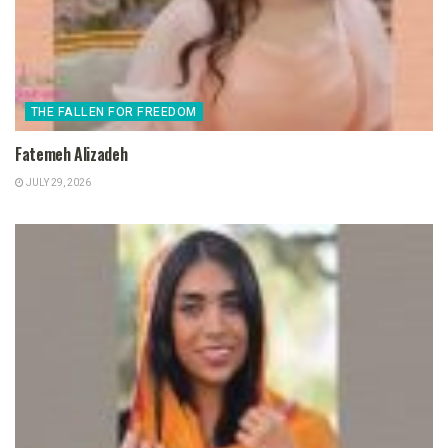
THE FALLEN FOR FREEDOM
Fatemeh Alizadeh
JULY 29, 2026