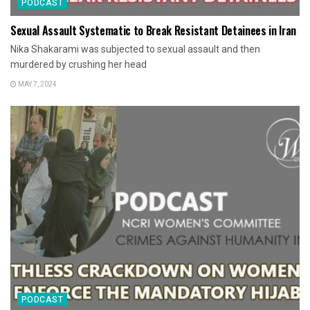
PODCAST
Sexual Assault Systematic to Break Resistant Detainees in Iran
Nika Shakarami was subjected to sexual assault and then
murdered by crushing her head
MAY 7, 2024
PODCAST