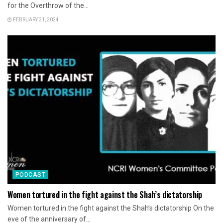
for the Overthrow of the...
FEBRUARY 21, 2024
PODCAST
Women tortured in the fight against the Shah’s dictatorship
Women tortured in the fight against the Shah’s dictatorship On the
eve of the anniversary of...