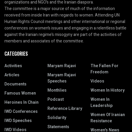
organizations and NGO’s and the Iranian diaspora.
The committee is a major source of much of the information
received from inside Iran with regards to women. Attending UN
Human Rights Council meetings and other international or regional
conferences on women’s issues and engaging in a relentless battle
against the Iranian regime’s misogyny are part of the activities of
members and associates of the committee.
CATEGORIES
Activities
Maryam Rajavi
The Fallen For
Freedom
Articles
Maryam Rajavi
Speeches
Videos
Documents
Monthlies
Women In History
Famous Women
Podcast
Women In
Heroines In Chain
Leadership
Reference Library
IWD Conferences
Women Of Iranian
Solidarity
IWD Speeches
Resistance
Statements
IWD Videos
Women's News