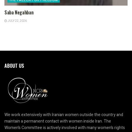
Saba Negahban
JULY 22, 2026
ABOUT US
We work extensively with Iranian women outside the country and
maintain a permanent contact with women inside Iran. The
Women’s Committee is actively involved with many women’s rights