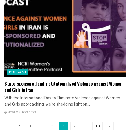
PODCAST
State-sponsored and Institutionalized Violence against Women
and Girls in Iran
With the International Day to Eliminate Violence against Women
and Girls approaching, we’re shedding light on...
NOVEMBER 23, 2023
1
…
5
6
7
…
10