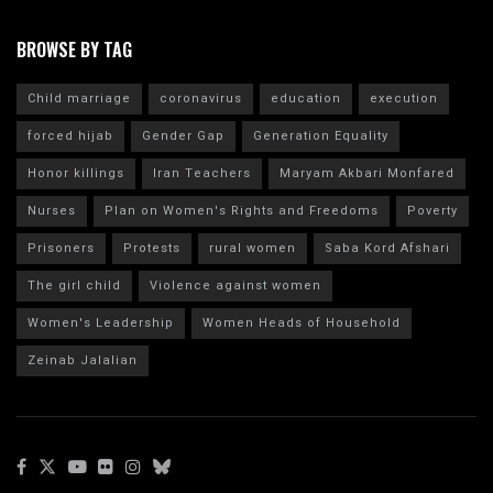
BROWSE BY TAG
Child marriage
coronavirus
education
execution
forced hijab
Gender Gap
Generation Equality
Honor killings
Iran Teachers
Maryam Akbari Monfared
Nurses
Plan on Women's Rights and Freedoms
Poverty
Prisoners
Protests
rural women
Saba Kord Afshari
The girl child
Violence against women
Women's Leadership
Women Heads of Household
Zeinab Jalalian