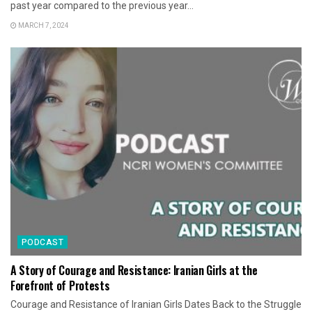
past year compared to the previous year...
MARCH 7, 2024
PODCAST
A Story of Courage and Resistance: Iranian Girls at the
Forefront of Protests
Courage and Resistance of Iranian Girls Dates Back to the Struggle