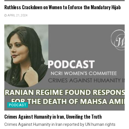
Ruthless Crackdown on Women to Enforce the Mandatory Hijab
APRIL 21, 2024
PODCAST
Crimes Against Humanity in Iran, Unveiling the Truth
Crimes Against Humanity in Iran reported by UN human rights