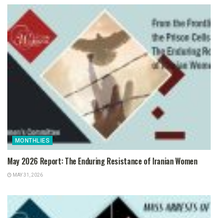
MONTHLIES
May 2026 Report: The Enduring Resistance of Iranian Women
MAY 31, 2026