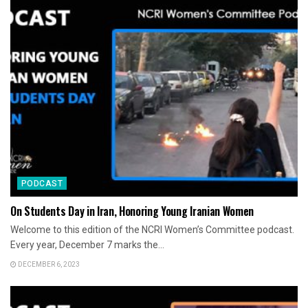
PODCAST
On Students Day in Iran, Honoring Young Iranian Women
Welcome to this edition of the NCRI Women’s Committee podcast.
Every year, December 7 marks the...
DECEMBER 6, 2023