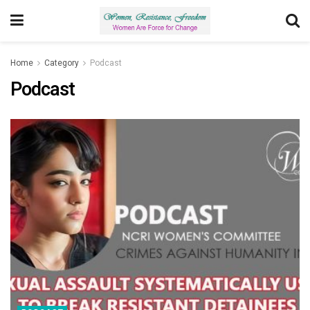
Home
Category
Podcast
Podcast