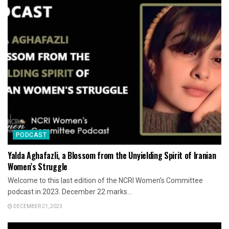
PODCAST
Yalda Aghafazli, a Blossom from the Unyielding Spirit of Iranian
Women’s Struggle
Welcome to this last edition of the NCRI Women’s Committee
podcast in 2023. December 22 marks...
DECEMBER 21, 2023