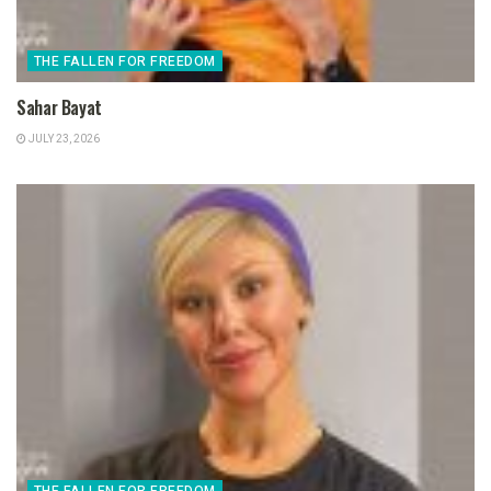
THE FALLEN FOR FREEDOM
Sahar Bayat
JULY 23, 2026
THE FALLEN FOR FREEDOM