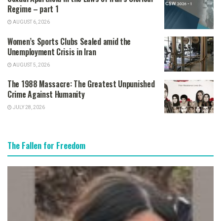
Regime – part 1
AUGUST 6, 2026
Women’s Sports Clubs Sealed amid the
Unemployment Crisis in Iran
AUGUST 5, 2026
The 1988 Massacre: The Greatest Unpunished
Crime Against Humanity
JULY 28, 2026
The Fallen for Freedom