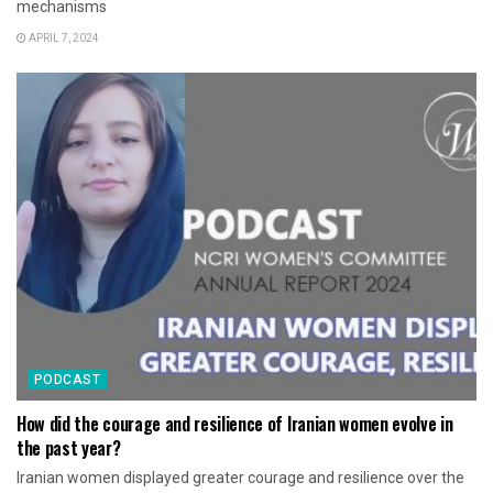
mechanisms
APRIL 7, 2024
PODCAST
How did the courage and resilience of Iranian women evolve in
the past year?
Iranian women displayed greater courage and resilience over the