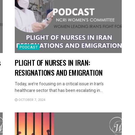
PODCAST
s
PLIGHT OF NURSES IN IRAN:
RESIGNATIONS AND EMIGRATION
Today, we’re focusing on a critical issue in Iran’s
healthcare sector that has been escalating in...
OCTOBER 7, 2024