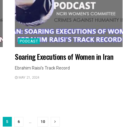
PODCAST
Soaring Executions of Women in Iran
Ebrahim Raisi's Track Record
MAY 21, 2024
5
6
…
10