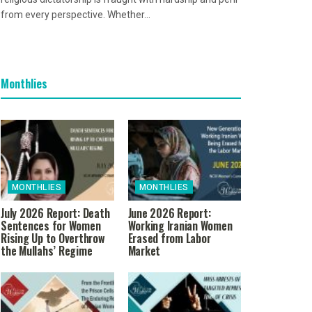
from every perspective. Whether...
Monthlies
MONTHLIES
MONTHLIES
July 2026 Report: Death
June 2026 Report:
Sentences for Women
Working Iranian Women
Rising Up to Overthrow
Erased from Labor
the Mullahs’ Regime
Market