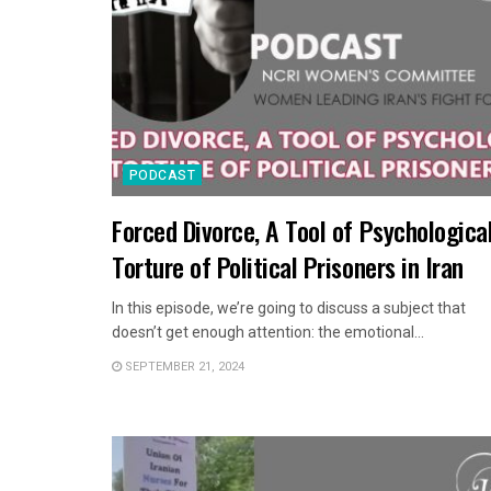
PODCAST
Forced Divorce, A Tool of Psychologica
Torture of Political Prisoners in Iran
In this episode, we’re going to discuss a subject that
doesn’t get enough attention: the emotional...
SEPTEMBER 21, 2024