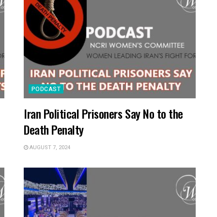
PODCAST
Iran Political Prisoners Say No to the
Death Penalty
AUGUST 7, 2024