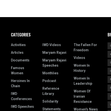
CATEGORIES
B
Activities
IWD Videos
The Fallen For
Freedom
Articles
Maryam Rajavi
Videos
Documents
Maryam Rajavi
Speeches
Women In
Famous
History
Women
Monthlies
Women In
Heroines In
Podcast
Leadership
Chain
Reference
Women Of
IWD
Library
Iranian
Conferences
Solidarity
Resistance
IWD Speeches
Statements
Women's News