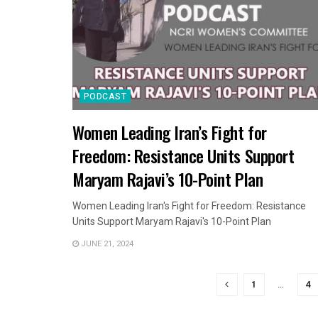
PODCAST
Women Leading Iran’s Fight for
Freedom: Resistance Units Support
Maryam Rajavi’s 10-Point Plan
Women Leading Iran's Fight for Freedom: Resistance
Units Support Maryam Rajavi's 10-Point Plan
JUNE 21, 2024
1
…
4