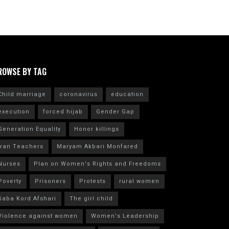
ROWSE BY TAG
Child marriage
coronavirus
education
execution
forced hijab
Gender Gap
Generation Equality
Honor killings
Iran Teachers
Maryam Akbari Monfared
Nurses
Plan on Women's Rights and Freedoms
Poverty
Prisoners
Protests
rural women
Saba Kord Afshari
The girl child
Violence against women
Women's Leadership