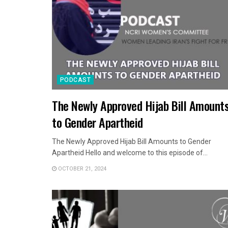
PODCAST
The Newly Approved Hijab Bill Amount
to Gender Apartheid
The Newly Approved Hijab Bill Amounts to Gender
Apartheid Hello and welcome to this episode of...
OCTOBER 21, 2024