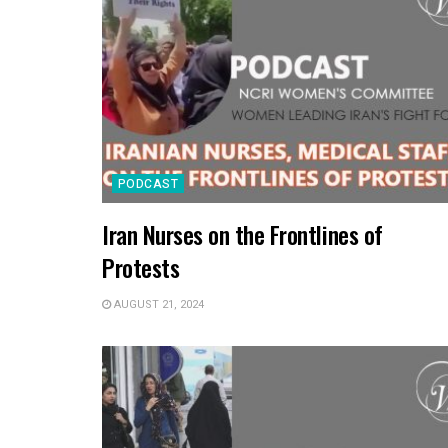
PODCAST
Iran Nurses on the Frontlines of
Protests
AUGUST 21, 2024