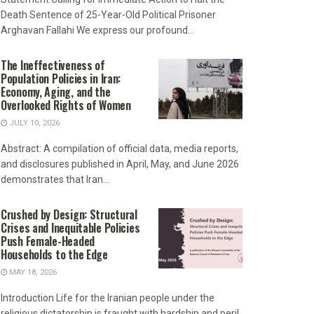
Death Sentence of 25-Year-Old Political Prisoner
Arghavan Fallahi We express our profound...
The Ineffectiveness of
Population Policies in Iran:
Economy, Aging, and the
Overlooked Rights of Women
JULY 10, 2026
Abstract: A compilation of official data, media reports,
and disclosures published in April, May, and June 2026
demonstrates that Iran...
Crushed by Design: Structural
Crises and Inequitable Policies
Push Female-Headed
Households to the Edge
MAY 18, 2026
Introduction Life for the Iranian people under the
religious dictatorship is fraught with hardship and peril