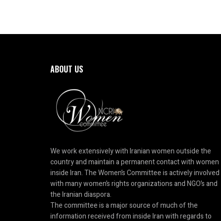
ABOUT US
We work extensively with Iranian women outside the
country and maintain a permanent contact with women
inside Iran. The Women’s Committee is actively involved
with many women’s rights organizations and NGO’s and
the Iranian diaspora.
The committee is a major source of much of the
information received from inside Iran with regards to