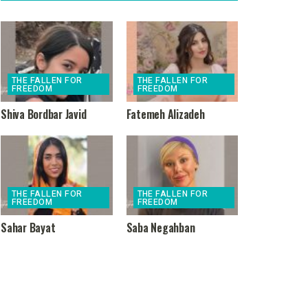
THE FALLEN FOR
THE FALLEN FOR
FREEDOM
FREEDOM
Shiva Bordbar Javid
Fatemeh Alizadeh
THE FALLEN FOR
THE FALLEN FOR
FREEDOM
FREEDOM
Sahar Bayat
Saba Negahban