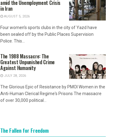
amid the Unemployment Crisis
in Iran
AUGUST 5, 2026
Four women's sports clubs in the city of Yazd have
been sealed off by the Public Places Supervision
Police. This...
The 1988 Massacre: The
Greatest Unpunished Crime
Against Humanity
JULY 28, 2026
The Glorious Epic of Resistance by PMOI Women in the
Anti-Human Clerical Regime's Prisons The massacre
of over 30,000 political...
The Fallen for Freedom