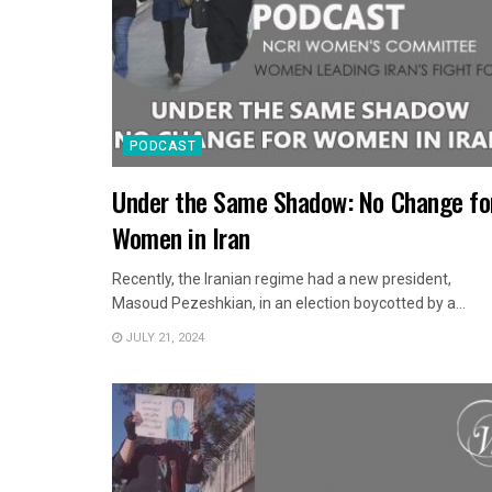
PODCAST
Under the Same Shadow: No Change fo
Women in Iran
Recently, the Iranian regime had a new president,
Masoud Pezeshkian, in an election boycotted by a...
JULY 21, 2024