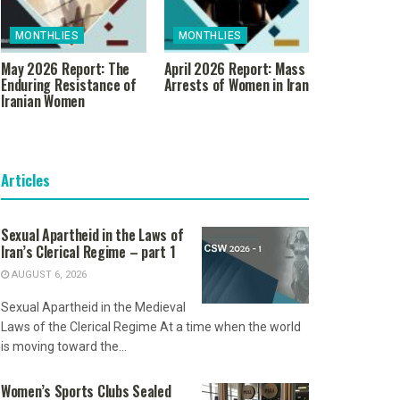
MONTHLIES
MONTHLIES
May 2026 Report: The
April 2026 Report: Mass
Enduring Resistance of
Arrests of Women in Iran
Iranian Women
Articles
Sexual Apartheid in the Laws of
Iran’s Clerical Regime – part 1
AUGUST 6, 2026
Sexual Apartheid in the Medieval
Laws of the Clerical Regime At a time when the world
is moving toward the...
Women’s Sports Clubs Sealed