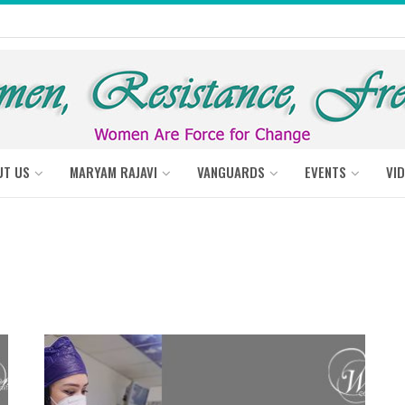
UT US
MARYAM RAJAVI
VANGUARDS
EVENTS
VI