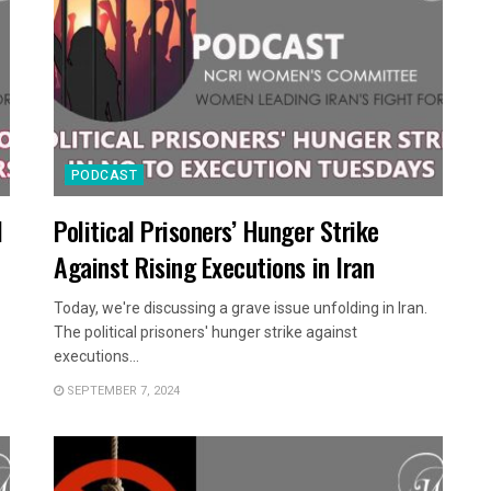
PODCAST
l
Political Prisoners’ Hunger Strike
Against Rising Executions in Iran
Today, we're discussing a grave issue unfolding in Iran.
The political prisoners' hunger strike against
executions...
SEPTEMBER 7, 2024