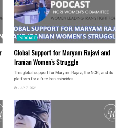
PODCAST
r
Global Support for Maryam Rajavi and
Iranian Women’s Struggle
This global support for Maryam Rajavi, the NCRI, and its
platform for a free Iran coincides...
JULY 7, 2024