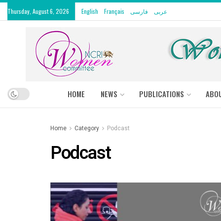
Thursday, August 6, 2026
English
Français
فارسی
عربى
HOME
NEWS
PUBLICATIONS
ABO
Home
Category
Podcast
Podcast