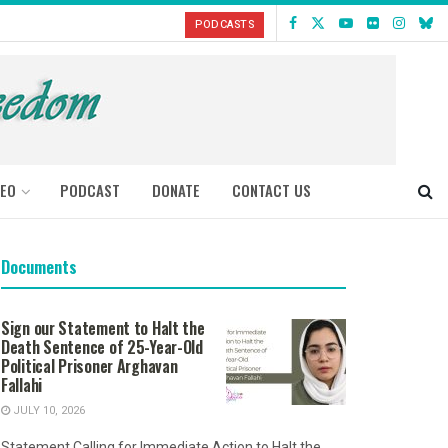
PODCASTS
DEO
PODCAST
DONATE
CONTACT US
Documents
Sign our Statement to Halt the
Death Sentence of 25-Year-Old
Political Prisoner Arghavan
Fallahi
JULY 10, 2026
Statement Calling for Immediate Action to Halt the