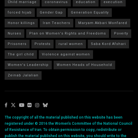
Child marriage
coronavirus
education
execution
forced hijab
Gender Gap
Generation Equality
Honor killings
Iran Teachers
Maryam Akbari Monfared
Nurses
Plan on Women's Rights and Freedoms
Poverty
Prisoners
Protests
rural women
Saba Kord Afshari
The girl child
Violence against women
Women's Leadership
Women Heads of Household
Zeinab Jalalian
The copyright of all the material published on this website has been
registered under © 2016 the Women’s Committee of the National Council
of Resistance of Iran. To obtain permission to copy, redistribute or
publish the material published on this website, you should write to the