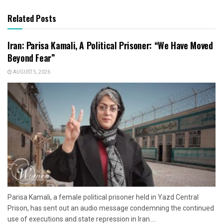
Related Posts
Iran: Parisa Kamali, A Political Prisoner: “We Have Moved
Beyond Fear”
AUGUST 5, 2026
Parisa Kamali, a female political prisoner held in Yazd Central
Prison, has sent out an audio message condemning the continued
use of executions and state repression in Iran....