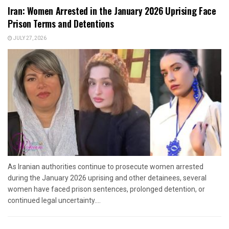
Iran: Women Arrested in the January 2026 Uprising Face
Prison Terms and Detentions
JULY 27, 2026
As Iranian authorities continue to prosecute women arrested
during the January 2026 uprising and other detainees, several
women have faced prison sentences, prolonged detention, or
continued legal uncertainty....