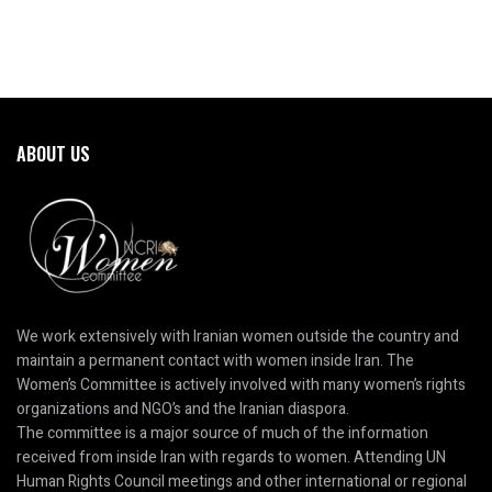
ABOUT US
We work extensively with Iranian women outside the country and
maintain a permanent contact with women inside Iran. The
Women’s Committee is actively involved with many women’s rights
organizations and NGO’s and the Iranian diaspora.
The committee is a major source of much of the information
received from inside Iran with regards to women. Attending UN
Human Rights Council meetings and other international or regional