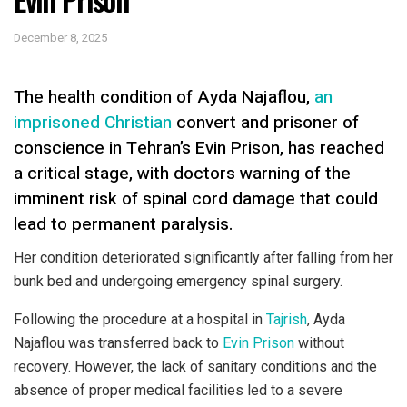
December 8, 2025
The health condition of Ayda Najaflou,
an
imprisoned Christian
convert and prisoner of
conscience in Tehran’s Evin Prison, has reached
a critical stage, with doctors warning of the
imminent risk of spinal cord damage that could
lead to permanent paralysis.
Her condition deteriorated significantly after falling from her
bunk bed and undergoing emergency spinal surgery.
Following the procedure at a hospital in
Tajrish
, Ayda
Najaflou was transferred back to
Evin Prison
without
recovery. However, the lack of sanitary conditions and the
absence of proper medical facilities led to a severe