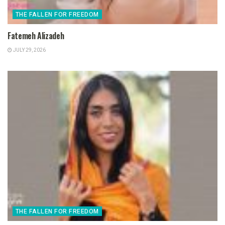
THE FALLEN FOR FREEDOM
Fatemeh Alizadeh
JULY 29, 2026
THE FALLEN FOR FREEDOM