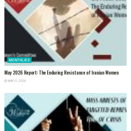
MONTHLIES
May 2026 Report: The Enduring Resistance of Iranian Women
MAY 31, 2026