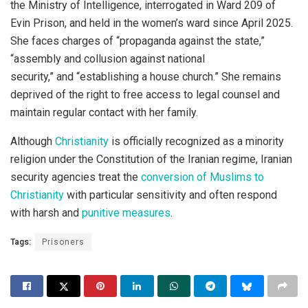
the Ministry of Intelligence, interrogated in Ward 209 of
Evin Prison, and held in the women’s ward since April 2025.
She faces charges of “propaganda against the state,”
“assembly and collusion against national
security,” and “establishing a house church.” She remains
deprived of the right to free access to legal counsel and
maintain regular contact with her family.
Although
Christianity
is officially recognized as a minority
religion under the Constitution of the Iranian regime, Iranian
security agencies treat the
conversion of Muslims to
Christianity
with particular sensitivity and often respond
with harsh and
punitive measures
.
Tags:
Prisoners