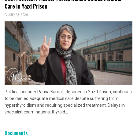
Care in Yazd Prison
JULY 23, 2026
Political prisoner Parisa Kamali, detained in Yazd Prison, continues
to be denied adequate medical care despite suffering from
hyperthyroidism and requiring specialized treatment. Delays in
specialist examinations, thyroid...
Documents