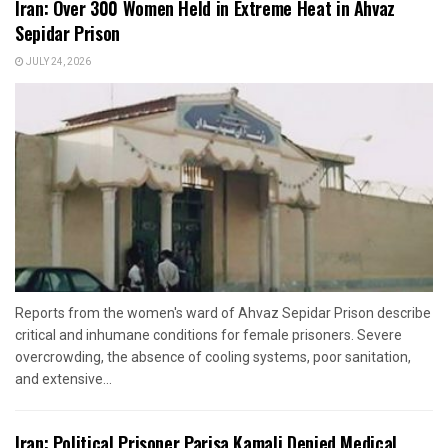
Iran: Over 300 Women Held in Extreme Heat in Ahvaz
Sepidar Prison
JULY 24, 2026
Reports from the women's ward of Ahvaz Sepidar Prison describe
critical and inhumane conditions for female prisoners. Severe
overcrowding, the absence of cooling systems, poor sanitation,
and extensive...
Iran: Political Prisoner Parisa Kamali Denied Medical