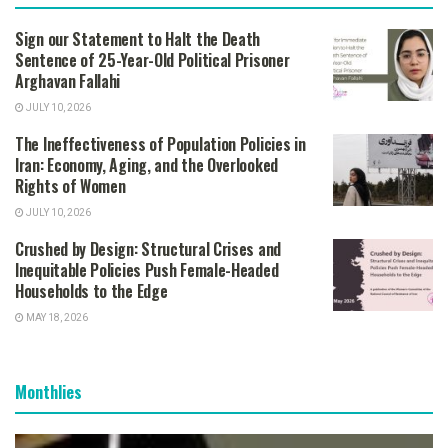
Sign our Statement to Halt the Death
Sentence of 25-Year-Old Political Prisoner
Arghavan Fallahi
JULY 10, 2026
The Ineffectiveness of Population Policies in
Iran: Economy, Aging, and the Overlooked
Rights of Women
JULY 10, 2026
Crushed by Design: Structural Crises and
Inequitable Policies Push Female-Headed
Households to the Edge
MAY 18, 2026
Monthlies