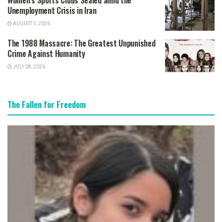
Women’s Sports Clubs Sealed amid the
Unemployment Crisis in Iran
AUGUST 5, 2026
The 1988 Massacre: The Greatest Unpunished
Crime Against Humanity
JULY 28, 2026
The Fallen for Freedom