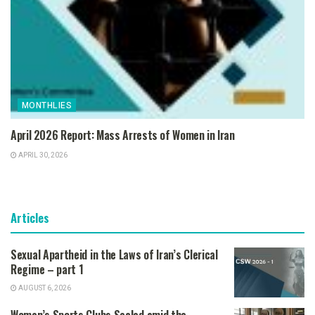
MONTHLIES
April 2026 Report: Mass Arrests of Women in Iran
APRIL 30, 2026
Articles
Sexual Apartheid in the Laws of Iran’s Clerical
Regime – part 1
AUGUST 6, 2026