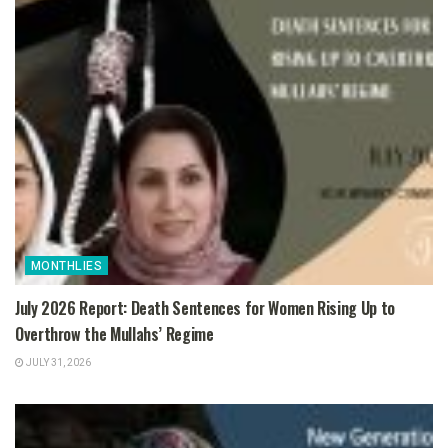
MONTHLIES
July 2026 Report: Death Sentences for Women Rising Up to
Overthrow the Mullahs’ Regime
JULY 31, 2026