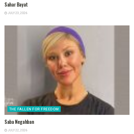
Sahar Bayat
JULY 23, 2026
THE FALLEN FOR FREEDOM
Saba Negahban
JULY 22, 2026