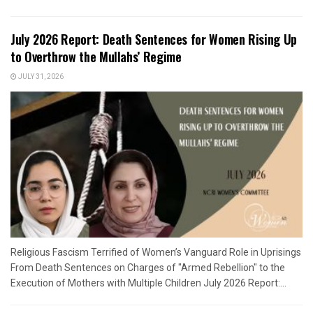
July 2026 Report: Death Sentences for Women Rising Up
to Overthrow the Mullahs’ Regime
JULY 31, 2026
Religious Fascism Terrified of Women’s Vanguard Role in Uprisings
From Death Sentences on Charges of "Armed Rebellion" to the
Execution of Mothers with Multiple Children July 2026 Report:...