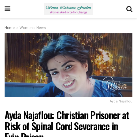
Home
Women's News
Ayda Najaflou
Ayda Najaflou: Christian Prisoner at
Risk of Spinal Cord Severance in
Evin Prison