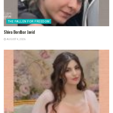
THE FALLEN FOR FREEDOM
Shiva Bordbar Javid
AUGUST 4, 2026