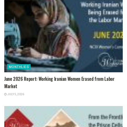
MONTHLIES
June 2026 Report: Working Iranian Women Erased from Labor
Market
JULY 5, 2026