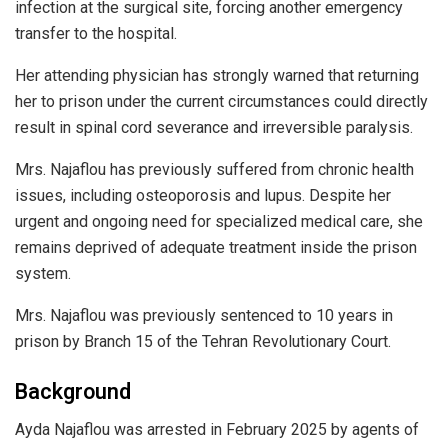
infection at the surgical site, forcing another emergency
transfer to the hospital.
Her attending physician has strongly warned that returning
her to prison under the current circumstances could directly
result in spinal cord severance and irreversible paralysis.
Mrs. Najaflou has previously suffered from chronic health
issues, including osteoporosis and lupus. Despite her
urgent and ongoing need for specialized medical care, she
remains deprived of adequate treatment inside the prison
system.
Mrs. Najaflou was previously sentenced to 10 years in
prison by Branch 15 of the Tehran Revolutionary Court.
Background
Ayda Najaflou was arrested in February 2025 by agents of