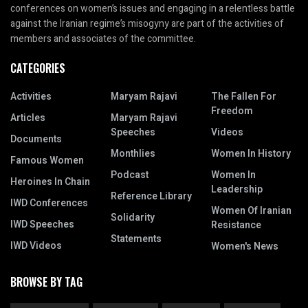
conferences on women’s issues and engaging in a relentless battle
against the Iranian regime’s misogyny are part of the activities of
members and associates of the committee.
CATEGORIES
Activities
Maryam Rajavi
The Fallen For
Freedom
Articles
Maryam Rajavi
Speeches
Videos
Documents
Monthlies
Women In History
Famous Women
Podcast
Women In
Heroines In Chain
Leadership
Reference Library
IWD Conferences
Women Of Iranian
Solidarity
IWD Speeches
Resistance
Statements
IWD Videos
Women's News
BROWSE BY TAG