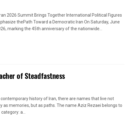
Iran 2026 Summit Brings Together International Political Figures
phasize thePath Toward a Democratic Iran On Saturday, June
026, marking the 45th anniversary of the nationwide...
eacher of Steadfastness
e contemporary history of Iran, there are names that live not
y as memories, but as paths. The name Aziz Rezaei belongs to
 category: a...