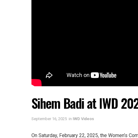
Sihem Badi at IWD 20
September 16, 2025
in
IWD Videos
On Saturday, February 22, 2025, the Women’s Comm