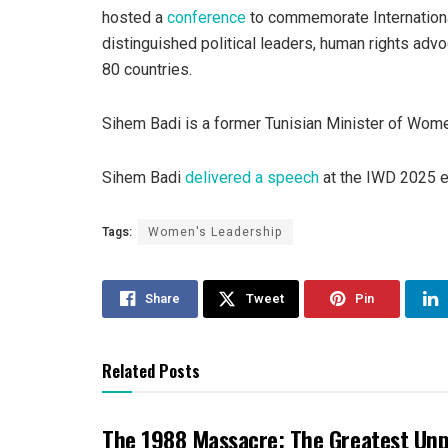
hosted a
conference
to commemorate Internation
distinguished political leaders, human rights adv
80 countries.
Sihem Badi is a former Tunisian Minister of Wome
Sihem Badi
delivered a speech
at the IWD 2025 ev
Tags:
Women's Leadership
Share
Tweet
Pin
Related Posts
The 1988 Massacre: The Greatest Un