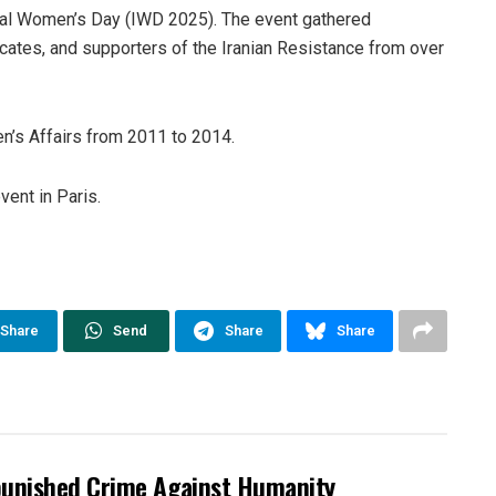
al Women’s Day (IWD 2025). The event gathered
ocates, and supporters of the Iranian Resistance from over
n’s Affairs from 2011 to 2014.
ent in Paris.
Share
Send
Share
Share
punished Crime Against Humanity