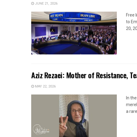
JUNE 21, 2026
Free 
to Em
20, 2
Aziz Rezaei: Mother of Resistance, T
MAY 22, 2026
In th
merel
a rare