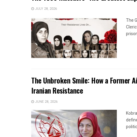
JULY 28, 2026
The G
Cleri
priso
The Unbroken Smile: How a Former Ai
Iranian Resistance
JUNE 28, 2026
Kobra
defin
politi