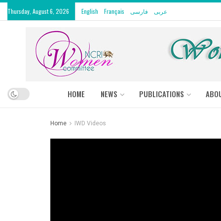
Thursday, August 6, 2026
English
Français
فارسی
عربى
HOME
NEWS
PUBLICATIONS
ABO
Home
IWD Videos