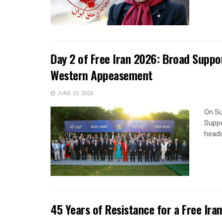
Day 2 of Free Iran 2026: Broad Suppor
Western Appeasement
JUNE 23, 2026
On Su
Suppo
headq
45 Years of Resistance for a Free Ira