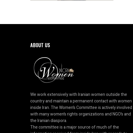
ABOUT US
We work extensively with Iranian women outside the
country and maintain a permanent contact with women
inside Iran. The Women’s Committee is actively involved
with many women’s rights organizations and NGO’s and
the Iranian diaspora.
The committee is a major source of much of the