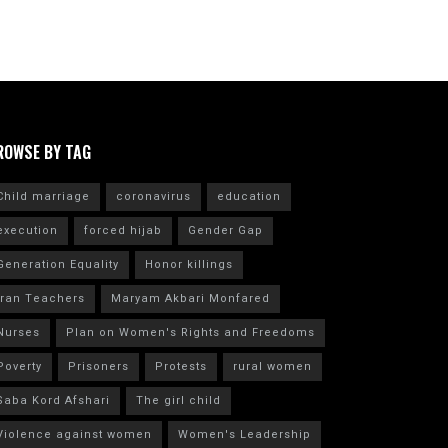
ROWSE BY TAG
Child marriage
coronavirus
education
execution
forced hijab
Gender Gap
Generation Equality
Honor killings
Iran Teachers
Maryam Akbari Monfared
Nurses
Plan on Women's Rights and Freedoms
Poverty
Prisoners
Protests
rural women
Saba Kord Afshari
The girl child
Violence against women
Women's Leadership