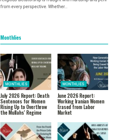
from every perspective. Whether...
Monthlies
MONTHLIES
MONTHLIES
July 2026 Report: Death
June 2026 Report:
Sentences for Women
Working Iranian Women
Rising Up to Overthrow
Erased from Labor
the Mullahs’ Regime
Market