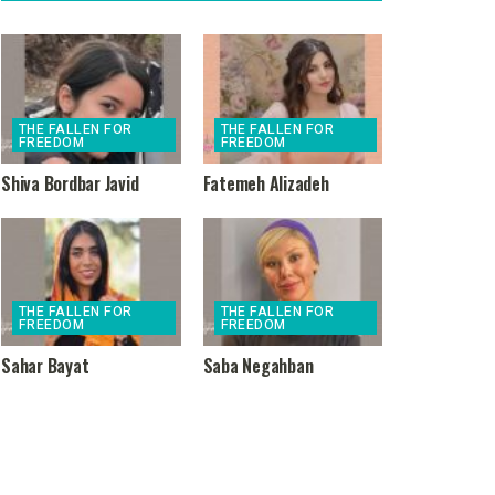
THE FALLEN FOR
THE FALLEN FOR
FREEDOM
FREEDOM
Shiva Bordbar Javid
Fatemeh Alizadeh
THE FALLEN FOR
THE FALLEN FOR
FREEDOM
FREEDOM
Sahar Bayat
Saba Negahban