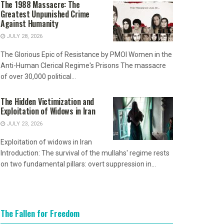
The 1988 Massacre: The
Greatest Unpunished Crime
Against Humanity
JULY 28, 2026
The Glorious Epic of Resistance by PMOI Women in the
Anti-Human Clerical Regime's Prisons The massacre
of over 30,000 political...
The Hidden Victimization and
Exploitation of Widows in Iran
JULY 23, 2026
Exploitation of widows in Iran
Introduction: The survival of the mullahs' regime rests
on two fundamental pillars: overt suppression in...
The Fallen for Freedom