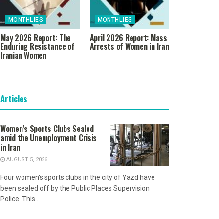
MONTHLIES
MONTHLIES
May 2026 Report: The
April 2026 Report: Mass
Enduring Resistance of
Arrests of Women in Iran
Iranian Women
Articles
Women’s Sports Clubs Sealed
amid the Unemployment Crisis
in Iran
AUGUST 5, 2026
Four women's sports clubs in the city of Yazd have
been sealed off by the Public Places Supervision
Police. This...