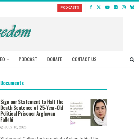
PODCASTS
DEO
PODCAST
DONATE
CONTACT US
Documents
Sign our Statement to Halt the
Death Sentence of 25-Year-Old
Political Prisoner Arghavan
Fallahi
JULY 10, 2026
Statement Calling for Immediate Action to Halt the