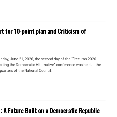
t for 10-point plan and Criticism of
nday, June 21, 2026, the second day of the “Free Iran 2026 –
rting the Democratic Alternative” conference was held at the
uarters of the National Council...
n; A Future Built on a Democratic Republic