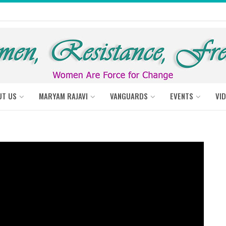
UT US
MARYAM RAJAVI
VANGUARDS
EVENTS
VI