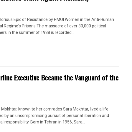
lorious Epic of Resistance by PMOI Women in the Anti-Human
cal Regime's Prisons The massacre of over 30,000 political
ners in the summer of 1988 is recorded...
rline Executive Became the Vanguard of the
 Mokhtar, known to her comrades Sara Mokhtar, lived a life
ed by an uncompromising pursuit of personal liberation and
cal responsibility. Born in Tehran in 1956, Sara...