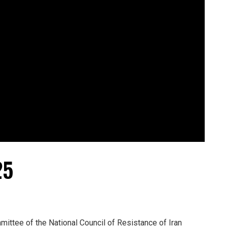
25
ittee of the National Council of Resistance of Iran