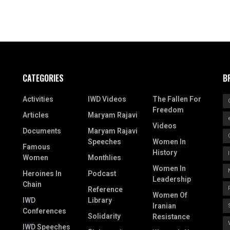
CATEGORIES
B
Activities
IWD Videos
The Fallen For
Freedom
Articles
Maryam Rajavi
Videos
Documents
Maryam Rajavi
Speeches
Women In
Famous
History
Women
Monthlies
Women In
Heroines In
Podcast
Leadership
Chain
Reference
Women Of
IWD
Library
Iranian
Conferences
Solidarity
Resistance
IWD Speeches