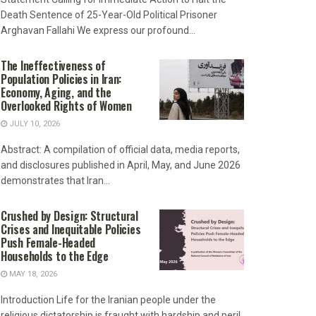
Death Sentence of 25-Year-Old Political Prisoner
Arghavan Fallahi We express our profound...
The Ineffectiveness of
Population Policies in Iran:
Economy, Aging, and the
Overlooked Rights of Women
JULY 10, 2026
Abstract: A compilation of official data, media reports,
and disclosures published in April, May, and June 2026
demonstrates that Iran...
Crushed by Design: Structural
Crises and Inequitable Policies
Push Female-Headed
Households to the Edge
MAY 18, 2026
Introduction Life for the Iranian people under the
religious dictatorship is fraught with hardship and peril