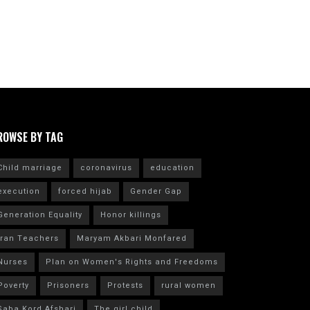
ROWSE BY TAG
Child marriage
coronavirus
education
execution
forced hijab
Gender Gap
Generation Equality
Honor killings
Iran Teachers
Maryam Akbari Monfared
Nurses
Plan on Women's Rights and Freedoms
Poverty
Prisoners
Protests
rural women
Saba Kord Afshari
The girl child