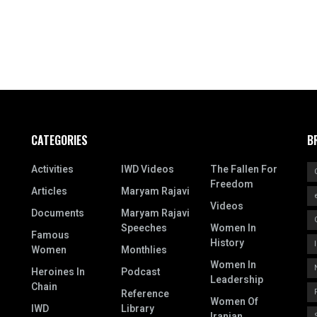
CATEGORIES
B
Activities
IWD Videos
The Fallen For
Freedom
Articles
Maryam Rajavi
Videos
Documents
Maryam Rajavi
Speeches
Women In
Famous
History
Women
Monthlies
Women In
Heroines In
Podcast
Leadership
Chain
Reference
Women Of
IWD
Library
Iranian