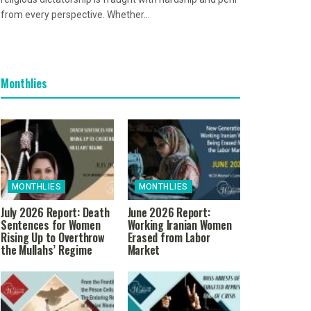
from every perspective. Whether...
Monthlies
MONTHLIES
MONTHLIES
July 2026 Report: Death
June 2026 Report:
Sentences for Women
Working Iranian Women
Rising Up to Overthrow
Erased from Labor
the Mullahs’ Regime
Market