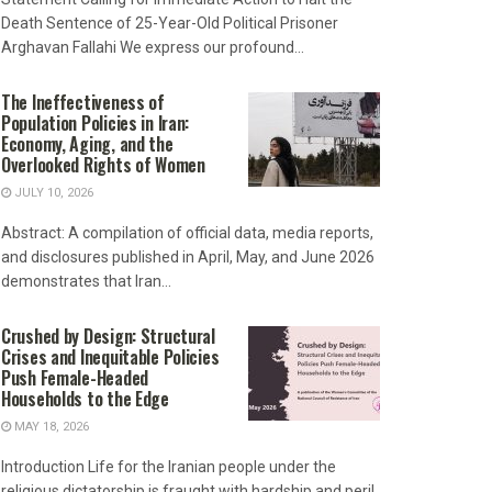
Death Sentence of 25-Year-Old Political Prisoner
Arghavan Fallahi We express our profound...
The Ineffectiveness of
Population Policies in Iran:
Economy, Aging, and the
Overlooked Rights of Women
JULY 10, 2026
Abstract: A compilation of official data, media reports,
and disclosures published in April, May, and June 2026
demonstrates that Iran...
Crushed by Design: Structural
Crises and Inequitable Policies
Push Female-Headed
Households to the Edge
MAY 18, 2026
Introduction Life for the Iranian people under the
religious dictatorship is fraught with hardship and peril