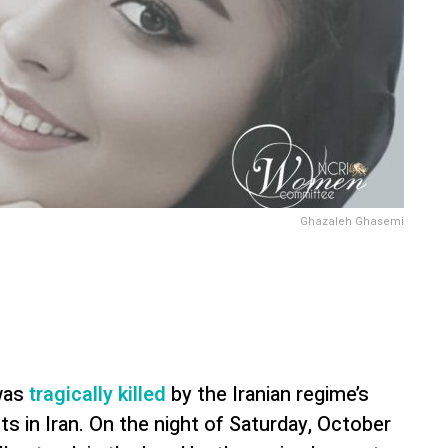
Ghazaleh Ghasemi
 was
tragically killed
by the Iranian regime’s
ts in Iran. On the night of Saturday, October