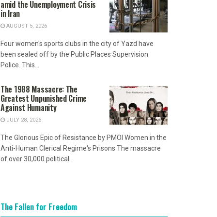
amid the Unemployment Crisis
in Iran
AUGUST 5, 2026
Four women's sports clubs in the city of Yazd have
been sealed off by the Public Places Supervision
Police. This...
The 1988 Massacre: The
Greatest Unpunished Crime
Against Humanity
JULY 28, 2026
The Glorious Epic of Resistance by PMOI Women in the
Anti-Human Clerical Regime's Prisons The massacre
of over 30,000 political...
The Fallen for Freedom