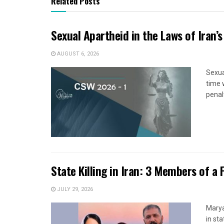
Related Posts
Sexual Apartheid in the Laws of Iran’s
AUGUST 6, 2026
Sexua
time 
penal
State Killing in Iran: 3 Members of a 
JULY 29, 2026
Marya
in sta