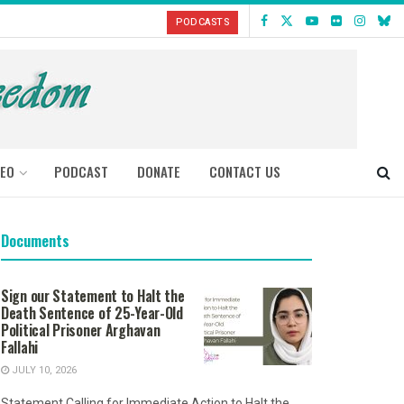
PODCASTS
DEO
PODCAST
DONATE
CONTACT US
Documents
Sign our Statement to Halt the
Death Sentence of 25-Year-Old
Political Prisoner Arghavan
Fallahi
JULY 10, 2026
Statement Calling for Immediate Action to Halt the