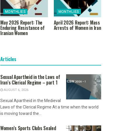
MONTHLIES
MONTHLIES
May 2026 Report: The
April 2026 Report: Mass
Enduring Resistance of
Arrests of Women in Iran
Iranian Women
Articles
Sexual Apartheid in the Laws of
Iran’s Clerical Regime – part 1
AUGUST 6, 2026
Sexual Apartheid in the Medieval
Laws of the Clerical Regime At a time when the world
is moving toward the...
Women’s Sports Clubs Sealed