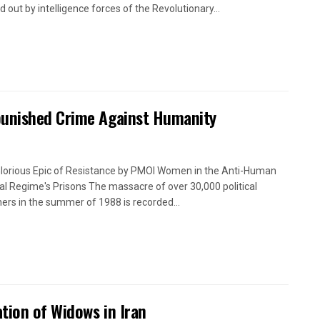
d out by intelligence forces of the Revolutionary...
punished Crime Against Humanity
lorious Epic of Resistance by PMOI Women in the Anti-Human
cal Regime's Prisons The massacre of over 30,000 political
ners in the summer of 1988 is recorded...
tion of Widows in Iran