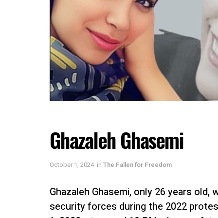
Ghazaleh Ghasemi
October 1, 2024
in
The Fallen for Freedom
Ghazaleh Ghasemi, only 26 years old,
security forces during the 2022 protes