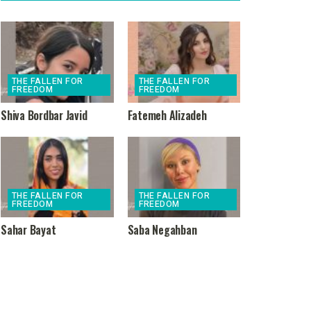
THE FALLEN FOR
THE FALLEN FOR
FREEDOM
FREEDOM
Shiva Bordbar Javid
Fatemeh Alizadeh
THE FALLEN FOR
THE FALLEN FOR
FREEDOM
FREEDOM
Sahar Bayat
Saba Negahban