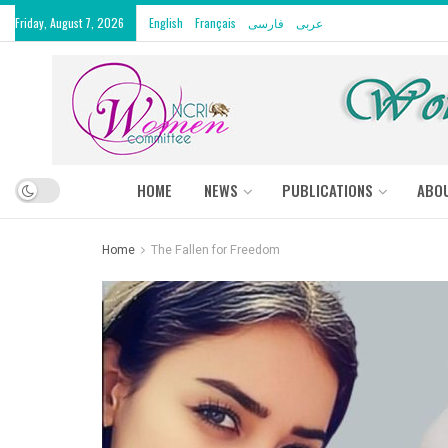
Friday, August 7, 2026
English
Français
فارسی
عربى
HOME
NEWS
PUBLICATIONS
ABO
Home
The Fallen for Freedom