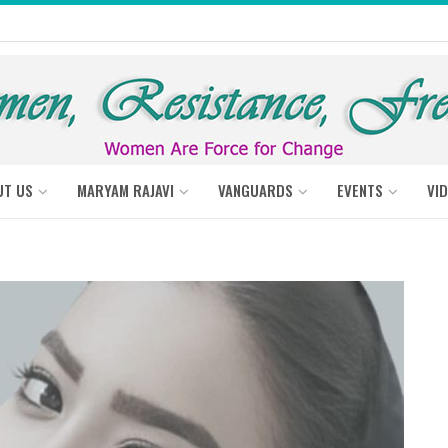
UT US
MARYAM RAJAVI
VANGUARDS
EVENTS
VI