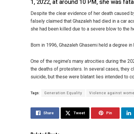
1, 2022, at around 10 PM, she was fatal
Despite the clear evidence of her death caused by 
falsely claimed that Ghazaleh had died in a car acc
she had been killed due to a severe blow to the h
Born in 1996, Ghazaleh Ghasemi held a degree in b
One of the regime’s many atrocities during the 2
the deaths of protesters. In several cases, they 
suicide, but these were blatant lies intended to co
Tags:
Generation Equality
Violence against wom
Share
Tweet
Pin