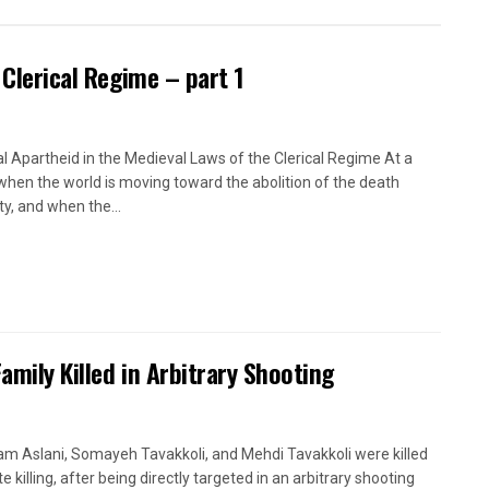
 Clerical Regime – part 1
l Apartheid in the Medieval Laws of the Clerical Regime At a
when the world is moving toward the abolition of the death
ty, and when the...
Family Killed in Arbitrary Shooting
m Aslani, Somayeh Tavakkoli, and Mehdi Tavakkoli were killed
te killing, after being directly targeted in an arbitrary shooting