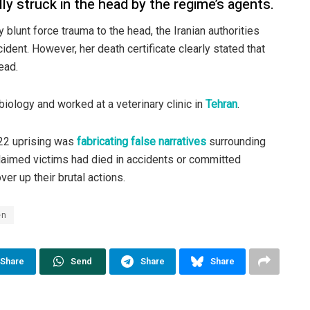
ly struck in the head by the regime’s agents.
blunt force trauma to the head, the Iranian authorities
ident. However, her death certificate clearly stated that
ead.
iology and worked at a veterinary clinic in
Tehran
.
022 uprising was
fabricating false narratives
surrounding
claimed victims had died in accidents or committed
ver up their brutal actions.
en
Share
Send
Share
Share