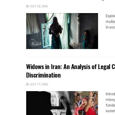
JULY 23, 2026
Explo
mulla
in soc
Widows in Iran: An Analysis of Legal 
Discrimination
JULY 17, 2026
Introd
misog
funda
society