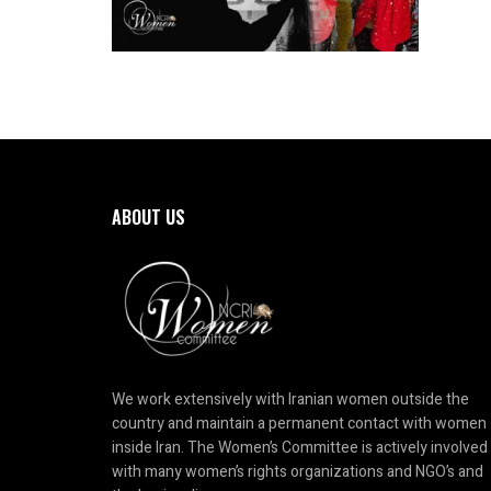
ABOUT US
We work extensively with Iranian women outside the
country and maintain a permanent contact with women
inside Iran. The Women’s Committee is actively involved
with many women’s rights organizations and NGO’s and