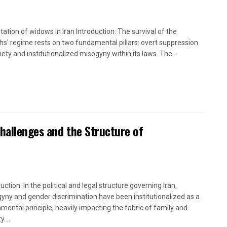
itation of widows in Iran Introduction: The survival of the
hs' regime rests on two fundamental pillars: overt suppression
iety and institutionalized misogyny within its laws. The...
Challenges and the Structure of
uction: In the political and legal structure governing Iran,
yny and gender discrimination have been institutionalized as a
mental principle, heavily impacting the fabric of family and
....