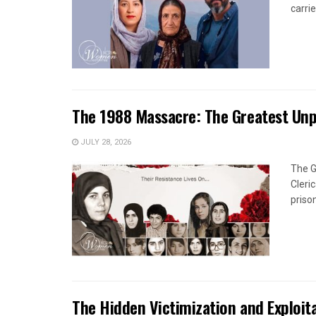
carrie
The 1988 Massacre: The Greatest Un
JULY 28, 2026
The G
Cleri
priso
The Hidden Victimization and Exploita