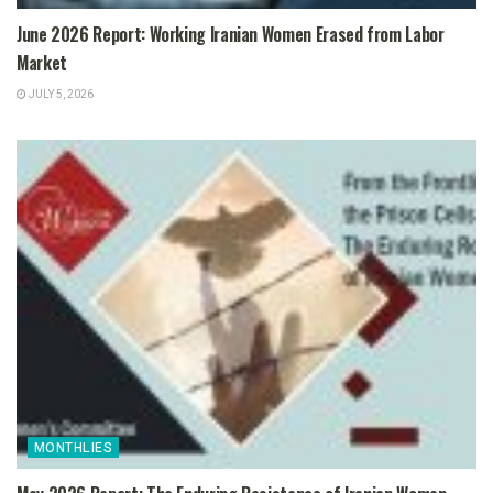
June 2026 Report: Working Iranian Women Erased from Labor
Market
JULY 5, 2026
MONTHLIES