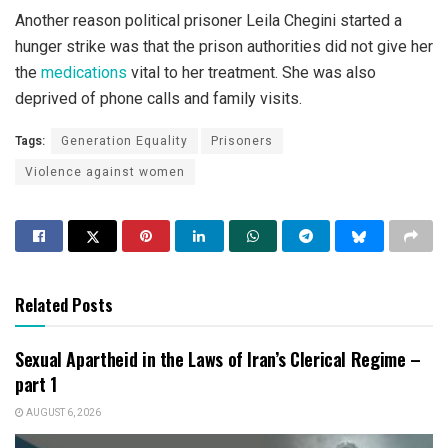
Another reason political prisoner Leila Chegini started a
hunger strike was that the prison authorities did not give her
the
medications
vital to her treatment. She was also
deprived of phone calls and family visits.
Tags:
Generation Equality
Prisoners
Violence against women
Related Posts
Sexual Apartheid in the Laws of Iran’s Clerical Regime –
part 1
AUGUST 6, 2026