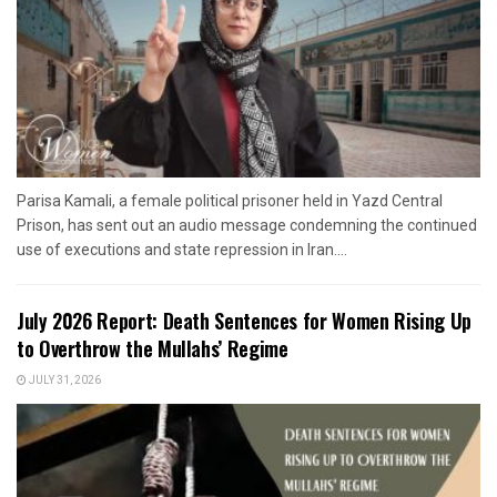
Parisa Kamali, a female political prisoner held in Yazd Central
Prison, has sent out an audio message condemning the continued
use of executions and state repression in Iran....
July 2026 Report: Death Sentences for Women Rising Up
to Overthrow the Mullahs’ Regime
JULY 31, 2026