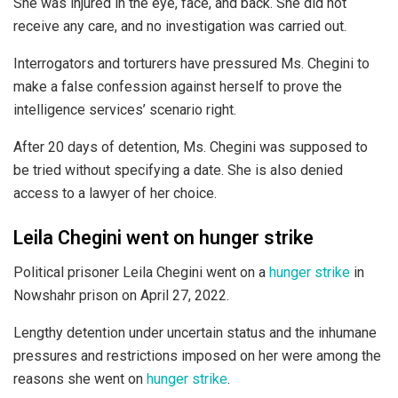
She was injured in the eye, face, and back. She did not
receive any care, and no investigation was carried out.
Interrogators and torturers have pressured Ms. Chegini to
make a false confession against herself to prove the
intelligence services’ scenario right.
After 20 days of detention, Ms. Chegini was supposed to
be tried without specifying a date. She is also denied
access to a lawyer of her choice.
Leila Chegini went on hunger strike
Political prisoner Leila Chegini went on a
hunger strike
in
Nowshahr prison on April 27, 2022.
Lengthy detention under uncertain status and the inhumane
pressures and restrictions imposed on her were among the
reasons she went on
hunger strike
.