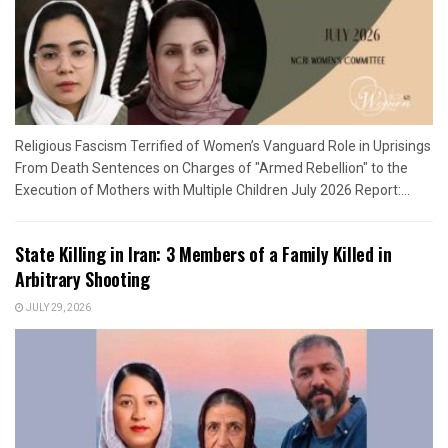
Religious Fascism Terrified of Women’s Vanguard Role in Uprisings
From Death Sentences on Charges of "Armed Rebellion" to the
Execution of Mothers with Multiple Children July 2026 Report:...
State Killing in Iran: 3 Members of a Family Killed in
Arbitrary Shooting
JULY 29, 2026