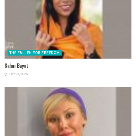
THE FALLEN FOR FREEDOM
Sahar Bayat
JULY 23, 2026