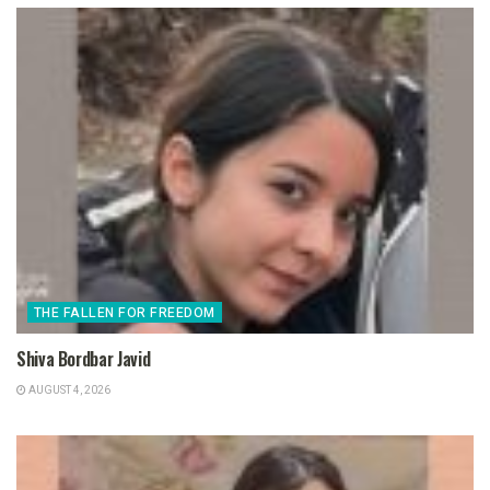
THE FALLEN FOR FREEDOM
Shiva Bordbar Javid
AUGUST 4, 2026