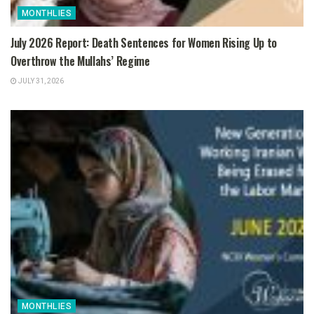
MONTHLIES
July 2026 Report: Death Sentences for Women Rising Up to
Overthrow the Mullahs’ Regime
JULY 31, 2026
MONTHLIES