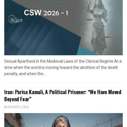
Sexual Apartheid in the Medieval Laws of the Clerical Regime At a
time when the world is moving toward the abolition of the death
penalty, and when the...
Iran: Parisa Kamali, A Political Prisoner: “We Have Moved
Beyond Fear”
AUGUST 5, 2026