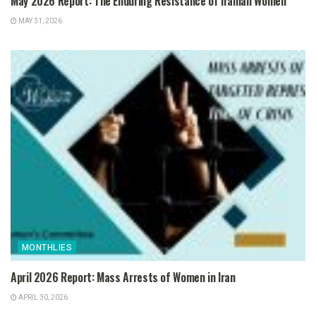
May 2026 Report: The Enduring Resistance of Iranian Women
MAY 31, 2026
MONTHLIES
April 2026 Report: Mass Arrests of Women in Iran
APRIL 30, 2026