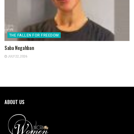
THE FALLEN FOR FREEDOM
Saba Negahban
JULY 22, 2026
ABOUT US