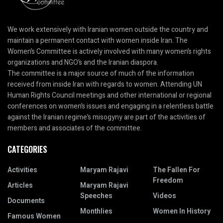
We work extensively with Iranian women outside the country and
maintain a permanent contact with women inside Iran. The
Women’s Committee is actively involved with many women’s rights
organizations and NGO’s and the Iranian diaspora.
The committee is a major source of much of the information
received from inside Iran with regards to women. Attending UN
Human Rights Council meetings and other international or regional
conferences on women’s issues and engaging in a relentless battle
against the Iranian regime’s misogyny are part of the activities of
members and associates of the committee.
CATEGORIES
Activities
Maryam Rajavi
The Fallen For
Freedom
Articles
Maryam Rajavi
Speeches
Videos
Documents
Monthlies
Women In History
Famous Women