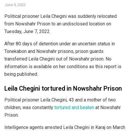
June 9, 2022
Political prisoner Leila Chegini was suddenly relocated
from Nowshahr Prison to an undisclosed location on
Tuesday, June 7, 2022.
After 80 days of detention under an uncertain status in
Tonekabon and Nowshahr prisons, prison guards
transferred Leila Chegini out of Nowshahr prison. No
information is available on her conditions as this report is
being published.
Leila Chegini tortured in Nowshahr Prison
Political prisoner Leila Chegini, 43 and a mother of two
children, was constantly
tortured and beaten
at Nowshahr
Prison.
Intelligence agents arrested Leila Chegini in Karaj on March