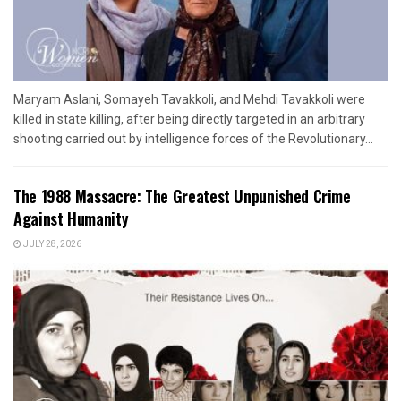
Maryam Aslani, Somayeh Tavakkoli, and Mehdi Tavakkoli were
killed in state killing, after being directly targeted in an arbitrary
shooting carried out by intelligence forces of the Revolutionary...
The 1988 Massacre: The Greatest Unpunished Crime
Against Humanity
JULY 28, 2026