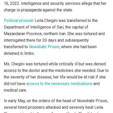
16, 2022. Intelligence and security services allege that her
charge is propaganda against the state.
Political prisoner
Leila Chegini was transferred to the
Department of Intelligence of Sari, the capital of
Mazandaran Province, northern Iran. She was tortured and
interrogated there for 20 days and subsequently
transferred to
Nowshahr Prison
, where she had been
detained in limbo.
Ms. Chegini was tortured while critically ill but was denied
access to the doctor and the medicines she needed. Due to
the severity of her disease, her life would be at risk if she
did not have
access to the necessary medications
and
medical care.
In early May, on the orders of the head of Nowshahr Prison,
several hired prisoners attacked and severely beat Leila.