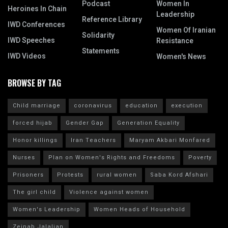
Podcast
Women In
Heroines In Chain
Leadership
Reference Library
IWD Conferences
Women Of Iranian
Solidarity
IWD Speeches
Resistance
Statements
IWD Videos
Women's News
BROWSE BY TAG
Child marriage
coronavirus
education
execution
forced hijab
Gender Gap
Generation Equality
Honor killings
Iran Teachers
Maryam Akbari Monfared
Nurses
Plan on Women's Rights and Freedoms
Poverty
Prisoners
Protests
rural women
Saba Kord Afshari
The girl child
Violence against women
Women's Leadership
Women Heads of Household
Zeinab Jalalian