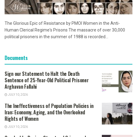
The Glorious Epic of Resistance by PMOI Women in the Anti-
Human Clerical Regime's Prisons The massacre of over 30,000
political prisoners in the summer of 1988 is recorded...
Documents
Sign our Statement to Halt the Death
Sentence of 25-Year-Old Political Prisoner
Arghavan Fallahi
JULY 10, 2026
The Ineffectiveness of Population Policies in
Iran: Economy, Aging, and the Overlooked
Rights of Women
JULY 10, 2026