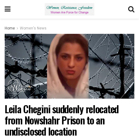
Home
Women's News
Leila Chegini suddenly relocated
from Nowshahr Prison to an
undisclosed location