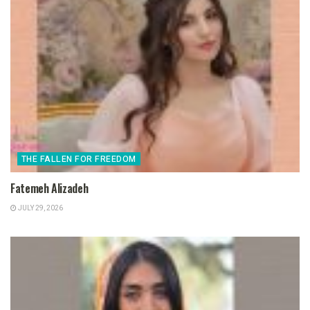
THE FALLEN FOR FREEDOM
Fatemeh Alizadeh
JULY 29, 2026