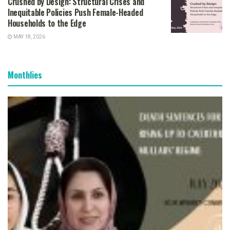
Crushed by Design: Structural Crises and
Inequitable Policies Push Female-Headed
Households to the Edge
MAY 18, 2026
Monthlies