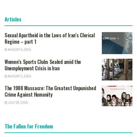
Articles
Sexual Apartheid in the Laws of Iran’s Clerical
Regime – part 1
AUGUST 6, 2026
Women’s Sports Clubs Sealed amid the
Unemployment Crisis in Iran
AUGUST 5, 2026
The 1988 Massacre: The Greatest Unpunished
Crime Against Humanity
JULY 28, 2026
The Fallen for Freedom