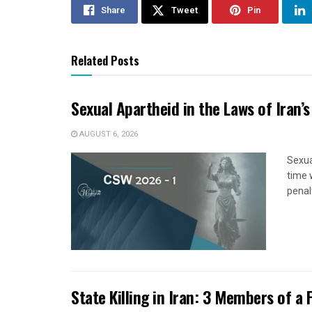
Share
Tweet
Pin
Related Posts
Sexual Apartheid in the Laws of Iran’s
AUGUST 6, 2026
Sexua
time 
penal
State Killing in Iran: 3 Members of a 