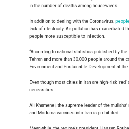
in the number of deaths among housewives.
In addition to dealing with the Coronavirus,
people
lack of electricity. Air pollution has exacerbated
people more susceptible to infection.
“According to national statistics published by the M
Tehran and more than 30,000 people around the cou
Environment and Sustainable Development at the M
Even though most cities in Iran are high-risk ‘red’ 
necessities.
Ali Khamenei, the supreme leader of the mullahs’
and Moderna vaccines into Iran is prohibited.
Meanwhile, the regime’s president, Hassan Rouha