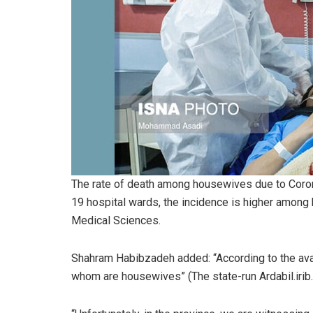
The rate of death among housewives due to Corona
19 hospital wards, the incidence is higher among 
Medical Sciences.
Shahram Habibzadeh added: “According to the avai
whom are housewives” (The state-run Ardabil.irib.