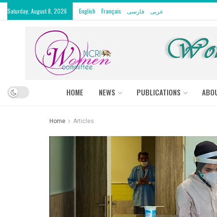
Saturday, August 8, 2026
English
Français
فارسی
عربى
HOME
NEWS
PUBLICATIONS
ABO
Home
Articles