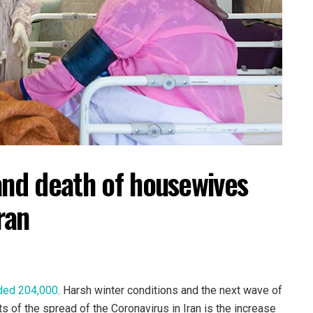
and death of housewives
ran
ded 204,000
. Harsh winter conditions and the next wave of
ts of the spread of the Coronavirus in Iran is the increase