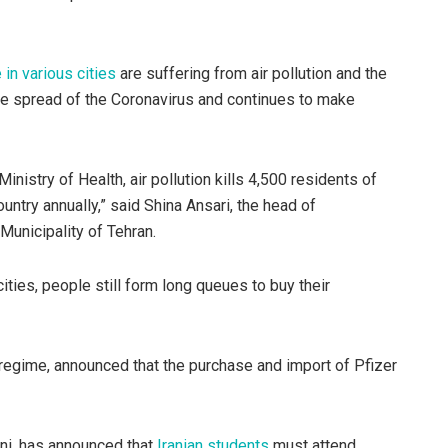
 in various cities
are suffering from air pollution and the
 the spread of the Coronavirus and continues to make
inistry of Health, air pollution kills 4,500 residents of
ntry annually,” said Shina Ansari, the head of
unicipality of Tehran.
cities, people still form long queues to buy their
 regime, announced that the purchase and import of Pfizer
ni, has announced that
Iranian students
must attend