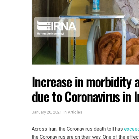
Increase in morbidity 
due to Coronavirus in I
January 20, 2021
in
Articles
Across Iran, the Coronavirus death toll has
excee
the Coronavirus are on their way. One of the effec