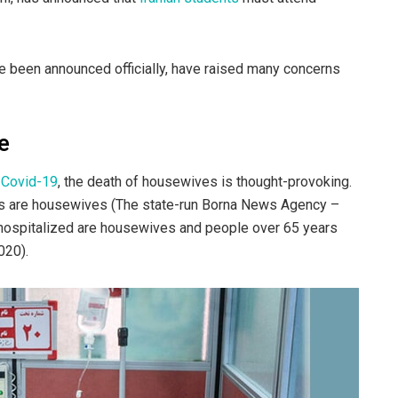
e been announced officially, have raised many concerns
e
 Covid-19
, the death of housewives is thought-provoking.
ts are housewives (The state-run Borna News Agency –
e hospitalized are housewives and people over 65 years
020).