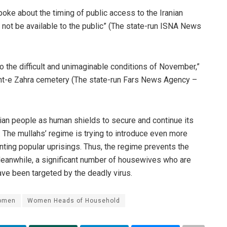
spoke about the timing of public access to the Iranian
l not be available to the public” (The state-run ISNA News
 to the difficult and unimaginable conditions of November,”
ht-e Zahra cemetery (The state-run Fars News Agency –
anian people as human shields to secure and continue its
 The mullahs’ regime is trying to introduce even more
ting popular uprisings. Thus, the regime prevents the
Meanwhile, a significant number of housewives who are
ve been targeted by the deadly virus.
women
Women Heads of Household