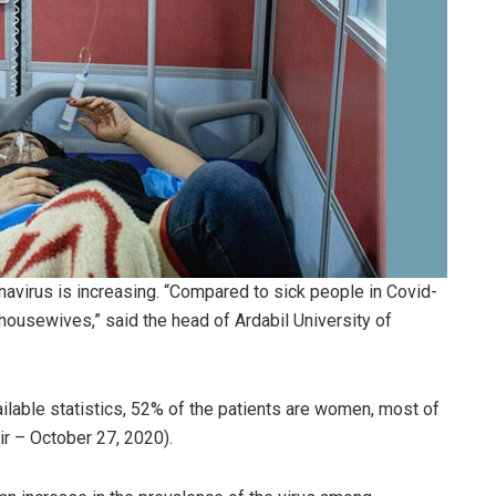
virus is increasing. “Compared to sick people in Covid-
housewives,” said the head of Ardabil University of
lable statistics, 52% of the patients are women, most of
ir – October 27, 2020).