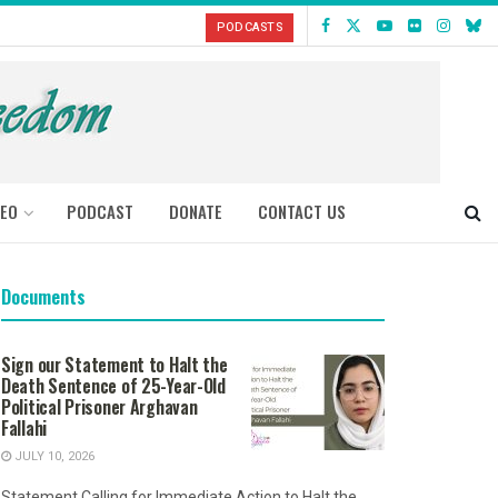
PODCASTS
DEO
PODCAST
DONATE
CONTACT US
Documents
Sign our Statement to Halt the
Death Sentence of 25-Year-Old
Political Prisoner Arghavan
Fallahi
JULY 10, 2026
Statement Calling for Immediate Action to Halt the