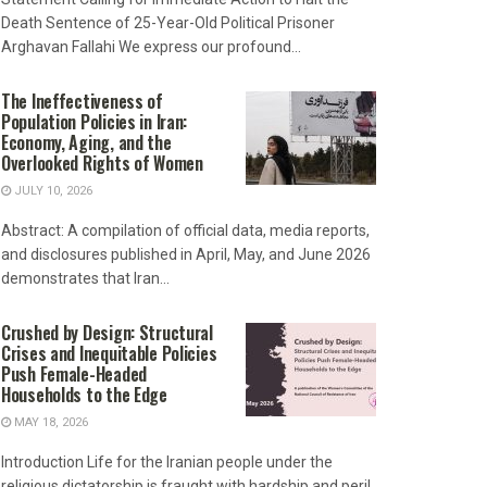
Death Sentence of 25-Year-Old Political Prisoner
Arghavan Fallahi We express our profound...
The Ineffectiveness of
Population Policies in Iran:
Economy, Aging, and the
Overlooked Rights of Women
JULY 10, 2026
Abstract: A compilation of official data, media reports,
and disclosures published in April, May, and June 2026
demonstrates that Iran...
Crushed by Design: Structural
Crises and Inequitable Policies
Push Female-Headed
Households to the Edge
MAY 18, 2026
Introduction Life for the Iranian people under the
religious dictatorship is fraught with hardship and peril