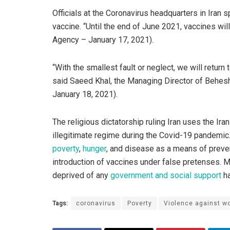
Officials at the Coronavirus headquarters in Iran 
vaccine. “Until the end of June 2021, vaccines wil
Agency – January 17, 2021).
“With the smallest fault or neglect, we will return
said Saeed Khal, the Managing Director of Behes
January 18, 2021).
The religious dictatorship ruling Iran uses the Ir
illegitimate regime during the Covid-19 pandemic.
poverty
,
hunger
, and disease as a means of preven
introduction of vaccines under false pretenses. 
deprived of any
government and social support
ha
Tags:
coronavirus
Poverty
Violence against 