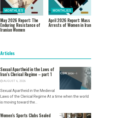
MONTHLIES
MONTHLIES
May 2026 Report: The
April 2026 Report: Mass
Enduring Resistance of
Arrests of Women in Iran
Iranian Women
Articles
Sexual Apartheid in the Laws of
Iran’s Clerical Regime – part 1
AUGUST 6, 2026
Sexual Apartheid in the Medieval
Laws of the Clerical Regime At a time when the world
is moving toward the...
Women’s Sports Clubs Sealed