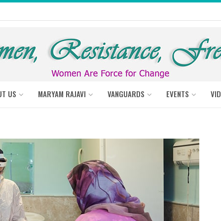
UT US
MARYAM RAJAVI
VANGUARDS
EVENTS
VI