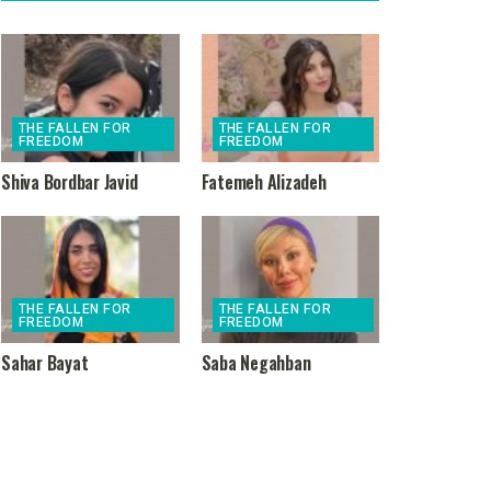
THE FALLEN FOR
THE FALLEN FOR
FREEDOM
FREEDOM
Shiva Bordbar Javid
Fatemeh Alizadeh
THE FALLEN FOR
THE FALLEN FOR
FREEDOM
FREEDOM
Sahar Bayat
Saba Negahban