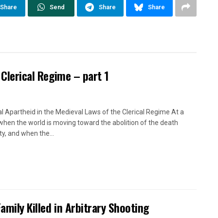
Share
Send
Share
Share
 Clerical Regime – part 1
l Apartheid in the Medieval Laws of the Clerical Regime At a
when the world is moving toward the abolition of the death
ty, and when the...
Family Killed in Arbitrary Shooting