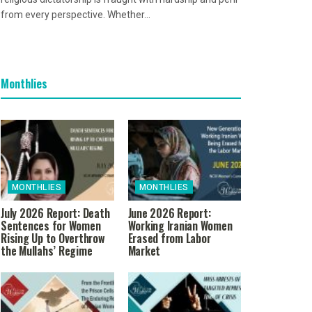
from every perspective. Whether...
Monthlies
MONTHLIES
MONTHLIES
July 2026 Report: Death
June 2026 Report:
Sentences for Women
Working Iranian Women
Rising Up to Overthrow
Erased from Labor
the Mullahs’ Regime
Market