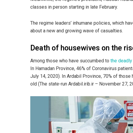
classes in person starting in late February.
The regime leaders’ inhumane policies, which hav
about a new and growing wave of casualties.
Death of housewives on the ris
Among those who have succumbed to
the deadly
In Hamadan Province, 46% of Coronavirus patien
July 14, 2020). In Ardabil Province, 70% of thos
old (The state-run Ardabil.irib.ir – November 27, 2