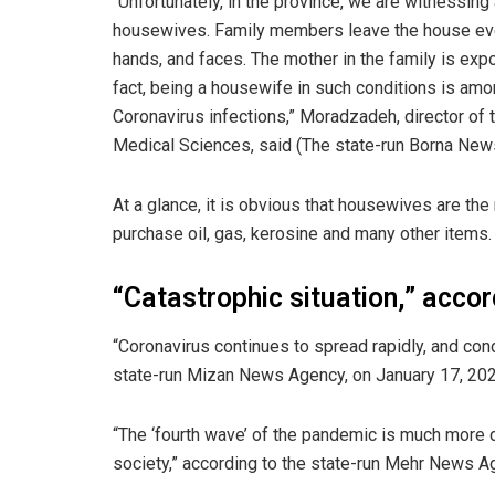
“Unfortunately, in the province, we are witnessing
housewives. Family members leave the house eve
hands, and faces. The mother in the family is expos
fact, being a housewife in such conditions is amo
Coronavirus infections,” Moradzadeh, director of
Medical Sciences, said (The state-run Borna New
At a glance, it is obvious that housewives are the 
purchase oil, gas, kerosine and many other items.
“Catastrophic situation,” acco
“Coronavirus continues to spread rapidly, and condi
state-run Mizan News Agency, on January 17, 202
“The ‘fourth wave’ of the pandemic is much more
society,” according to the state-run Mehr News A