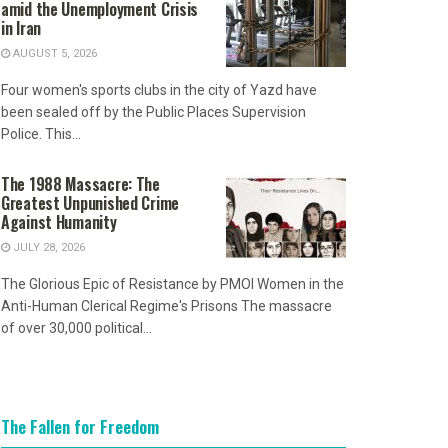
amid the Unemployment Crisis
in Iran
AUGUST 5, 2026
Four women's sports clubs in the city of Yazd have
been sealed off by the Public Places Supervision
Police. This...
The 1988 Massacre: The
Greatest Unpunished Crime
Against Humanity
JULY 28, 2026
The Glorious Epic of Resistance by PMOI Women in the
Anti-Human Clerical Regime's Prisons The massacre
of over 30,000 political...
The Fallen for Freedom