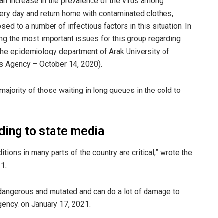
 an increase in the prevalence of the virus among
ry day and return home with contaminated clothes,
ed to a number of infectious factors in this situation. In
ng the most important issues for this group regarding
 the epidemiology department of Arak University of
s Agency – October 14, 2020).
majority of those waiting in long queues in the cold to
rding to state media
tions in many parts of the country are critical,” wrote the
1.
 dangerous and mutated and can do a lot of damage to
gency, on January 17, 2021.