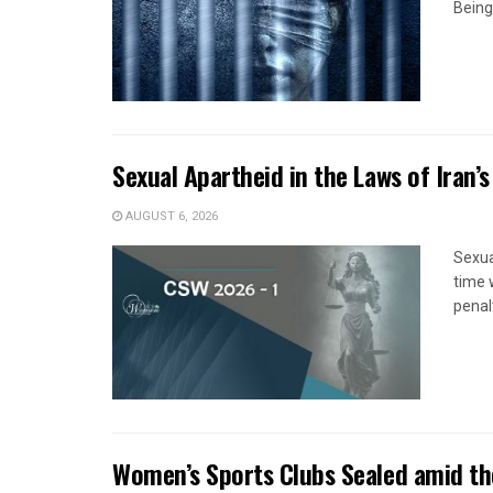
Being
Sexual Apartheid in the Laws of Iran’s
AUGUST 6, 2026
Sexua
time 
penal
Women’s Sports Clubs Sealed amid th