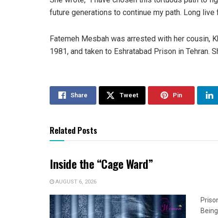
future generations to continue my path. Long live
Fatemeh Mesbah was arrested with her cousin, Kh
1981, and taken to Eshratabad Prison in Tehran. 
Share
Tweet
Pin
Related Posts
Inside the “Cage Ward”
AUGUST 6, 2026
Priso
Being