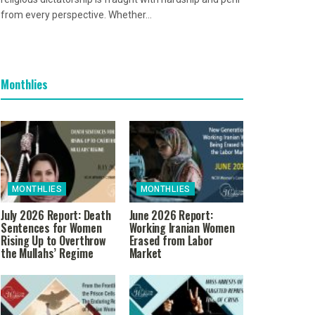
from every perspective. Whether...
Monthlies
MONTHLIES
MONTHLIES
July 2026 Report: Death
June 2026 Report:
Sentences for Women
Working Iranian Women
Rising Up to Overthrow
Erased from Labor
the Mullahs’ Regime
Market