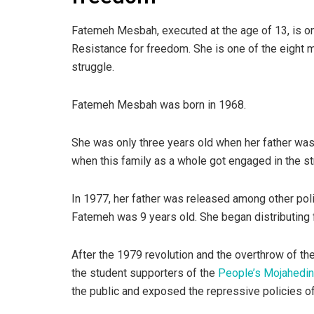
Fatemeh Mesbah, executed at the age of 13, is on
Resistance for freedom. She is one of the eight 
struggle.
Fatemeh Mesbah was born in 1968.
She was only three years old when her father was
when this family as a whole got engaged in the st
In 1977, her father was released among other poli
Fatemeh was 9 years old. She began distributing f
After the 1979 revolution and the overthrow of th
the student supporters of the
People’s Mojahedin 
the public and exposed the repressive policies of