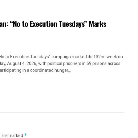
ran: “No to Execution Tuesdays” Marks
No to Execution Tuesdays” campaign marked its 132nd week on
ay, August 4, 2026, with political prisoners in 59 prisons across
articipating in a coordinated hunger...
s are marked
*