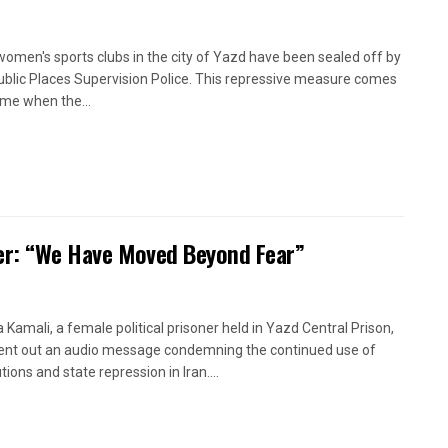
women's sports clubs in the city of Yazd have been sealed off by
ublic Places Supervision Police. This repressive measure comes
time when the...
oner: “We Have Moved Beyond Fear”
a Kamali, a female political prisoner held in Yazd Central Prison,
ent out an audio message condemning the continued use of
ions and state repression in Iran....