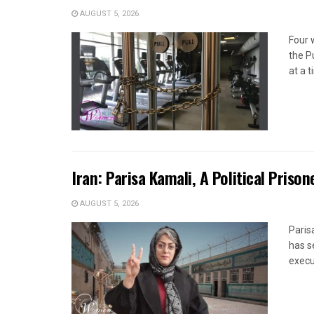
AUGUST 5, 2026
Four 
the P
at a 
Iran: Parisa Kamali, A Political Pris
AUGUST 5, 2026
Paris
has s
execut