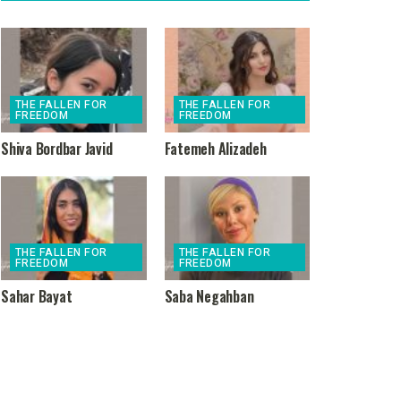
THE FALLEN FOR
THE FALLEN FOR
FREEDOM
FREEDOM
Shiva Bordbar Javid
Fatemeh Alizadeh
THE FALLEN FOR
THE FALLEN FOR
FREEDOM
FREEDOM
Sahar Bayat
Saba Negahban