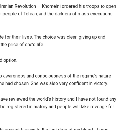
 Iranian Revolution — Khomeini ordered his troops to open
ion people of Tehran, and the dark era of mass executions
 for their lives. The choice was clear: giving up and
the price of one’s life.
 option.
eep awareness and consciousness of the regime’s nature
he had chosen. She was also very confident in victory.
I have reviewed the world’s history and I have not found any
 be registered in history and people will take revenge for
ght against tyranny to the last drop of my blood… I urge