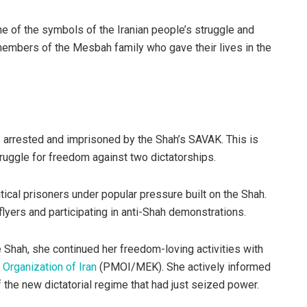
e of the symbols of the Iranian people’s struggle and
members of the Mesbah family who gave their lives in the
 arrested and imprisoned by the Shah’s SAVAK. This is
ruggle for freedom against two dictatorships.
tical prisoners under popular pressure built on the Shah.
lyers and participating in anti-Shah demonstrations.
e Shah, she continued her freedom-loving activities with
Organization of Iran
(PMOI/MEK). She actively informed
 the new dictatorial regime that had just seized power.