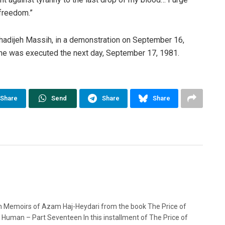
 freedom.”
adijeh Massih, in a demonstration on September 16,
She was executed the next day, September 17, 1981.
Share
Send
Share
Share
n Memoirs of Azam Haj-Heydari from the book The Price of
 Human – Part Seventeen In this installment of The Price of