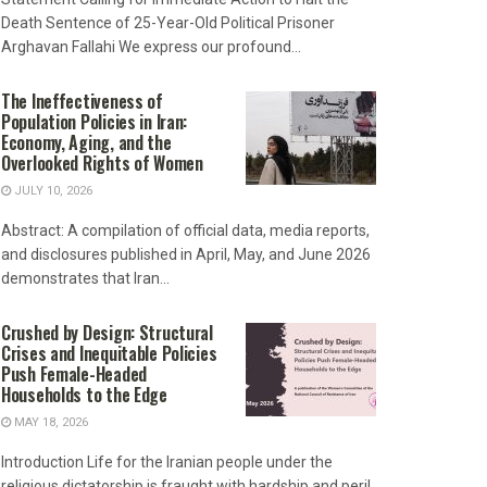
Death Sentence of 25-Year-Old Political Prisoner
Arghavan Fallahi We express our profound...
The Ineffectiveness of
Population Policies in Iran:
Economy, Aging, and the
Overlooked Rights of Women
JULY 10, 2026
Abstract: A compilation of official data, media reports,
and disclosures published in April, May, and June 2026
demonstrates that Iran...
Crushed by Design: Structural
Crises and Inequitable Policies
Push Female-Headed
Households to the Edge
MAY 18, 2026
Introduction Life for the Iranian people under the
religious dictatorship is fraught with hardship and peril