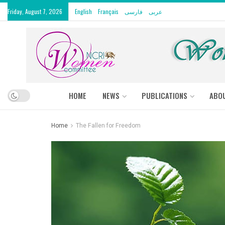
Friday, August 7, 2026
English
Français
فارسی
عربى
HOME
NEWS
PUBLICATIONS
ABO
Home
The Fallen for Freedom