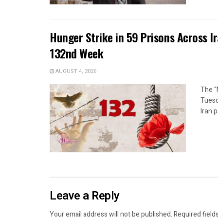
Hunger Strike in 59 Prisons Across I
132nd Week
AUGUST 4, 2026
The “
Tuesd
Iran p
Leave a Reply
Your email address will not be published.
Required field