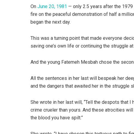
On
June 20, 1981
— only 2.5 years after the 1979
fire on the peaceful demonstration of half a mill
began the next day.
This was a turning point that made everyone decide
saving one’s own life or continuing the struggle at 
And the young Fatemeh Mesbah chose the second
All the sentences in her last will bespeak her d
and the dangers that awaited her in the struggle s
She wrote in her last will, “Tell the despots that 
crime crueler than yours. And these atrocities will
the blood you have spilt.”
She wrote, “I have chosen this tortuous path to fi