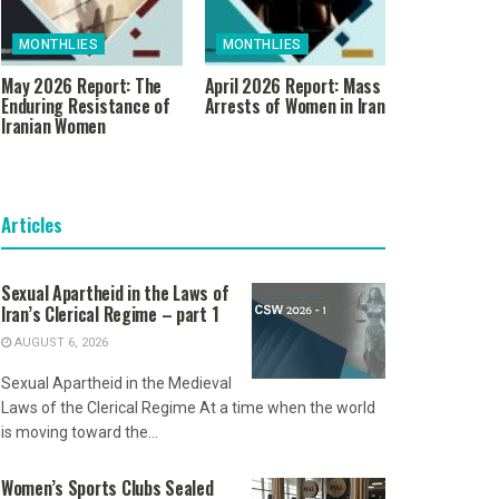
MONTHLIES
MONTHLIES
May 2026 Report: The
April 2026 Report: Mass
Enduring Resistance of
Arrests of Women in Iran
Iranian Women
Articles
Sexual Apartheid in the Laws of
Iran’s Clerical Regime – part 1
AUGUST 6, 2026
Sexual Apartheid in the Medieval
Laws of the Clerical Regime At a time when the world
is moving toward the...
Women’s Sports Clubs Sealed