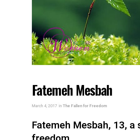
Fatemeh Mesbah
March 4, 2017
in
The Fallen for Freedom
Fatemeh Mesbah, 13, a s
freedom