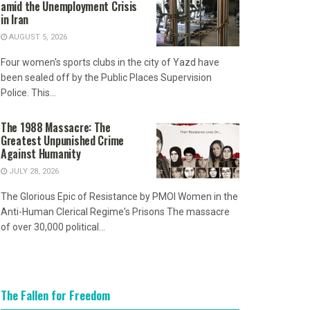
amid the Unemployment Crisis
in Iran
AUGUST 5, 2026
Four women's sports clubs in the city of Yazd have
been sealed off by the Public Places Supervision
Police. This...
The 1988 Massacre: The
Greatest Unpunished Crime
Against Humanity
JULY 28, 2026
The Glorious Epic of Resistance by PMOI Women in the
Anti-Human Clerical Regime's Prisons The massacre
of over 30,000 political...
The Fallen for Freedom