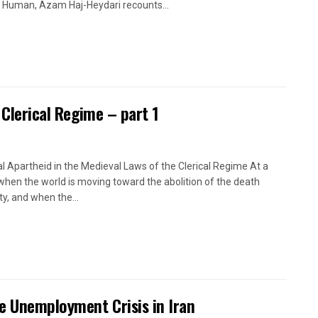
 Human, Azam Haj-Heydari recounts...
 Clerical Regime – part 1
l Apartheid in the Medieval Laws of the Clerical Regime At a
when the world is moving toward the abolition of the death
ty, and when the...
e Unemployment Crisis in Iran