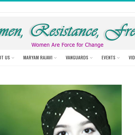
UT US
MARYAM RAJAVI
VANGUARDS
EVENTS
VI