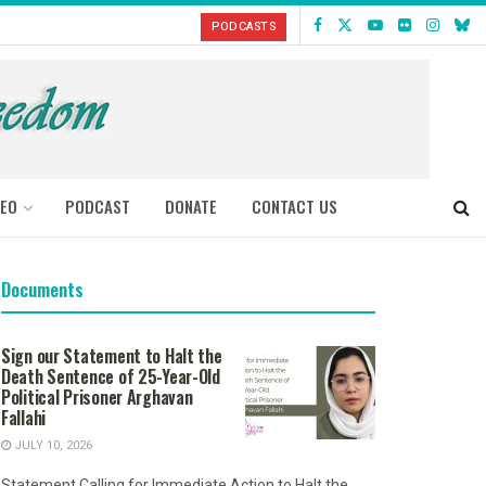
PODCASTS
DEO
PODCAST
DONATE
CONTACT US
Documents
Sign our Statement to Halt the
Death Sentence of 25-Year-Old
Political Prisoner Arghavan
Fallahi
JULY 10, 2026
Statement Calling for Immediate Action to Halt the