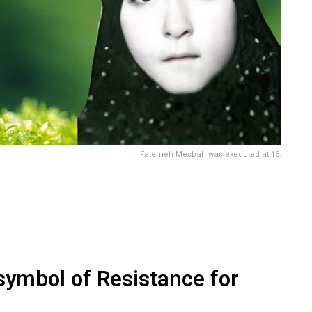
Fatemeh Mesbah was executed at 13.
ymbol of Resistance for