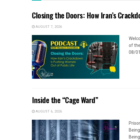
Closing the Doors: How Iran’s Crackd
AUGUST 7, 2026
Welco
of the
08/01
Inside the “Cage Ward”
AUGUST 6, 2026
Priso
Being
Being