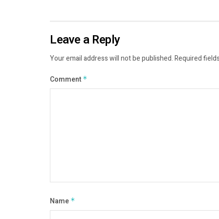
Leave a Reply
Your email address will not be published.
Required field
Comment
*
Name
*