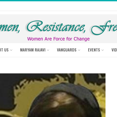
UT US
MARYAM RAJAVI
VANGUARDS
EVENTS
VI