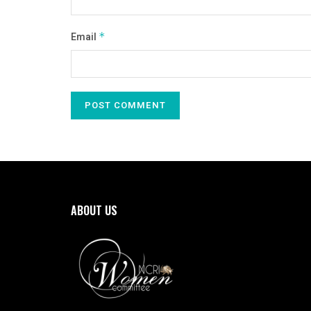
Email
*
ABOUT US