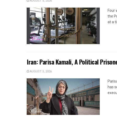
AUGUST 5, 2026
Four 
the P
at a 
Iran: Parisa Kamali, A Political Pris
AUGUST 5, 2026
Paris
has s
execut