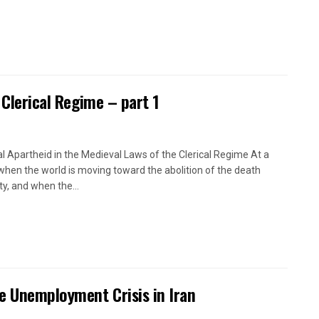
 Clerical Regime – part 1
l Apartheid in the Medieval Laws of the Clerical Regime At a
when the world is moving toward the abolition of the death
ty, and when the...
e Unemployment Crisis in Iran