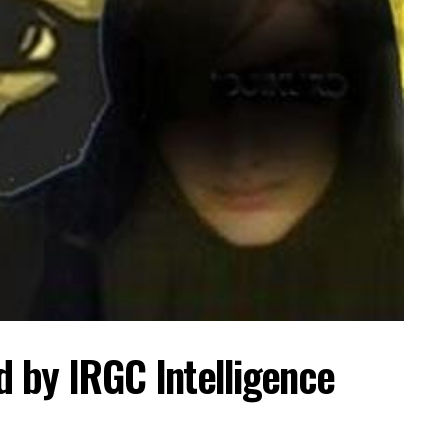
ed by IRGC Intelligence