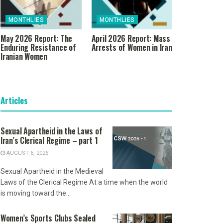
MONTHLIES
MONTHLIES
May 2026 Report: The
April 2026 Report: Mass
Enduring Resistance of
Arrests of Women in Iran
Iranian Women
Articles
Sexual Apartheid in the Laws of
Iran’s Clerical Regime – part 1
AUGUST 6, 2026
Sexual Apartheid in the Medieval
Laws of the Clerical Regime At a time when the world
is moving toward the...
Women’s Sports Clubs Sealed