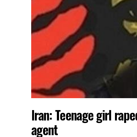
Iran: Teenage girl rap
agent