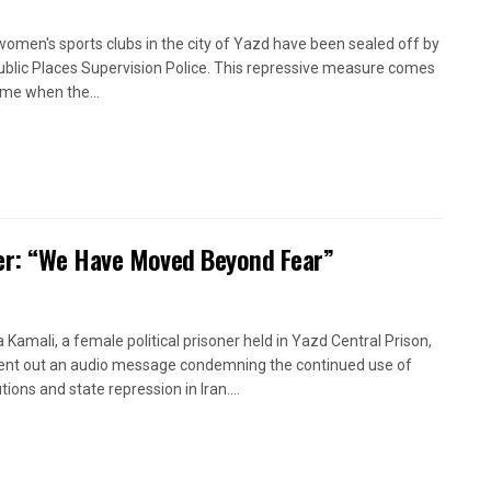
women's sports clubs in the city of Yazd have been sealed off by
ublic Places Supervision Police. This repressive measure comes
time when the...
oner: “We Have Moved Beyond Fear”
a Kamali, a female political prisoner held in Yazd Central Prison,
ent out an audio message condemning the continued use of
ions and state repression in Iran....