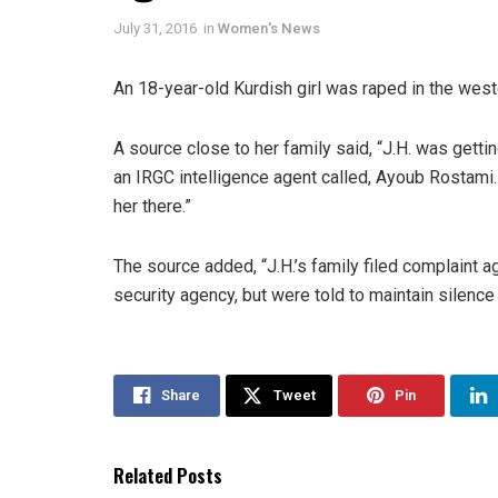
July 31, 2016
in
Women's News
An 18-year-old Kurdish girl was raped in the weste
A source close to her family said, “J.H. was get
an IRGC intelligence agent called, Ayoub Rostami. 
her there.”
The source added, “J.H.’s family filed complaint
security agency, but were told to maintain silence
Share
Tweet
Pin
Related Posts