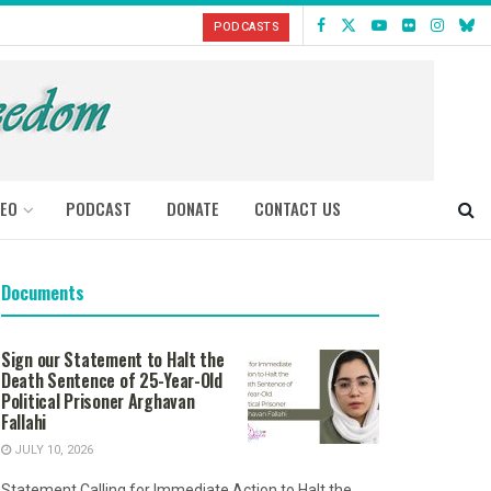
PODCASTS
DEO
PODCAST
DONATE
CONTACT US
Documents
Sign our Statement to Halt the
Death Sentence of 25-Year-Old
Political Prisoner Arghavan
Fallahi
JULY 10, 2026
Statement Calling for Immediate Action to Halt the