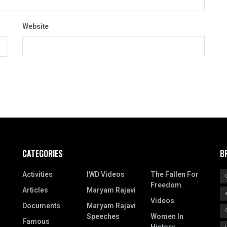
Website
CATEGORIES
B
Activities
IWD Videos
The Fallen For
Freedom
Articles
Maryam Rajavi
Videos
Documents
Maryam Rajavi
Speeches
Women In
Famous