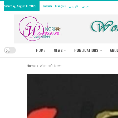
Saturday, August 8, 2026
English
Français
فارسی
عربى
HOME
NEWS
PUBLICATIONS
ABO
Home
Women's News