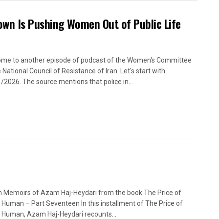
own Is Pushing Women Out of Public Life
me to another episode of podcast of the Women's Committee
 National Council of Resistance of Iran. Let's start with
/2026. The source mentions that police in...
n Memoirs of Azam Haj-Heydari from the book The Price of
 Human – Part Seventeen In this installment of The Price of
 Human, Azam Haj-Heydari recounts...