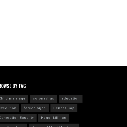
ROWSE BY TAG
Child marriage
coronavirus
education
execution
forced hijab
Gender Gap
Generation Equality
Honor killings