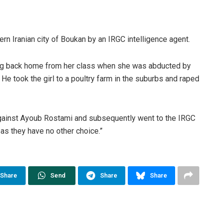
rn Iranian city of Boukan by an IRGC intelligence agent.
ting back home from her class when she was abducted by
He took the girl to a poultry farm in the suburbs and raped
 against Ayoub Rostami and subsequently went to the IRGC
 as they have no other choice.”
Share
Send
Share
Share