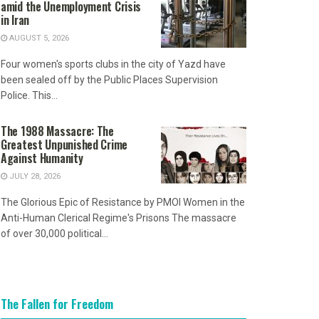
amid the Unemployment Crisis
in Iran
AUGUST 5, 2026
Four women's sports clubs in the city of Yazd have
been sealed off by the Public Places Supervision
Police. This...
The 1988 Massacre: The
Greatest Unpunished Crime
Against Humanity
JULY 28, 2026
The Glorious Epic of Resistance by PMOI Women in the
Anti-Human Clerical Regime's Prisons The massacre
of over 30,000 political...
The Fallen for Freedom