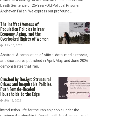
Death Sentence of 25-Year-Old Political Prisoner
Arghavan Fallahi We express our profound...
The Ineffectiveness of
Population Policies in Iran:
Economy, Aging, and the
Overlooked Rights of Women
JULY 10, 2026
Abstract: A compilation of official data, media reports,
and disclosures published in April, May, and June 2026
demonstrates that Iran...
Crushed by Design: Structural
Crises and Inequitable Policies
Push Female-Headed
Households to the Edge
MAY 18, 2026
Introduction Life for the Iranian people under the
religious dictatorship is fraught with hardship and peril