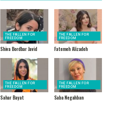
THE FALLEN FOR
THE FALLEN FOR
FREEDOM
FREEDOM
Shiva Bordbar Javid
Fatemeh Alizadeh
THE FALLEN FOR
THE FALLEN FOR
FREEDOM
FREEDOM
Sahar Bayat
Saba Negahban