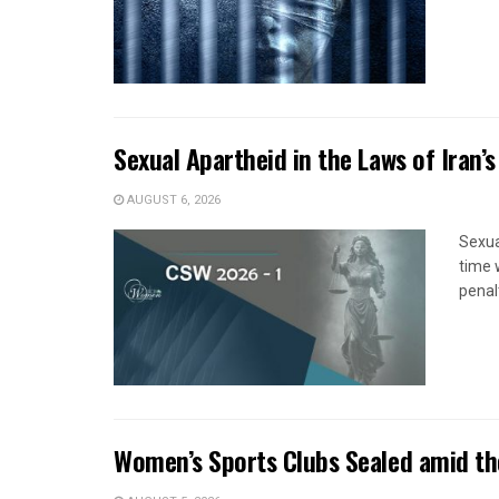
Sexual Apartheid in the Laws of Iran’s
AUGUST 6, 2026
Sexua
time 
penal
Women’s Sports Clubs Sealed amid th