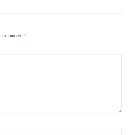
s are marked
*