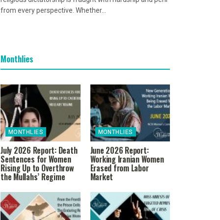
from every perspective. Whether...
Monthlies
MONTHLIES
MONTHLIES
July 2026 Report: Death
June 2026 Report:
Sentences for Women
Working Iranian Women
Rising Up to Overthrow
Erased from Labor
the Mullahs’ Regime
Market