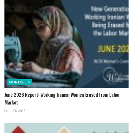
MONTHLIES
June 2026 Report: Working Iranian Women Erased from Labor
Market
JULY 5, 2026