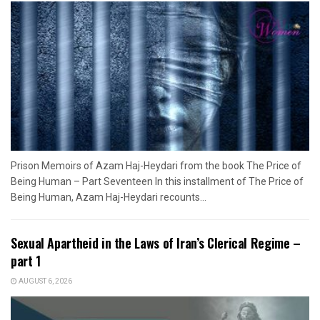
Prison Memoirs of Azam Haj-Heydari from the book The Price of
Being Human – Part Seventeen In this installment of The Price of
Being Human, Azam Haj-Heydari recounts...
Sexual Apartheid in the Laws of Iran’s Clerical Regime –
part 1
AUGUST 6, 2026