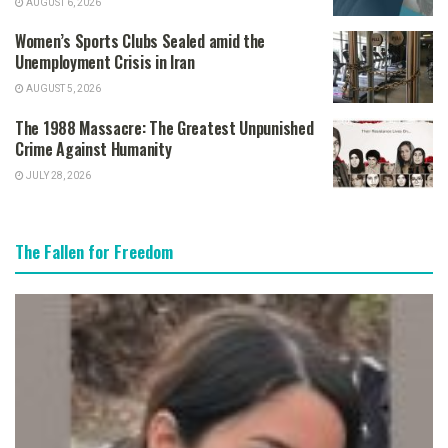
AUGUST 6, 2026
Women’s Sports Clubs Sealed amid the
Unemployment Crisis in Iran
AUGUST 5, 2026
The 1988 Massacre: The Greatest Unpunished
Crime Against Humanity
JULY 28, 2026
The Fallen for Freedom