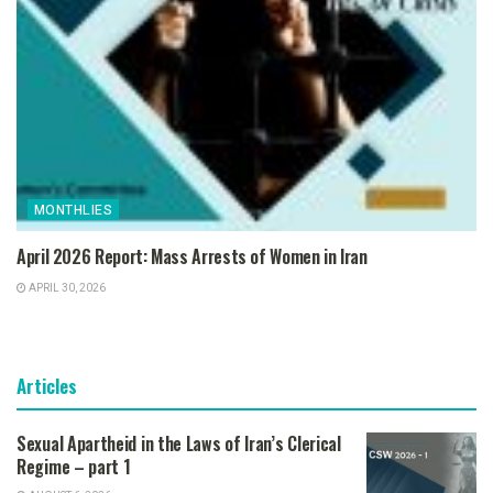
MONTHLIES
April 2026 Report: Mass Arrests of Women in Iran
APRIL 30, 2026
Articles
Sexual Apartheid in the Laws of Iran’s Clerical
Regime – part 1