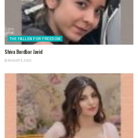
THE FALLEN FOR FREEDOM
Shiva Bordbar Javid
AUGUST 4, 2026