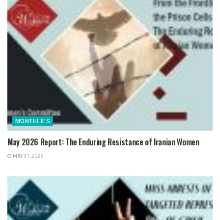
MONTHLIES
May 2026 Report: The Enduring Resistance of Iranian Women
MAY 31, 2026