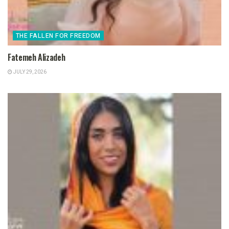
THE FALLEN FOR FREEDOM
Fatemeh Alizadeh
JULY 29, 2026