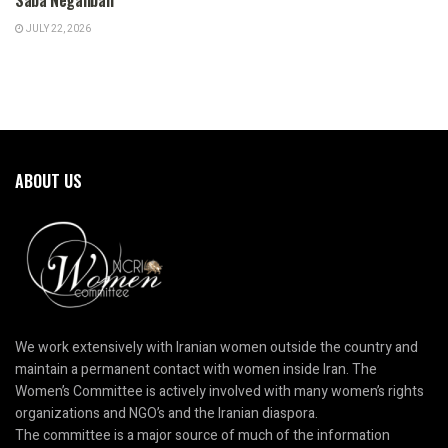
JULY 22, 2026
ABOUT US
We work extensively with Iranian women outside the country and
maintain a permanent contact with women inside Iran. The
Women’s Committee is actively involved with many women’s rights
organizations and NGO’s and the Iranian diaspora.
The committee is a major source of much of the information