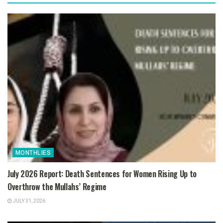
MONTHLIES
July 2026 Report: Death Sentences for Women Rising Up to
Overthrow the Mullahs’ Regime
JULY 31, 2026