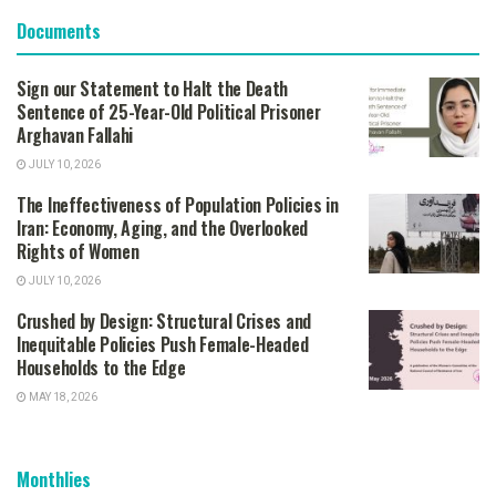
Documents
Sign our Statement to Halt the Death
Sentence of 25-Year-Old Political Prisoner
Arghavan Fallahi
JULY 10, 2026
The Ineffectiveness of Population Policies in
Iran: Economy, Aging, and the Overlooked
Rights of Women
JULY 10, 2026
Crushed by Design: Structural Crises and
Inequitable Policies Push Female-Headed
Households to the Edge
MAY 18, 2026
Monthlies