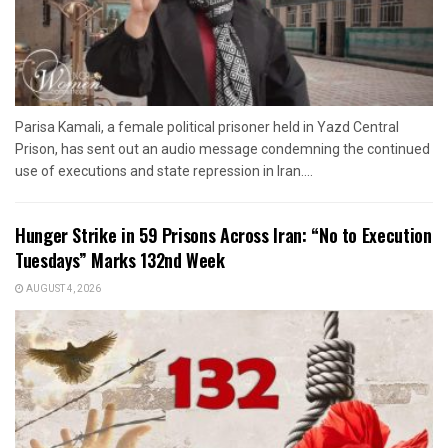
Parisa Kamali, a female political prisoner held in Yazd Central
Prison, has sent out an audio message condemning the continued
use of executions and state repression in Iran....
Hunger Strike in 59 Prisons Across Iran: “No to Execution
Tuesdays” Marks 132nd Week
AUGUST 4, 2026