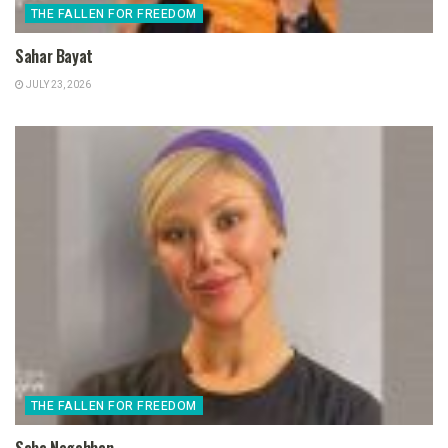
THE FALLEN FOR FREEDOM
Sahar Bayat
JULY 23, 2026
THE FALLEN FOR FREEDOM
Saba Negahban