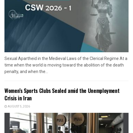
Sexual Apartheid in the Medieval Laws of the Clerical Regime At a
time when the world is moving toward the abolition of the death
penalty, and when the...
Women’s Sports Clubs Sealed amid the Unemployment
Crisis in Iran
AUGUST 5, 2026