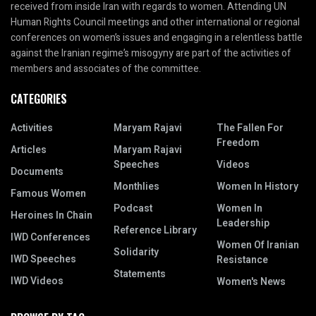
received from inside Iran with regards to women. Attending UN
Human Rights Council meetings and other international or regional
conferences on women’s issues and engaging in a relentless battle
against the Iranian regime’s misogyny are part of the activities of
members and associates of the committee.
CATEGORIES
Activities
Maryam Rajavi
The Fallen For
Freedom
Articles
Maryam Rajavi
Speeches
Videos
Documents
Monthlies
Women In History
Famous Women
Podcast
Women In
Heroines In Chain
Leadership
Reference Library
IWD Conferences
Women Of Iranian
Solidarity
IWD Speeches
Resistance
Statements
IWD Videos
Women's News