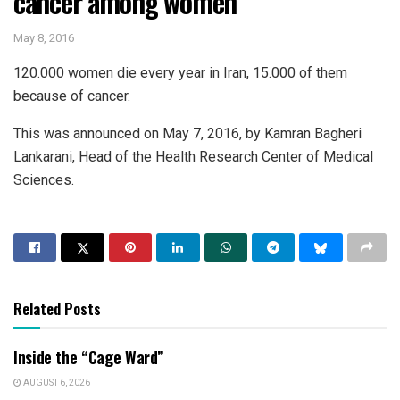
cancer among women
May 8, 2016
120.000 women die every year in Iran, 15.000 of them
because of cancer.
This was announced on May 7, 2016, by Kamran Bagheri
Lankarani, Head of the Health Research Center of Medical
Sciences.
Related Posts
Inside the “Cage Ward”
AUGUST 6, 2026