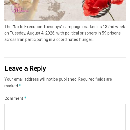
The “No to Execution Tuesdays” campaign marked its 132nd week
on Tuesday, August 4, 2026, with political prisoners in 59 prisons
across Iran participating in a coordinated hunger...
Leave a Reply
Your email address will not be published.
Required fields are
marked
*
Comment
*