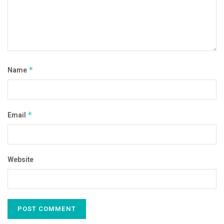
Name
*
Email
*
Website