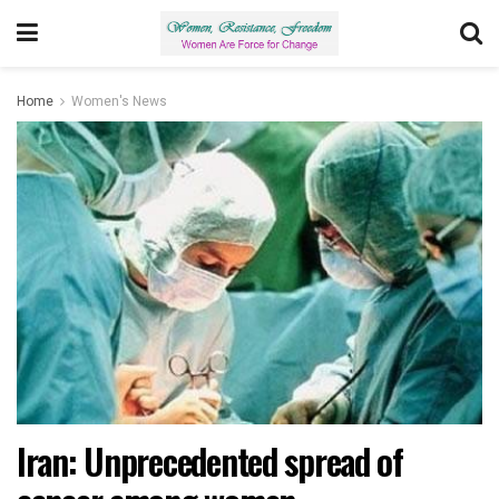
Home
Women's News
Iran: Unprecedented spread of