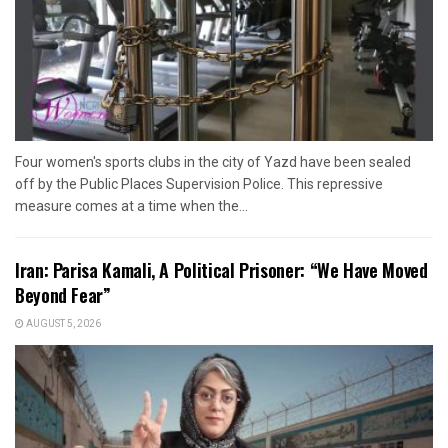
Four women's sports clubs in the city of Yazd have been sealed
off by the Public Places Supervision Police. This repressive
measure comes at a time when the...
Iran: Parisa Kamali, A Political Prisoner: “We Have Moved
Beyond Fear”
AUGUST 5, 2026