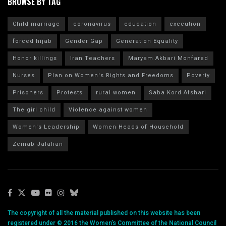
BROWSE BY TAG
Child marriage
coronavirus
education
execution
forced hijab
Gender Gap
Generation Equality
Honor killings
Iran Teachers
Maryam Akbari Monfared
Nurses
Plan on Women's Rights and Freedoms
Poverty
Prisoners
Protests
rural women
Saba Kord Afshari
The girl child
Violence against women
Women's Leadership
Women Heads of Household
Zeinab Jalalian
The copyright of all the material published on this website has been
registered under © 2016 the Women’s Committee of the National Council