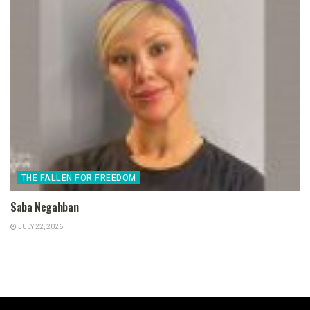
THE FALLEN FOR FREEDOM
Saba Negahban
JULY 22, 2026