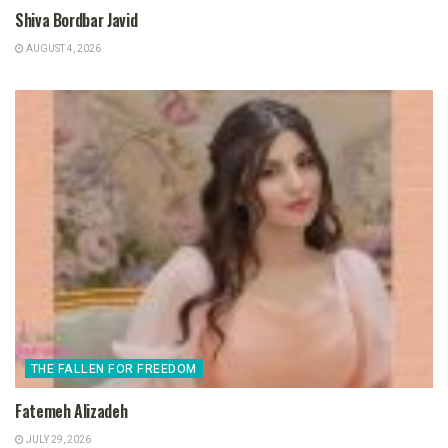
Shiva Bordbar Javid
AUGUST 4, 2026
THE FALLEN FOR FREEDOM
Fatemeh Alizadeh
JULY 29, 2026