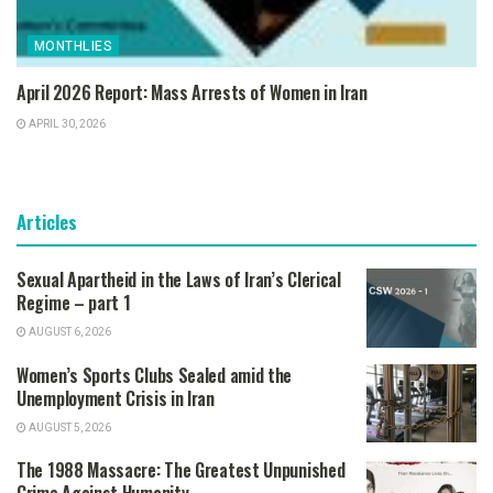
MONTHLIES
April 2026 Report: Mass Arrests of Women in Iran
APRIL 30, 2026
Articles
Sexual Apartheid in the Laws of Iran’s Clerical
Regime – part 1
AUGUST 6, 2026
Women’s Sports Clubs Sealed amid the
Unemployment Crisis in Iran
AUGUST 5, 2026
The 1988 Massacre: The Greatest Unpunished