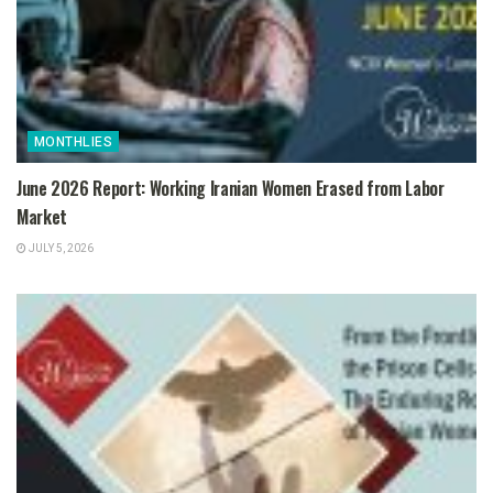
MONTHLIES
June 2026 Report: Working Iranian Women Erased from Labor
Market
JULY 5, 2026