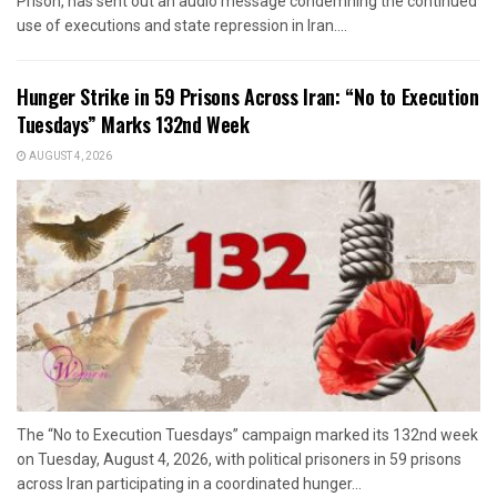
Prison, has sent out an audio message condemning the continued
use of executions and state repression in Iran....
Hunger Strike in 59 Prisons Across Iran: “No to Execution
Tuesdays” Marks 132nd Week
AUGUST 4, 2026
The “No to Execution Tuesdays” campaign marked its 132nd week
on Tuesday, August 4, 2026, with political prisoners in 59 prisons
across Iran participating in a coordinated hunger...