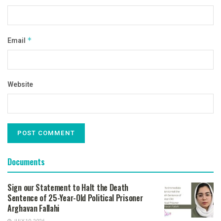
Email
*
Website
Documents
Sign our Statement to Halt the Death
Sentence of 25-Year-Old Political Prisoner
Arghavan Fallahi