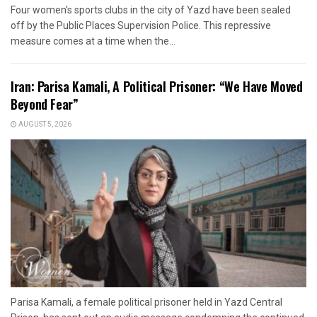
Four women's sports clubs in the city of Yazd have been sealed
off by the Public Places Supervision Police. This repressive
measure comes at a time when the...
Iran: Parisa Kamali, A Political Prisoner: “We Have Moved
Beyond Fear”
AUGUST 5, 2026
Parisa Kamali, a female political prisoner held in Yazd Central