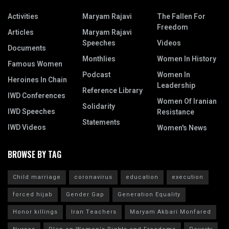
Activities
Maryam Rajavi
The Fallen For
Freedom
Articles
Maryam Rajavi
Speeches
Videos
Documents
Monthlies
Women In History
Famous Women
Podcast
Women In
Heroines In Chain
Leadership
Reference Library
IWD Conferences
Women Of Iranian
Solidarity
IWD Speeches
Resistance
Statements
IWD Videos
Women's News
BROWSE BY TAG
Child marriage
coronavirus
education
execution
forced hijab
Gender Gap
Generation Equality
Honor killings
Iran Teachers
Maryam Akbari Monfared