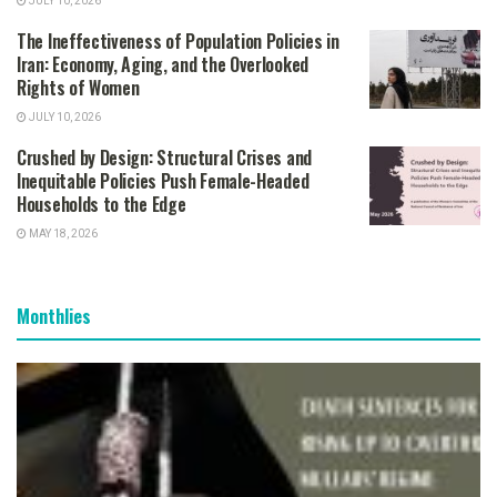
JULY 10, 2026
The Ineffectiveness of Population Policies in
Iran: Economy, Aging, and the Overlooked
Rights of Women
JULY 10, 2026
Crushed by Design: Structural Crises and
Inequitable Policies Push Female-Headed
Households to the Edge
MAY 18, 2026
Monthlies