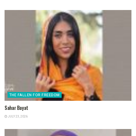
THE FALLEN FOR FREEDOM
Sahar Bayat
JULY 23, 2026