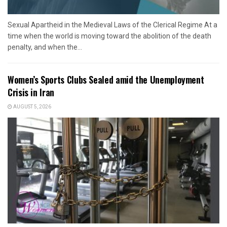
Sexual Apartheid in the Medieval Laws of the Clerical Regime At a
time when the world is moving toward the abolition of the death
penalty, and when the...
Women’s Sports Clubs Sealed amid the Unemployment
Crisis in Iran
AUGUST 5, 2026