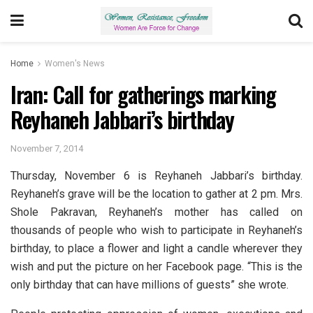
Home
Women's News
Iran: Call for gatherings marking
Reyhaneh Jabbari’s birthday
November 7, 2014
Thursday, November 6 is Reyhaneh Jabbari’s birthday.
Reyhaneh’s grave will be the location to gather at 2 pm. Mrs.
Shole Pakravan, Reyhaneh’s mother has called on
thousands of people who wish to participate in Reyhaneh’s
birthday, to place a flower and light a candle wherever they
wish and put the picture on her Facebook page. “This is the
only birthday that can have millions of guests” she wrote.