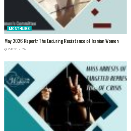
MONTHLIES
May 2026 Report: The Enduring Resistance of Iranian Women
MAY 31, 2026