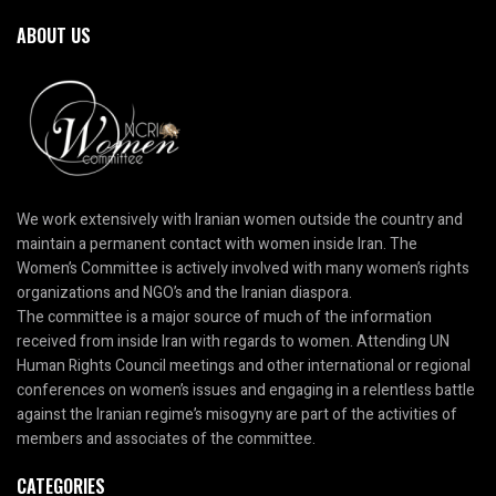
ABOUT US
We work extensively with Iranian women outside the country and
maintain a permanent contact with women inside Iran. The
Women’s Committee is actively involved with many women’s rights
organizations and NGO’s and the Iranian diaspora.
The committee is a major source of much of the information
received from inside Iran with regards to women. Attending UN
Human Rights Council meetings and other international or regional
conferences on women’s issues and engaging in a relentless battle
against the Iranian regime’s misogyny are part of the activities of
members and associates of the committee.
CATEGORIES