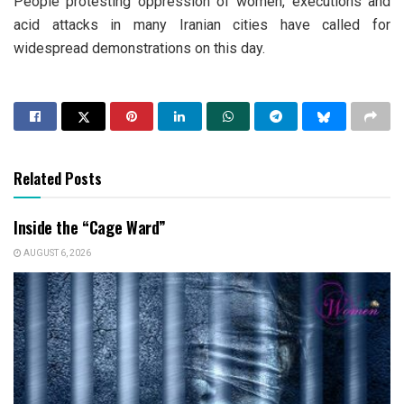
People protesting oppression of women, executions and
acid attacks in many Iranian cities have called for
widespread demonstrations on this day.
Related Posts
Inside the “Cage Ward”
AUGUST 6, 2026