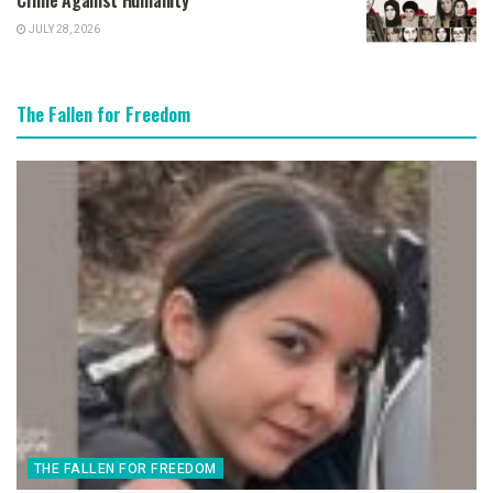
Crime Against Humanity
JULY 28, 2026
The Fallen for Freedom
THE FALLEN FOR FREEDOM