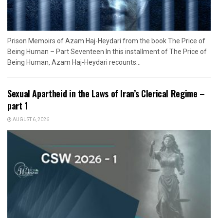
Prison Memoirs of Azam Haj-Heydari from the book The Price of
Being Human – Part Seventeen In this installment of The Price of
Being Human, Azam Haj-Heydari recounts...
Sexual Apartheid in the Laws of Iran’s Clerical Regime –
part 1
AUGUST 6, 2026