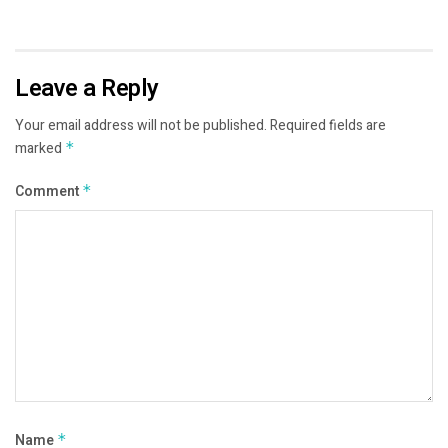
Leave a Reply
Your email address will not be published.
Required fields are
marked
*
Comment
*
Name
*