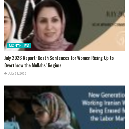
MONTHLIES
July 2026 Report: Death Sentences for Women Rising Up to
Overthrow the Mullahs’ Regime
JULY 31, 2026