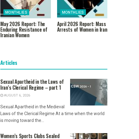
MONTHLIES
MONTHLIES
May 2026 Report: The
April 2026 Report: Mass
Enduring Resistance of
Arrests of Women in Iran
Iranian Women
Articles
Sexual Apartheid in the Laws of
Iran’s Clerical Regime – part 1
AUGUST 6, 2026
Sexual Apartheid in the Medieval
Laws of the Clerical Regime At a time when the world
is moving toward the...
Women’s Sports Clubs Sealed