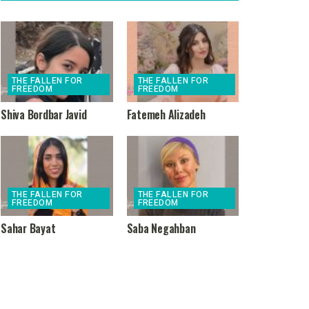
THE FALLEN FOR
THE FALLEN FOR
FREEDOM
FREEDOM
Shiva Bordbar Javid
Fatemeh Alizadeh
THE FALLEN FOR
THE FALLEN FOR
FREEDOM
FREEDOM
Sahar Bayat
Saba Negahban