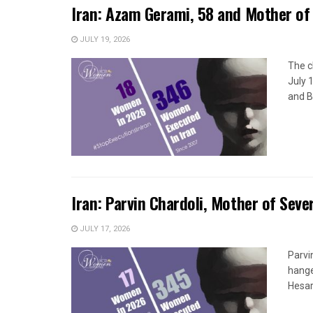
Iran: Azam Gerami, 58 and Mother of 
JULY 19, 2026
The c
July 
and B
Iran: Parvin Chardoli, Mother of Seve
JULY 17, 2026
Parvi
hange
Hesar