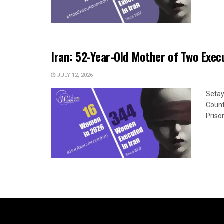
Iran: 52-Year-Old Mother of Two Exec
JULY 12, 2026
Seta
Count
Priso