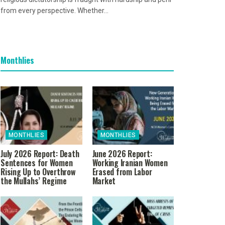
from every perspective. Whether...
Monthlies
MONTHLIES
MONTHLIES
July 2026 Report: Death
June 2026 Report:
Sentences for Women
Working Iranian Women
Rising Up to Overthrow
Erased from Labor
the Mullahs’ Regime
Market