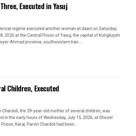
Three, Executed in Yasuj
lerical regime executed another woman at dawn on Saturday,
18, 2026 at the Central Prison of Yasuj, the capital of Kohgiluyeh
oyer-Ahmad province, southwestern Iran....
ral Children, Executed
n Chardoli, the 39-year-old mother of several children, was
d in the early hours of Wednesday, July 15, 2026, at Ghezel
 Prison, Karaj. Parvin Chardoli had been...