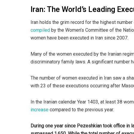
Iran: The World’s Leading Exe
Iran holds the grim record for the highest numbe
compiled
by the Women’s Committee of the Nationa
women have been executed in Iran since 2007.
Many of the women executed by the Iranian regim
discriminatory family laws. A significant number 
The number of women executed in Iran saw a shar
with 23 of these executions occurring after Maso
In the Iranian calendar Year 1403, at least 38 wo
increase
compared to the previous year.
During one year since Pezeshkian took office in l
surpassed 1,650. While the total number of execut