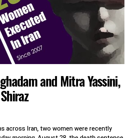
hadam and Mitra Yassini,
Shiraz
ns across Iran, two women were recently
sday morning, August 28, the death sentence