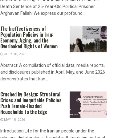
Death Sentence of 25-Year-Old Political Prisoner
Arghavan Fallahi We express our profound...
The Ineffectiveness of
Population Policies in Iran:
Economy, Aging, and the
Overlooked Rights of Women
JULY 10, 2026
Abstract: A compilation of official data, media reports,
and disclosures published in April, May, and June 2026
demonstrates that Iran...
Crushed by Design: Structural
Crises and Inequitable Policies
Push Female-Headed
Households to the Edge
MAY 18, 2026
Introduction Life for the Iranian people under the
religious dictatorship is fraught with hardship and peril