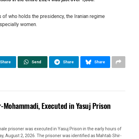
ss of who holds the presidency, the Iranian regime
 especially women.
Share
Send
Share
Share
ir-Mohammadi, Executed in Yasuj Prison
ale prisoner was executed in Yasuj Prison in the early hours of
y, August 2, 2026. The prisoner was identified as Mahtab Shir-