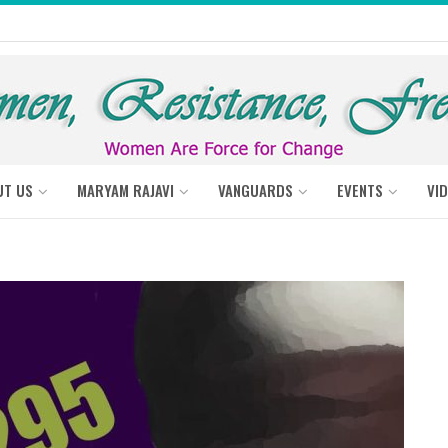
UT US
MARYAM RAJAVI
VANGUARDS
EVENTS
VI