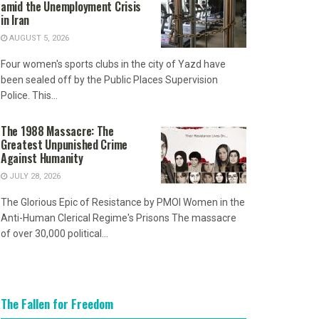
amid the Unemployment Crisis
in Iran
AUGUST 5, 2026
Four women's sports clubs in the city of Yazd have
been sealed off by the Public Places Supervision
Police. This...
The 1988 Massacre: The
Greatest Unpunished Crime
Against Humanity
JULY 28, 2026
The Glorious Epic of Resistance by PMOI Women in the
Anti-Human Clerical Regime's Prisons The massacre
of over 30,000 political...
The Fallen for Freedom