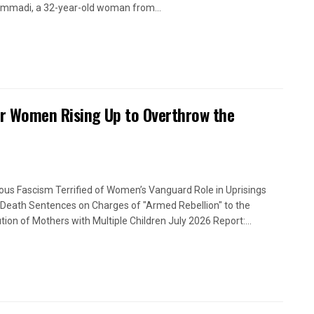
madi, a 32-year-old woman from...
or Women Rising Up to Overthrow the
ious Fascism Terrified of Women’s Vanguard Role in Uprisings
Death Sentences on Charges of "Armed Rebellion" to the
tion of Mothers with Multiple Children July 2026 Report:...