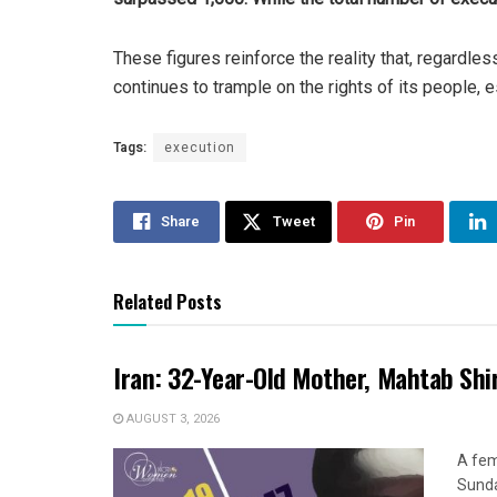
These figures reinforce the reality that, regardle
continues to trample on the rights of its people,
Tags:
execution
Share
Tweet
Pin
Related Posts
Iran: 32-Year-Old Mother, Mahtab Sh
AUGUST 3, 2026
A fem
Sunda