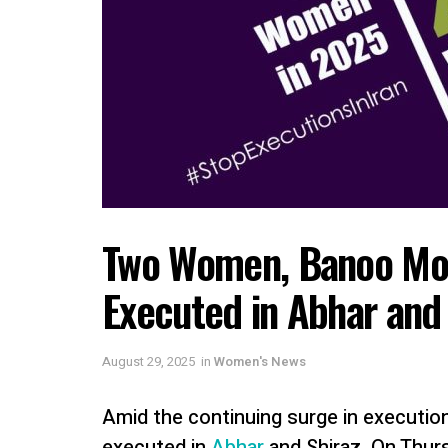
Two Women, Banoo Mog
Executed in Abhar and 
August 29, 2025
in
Women's News
Amid the continuing surge in executio
executed in
Abhar
and Shiraz. On Thur