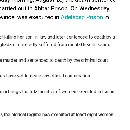
rried out in Abhar Prison. On Wednesday,
ovince, was executed in
Adelabad Prison
in
illing her son-in-law and later sentenced to death by a
Moghadam reportedly suffered from mental health issues.
 a murder and sentenced to death by the criminal court.
ies have yet to issue any official confirmation.
ni brings the total number of women executed in Iran in
9, the clerical regime has executed at least eight women