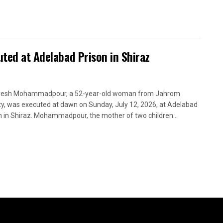
uted at Adelabad Prison in Shiraz
yesh Mohammadpour, a 52-year-old woman from Jahrom
y, was executed at dawn on Sunday, July 12, 2026, at Adelabad
n in Shiraz. Mohammadpour, the mother of two children...