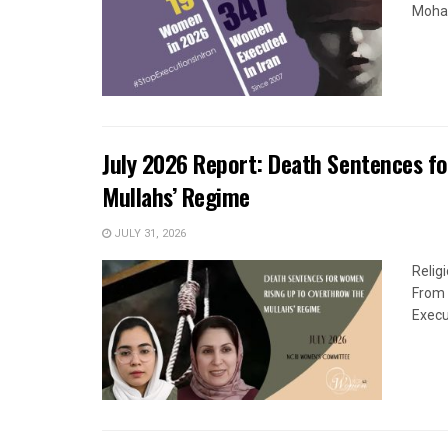
Moham
July 2026 Report: Death Sentences f
Mullahs’ Regime
JULY 31, 2026
Relig
From 
Execu