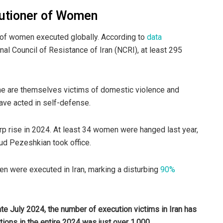
cutioner of Women
r of women executed globally. According to
data
l Council of Resistance of Iran (NCRI), at least 295
e are themselves victims of domestic violence and
have acted in self-defense.
p rise in 2024. At least 34 women were hanged last year,
ud Pezeshkian took office.
men were executed in Iran, marking a disturbing
90%
ate July 2024, the number of execution victims in Iran has
ions in the entire 2024 was just over 1,000.