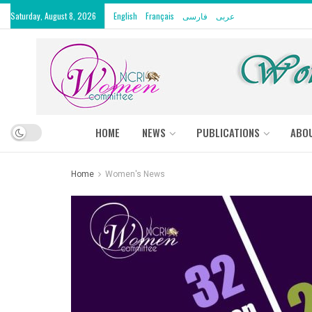
Saturday, August 8, 2026
English
Français
فارسی
عربى
HOME
NEWS
PUBLICATIONS
ABO
Home
Women's News