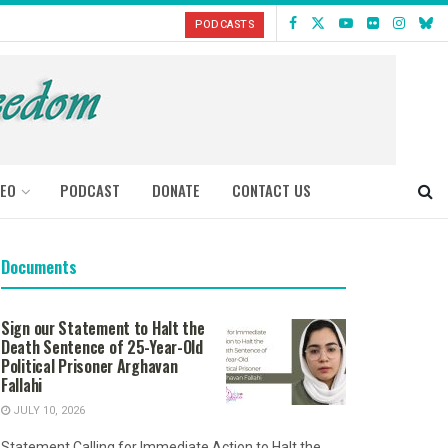
PODCASTS
DEO
PODCAST
DONATE
CONTACT US
Documents
Sign our Statement to Halt the
Death Sentence of 25-Year-Old
Political Prisoner Arghavan
Fallahi
JULY 10, 2026
Statement Calling for Immediate Action to Halt the