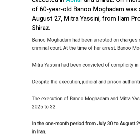
of 60-year-old Banoo Moghadam was ca
August 27, Mitra Yassini, from Ilam Pr
Shiraz.
Banoo Moghadam had been arrested on charges of k
criminal court. At the time of her arrest, Banoo 
Mitra Yassini had been convicted of complicity in
Despite the execution, judicial and prison authorit
The execution of Banoo Moghadam and Mitra Yassi
2025 to 32.
In the one-month period from July 30 to August 2
in Iran.