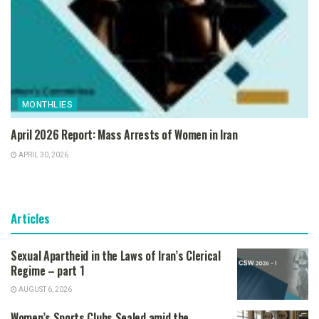
MONTHLIES
April 2026 Report: Mass Arrests of Women in Iran
APRIL 30, 2026
Articles
Sexual Apartheid in the Laws of Iran’s Clerical
Regime – part 1
AUGUST 6, 2026
Women’s Sports Clubs Sealed amid the