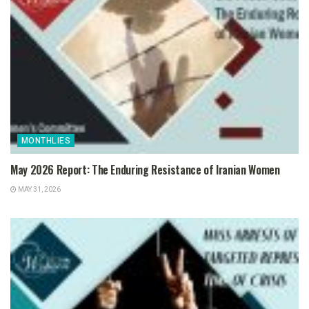
MONTHLIES
May 2026 Report: The Enduring Resistance of Iranian Women
MAY 31, 2026