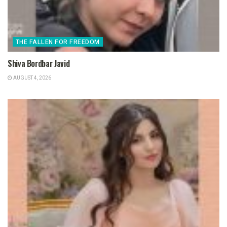
THE FALLEN FOR FREEDOM
Shiva Bordbar Javid
AUGUST 4, 2026