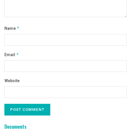
Name
*
Email
*
Website
Documents