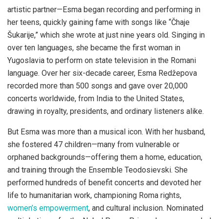
artistic partner—Esma began recording and performing in
her teens, quickly gaining fame with songs like “Čhaje
Šukarije,” which she wrote at just nine years old. Singing in
over ten languages, she became the first woman in
Yugoslavia to perform on state television in the Romani
language. Over her six-decade career, Esma Redžepova
recorded more than 500 songs and gave over 20,000
concerts worldwide, from India to the United States,
drawing in royalty, presidents, and ordinary listeners alike.
But Esma was more than a musical icon. With her husband,
she fostered 47 children—many from vulnerable or
orphaned backgrounds—offering them a home, education,
and training through the Ensemble Teodosievski. She
performed hundreds of benefit concerts and devoted her
life to humanitarian work, championing Roma rights,
women’s empowerment
, and cultural inclusion. Nominated