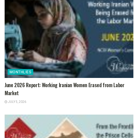
MONTHLIES
June 2026 Report: Working Iranian Women Erased from Labor
Market
JULY 5, 2026