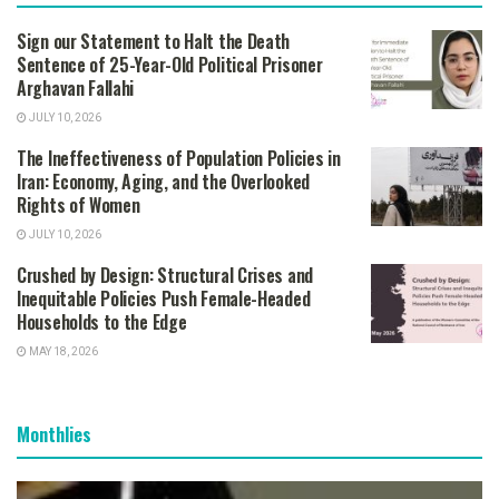
Sign our Statement to Halt the Death
Sentence of 25-Year-Old Political Prisoner
Arghavan Fallahi
JULY 10, 2026
The Ineffectiveness of Population Policies in
Iran: Economy, Aging, and the Overlooked
Rights of Women
JULY 10, 2026
Crushed by Design: Structural Crises and
Inequitable Policies Push Female-Headed
Households to the Edge
MAY 18, 2026
Monthlies