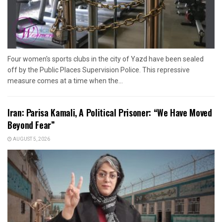
Four women's sports clubs in the city of Yazd have been sealed
off by the Public Places Supervision Police. This repressive
measure comes at a time when the...
Iran: Parisa Kamali, A Political Prisoner: “We Have Moved
Beyond Fear”
AUGUST 5, 2026