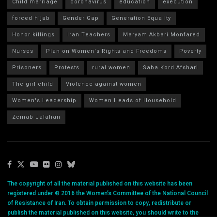
Child marriage
coronavirus
education
execution
forced hijab
Gender Gap
Generation Equality
Honor killings
Iran Teachers
Maryam Akbari Monfared
Nurses
Plan on Women's Rights and Freedoms
Poverty
Prisoners
Protests
rural women
Saba Kord Afshari
The girl child
Violence against women
Women's Leadership
Women Heads of Household
Zeinab Jalalian
The copyright of all the material published on this website has been
registered under © 2016 the Women’s Committee of the National Council
of Resistance of Iran. To obtain permission to copy, redistribute or
publish the material published on this website, you should write to the