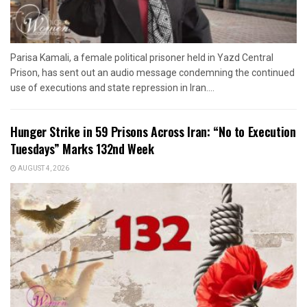
Parisa Kamali, a female political prisoner held in Yazd Central
Prison, has sent out an audio message condemning the continued
use of executions and state repression in Iran....
Hunger Strike in 59 Prisons Across Iran: “No to Execution
Tuesdays” Marks 132nd Week
AUGUST 4, 2026