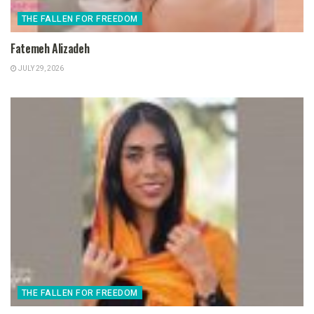
THE FALLEN FOR FREEDOM
Fatemeh Alizadeh
JULY 29, 2026
THE FALLEN FOR FREEDOM