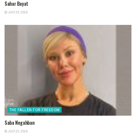
Sahar Bayat
JULY 23, 2026
THE FALLEN FOR FREEDOM
Saba Negahban
JULY 22, 2026