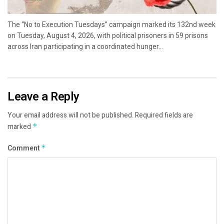
The “No to Execution Tuesdays” campaign marked its 132nd week
on Tuesday, August 4, 2026, with political prisoners in 59 prisons
across Iran participating in a coordinated hunger...
Leave a Reply
Your email address will not be published.
Required fields are
marked
*
Comment
*