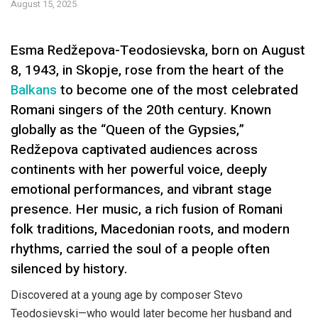
August 15, 2025
Esma Redžepova-Teodosievska, born on August
8, 1943, in Skopje, rose from the heart of the
Balkans
to become one of the most celebrated
Romani singers of the 20th century. Known
globally as the “Queen of the Gypsies,”
Redžepova captivated audiences across
continents with her powerful voice, deeply
emotional performances, and vibrant stage
presence. Her music, a rich fusion of Romani
folk traditions, Macedonian roots, and modern
rhythms, carried the soul of a people often
silenced by history.
Discovered at a young age by composer Stevo
Teodosievski—who would later become her husband and