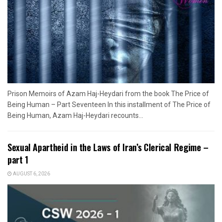
Prison Memoirs of Azam Haj-Heydari from the book The Price of
Being Human – Part Seventeen In this installment of The Price of
Being Human, Azam Haj-Heydari recounts...
Sexual Apartheid in the Laws of Iran’s Clerical Regime –
part 1
AUGUST 6, 2026