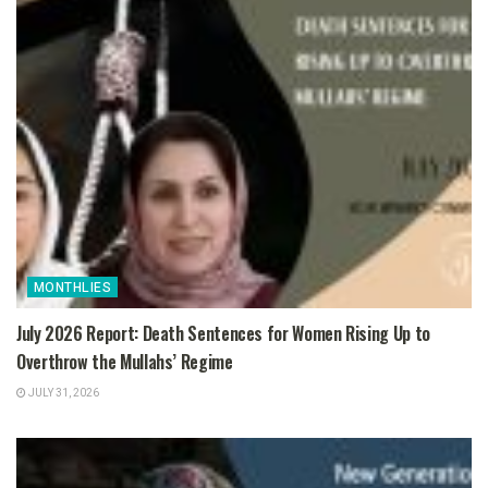
MONTHLIES
July 2026 Report: Death Sentences for Women Rising Up to
Overthrow the Mullahs’ Regime
JULY 31, 2026