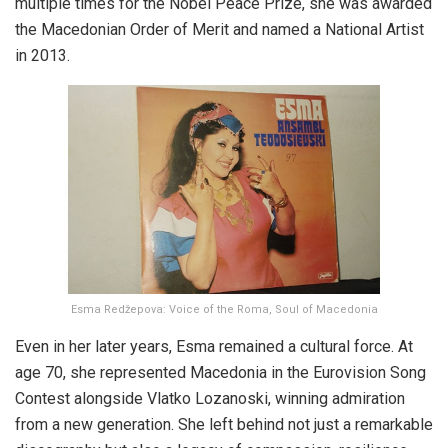
multiple times for the Nobel Peace Prize, she was awarded
the Macedonian Order of Merit and named a National Artist
in 2013.
Esma Redžepova: Voice of the Roma, Soul of Macedonia
Even in her later years, Esma remained a cultural force. At
age 70, she represented Macedonia in the Eurovision Song
Contest alongside Vlatko Lozanoski, winning admiration
from a new generation. She left behind not just a remarkable