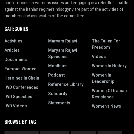
conferences on women’s issues and engaging in a relentless battle
against the Iranian regime’s misogyny are part of the activities of
members and associates of the committee.
CATEGORIES
Activities
Maryam Rajavi
The Fallen For
Freedom
Articles
Maryam Rajavi
Speeches
Videos
Documents
Monthlies
Women In History
Famous Women
Podcast
Women In
Heroines In Chain
Leadership
Reference Library
IWD Conferences
Women Of Iranian
Solidarity
IWD Speeches
Resistance
Statements
IWD Videos
Women's News
BROWSE BY TAG