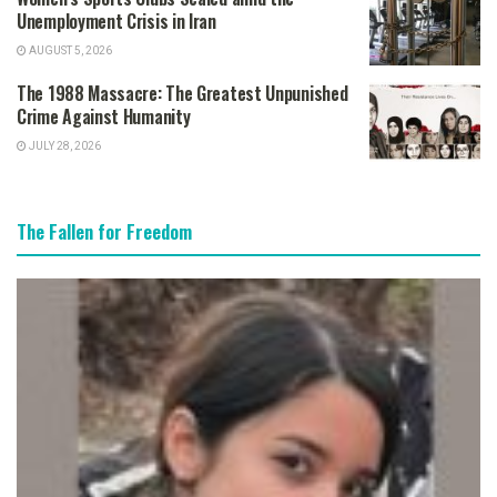
Unemployment Crisis in Iran
AUGUST 5, 2026
The 1988 Massacre: The Greatest Unpunished
Crime Against Humanity
JULY 28, 2026
The Fallen for Freedom