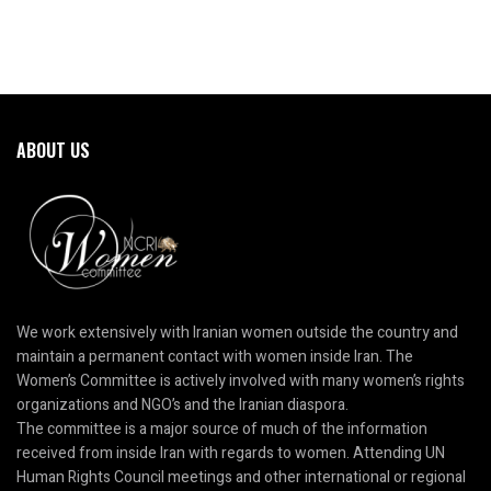
ABOUT US
We work extensively with Iranian women outside the country and
maintain a permanent contact with women inside Iran. The
Women’s Committee is actively involved with many women’s rights
organizations and NGO’s and the Iranian diaspora.
The committee is a major source of much of the information
received from inside Iran with regards to women. Attending UN
Human Rights Council meetings and other international or regional