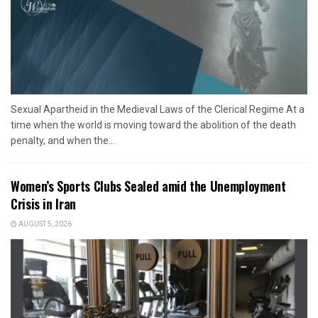
Sexual Apartheid in the Medieval Laws of the Clerical Regime At a
time when the world is moving toward the abolition of the death
penalty, and when the...
Women’s Sports Clubs Sealed amid the Unemployment
Crisis in Iran
AUGUST 5, 2026