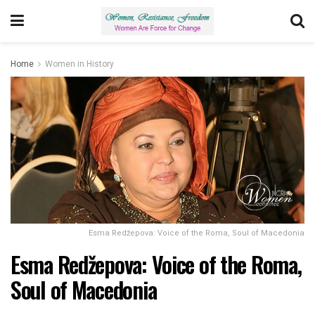
Home
Women in History
Esma Redžepova: Voice of the Roma, Soul of Macedonia
Esma Redžepova: Voice of the Roma,
Soul of Macedonia