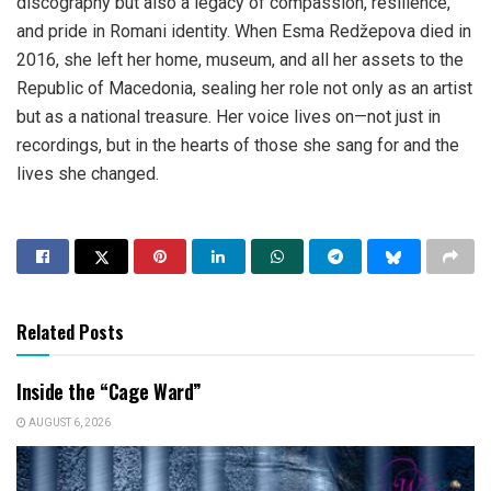
discography but also a legacy of compassion, resilience,
and pride in Romani identity. When Esma Redžepova died in
2016, she left her home, museum, and all her assets to the
Republic of Macedonia, sealing her role not only as an artist
but as a national treasure. Her voice lives on—not just in
recordings, but in the hearts of those she sang for and the
lives she changed.
Related Posts
Inside the “Cage Ward”
AUGUST 6, 2026