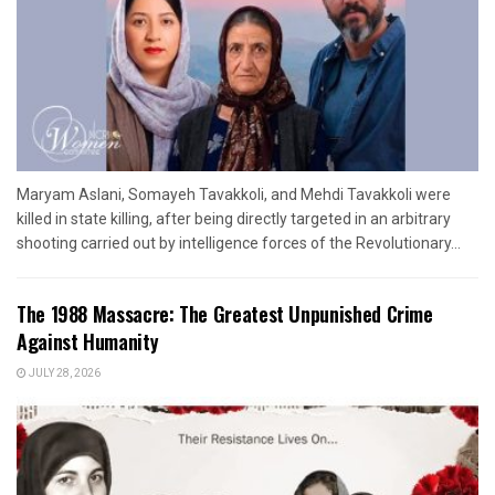
Maryam Aslani, Somayeh Tavakkoli, and Mehdi Tavakkoli were
killed in state killing, after being directly targeted in an arbitrary
shooting carried out by intelligence forces of the Revolutionary...
The 1988 Massacre: The Greatest Unpunished Crime
Against Humanity
JULY 28, 2026