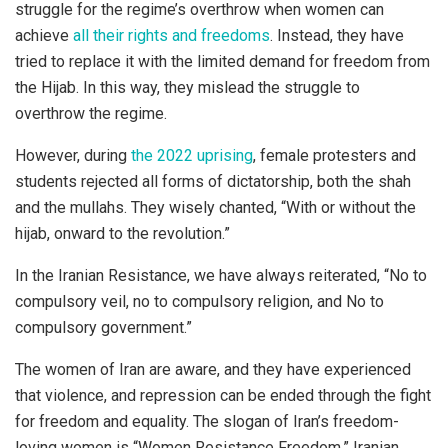
struggle for the regime’s overthrow when women can
achieve
all their rights and freedoms
. Instead, they have
tried to replace it with the limited demand for freedom from
the Hijab. In this way, they mislead the struggle to
overthrow the regime.
However, during
the 2022 uprising
, female protesters and
students rejected all forms of dictatorship, both the shah
and the mullahs. They wisely chanted, “With or without the
hijab, onward to the revolution.”
In the Iranian Resistance, we have always reiterated, “No to
compulsory veil, no to compulsory religion, and No to
compulsory government.”
The women of Iran are aware, and they have experienced
that violence, and repression can be ended through the fight
for freedom and equality. The slogan of Iran’s freedom-
loving women is “Women Resistance Freedom.” Iranian