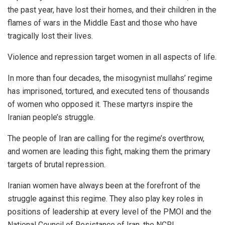
the past year, have lost their homes, and their children in the
flames of wars in the Middle East and those who have
tragically lost their lives.
Violence and repression target women in all aspects of life.
In more than four decades, the misogynist mullahs’ regime
has imprisoned, tortured, and executed tens of thousands
of women who opposed it. These martyrs inspire the
Iranian people’s struggle.
The people of Iran are calling for the regime’s overthrow,
and women are leading this fight, making them the primary
targets of brutal repression.
Iranian women have always been at the forefront of the
struggle against this regime. They also play key roles in
positions of leadership at every level of the PMOI and the
National Council of Resistance of Iran, the NCRI.