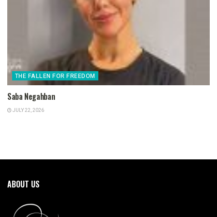
THE FALLEN FOR FREEDOM
Saba Negahban
JULY 22, 2026
ABOUT US