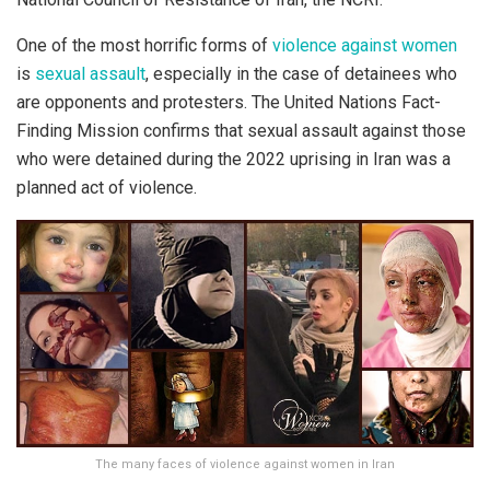
One of the most horrific forms of
violence against women
is
sexual assault
, especially in the case of detainees who
are opponents and protesters. The United Nations Fact-
Finding Mission confirms that sexual assault against those
who were detained during the 2022 uprising in Iran was a
planned act of violence.
The many faces of violence against women in Iran