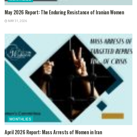
May 2026 Report: The Enduring Resistance of Iranian Women
MAY 31, 2026
MONTHLIES
April 2026 Report: Mass Arrests of Women in Iran