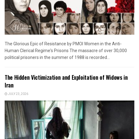
The Glorious Epic of Resistance by PMOI Women in the Anti-
Human Clerical Regime's Prisons The massacre of over 30,000
political prisoners in the summer of 1988 is recorded...
The Hidden Victimization and Exploitation of Widows in
Iran
JULY 23, 2026