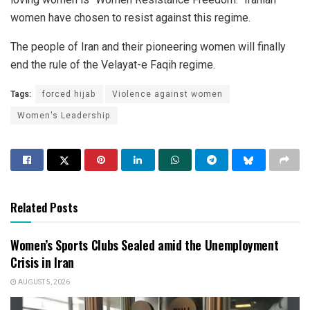
women have chosen to resist against this regime.
The people of Iran and their pioneering women will finally
end the rule of the Velayat-e Faqih regime.
Tags:
forced hijab
Violence against women
Women's Leadership
Related Posts
Women’s Sports Clubs Sealed amid the Unemployment
Crisis in Iran
AUGUST 5, 2026