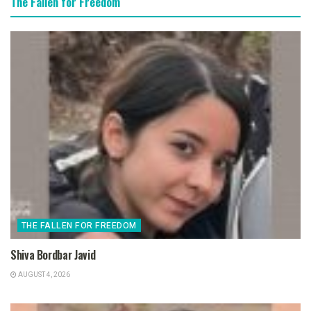
The Fallen for Freedom
THE FALLEN FOR FREEDOM
Shiva Bordbar Javid
AUGUST 4, 2026