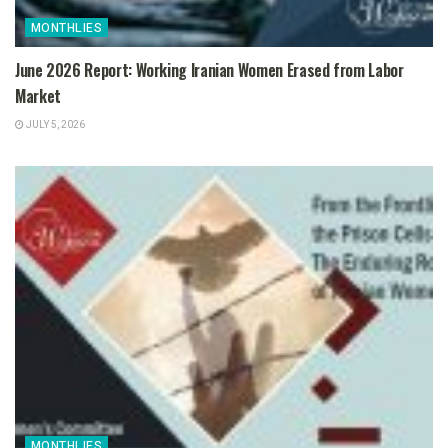
MONTHLIES
June 2026 Report: Working Iranian Women Erased from Labor
Market
JULY 5, 2026
MONTHLIES