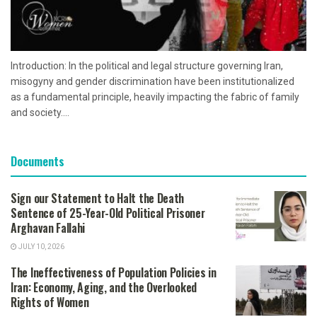
Introduction: In the political and legal structure governing Iran,
misogyny and gender discrimination have been institutionalized
as a fundamental principle, heavily impacting the fabric of family
and society....
Documents
Sign our Statement to Halt the Death
Sentence of 25-Year-Old Political Prisoner
Arghavan Fallahi
JULY 10, 2026
The Ineffectiveness of Population Policies in
Iran: Economy, Aging, and the Overlooked
Rights of Women