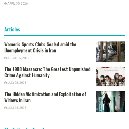
APRIL 30, 2026
Articles
Women’s Sports Clubs Sealed amid the
Unemployment Crisis in Iran
AUGUST 5, 2026
The 1988 Massacre: The Greatest Unpunished
Crime Against Humanity
JULY 28, 2026
The Hidden Victimization and Exploitation of
Widows in Iran
JULY 23, 2026