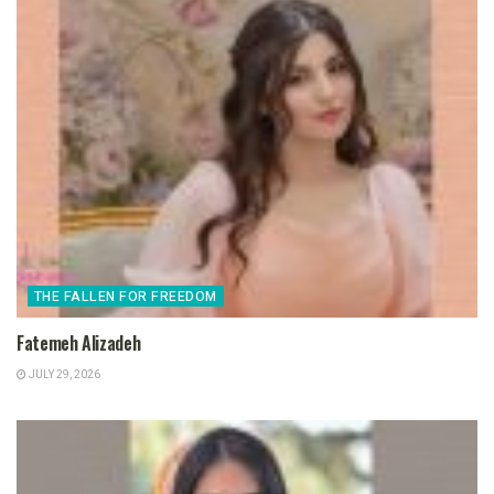
THE FALLEN FOR FREEDOM
Fatemeh Alizadeh
JULY 29, 2026