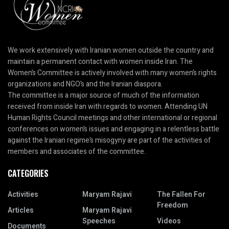
We work extensively with Iranian women outside the country and
maintain a permanent contact with women inside Iran. The
Women’s Committee is actively involved with many women’s rights
organizations and NGO’s and the Iranian diaspora.
The committee is a major source of much of the information
received from inside Iran with regards to women. Attending UN
Human Rights Council meetings and other international or regional
conferences on women’s issues and engaging in a relentless battle
against the Iranian regime’s misogyny are part of the activities of
members and associates of the committee.
CATEGORIES
Activities
Maryam Rajavi
The Fallen For
Freedom
Articles
Maryam Rajavi
Speeches
Videos
Documents