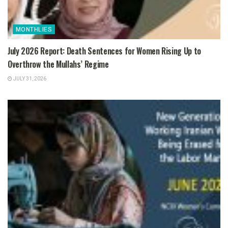
MONTHLIES
July 2026 Report: Death Sentences for Women Rising Up to
Overthrow the Mullahs’ Regime
JULY 31, 2026