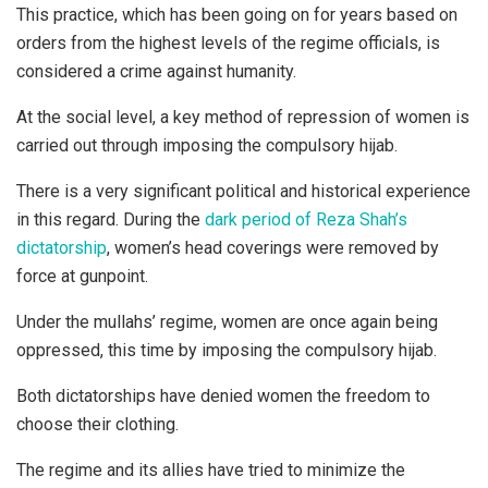
This practice, which has been going on for years based on
orders from the highest levels of the regime officials, is
considered a crime against humanity.
At the social level, a key method of repression of women is
carried out through imposing the compulsory hijab.
There is a very significant political and historical experience
in this regard. During the
dark period of Reza Shah’s
dictatorship
, women’s head coverings were removed by
force at gunpoint.
Under the mullahs’ regime, women are once again being
oppressed, this time by imposing the compulsory hijab.
Both dictatorships have denied women the freedom to
choose their clothing.
The regime and its allies have tried to minimize the