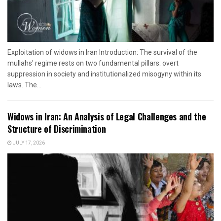
Exploitation of widows in Iran Introduction: The survival of the
mullahs' regime rests on two fundamental pillars: overt
suppression in society and institutionalized misogyny within its
laws. The...
Widows in Iran: An Analysis of Legal Challenges and the
Structure of Discrimination
JULY 17, 2026