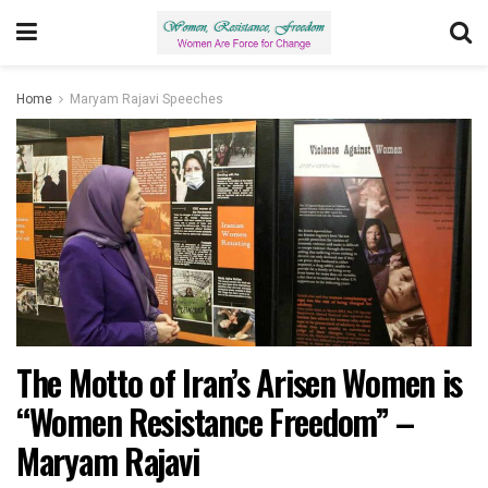
Home
Maryam Rajavi Speeches
The Motto of Iran’s Arisen Women is
“Women Resistance Freedom” –
Maryam Rajavi