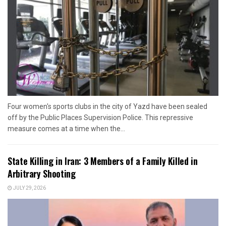
Four women's sports clubs in the city of Yazd have been sealed
off by the Public Places Supervision Police. This repressive
measure comes at a time when the...
State Killing in Iran: 3 Members of a Family Killed in
Arbitrary Shooting
JULY 29, 2026