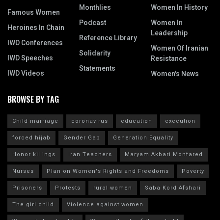
Monthlies
Women In History
Famous Women
Podcast
Women In
Heroines In Chain
Leadership
Reference Library
IWD Conferences
Women Of Iranian
Solidarity
IWD Speeches
Resistance
Statements
IWD Videos
Women's News
BROWSE BY TAG
Child marriage
coronavirus
education
execution
forced hijab
Gender Gap
Generation Equality
Honor killings
Iran Teachers
Maryam Akbari Monfared
Nurses
Plan on Women's Rights and Freedoms
Poverty
Prisoners
Protests
rural women
Saba Kord Afshari
The girl child
Violence against women