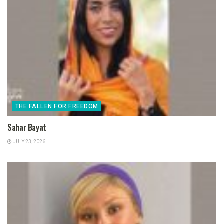
THE FALLEN FOR FREEDOM
Sahar Bayat
JULY 23, 2026