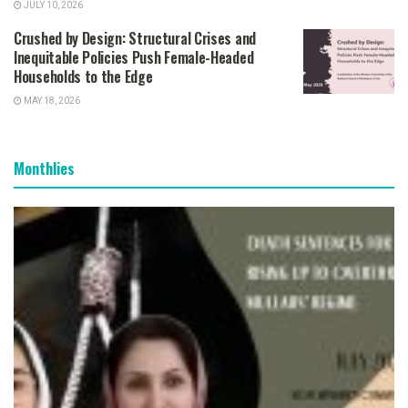
JULY 10, 2026
Crushed by Design: Structural Crises and
Inequitable Policies Push Female-Headed
Households to the Edge
MAY 18, 2026
Monthlies