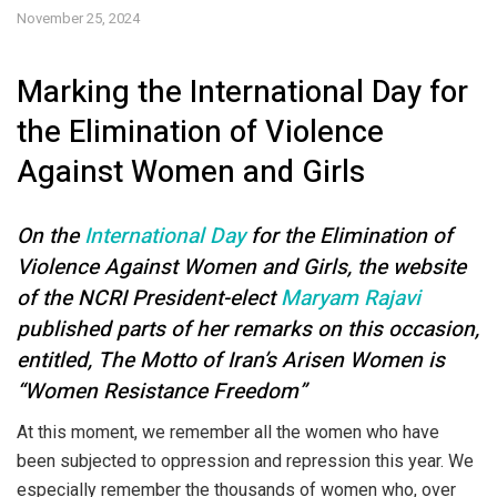
November 25, 2024
Marking the International Day for
the Elimination of Violence
Against Women and Girls
On the
International Day
for the Elimination of
Violence Against Women and Girls, the website
of the NCRI President-elect
Maryam Rajavi
published parts of her remarks on this occasion,
entitled, The Motto of Iran’s Arisen Women is
“Women Resistance Freedom”
At this moment, we remember all the women who have
been subjected to oppression and repression this year. We
especially remember the thousands of women who, over