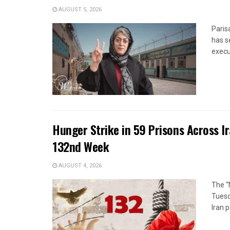
AUGUST 5, 2026
Paris
has s
execut
Hunger Strike in 59 Prisons Across I
132nd Week
AUGUST 4, 2026
The “
Tuesd
Iran p