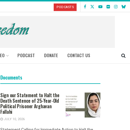
PODCASTS
DEO
PODCAST
DONATE
CONTACT US
Documents
Sign our Statement to Halt the
Death Sentence of 25-Year-Old
Political Prisoner Arghavan
Fallahi
JULY 10, 2026
Statement Calling for Immediate Action to Halt the