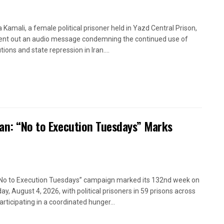
a Kamali, a female political prisoner held in Yazd Central Prison,
ent out an audio message condemning the continued use of
ions and state repression in Iran....
ran: “No to Execution Tuesdays” Marks
No to Execution Tuesdays” campaign marked its 132nd week on
ay, August 4, 2026, with political prisoners in 59 prisons across
articipating in a coordinated hunger...