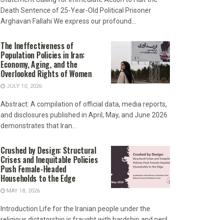
Death Sentence of 25-Year-Old Political Prisoner
Arghavan Fallahi We express our profound...
The Ineffectiveness of
Population Policies in Iran:
Economy, Aging, and the
Overlooked Rights of Women
JULY 10, 2026
Abstract: A compilation of official data, media reports,
and disclosures published in April, May, and June 2026
demonstrates that Iran...
Crushed by Design: Structural
Crises and Inequitable Policies
Push Female-Headed
Households to the Edge
MAY 18, 2026
Introduction Life for the Iranian people under the
religious dictatorship is fraught with hardship and peril