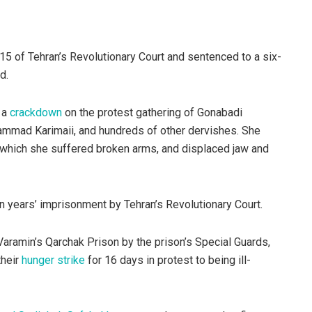
5 of Tehran’s Revolutionary Court and sentenced to a six-
d.
 a
crackdown
on the protest gathering of Gonabadi
ammad Karimaii, and hundreds of other dervishes. She
 which she suffered broken arms, and displaced jaw and
years’ imprisonment by Tehran’s Revolutionary Court.
aramin’s Qarchak Prison by the prison’s Special Guards,
their
hunger strike
for 16 days in protest to being ill-