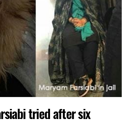
iabi tried after six