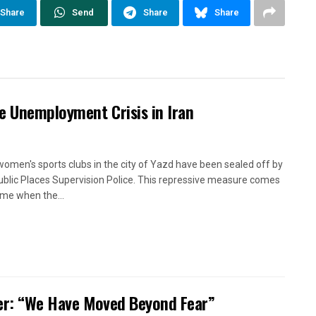
Share
Send
Share
Share
e Unemployment Crisis in Iran
women's sports clubs in the city of Yazd have been sealed off by
ublic Places Supervision Police. This repressive measure comes
time when the...
oner: “We Have Moved Beyond Fear”