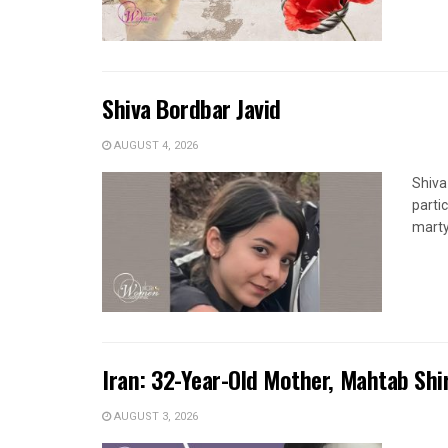
Shiva Bordbar Javid
AUGUST 4, 2026
Shiva
parti
marty
Iran: 32-Year-Old Mother, Mahtab Sh
AUGUST 3, 2026