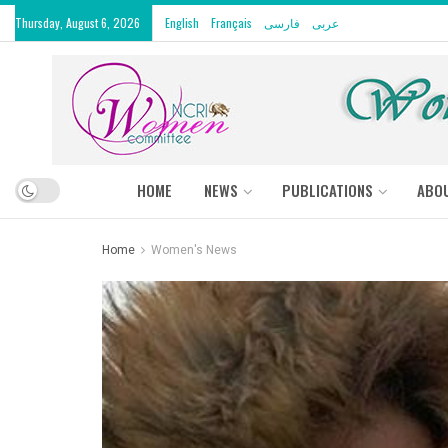
Thursday, August 6, 2026
English
Français
فارسی
عربى
HOME
NEWS
PUBLICATIONS
ABO
Home
Women's News