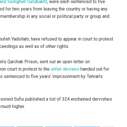
and Sedigheh Safabakht
, were each sentenced to five
d for two years from leaving the country or having any
membership in any social or political party or group and
feh Yadollahi, have refused to appear in court to protest
ceedings as well as of other rights.
in’s Qarchak Prison, sent out an open letter on
on court in protest to the
unfair decrees
handed out for
s sentenced to five years’ imprisonment by Tehran’s
soned Sufis published a list of 324 enchained dervishes
 much higher.