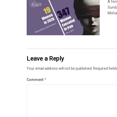
A fem
Sunda
Moham
Leave a Reply
Your email address will not be published.
Required field
Comment
*