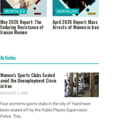
MONTHLIES
MONTHLIES
May 2026 Report: The
April 2026 Report: Mass
Enduring Resistance of
Arrests of Women in Iran
Iranian Women
Articles
Women’s Sports Clubs Sealed
amid the Unemployment Crisis
in Iran
AUGUST 5, 2026
Four women's sports clubs in the city of Yazd have
been sealed off by the Public Places Supervision
Police. This...