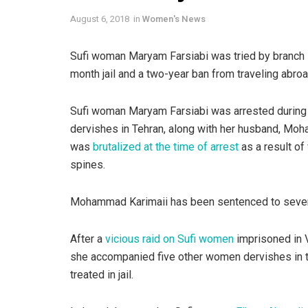
August 6, 2018
in
Women's News
Sufi woman Maryam Farsiabi was tried by branch 1
month jail and a two-year ban from traveling abroa
Sufi woman Maryam Farsiabi was arrested during
dervishes in Tehran, along with her husband, Moh
was
brutalized at the time of arrest
as a result of
spines.
Mohammad Karimaii has been sentenced to seven 
After a
vicious raid on Sufi women
imprisoned in V
she accompanied five other women dervishes in 
treated in jail.