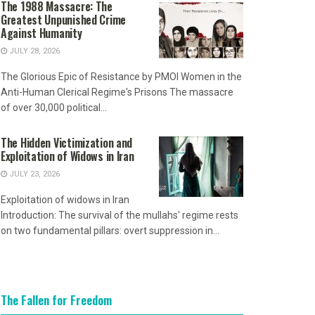
The 1988 Massacre: The
Greatest Unpunished Crime
Against Humanity
JULY 28, 2026
The Glorious Epic of Resistance by PMOI Women in the
Anti-Human Clerical Regime's Prisons The massacre
of over 30,000 political...
The Hidden Victimization and
Exploitation of Widows in Iran
JULY 23, 2026
Exploitation of widows in Iran
Introduction: The survival of the mullahs' regime rests
on two fundamental pillars: overt suppression in...
The Fallen for Freedom