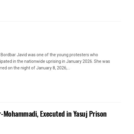
 Bordbar Javid was one of the young protesters who
cipated in the nationwide uprising in January 2026. She was
red on the night of January 8, 2026,...
ir-Mohammadi, Executed in Yasuj Prison