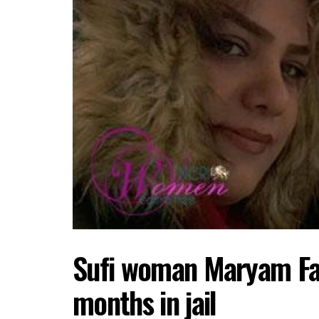
Sufi woman Maryam Fars
months in jail