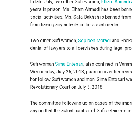
In late July, two other Sufi women,
Elham Ahmadi 
years in prison. Ms. Elham Ahmadi has been banne
social activities. Ms. Safa Bakhsh is banned from 
from having any activity in the social media.
Two other Sufi women,
Sepideh Moradi
and Shokou
denial of lawyers to all dervishes during legal pro
Sufi woman
Sima Entesari
, also confined in Varam
Wednesday, July 25, 2018, passing over her revisi
her fellow Sufi women and men. Sima Entesari wa
Revolutionary Court on July 3, 2018.
The committee following up on cases of the impri
saying that the actual number of Sufi detainees is