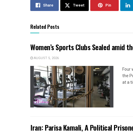
Share
Tweet
Pin
Related Posts
Women’s Sports Clubs Sealed amid th
AUGUST 5, 2026
Four 
the P
at a 
Iran: Parisa Kamali, A Political Pris