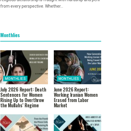
from every perspective. Whether...
Monthlies
MONTHLIES
MONTHLIES
July 2026 Report: Death
June 2026 Report:
Sentences for Women
Working Iranian Women
Rising Up to Overthrow
Erased from Labor
the Mullahs’ Regime
Market