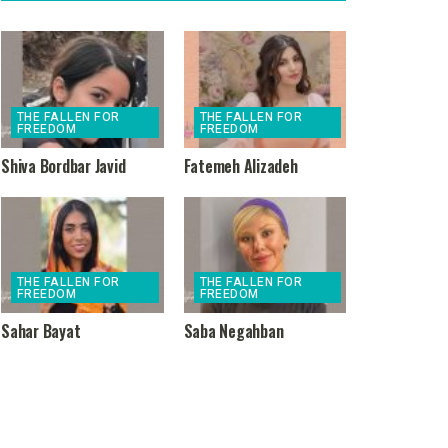
THE FALLEN FOR
THE FALLEN FOR
FREEDOM
FREEDOM
Shiva Bordbar Javid
Fatemeh Alizadeh
THE FALLEN FOR
THE FALLEN FOR
FREEDOM
FREEDOM
Sahar Bayat
Saba Negahban