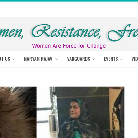
UT US
MARYAM RAJAVI
VANGUARDS
EVENTS
VI