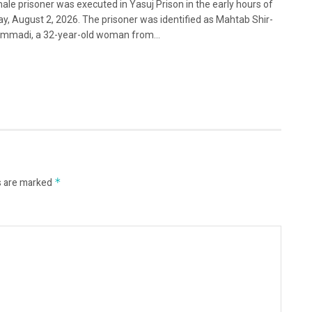
ale prisoner was executed in Yasuj Prison in the early hours of
y, August 2, 2026. The prisoner was identified as Mahtab Shir-
madi, a 32-year-old woman from...
s are marked
*