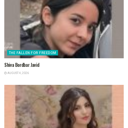
THE FALLEN FOR FREEDOM
Shiva Bordbar Javid
AUGUST 4, 2026