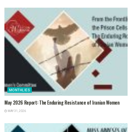
MONTHLIES
May 2026 Report: The Enduring Resistance of Iranian Women
MAY 31, 2026