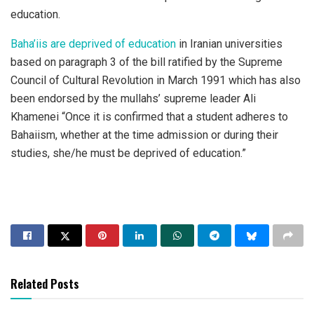
education.
Baha’iis are deprived of education
in Iranian universities
based on paragraph 3 of the bill ratified by the Supreme
Council of Cultural Revolution in March 1991 which has also
been endorsed by the mullahs’ supreme leader Ali
Khamenei “Once it is confirmed that a student adheres to
Bahaiism, whether at the time admission or during their
studies, she/he must be deprived of education.”
Related Posts