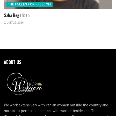
THE FALLEN FOR FREEDOM
Saba Negahban
JULY 22, 2026
ABOUT US
We work extensively with Iranian women outside the country and
maintain a permanent contact with women inside Iran. The