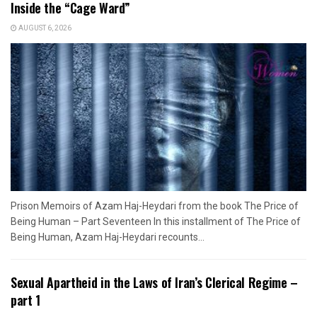
Inside the “Cage Ward”
AUGUST 6, 2026
Prison Memoirs of Azam Haj-Heydari from the book The Price of
Being Human – Part Seventeen In this installment of The Price of
Being Human, Azam Haj-Heydari recounts...
Sexual Apartheid in the Laws of Iran’s Clerical Regime –
part 1