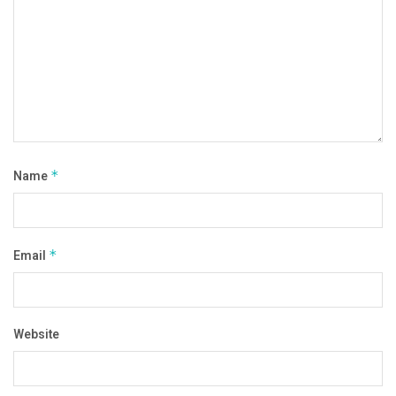
Name
*
Email
*
Website