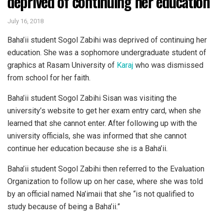
deprived of continuing her education
July 16, 2018
Baha’ii student Sogol Zabihi was deprived of continuing her
education. She was a sophomore undergraduate student of
graphics at Rasam University of
Karaj
who was dismissed
from school for her faith.
Baha’ii student Sogol Zabihi Sisan was visiting the
university’s website to get her exam entry card, when she
learned that she cannot enter. After following up with the
university officials, she was informed that she cannot
continue her education because she is a Baha’ii.
Baha’ii student Sogol Zabihi then referred to the Evaluation
Organization to follow up on her case, where she was told
by an official named Na’imaii that she “is not qualified to
study because of being a Baha’ii.”