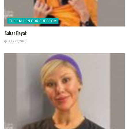
THE FALLEN FOR FREEDOM
Sahar Bayat
JULY 23, 2026