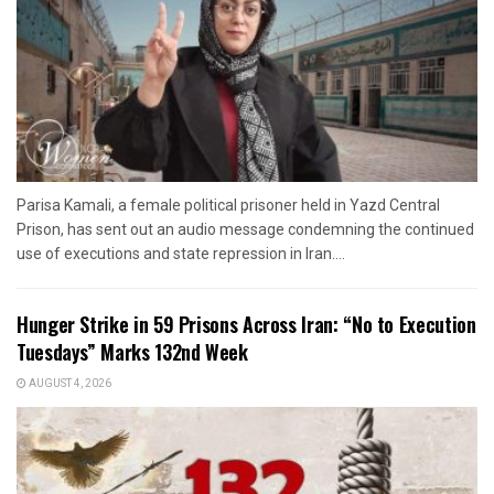
Parisa Kamali, a female political prisoner held in Yazd Central
Prison, has sent out an audio message condemning the continued
use of executions and state repression in Iran....
Hunger Strike in 59 Prisons Across Iran: “No to Execution
Tuesdays” Marks 132nd Week
AUGUST 4, 2026