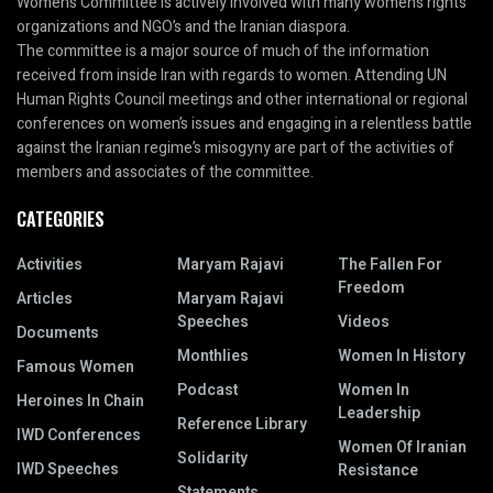
Women’s Committee is actively involved with many women’s rights
organizations and NGO’s and the Iranian diaspora.
The committee is a major source of much of the information
received from inside Iran with regards to women. Attending UN
Human Rights Council meetings and other international or regional
conferences on women’s issues and engaging in a relentless battle
against the Iranian regime’s misogyny are part of the activities of
members and associates of the committee.
CATEGORIES
Activities
Maryam Rajavi
The Fallen For
Freedom
Articles
Maryam Rajavi
Speeches
Videos
Documents
Monthlies
Women In History
Famous Women
Podcast
Women In
Heroines In Chain
Leadership
Reference Library
IWD Conferences
Women Of Iranian
Solidarity
IWD Speeches
Resistance
Statements