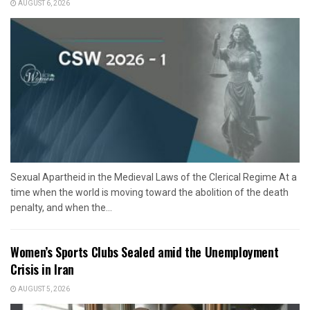
AUGUST 6, 2026
Sexual Apartheid in the Medieval Laws of the Clerical Regime At a
time when the world is moving toward the abolition of the death
penalty, and when the...
Women’s Sports Clubs Sealed amid the Unemployment
Crisis in Iran
AUGUST 5, 2026