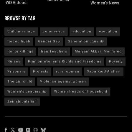
IWD Videos
Women's News
BROWSE BY TAG
Child marriage
coronavirus
education
execution
forced hijab
Gender Gap
Generation Equality
Honor killings
Iran Teachers
Maryam Akbari Monfared
Nurses
Plan on Women's Rights and Freedoms
Poverty
Prisoners
Protests
rural women
Saba Kord Afshari
The girl child
Violence against women
Women's Leadership
Women Heads of Household
Zeinab Jalalian