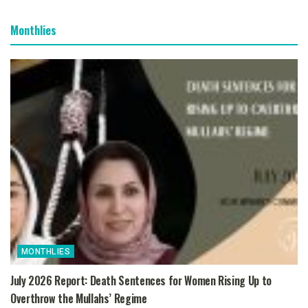
Monthlies
MONTHLIES
July 2026 Report: Death Sentences for Women Rising Up to
Overthrow the Mullahs’ Regime