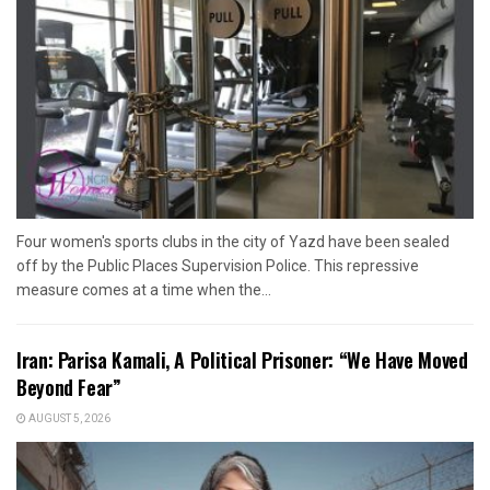
Four women's sports clubs in the city of Yazd have been sealed
off by the Public Places Supervision Police. This repressive
measure comes at a time when the...
Iran: Parisa Kamali, A Political Prisoner: “We Have Moved
Beyond Fear”
AUGUST 5, 2026