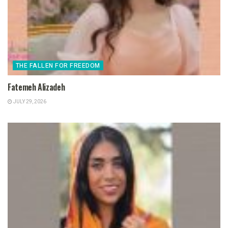
THE FALLEN FOR FREEDOM
Fatemeh Alizadeh
JULY 29, 2026