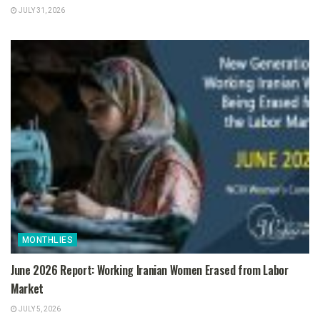
JULY 31, 2026
MONTHLIES
June 2026 Report: Working Iranian Women Erased from Labor
Market
JULY 5, 2026