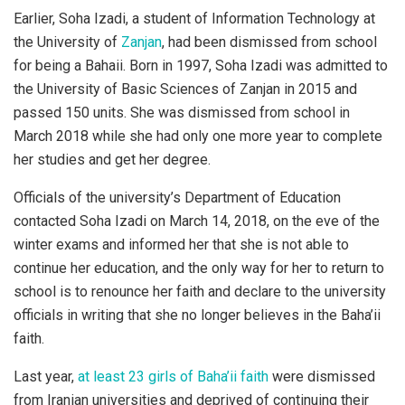
Earlier, Soha Izadi, a student of Information Technology at
the University of
Zanjan
, had been dismissed from school
for being a Bahaii. Born in 1997, Soha Izadi was admitted to
the University of Basic Sciences of Zanjan in 2015 and
passed 150 units. She was dismissed from school in
March 2018 while she had only one more year to complete
her studies and get her degree.
Officials of the university’s Department of Education
contacted Soha Izadi on March 14, 2018, on the eve of the
winter exams and informed her that she is not able to
continue her education, and the only way for her to return to
school is to renounce her faith and declare to the university
officials in writing that she no longer believes in the Baha’ii
faith.
Last year,
at least 23 girls of Baha’ii faith
were dismissed
from Iranian universities and deprived of continuing their