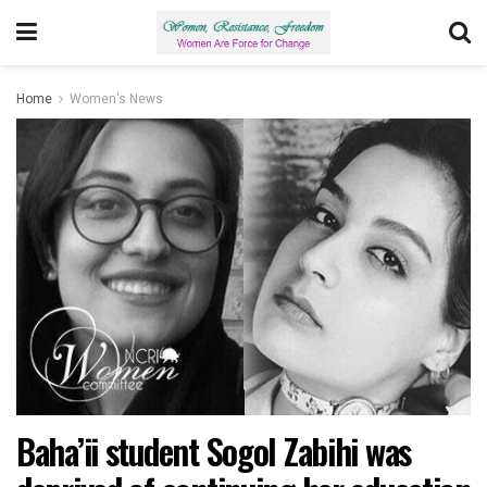
Home
Women's News
Baha’ii student Sogol Zabihi was