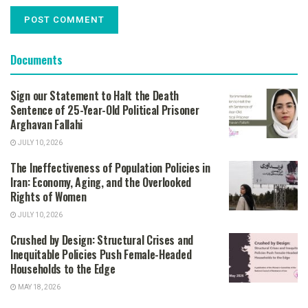
Documents
Sign our Statement to Halt the Death
Sentence of 25-Year-Old Political Prisoner
Arghavan Fallahi
JULY 10, 2026
The Ineffectiveness of Population Policies in
Iran: Economy, Aging, and the Overlooked
Rights of Women
JULY 10, 2026
Crushed by Design: Structural Crises and
Inequitable Policies Push Female-Headed
Households to the Edge
MAY 18, 2026