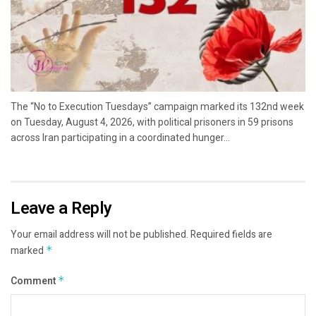
The “No to Execution Tuesdays” campaign marked its 132nd week
on Tuesday, August 4, 2026, with political prisoners in 59 prisons
across Iran participating in a coordinated hunger...
Leave a Reply
Your email address will not be published.
Required fields are
marked
*
Comment
*