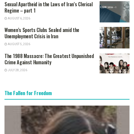
Sexual Apartheid in the Laws of Iran’s Clerical
Regime – part 1
AUGUST 6, 2026
Women’s Sports Clubs Sealed amid the
Unemployment Crisis in Iran
AUGUST 5, 2026
The 1988 Massacre: The Greatest Unpunished
Crime Against Humanity
JULY 28, 2026
The Fallen for Freedom