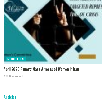
MONTHLIES
April 2026 Report: Mass Arrests of Women in Iran
APRIL 30, 2026
Articles