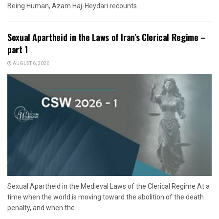
Being Human, Azam Haj-Heydari recounts...
Sexual Apartheid in the Laws of Iran’s Clerical Regime –
part 1
AUGUST 6, 2026
Sexual Apartheid in the Medieval Laws of the Clerical Regime At a
time when the world is moving toward the abolition of the death
penalty, and when the...