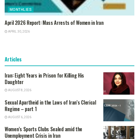
MONTHLIES
April 2026 Report: Mass Arrests of Women in Iran
APRIL 30, 2026
Articles
Iran: Eight Years in Prison for Killing His
Daughter
AUGUST 8, 2026
Sexual Apartheid in the Laws of Iran’s Clerical
Regime – part 1
AUGUST 6, 2026
Women’s Sports Clubs Sealed amid the
Unemployment Crisis in Iran