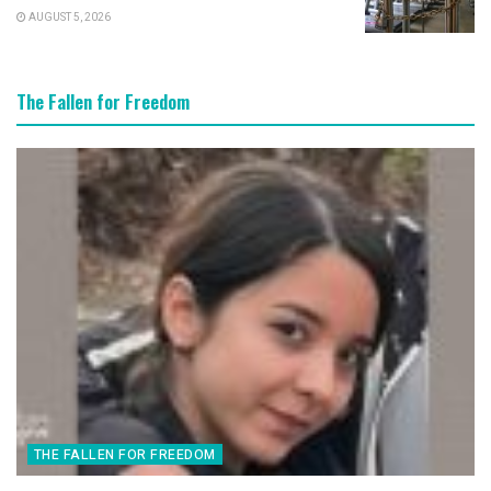
AUGUST 5, 2026
The Fallen for Freedom
THE FALLEN FOR FREEDOM