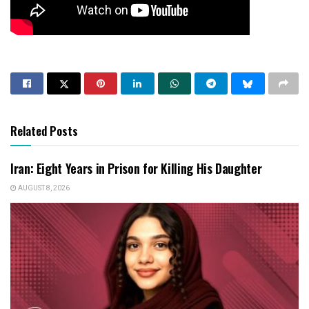
Related Posts
Iran: Eight Years in Prison for Killing His Daughter
AUGUST 8, 2026