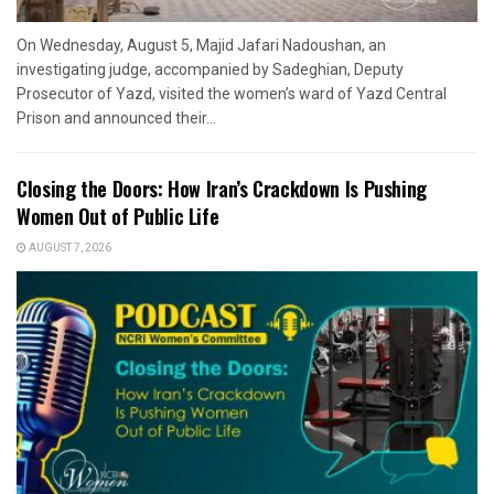
On Wednesday, August 5, Majid Jafari Nadoushan, an
investigating judge, accompanied by Sadeghian, Deputy
Prosecutor of Yazd, visited the women’s ward of Yazd Central
Prison and announced their...
Closing the Doors: How Iran’s Crackdown Is Pushing
Women Out of Public Life
AUGUST 7, 2026