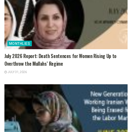
MONTHLIES
July 2026 Report: Death Sentences for Women Rising Up to
Overthrow the Mullahs’ Regime
JULY 31, 2026