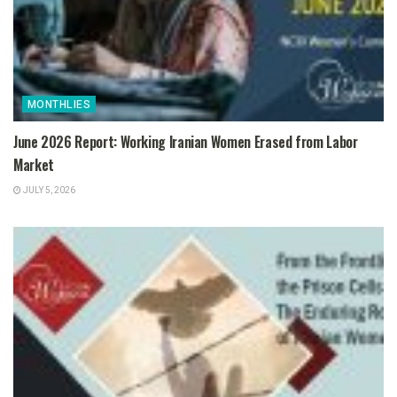
MONTHLIES
June 2026 Report: Working Iranian Women Erased from Labor
Market
JULY 5, 2026