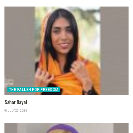
THE FALLEN FOR FREEDOM
Sahar Bayat
JULY 23, 2026