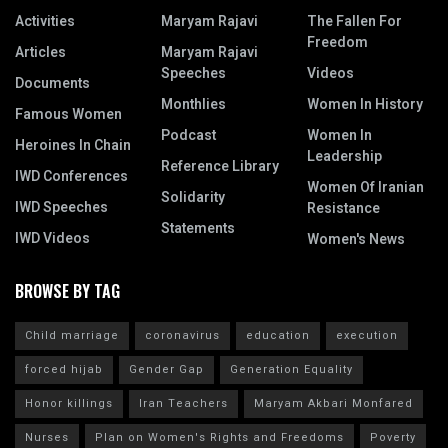
Activities
Maryam Rajavi
The Fallen For
Freedom
Articles
Maryam Rajavi
Speeches
Videos
Documents
Monthlies
Women In History
Famous Women
Podcast
Women In
Heroines In Chain
Leadership
Reference Library
IWD Conferences
Women Of Iranian
Solidarity
IWD Speeches
Resistance
Statements
IWD Videos
Women's News
BROWSE BY TAG
Child marriage
coronavirus
education
execution
forced hijab
Gender Gap
Generation Equality
Honor killings
Iran Teachers
Maryam Akbari Monfared
Nurses
Plan on Women's Rights and Freedoms
Poverty