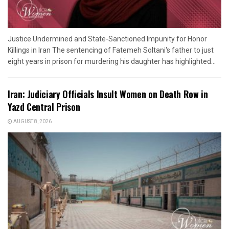
Justice Undermined and State-Sanctioned Impunity for Honor
Killings in Iran The sentencing of Fatemeh Soltani's father to just
eight years in prison for murdering his daughter has highlighted...
Iran: Judiciary Officials Insult Women on Death Row in
Yazd Central Prison
AUGUST 8, 2026