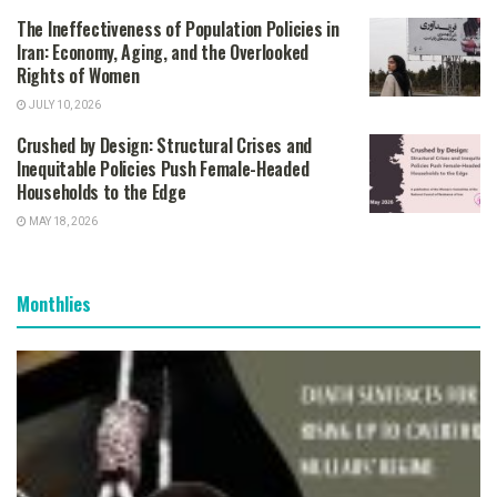
The Ineffectiveness of Population Policies in
Iran: Economy, Aging, and the Overlooked
Rights of Women
JULY 10, 2026
Crushed by Design: Structural Crises and
Inequitable Policies Push Female-Headed
Households to the Edge
MAY 18, 2026
Monthlies