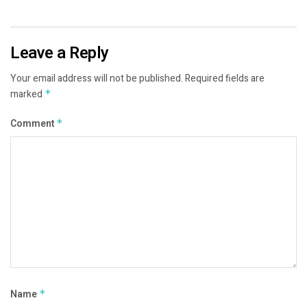
Leave a Reply
Your email address will not be published.
Required fields are
marked
*
Comment
*
Name
*