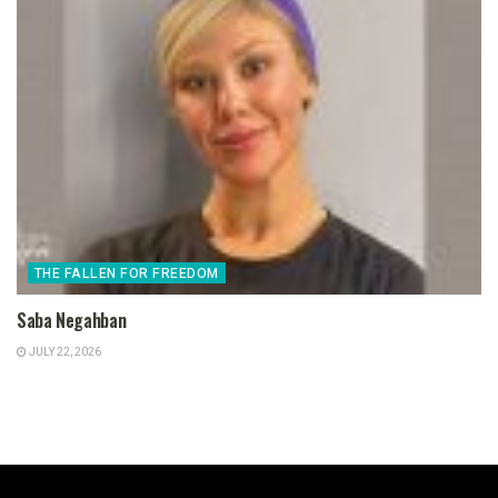
THE FALLEN FOR FREEDOM
Saba Negahban
JULY 22, 2026