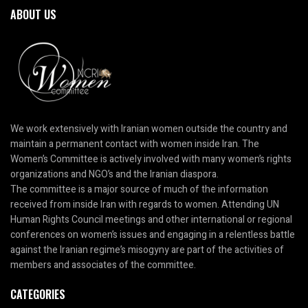
ABOUT US
We work extensively with Iranian women outside the country and
maintain a permanent contact with women inside Iran. The
Women’s Committee is actively involved with many women’s rights
organizations and NGO’s and the Iranian diaspora.
The committee is a major source of much of the information
received from inside Iran with regards to women. Attending UN
Human Rights Council meetings and other international or regional
conferences on women’s issues and engaging in a relentless battle
against the Iranian regime’s misogyny are part of the activities of
members and associates of the committee.
CATEGORIES