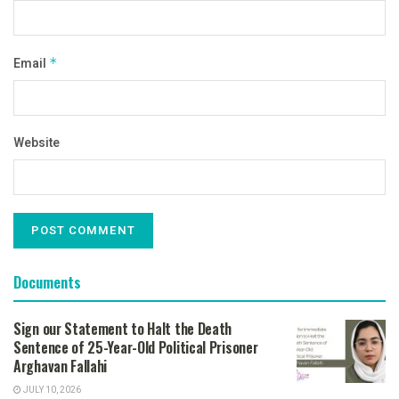
Email
*
Website
Documents
Sign our Statement to Halt the Death
Sentence of 25-Year-Old Political Prisoner
Arghavan Fallahi
JULY 10, 2026