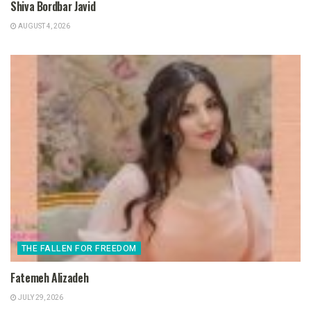
Shiva Bordbar Javid
AUGUST 4, 2026
THE FALLEN FOR FREEDOM
Fatemeh Alizadeh
JULY 29, 2026