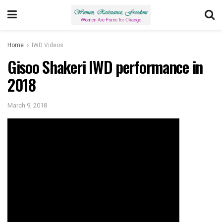
Home
IWD Videos
Gisoo Shakeri IWD performance in
2018
March 9, 2018