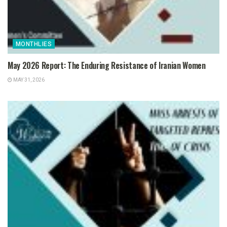
MONTHLIES
May 2026 Report: The Enduring Resistance of Iranian Women
MAY 31, 2026