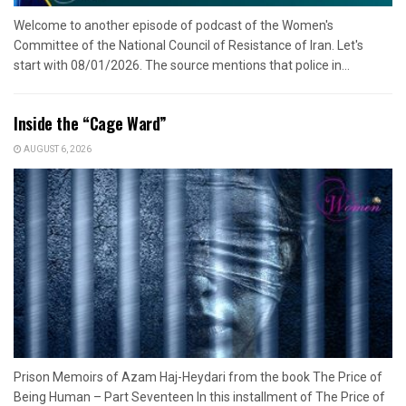
Welcome to another episode of podcast of the Women's
Committee of the National Council of Resistance of Iran. Let's
start with 08/01/2026. The source mentions that police in...
Inside the “Cage Ward”
AUGUST 6, 2026
Prison Memoirs of Azam Haj-Heydari from the book The Price of
Being Human – Part Seventeen In this installment of The Price of