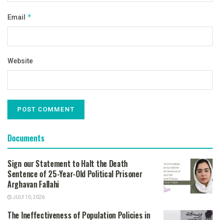
Email
*
Website
Documents
Sign our Statement to Halt the Death
Sentence of 25-Year-Old Political Prisoner
Arghavan Fallahi
JULY 10, 2026
The Ineffectiveness of Population Policies in