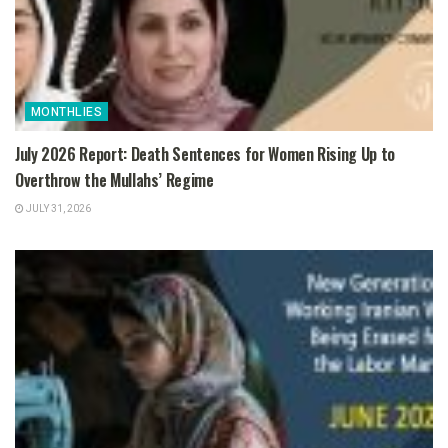
MONTHLIES
July 2026 Report: Death Sentences for Women Rising Up to
Overthrow the Mullahs’ Regime
JULY 31, 2026