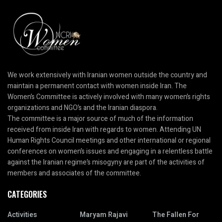
We work extensively with Iranian women outside the country and
maintain a permanent contact with women inside Iran. The
Women’s Committee is actively involved with many women’s rights
organizations and NGO’s and the Iranian diaspora.
The committee is a major source of much of the information
received from inside Iran with regards to women. Attending UN
Human Rights Council meetings and other international or regional
conferences on women’s issues and engaging in a relentless battle
against the Iranian regime’s misogyny are part of the activities of
members and associates of the committee.
CATEGORIES
Activities
Maryam Rajavi
The Fallen For