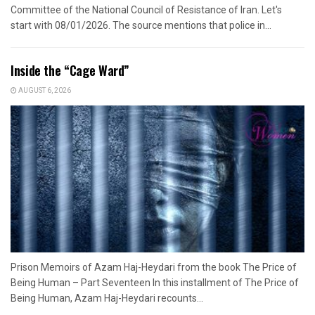
Committee of the National Council of Resistance of Iran. Let's
start with 08/01/2026. The source mentions that police in...
Inside the “Cage Ward”
AUGUST 6, 2026
Prison Memoirs of Azam Haj-Heydari from the book The Price of
Being Human – Part Seventeen In this installment of The Price of
Being Human, Azam Haj-Heydari recounts...