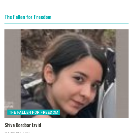
The Fallen for Freedom
THE FALLEN FOR FREEDOM
Shiva Bordbar Javid