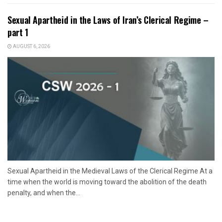
Sexual Apartheid in the Laws of Iran’s Clerical Regime –
part 1
AUGUST 6, 2026
Sexual Apartheid in the Medieval Laws of the Clerical Regime At a
time when the world is moving toward the abolition of the death
penalty, and when the...