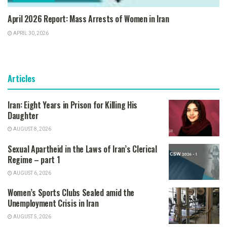
April 2026 Report: Mass Arrests of Women in Iran
APRIL 30, 2026
Articles
Iran: Eight Years in Prison for Killing His
Daughter
AUGUST 8, 2026
Sexual Apartheid in the Laws of Iran’s Clerical
Regime – part 1
AUGUST 6, 2026
Women’s Sports Clubs Sealed amid the
Unemployment Crisis in Iran
AUGUST 5, 2026