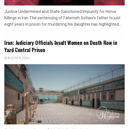
Justice Undermined and State-Sanctioned Impunity for Honor
Killings in Iran The sentencing of Fatemeh Soltani's father to just
eight years in prison for murdering his daughter has highlighted...
Iran: Judiciary Officials Insult Women on Death Row in
Yazd Central Prison
AUGUST 8, 2026