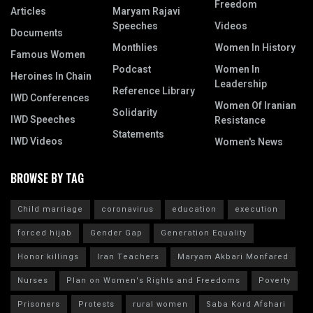
Freedom
Articles
Maryam Rajavi
Speeches
Videos
Documents
Monthlies
Women In History
Famous Women
Podcast
Women In
Heroines In Chain
Leadership
Reference Library
IWD Conferences
Women Of Iranian
Solidarity
IWD Speeches
Resistance
Statements
IWD Videos
Women's News
BROWSE BY TAG
Child marriage
coronavirus
education
execution
forced hijab
Gender Gap
Generation Equality
Honor killings
Iran Teachers
Maryam Akbari Monfared
Nurses
Plan on Women's Rights and Freedoms
Poverty
Prisoners
Protests
rural women
Saba Kord Afshari