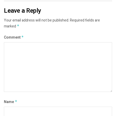
Leave a Reply
Your email address will not be published.
Required fields are
marked
*
Comment
*
Name
*