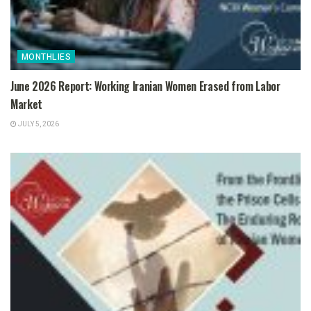
MONTHLIES
June 2026 Report: Working Iranian Women Erased from Labor
Market
JULY 5, 2026