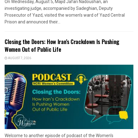
On Wednesday, August 5, Majid Jafari Nadoushan, an
investigating judge, accompanied by Sadeghian, Deputy
Prosecutor of Yazd, visited the women’s ward of Yazd Central
Prison and announced their...
Closing the Doors: How Iran’s Crackdown Is Pushing
Women Out of Public Life
AUGUST 7, 2026
Welcome to another episode of podcast of the Women's