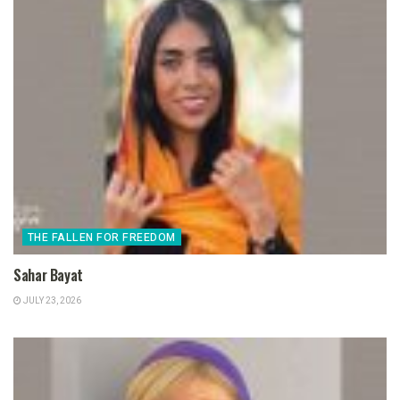
THE FALLEN FOR FREEDOM
Sahar Bayat
JULY 23, 2026