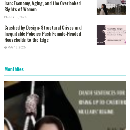
Iran: Economy, Aging, and the Overlooked
Rights of Women
JULY 10, 2026
Crushed by Design: Structural Crises and
Inequitable Policies Push Female-Headed
Households to the Edge
MAY 18, 2026
Monthlies