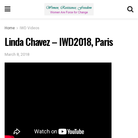
Home
IWD Videos
Linda Chavez – IWD2018, Paris
March 8, 2018