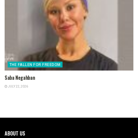
THE FALLEN FOR FREEDOM
Saba Negahban
JULY 22, 2026
ABOUT US