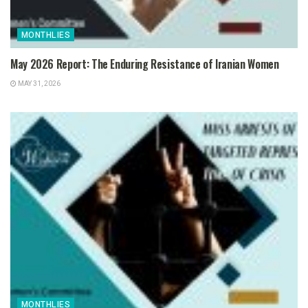
MONTHLIES
May 2026 Report: The Enduring Resistance of Iranian Women
MAY 31, 2026
MONTHLIES