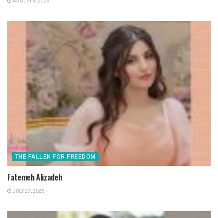
AUGUST 4, 2026
THE FALLEN FOR FREEDOM
Fatemeh Alizadeh
JULY 29, 2026