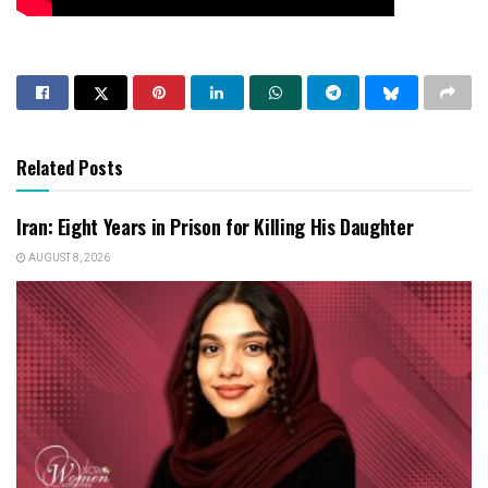
Related Posts
Iran: Eight Years in Prison for Killing His Daughter
AUGUST 8, 2026