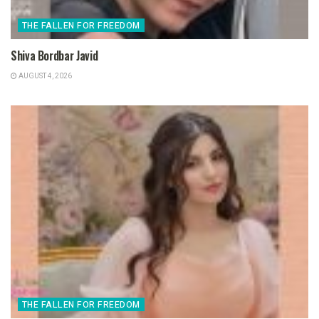
THE FALLEN FOR FREEDOM
Shiva Bordbar Javid
AUGUST 4, 2026
THE FALLEN FOR FREEDOM