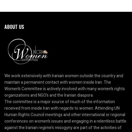
ABOUT US
We work extensively with Iranian women outside the country and
maintain a permanent contact with women inside Iran. The
Women’s Committee is actively involved with many women’s rights
organizations and NGO’s and the Iranian diaspora.
The committee is a major source of much of the information
received from inside Iran with regards to women. Attending UN
Human Rights Council meetings and other international or regional
conferences on women’s issues and engaging in a relentless battle
against the Iranian regime’s misogyny are part of the activities of