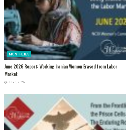
MONTHLIES
June 2026 Report: Working Iranian Women Erased from Labor
Market
JULY 5, 2026