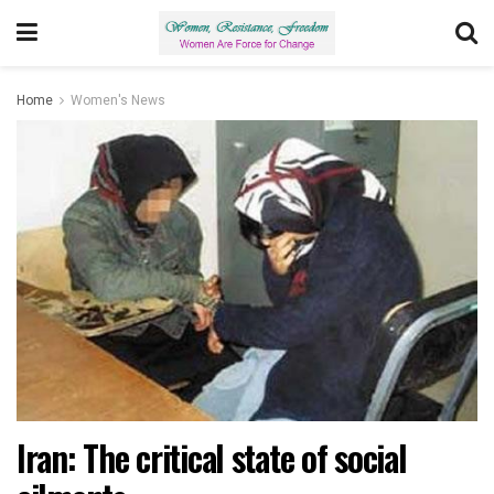
Home
Women's News
Iran: The critical state of social