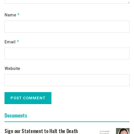
Name
*
Email
*
Website
Documents
Sign our Statement to Halt the Death