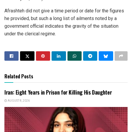
Afrashteh did not give a time period or date for the figures
he provided, but such a long list of ailments noted by a
government official indicates the gravity of the situation
under the clerical regime.
Related Posts
Iran: Eight Years in Prison for Killing His Daughter
AUGUST 8, 2026