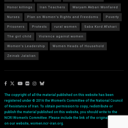
Honor killings
Iran Teachers
Maryam Akbari Monfared
Nurses
Plan on Women's Rights and Freedoms
Poverty
Prisoners
Protests
rural women
Saba Kord Afshari
The girl child
Violence against women
Women's Leadership
Women Heads of Household
Zeinab Jalalian
The copyright of all the material published on this website has been
registered under © 2016 the Women’s Committee of the National Council
of Resistance of Iran. To obtain permission to copy, redistribute or
publish the material published on this website, you should write to the
NCRI Women’s Committee. Please include the link of the original article
on our website, women.ncr-iran.org.