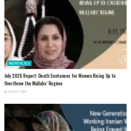
MONTHLIES
July 2026 Report: Death Sentences for Women Rising Up to
Overthrow the Mullahs’ Regime
JULY 31, 2026