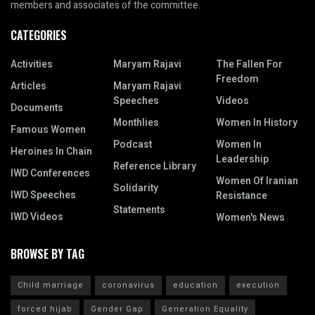
members and associates of the committee.
CATEGORIES
Activities
Maryam Rajavi
The Fallen For
Freedom
Articles
Maryam Rajavi
Speeches
Videos
Documents
Monthlies
Women In History
Famous Women
Podcast
Women In
Heroines In Chain
Leadership
Reference Library
IWD Conferences
Women Of Iranian
Solidarity
IWD Speeches
Resistance
Statements
IWD Videos
Women's News
BROWSE BY TAG
Child marriage
coronavirus
education
execution
forced hijab
Gender Gap
Generation Equality