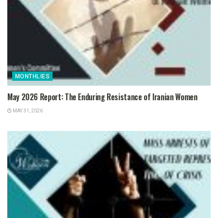
MONTHLIES
May 2026 Report: The Enduring Resistance of Iranian Women
MAY 31, 2026