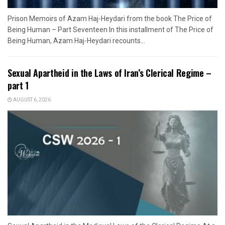
Prison Memoirs of Azam Haj-Heydari from the book The Price of
Being Human – Part Seventeen In this installment of The Price of
Being Human, Azam Haj-Heydari recounts...
Sexual Apartheid in the Laws of Iran’s Clerical Regime –
part 1
AUGUST 6, 2026