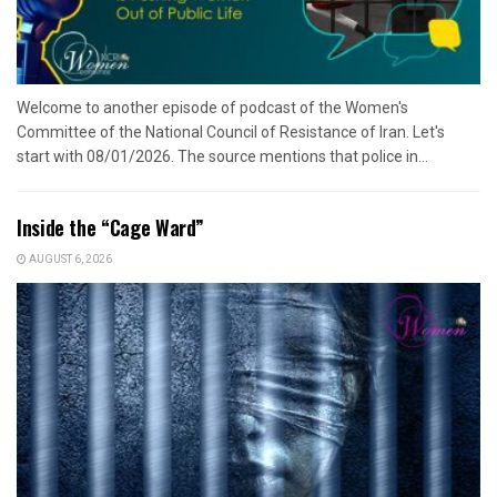
Welcome to another episode of podcast of the Women's
Committee of the National Council of Resistance of Iran. Let's
start with 08/01/2026. The source mentions that police in...
Inside the “Cage Ward”
AUGUST 6, 2026