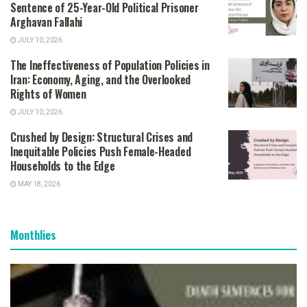
Sentence of 25-Year-Old Political Prisoner
Arghavan Fallahi
JULY 10, 2026
The Ineffectiveness of Population Policies in
Iran: Economy, Aging, and the Overlooked
Rights of Women
JULY 10, 2026
Crushed by Design: Structural Crises and
Inequitable Policies Push Female-Headed
Households to the Edge
MAY 18, 2026
Monthlies