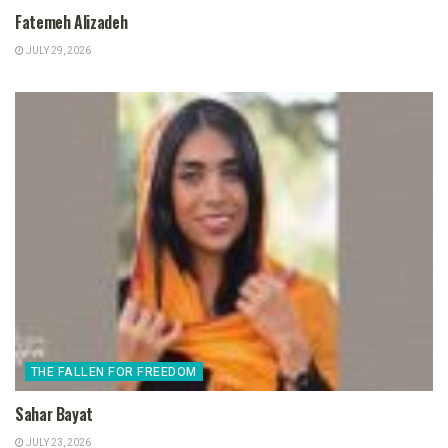
Fatemeh Alizadeh
JULY 29, 2026
THE FALLEN FOR FREEDOM
Sahar Bayat
JULY 23, 2026