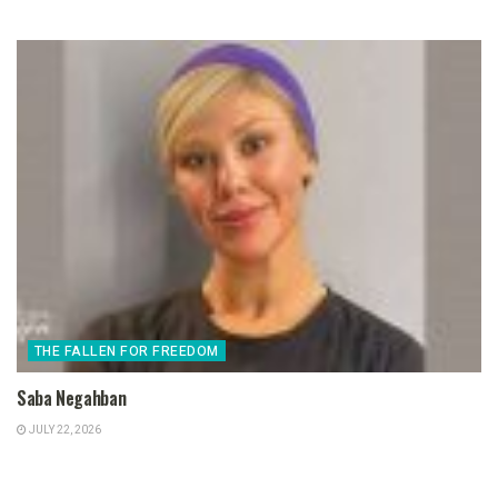
THE FALLEN FOR FREEDOM
Saba Negahban
JULY 22, 2026