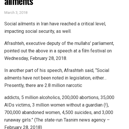
ailments
March 3, 2018
Social ailments in Iran have reached a critical level,
impacting social security, as well.
Afrashteh, executive deputy of the mullahs’ parliament,
pointed out the above in a speech at a film festival on
Wednesday, February 28, 2018.
In another part of his speech, Afrashteh said, “Social
ailments have not been noted in legislation, either…
Presently, there are 2.8 million narcotic
addicts, 5 million alcoholics, 200,000 abortions, 35,000
AIDs victims, 3 million women without a guardian (!),
700,000 abandoned women, 4,500 suicides, and 3,000
runaway girls.” (The state-run Tasnim news agency –
February 28, 2018)