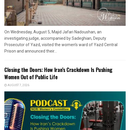
On Wednesday, August 5, Majid Jafari Nadoushan, an
investigating judge, accompanied by Sadeghian, Deputy
Prosecutor of Yazd, visited the women’s ward of Yazd Central
Prison and announced their...
Closing the Doors: How Iran’s Crackdown Is Pushing
Women Out of Public Life
AUGUST 7, 2026