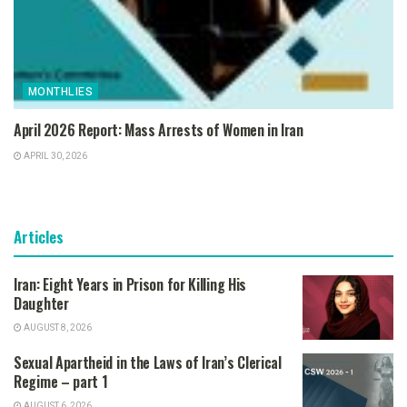
MONTHLIES
April 2026 Report: Mass Arrests of Women in Iran
APRIL 30, 2026
Articles
Iran: Eight Years in Prison for Killing His
Daughter
AUGUST 8, 2026
Sexual Apartheid in the Laws of Iran’s Clerical
Regime – part 1
AUGUST 6, 2026