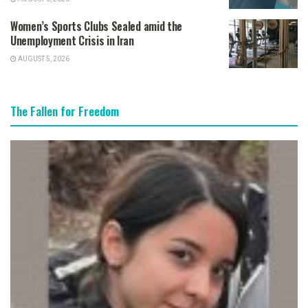
Women’s Sports Clubs Sealed amid the
Unemployment Crisis in Iran
AUGUST 5, 2026
The Fallen for Freedom