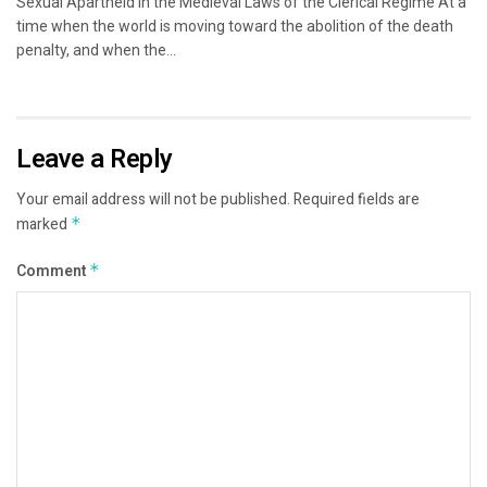
Sexual Apartheid in the Medieval Laws of the Clerical Regime At a
time when the world is moving toward the abolition of the death
penalty, and when the...
Leave a Reply
Your email address will not be published.
Required fields are
marked
*
Comment
*