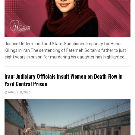
Justice Undermined and State-Sanctioned Impunity for Honor
Killings in Iran The sentencing of Fatemeh Soltani's father to just
eight years in prison for murdering his daughter has highlighted...
Iran: Judiciary Officials Insult Women on Death Row in
Yazd Central Prison
AUGUST 8, 2026