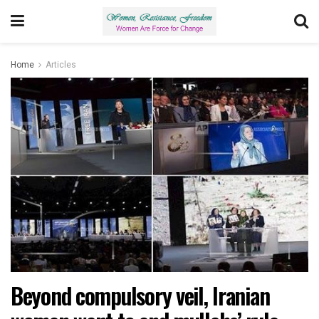
Home
Articles
Beyond compulsory veil, Iranian