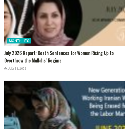
MONTHLIES
July 2026 Report: Death Sentences for Women Rising Up to
Overthrow the Mullahs’ Regime
JULY 31, 2026