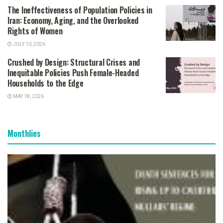
The Ineffectiveness of Population Policies in
Iran: Economy, Aging, and the Overlooked
Rights of Women
JULY 10, 2026
Crushed by Design: Structural Crises and
Inequitable Policies Push Female-Headed
Households to the Edge
MAY 18, 2026
Monthlies