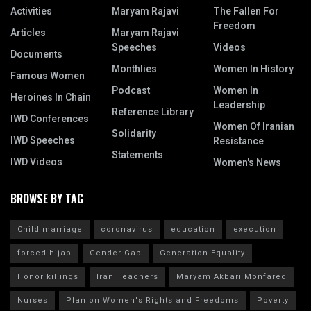
Activities
Maryam Rajavi
The Fallen For
Freedom
Articles
Maryam Rajavi
Speeches
Videos
Documents
Monthlies
Women In History
Famous Women
Podcast
Women In
Heroines In Chain
Leadership
Reference Library
IWD Conferences
Women Of Iranian
Solidarity
IWD Speeches
Resistance
Statements
IWD Videos
Women's News
BROWSE BY TAG
Child marriage
coronavirus
education
execution
forced hijab
Gender Gap
Generation Equality
Honor killings
Iran Teachers
Maryam Akbari Monfared
Nurses
Plan on Women's Rights and Freedoms
Poverty