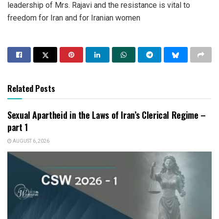
leadership of Mrs. Rajavi and the resistance is vital to
freedom for Iran and for Iranian women
Related Posts
Sexual Apartheid in the Laws of Iran’s Clerical Regime –
part 1
AUGUST 6, 2026