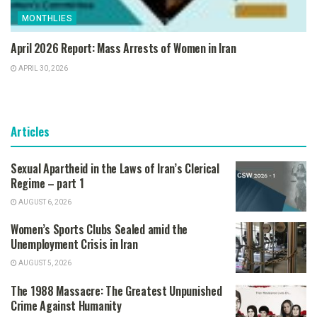
MONTHLIES
April 2026 Report: Mass Arrests of Women in Iran
APRIL 30, 2026
Articles
Sexual Apartheid in the Laws of Iran’s Clerical
Regime – part 1
AUGUST 6, 2026
Women’s Sports Clubs Sealed amid the
Unemployment Crisis in Iran
AUGUST 5, 2026
The 1988 Massacre: The Greatest Unpunished
Crime Against Humanity