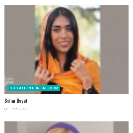
THE FALLEN FOR FREEDOM
Sahar Bayat
JULY 23, 2026