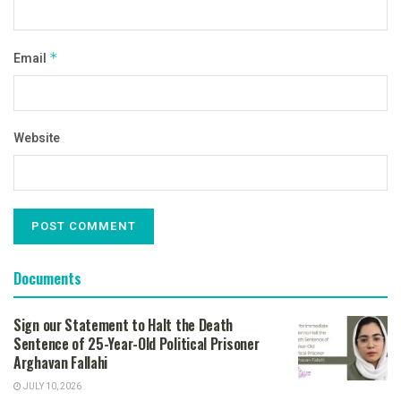
Email
*
Website
Documents
Sign our Statement to Halt the Death
Sentence of 25-Year-Old Political Prisoner
Arghavan Fallahi
JULY 10, 2026