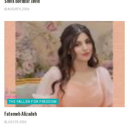
Shiva Bordbar Javid
AUGUST 4, 2026
THE FALLEN FOR FREEDOM
Fatemeh Alizadeh
JULY 29, 2026