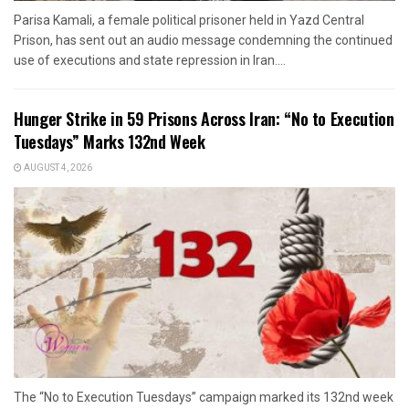
Parisa Kamali, a female political prisoner held in Yazd Central
Prison, has sent out an audio message condemning the continued
use of executions and state repression in Iran....
Hunger Strike in 59 Prisons Across Iran: “No to Execution
Tuesdays” Marks 132nd Week
AUGUST 4, 2026
The “No to Execution Tuesdays” campaign marked its 132nd week