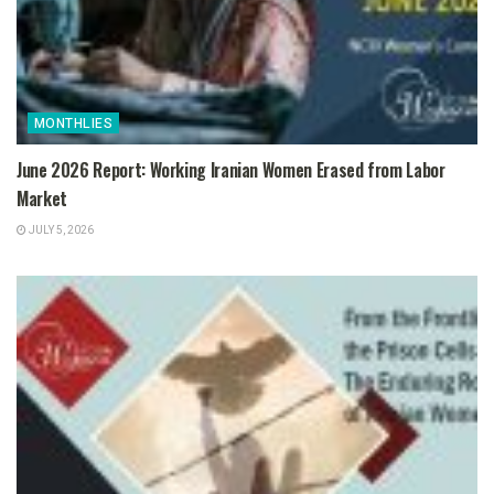
MONTHLIES
June 2026 Report: Working Iranian Women Erased from Labor
Market
JULY 5, 2026