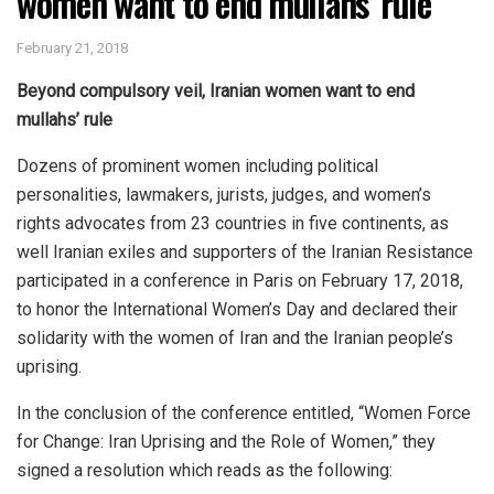
women want to end mullahs’ rule
February 21, 2018
Beyond compulsory veil, Iranian women want to end
mullahs’ rule
Dozens of prominent women including political
personalities, lawmakers, jurists, judges, and women’s
rights advocates from 23 countries in five continents, as
well Iranian exiles and supporters of the Iranian Resistance
participated in a conference in Paris on February 17, 2018,
to honor the International Women’s Day and declared their
solidarity with the women of Iran and the Iranian people’s
uprising.
In the conclusion of the conference entitled, “Women Force
for Change: Iran Uprising and the Role of Women,” they
signed a resolution which reads as the following: