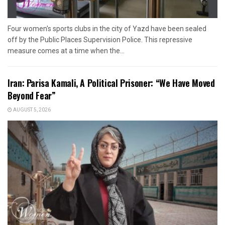
Four women's sports clubs in the city of Yazd have been sealed
off by the Public Places Supervision Police. This repressive
measure comes at a time when the...
Iran: Parisa Kamali, A Political Prisoner: “We Have Moved
Beyond Fear”
AUGUST 5, 2026