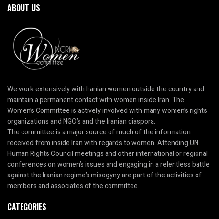
ABOUT US
We work extensively with Iranian women outside the country and
maintain a permanent contact with women inside Iran. The
Women’s Committee is actively involved with many women’s rights
organizations and NGO’s and the Iranian diaspora.
The committee is a major source of much of the information
received from inside Iran with regards to women. Attending UN
Human Rights Council meetings and other international or regional
conferences on women’s issues and engaging in a relentless battle
against the Iranian regime’s misogyny are part of the activities of
members and associates of the committee.
CATEGORIES