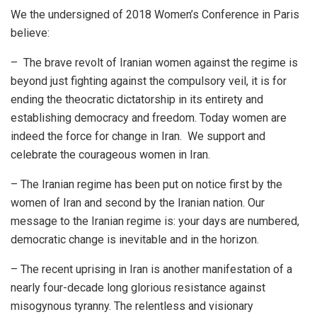
We the undersigned of 2018 Women’s Conference in Paris
believe:
– The brave revolt of Iranian women against the regime is
beyond just fighting against the compulsory veil, it is for
ending the theocratic dictatorship in its entirety and
establishing democracy and freedom. Today women are
indeed the force for change in Iran. We support and
celebrate the courageous women in Iran.
– The Iranian regime has been put on notice first by the
women of Iran and second by the Iranian nation. Our
message to the Iranian regime is: your days are numbered,
democratic change is inevitable and in the horizon.
– The recent uprising in Iran is another manifestation of a
nearly four-decade long glorious resistance against
misogynous tyranny. The relentless and visionary