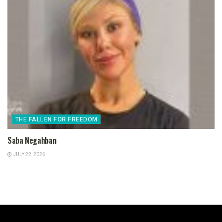
THE FALLEN FOR FREEDOM
Saba Negahban
JULY 22, 2026