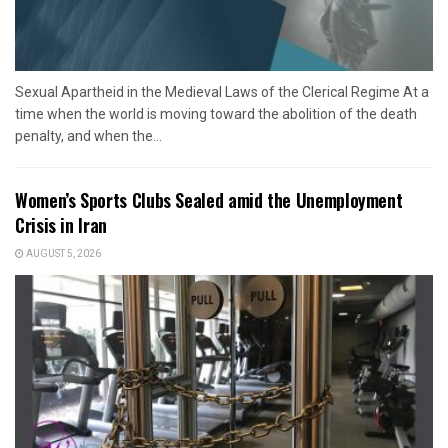
Sexual Apartheid in the Medieval Laws of the Clerical Regime At a
time when the world is moving toward the abolition of the death
penalty, and when the...
Women’s Sports Clubs Sealed amid the Unemployment
Crisis in Iran
AUGUST 5, 2026