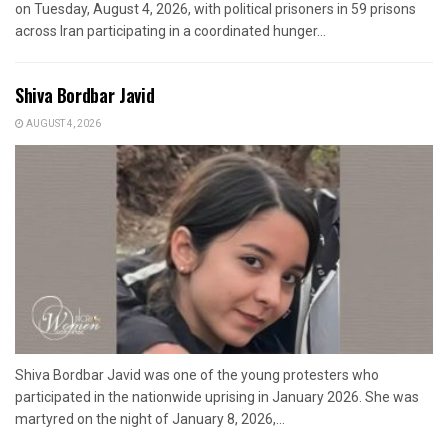
on Tuesday, August 4, 2026, with political prisoners in 59 prisons
across Iran participating in a coordinated hunger...
Shiva Bordbar Javid
AUGUST 4, 2026
Shiva Bordbar Javid was one of the young protesters who
participated in the nationwide uprising in January 2026. She was
martyred on the night of January 8, 2026,...