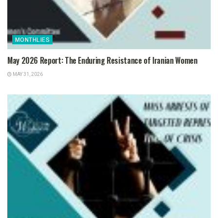
MONTHLIES
May 2026 Report: The Enduring Resistance of Iranian Women
MAY 31, 2026