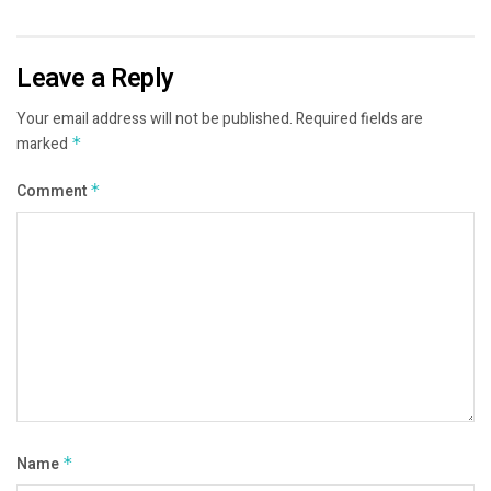
Leave a Reply
Your email address will not be published.
Required fields are
marked
*
Comment
*
Name
*