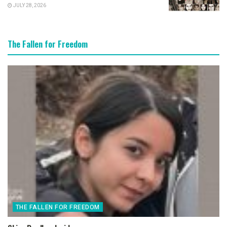
JULY 28, 2026
The Fallen for Freedom
THE FALLEN FOR FREEDOM