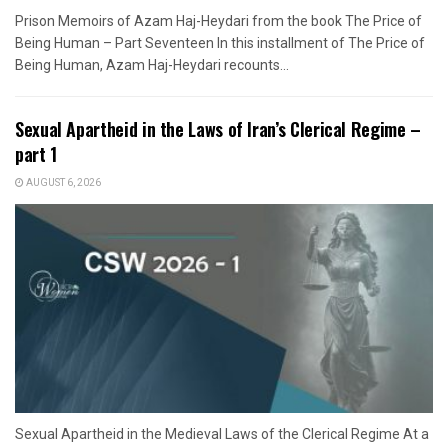
Prison Memoirs of Azam Haj-Heydari from the book The Price of
Being Human – Part Seventeen In this installment of The Price of
Being Human, Azam Haj-Heydari recounts...
Sexual Apartheid in the Laws of Iran’s Clerical Regime –
part 1
AUGUST 6, 2026
Sexual Apartheid in the Medieval Laws of the Clerical Regime At a