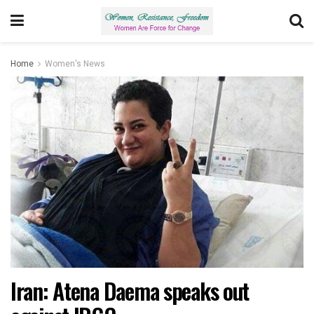
Home
Women's News
Iran: Atena Daema speaks out