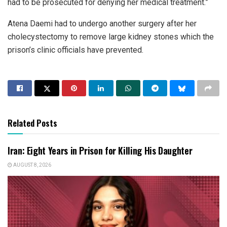
had to be prosecuted for denying her medical treatment.”
Atena Daemi had to undergo another surgery after her
cholecystectomy to remove large kidney stones which the
prison’s clinic officials have prevented.
Related Posts
Iran: Eight Years in Prison for Killing His Daughter
AUGUST 8, 2026