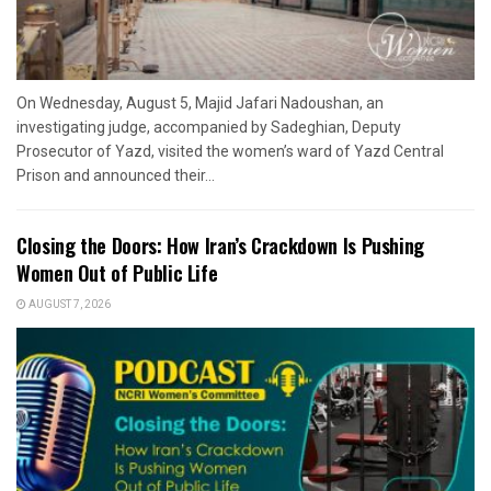
On Wednesday, August 5, Majid Jafari Nadoushan, an
investigating judge, accompanied by Sadeghian, Deputy
Prosecutor of Yazd, visited the women’s ward of Yazd Central
Prison and announced their...
Closing the Doors: How Iran’s Crackdown Is Pushing
Women Out of Public Life
AUGUST 7, 2026