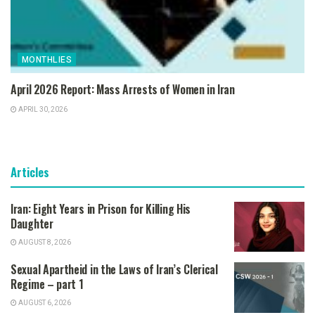
MONTHLIES
April 2026 Report: Mass Arrests of Women in Iran
APRIL 30, 2026
Articles
Iran: Eight Years in Prison for Killing His
Daughter
AUGUST 8, 2026
Sexual Apartheid in the Laws of Iran’s Clerical
Regime – part 1
AUGUST 6, 2026