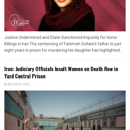
Justice Undermined and State-Sanctioned Impunity for Honor
Killings in Iran The sentencing of Fatemeh Soltani's father to just
eight years in prison for murdering his daughter has highlighted...
Iran: Judiciary Officials Insult Women on Death Row in
Yazd Central Prison
AUGUST 8, 2026