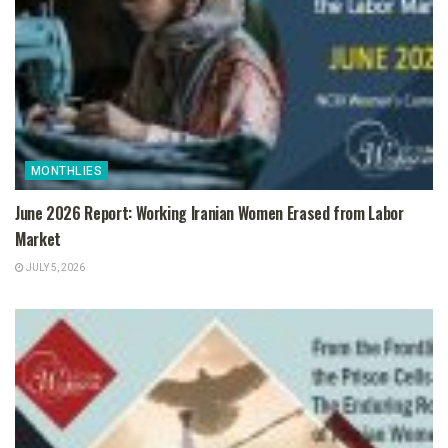
MONTHLIES
June 2026 Report: Working Iranian Women Erased from Labor
Market
JULY 5, 2026