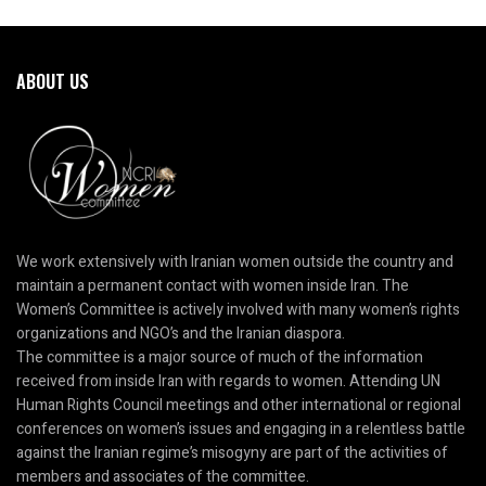
ABOUT US
We work extensively with Iranian women outside the country and
maintain a permanent contact with women inside Iran. The
Women’s Committee is actively involved with many women’s rights
organizations and NGO’s and the Iranian diaspora.
The committee is a major source of much of the information
received from inside Iran with regards to women. Attending UN
Human Rights Council meetings and other international or regional
conferences on women’s issues and engaging in a relentless battle
against the Iranian regime’s misogyny are part of the activities of
members and associates of the committee.