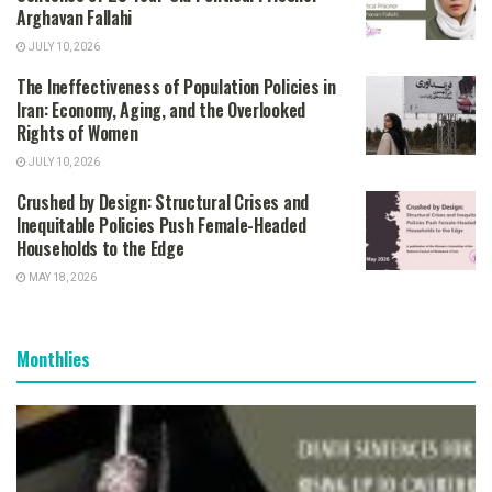
Arghavan Fallahi
JULY 10, 2026
The Ineffectiveness of Population Policies in
Iran: Economy, Aging, and the Overlooked
Rights of Women
JULY 10, 2026
Crushed by Design: Structural Crises and
Inequitable Policies Push Female-Headed
Households to the Edge
MAY 18, 2026
Monthlies