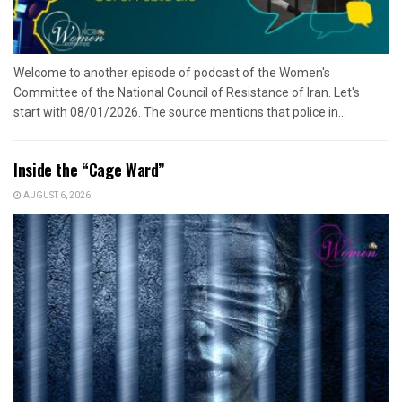
Welcome to another episode of podcast of the Women's
Committee of the National Council of Resistance of Iran. Let's
start with 08/01/2026. The source mentions that police in...
Inside the “Cage Ward”
AUGUST 6, 2026