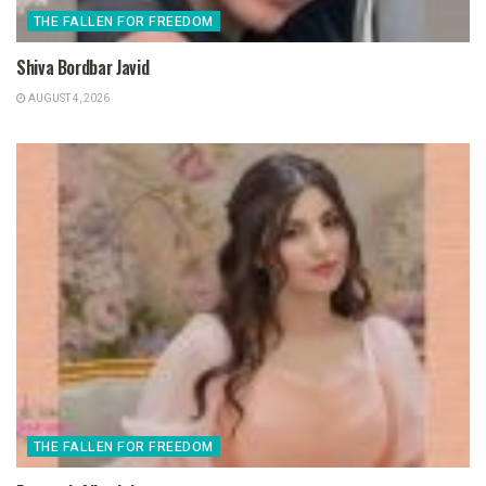
THE FALLEN FOR FREEDOM
Shiva Bordbar Javid
AUGUST 4, 2026
THE FALLEN FOR FREEDOM