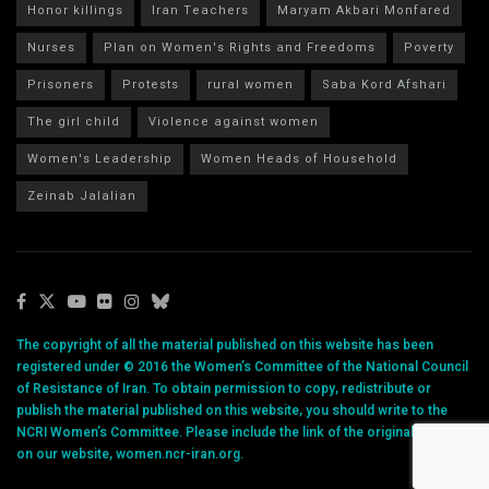
Honor killings
Iran Teachers
Maryam Akbari Monfared
Nurses
Plan on Women's Rights and Freedoms
Poverty
Prisoners
Protests
rural women
Saba Kord Afshari
The girl child
Violence against women
Women's Leadership
Women Heads of Household
Zeinab Jalalian
The copyright of all the material published on this website has been
registered under © 2016 the Women’s Committee of the National Council
of Resistance of Iran. To obtain permission to copy, redistribute or
publish the material published on this website, you should write to the
NCRI Women’s Committee. Please include the link of the original article
on our website, women.ncr-iran.org.