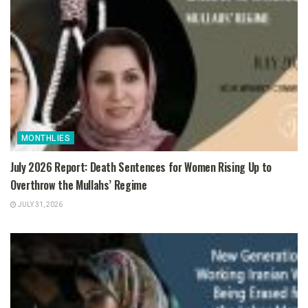
MONTHLIES
July 2026 Report: Death Sentences for Women Rising Up to
Overthrow the Mullahs’ Regime
JULY 31, 2026