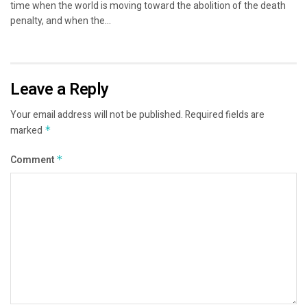
time when the world is moving toward the abolition of the death
penalty, and when the...
Leave a Reply
Your email address will not be published.
Required fields are
marked
*
Comment
*