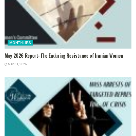
MONTHLIES
May 2026 Report: The Enduring Resistance of Iranian Women
MAY 31, 2026