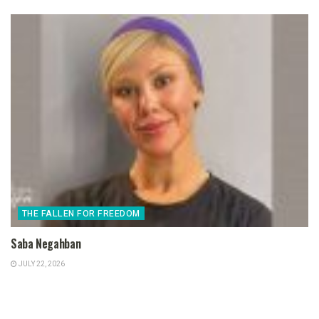
THE FALLEN FOR FREEDOM
Saba Negahban
JULY 22, 2026