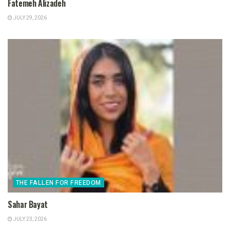
Fatemeh Alizadeh
JULY 29, 2026
THE FALLEN FOR FREEDOM
Sahar Bayat
JULY 23, 2026