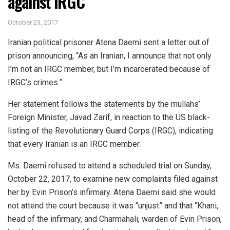
against IRGC
October 23, 2017
Iranian political prisoner Atena Daemi sent a letter out of
prison announcing, “As an Iranian, I announce that not only
I’m not an IRGC member, but I’m incarcerated because of
IRGC’s crimes.”
Her statement follows the statements by the mullahs’
Foreign Minister, Javad Zarif, in reaction to the US black-
listing of the Revolutionary Guard Corps (IRGC), indicating
that every Iranian is an IRGC member.
Ms. Daemi refused to attend a scheduled trial on Sunday,
October 22, 2017, to examine new complaints filed against
her by Evin Prison’s infirmary. Atena Daemi said she would
not attend the court because it was “unjust” and that “Khani,
head of the infirmary, and Charmahali, warden of Evin Prison,