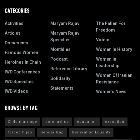
CATEGORIES
Activities
Maryam Rajavi
The Fallen For
Freedom
Articles
Maryam Rajavi
Speeches
Videos
Documents
Monthlies
Women In History
Famous Women
Podcast
Women In
Heroines In Chain
Leadership
Reference Library
IWD Conferences
Women Of Iranian
Solidarity
IWD Speeches
Resistance
Statements
IWD Videos
Women's News
BROWSE BY TAG
Child marriage
coronavirus
education
execution
forced hijab
Gender Gap
Generation Equality