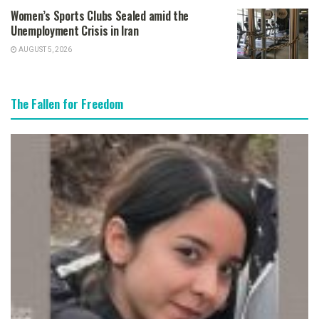
Women’s Sports Clubs Sealed amid the
Unemployment Crisis in Iran
AUGUST 5, 2026
The Fallen for Freedom