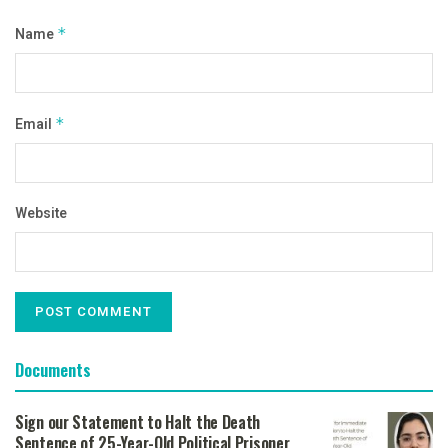
Name
*
Email
*
Website
Documents
Sign our Statement to Halt the Death
Sentence of 25-Year-Old Political Prisoner