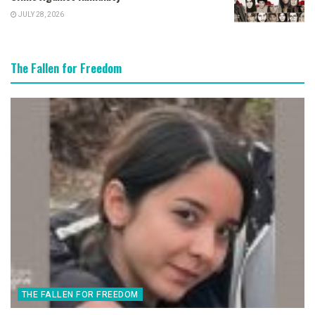
JULY 28, 2026
The Fallen for Freedom
THE FALLEN FOR FREEDOM