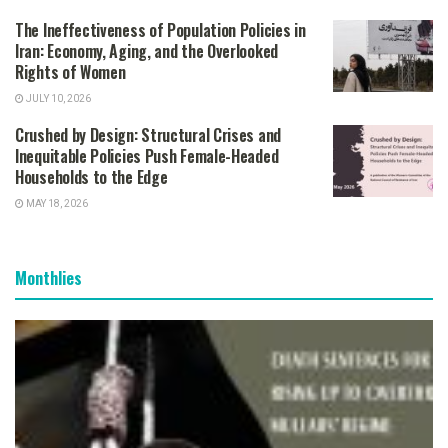
The Ineffectiveness of Population Policies in
Iran: Economy, Aging, and the Overlooked
Rights of Women
JULY 10, 2026
Crushed by Design: Structural Crises and
Inequitable Policies Push Female-Headed
Households to the Edge
MAY 18, 2026
Monthlies