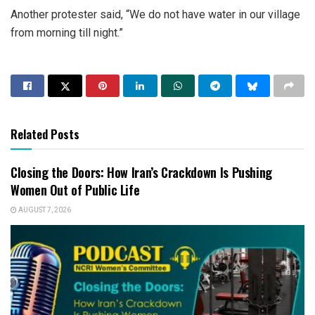
Another protester said, “We do not have water in our village
from morning till night.”
Related Posts
Closing the Doors: How Iran’s Crackdown Is Pushing
Women Out of Public Life
AUGUST 7, 2026