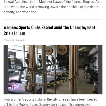
Sexual Apartheid in the Medieval Laws of the Clerical Regime At a
time when the world is moving toward the abolition of the death
penalty, and when the...
Women’s Sports Clubs Sealed amid the Unemployment
Crisis in Iran
AUGUST 5, 2026
Four women's sports clubs in the city of Yazd have been sealed
off by the Public Places Supervision Police. This repressive