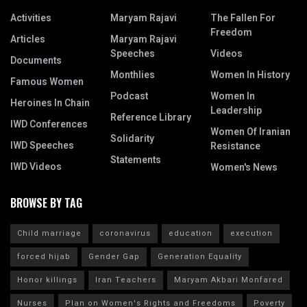
Activities
Maryam Rajavi
The Fallen For
Freedom
Articles
Maryam Rajavi
Speeches
Videos
Documents
Monthlies
Women In History
Famous Women
Podcast
Women In
Heroines In Chain
Leadership
Reference Library
IWD Conferences
Women Of Iranian
Solidarity
IWD Speeches
Resistance
Statements
IWD Videos
Women's News
BROWSE BY TAG
Child marriage
coronavirus
education
execution
forced hijab
Gender Gap
Generation Equality
Honor killings
Iran Teachers
Maryam Akbari Monfared
Nurses
Plan on Women's Rights and Freedoms
Poverty