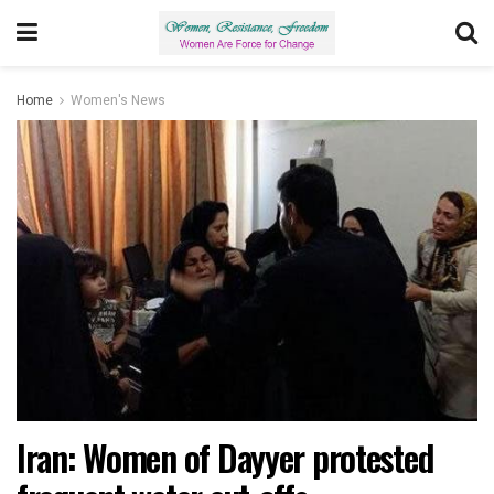
Home
Women's News
Iran: Women of Dayyer protested