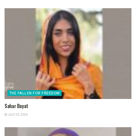
THE FALLEN FOR FREEDOM
Sahar Bayat
JULY 23, 2026