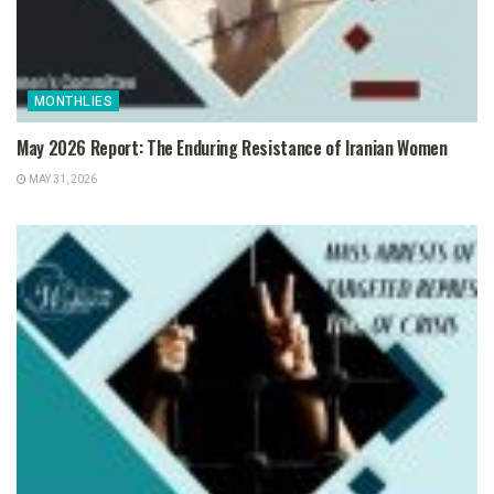
MONTHLIES
May 2026 Report: The Enduring Resistance of Iranian Women
MAY 31, 2026