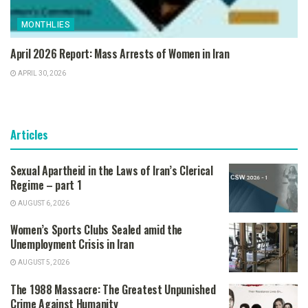
MONTHLIES
April 2026 Report: Mass Arrests of Women in Iran
APRIL 30, 2026
Articles
Sexual Apartheid in the Laws of Iran’s Clerical
Regime – part 1
AUGUST 6, 2026
Women’s Sports Clubs Sealed amid the
Unemployment Crisis in Iran
AUGUST 5, 2026
The 1988 Massacre: The Greatest Unpunished
Crime Against Humanity