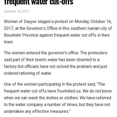
frequent water cut-offs
October 19, 2017
Women of Dayyer staged a protest on Monday, October 16,
2017, at the Governor’s Office in this southern Iranian city of
Boushehr Province against frequent water cut-offs in their
town.
The women entered the governor’s office. The protesters
said part of their town’s water has been diverted to a
factory but officials have not solved the problem and just
ordered rationing of water.
One of the women participating in the protest said, “The
frequent water cut-offs have frustrated us. We do not know
when we can wash the dishes or clothes. We have referred
to the water company a number of times, but they have not
undertaken any effective measures.”