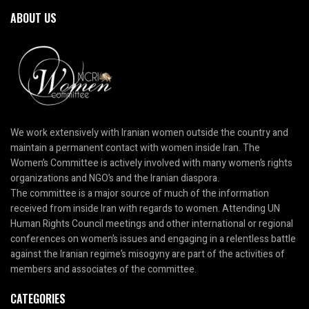
ABOUT US
We work extensively with Iranian women outside the country and
maintain a permanent contact with women inside Iran. The
Women’s Committee is actively involved with many women’s rights
organizations and NGO’s and the Iranian diaspora.
The committee is a major source of much of the information
received from inside Iran with regards to women. Attending UN
Human Rights Council meetings and other international or regional
conferences on women’s issues and engaging in a relentless battle
against the Iranian regime’s misogyny are part of the activities of
members and associates of the committee.
CATEGORIES