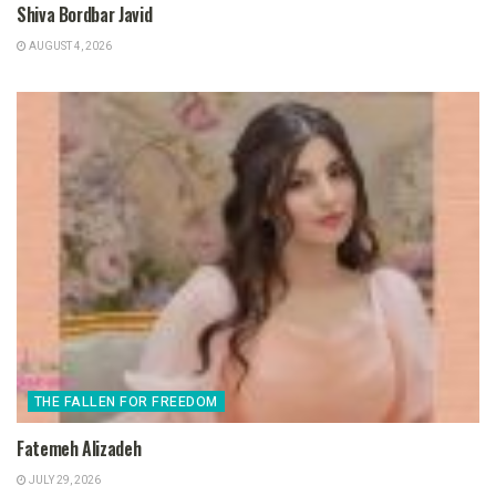
Shiva Bordbar Javid
AUGUST 4, 2026
THE FALLEN FOR FREEDOM
Fatemeh Alizadeh
JULY 29, 2026