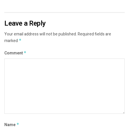
Leave a Reply
Your email address will not be published.
Required fields are
marked
*
Comment
*
Name
*