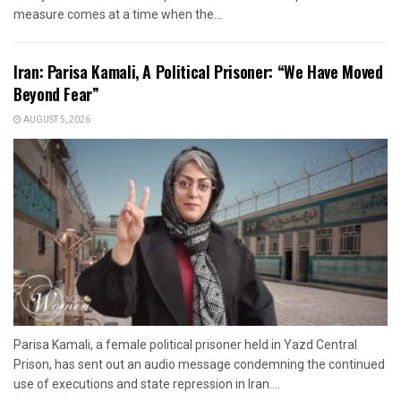
measure comes at a time when the...
Iran: Parisa Kamali, A Political Prisoner: “We Have Moved
Beyond Fear”
AUGUST 5, 2026
Parisa Kamali, a female political prisoner held in Yazd Central
Prison, has sent out an audio message condemning the continued
use of executions and state repression in Iran....