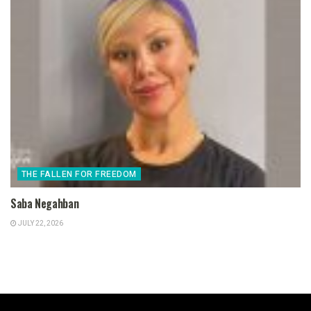
THE FALLEN FOR FREEDOM
Saba Negahban
JULY 22, 2026