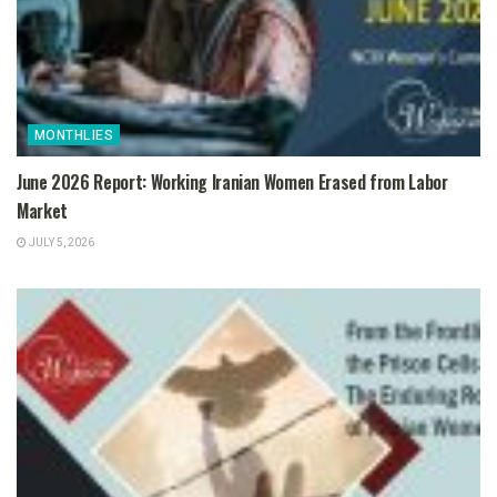
MONTHLIES
June 2026 Report: Working Iranian Women Erased from Labor
Market
JULY 5, 2026