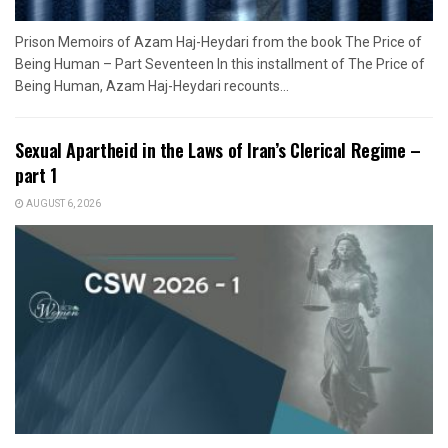
Prison Memoirs of Azam Haj-Heydari from the book The Price of
Being Human – Part Seventeen In this installment of The Price of
Being Human, Azam Haj-Heydari recounts...
Sexual Apartheid in the Laws of Iran’s Clerical Regime –
part 1
AUGUST 6, 2026