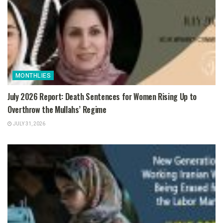
MONTHLIES
July 2026 Report: Death Sentences for Women Rising Up to
Overthrow the Mullahs’ Regime
JULY 31, 2026