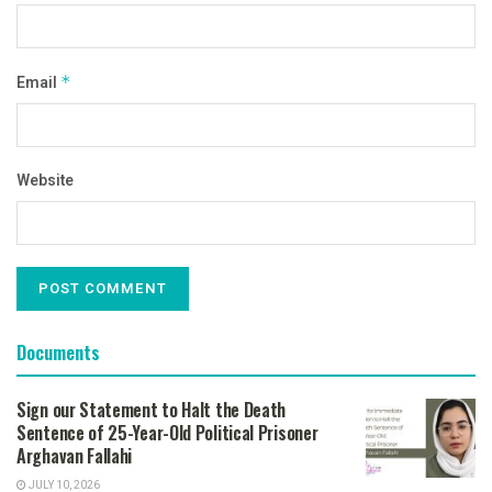
Email
*
Website
Documents
Sign our Statement to Halt the Death
Sentence of 25-Year-Old Political Prisoner
Arghavan Fallahi
JULY 10, 2026