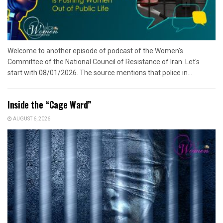
Welcome to another episode of podcast of the Women's
Committee of the National Council of Resistance of Iran. Let's
start with 08/01/2026. The source mentions that police in...
Inside the “Cage Ward”
AUGUST 6, 2026