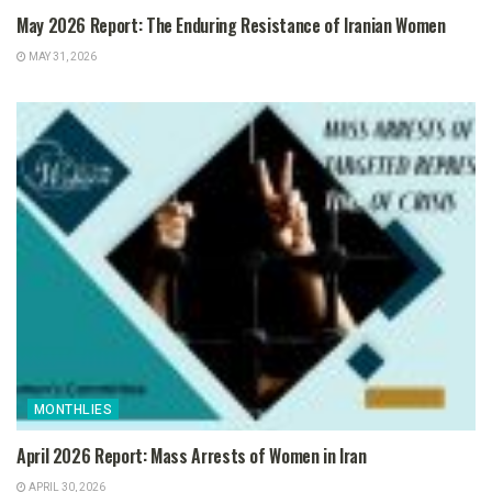
May 2026 Report: The Enduring Resistance of Iranian Women
MAY 31, 2026
MONTHLIES
April 2026 Report: Mass Arrests of Women in Iran
APRIL 30, 2026