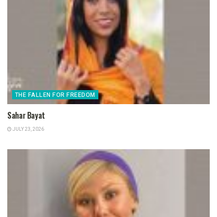
THE FALLEN FOR FREEDOM
Sahar Bayat
JULY 23, 2026