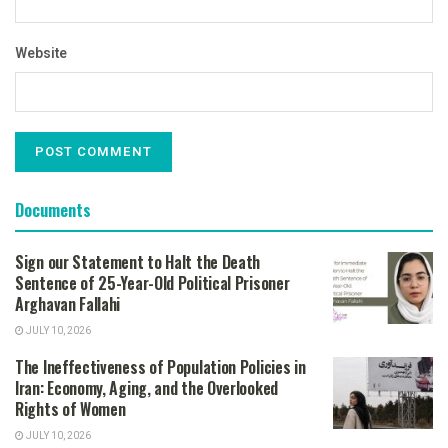
Website
Documents
Sign our Statement to Halt the Death
Sentence of 25-Year-Old Political Prisoner
Arghavan Fallahi
JULY 10, 2026
The Ineffectiveness of Population Policies in
Iran: Economy, Aging, and the Overlooked
Rights of Women
JULY 10, 2026