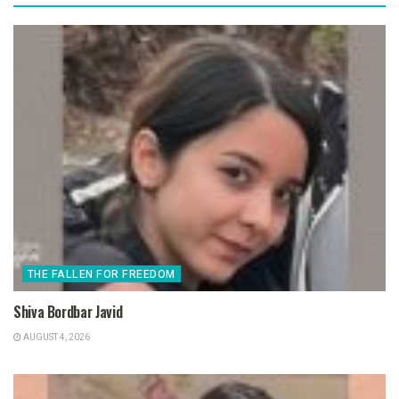
THE FALLEN FOR FREEDOM
Shiva Bordbar Javid
AUGUST 4, 2026