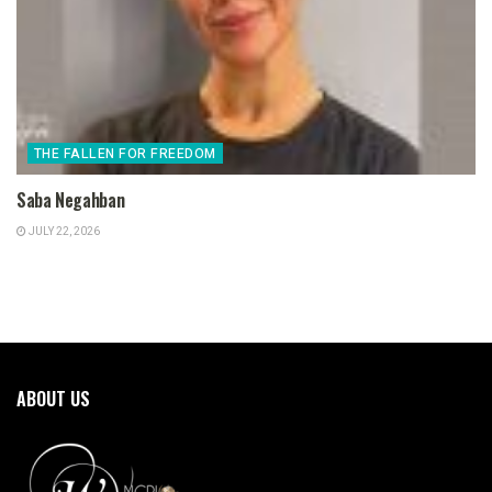
THE FALLEN FOR FREEDOM
Saba Negahban
JULY 22, 2026
ABOUT US