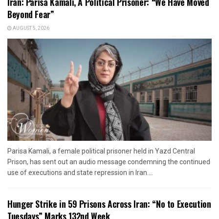
Iran: Parisa Kamali, A Political Prisoner: “We Have Moved
Beyond Fear”
AUGUST 5, 2026
Parisa Kamali, a female political prisoner held in Yazd Central
Prison, has sent out an audio message condemning the continued
use of executions and state repression in Iran....
Hunger Strike in 59 Prisons Across Iran: “No to Execution
Tuesdays” Marks 132nd Week