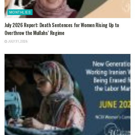
MONTHLIES
July 2026 Report: Death Sentences for Women Rising Up to
Overthrow the Mullahs’ Regime
JULY 31, 2026