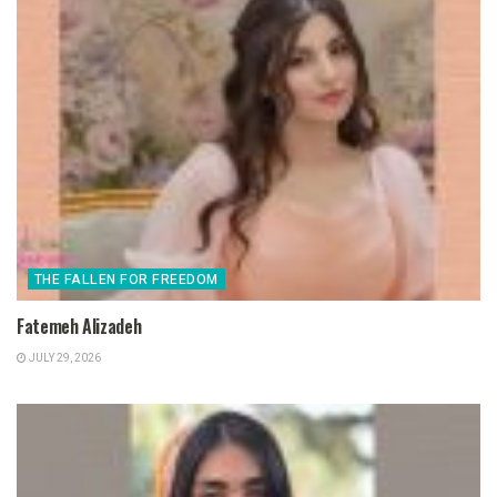
THE FALLEN FOR FREEDOM
Fatemeh Alizadeh
JULY 29, 2026