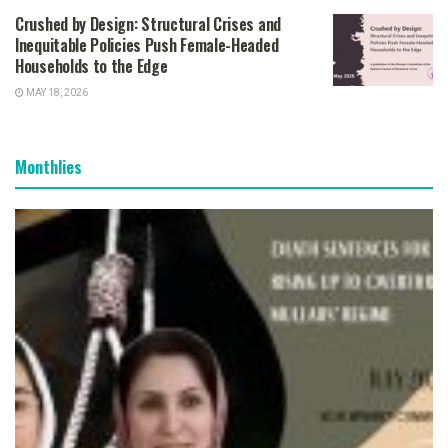
Crushed by Design: Structural Crises and
Inequitable Policies Push Female-Headed
Households to the Edge
MAY 18, 2026
Monthlies