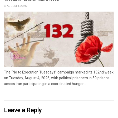
AUGUST 4, 2026
The “No to Execution Tuesdays” campaign marked its 132nd week
on Tuesday, August 4, 2026, with political prisoners in 59 prisons
across Iran participating in a coordinated hunger...
Leave a Reply