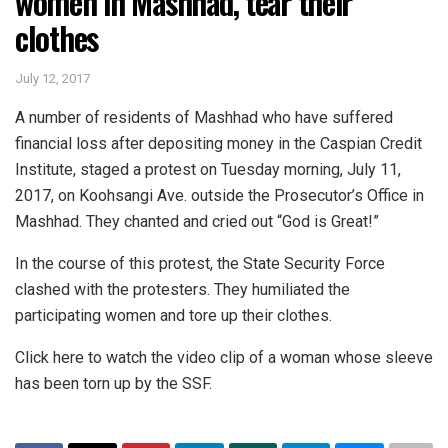
women in Mashhad, tear their
clothes
July 12, 2017
A number of residents of Mashhad who have suffered
financial loss after depositing money in the Caspian Credit
Institute, staged a protest on Tuesday morning, July 11,
2017, on Koohsangi Ave. outside the Prosecutor’s Office in
Mashhad. They chanted and cried out “God is Great!”
In the course of this protest, the State Security Force
clashed with the protesters. They humiliated the
participating women and tore up their clothes.
Click here to watch the video clip of a woman whose sleeve
has been torn up by the SSF.