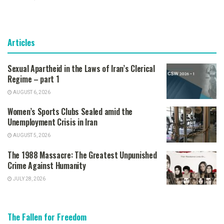
Articles
Sexual Apartheid in the Laws of Iran’s Clerical
Regime – part 1
AUGUST 6, 2026
Women’s Sports Clubs Sealed amid the
Unemployment Crisis in Iran
AUGUST 5, 2026
The 1988 Massacre: The Greatest Unpunished
Crime Against Humanity
JULY 28, 2026
The Fallen for Freedom