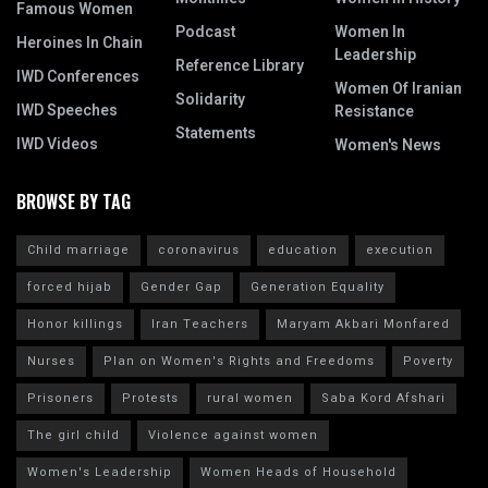
Famous Women
Podcast
Women In
Heroines In Chain
Leadership
Reference Library
IWD Conferences
Women Of Iranian
Solidarity
IWD Speeches
Resistance
Statements
IWD Videos
Women's News
BROWSE BY TAG
Child marriage
coronavirus
education
execution
forced hijab
Gender Gap
Generation Equality
Honor killings
Iran Teachers
Maryam Akbari Monfared
Nurses
Plan on Women's Rights and Freedoms
Poverty
Prisoners
Protests
rural women
Saba Kord Afshari
The girl child
Violence against women
Women's Leadership
Women Heads of Household