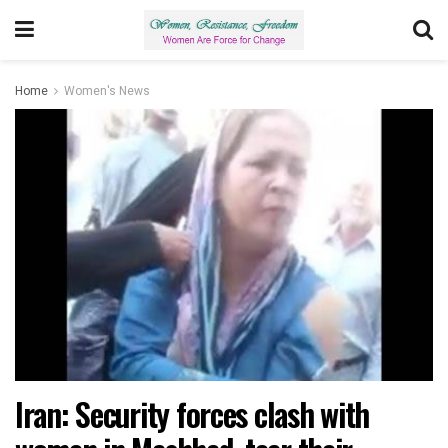
Home
Women's News
Iran: Security forces clash with