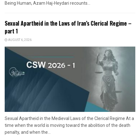
Being Human, Azam Haj-Heydari recounts...
Sexual Apartheid in the Laws of Iran’s Clerical Regime –
part 1
AUGUST 6, 2026
Sexual Apartheid in the Medieval Laws of the Clerical Regime At a
time when the world is moving toward the abolition of the death
penalty, and when the...