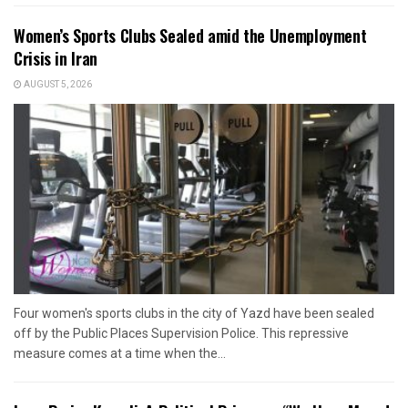
Women’s Sports Clubs Sealed amid the Unemployment
Crisis in Iran
AUGUST 5, 2026
Four women's sports clubs in the city of Yazd have been sealed
off by the Public Places Supervision Police. This repressive
measure comes at a time when the...