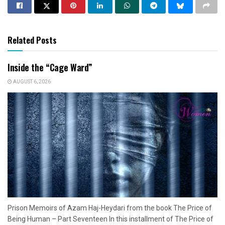
Related Posts
Inside the “Cage Ward”
AUGUST 6, 2026
Prison Memoirs of Azam Haj-Heydari from the book The Price of
Being Human – Part Seventeen In this installment of The Price of