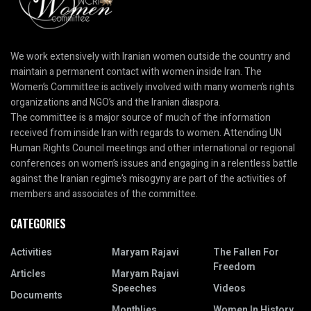
We work extensively with Iranian women outside the country and
maintain a permanent contact with women inside Iran. The
Women’s Committee is actively involved with many women’s rights
organizations and NGO’s and the Iranian diaspora.
The committee is a major source of much of the information
received from inside Iran with regards to women. Attending UN
Human Rights Council meetings and other international or regional
conferences on women’s issues and engaging in a relentless battle
against the Iranian regime’s misogyny are part of the activities of
members and associates of the committee.
CATEGORIES
Activities
Maryam Rajavi
The Fallen For
Freedom
Articles
Maryam Rajavi
Speeches
Videos
Documents
Monthlies
Women In History