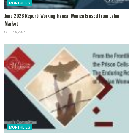
MONTHLIES
June 2026 Report: Working Iranian Women Erased from Labor
Market
JULY 5, 2026
MONTHLIES