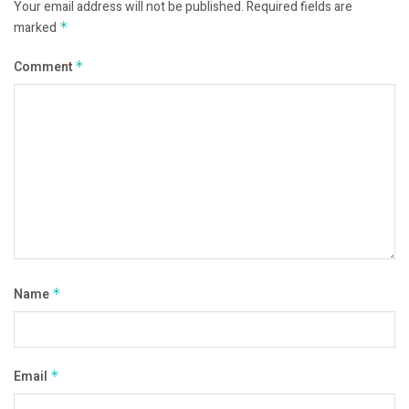
Your email address will not be published.
Required fields are
marked
*
Comment
*
Name
*
Email
*