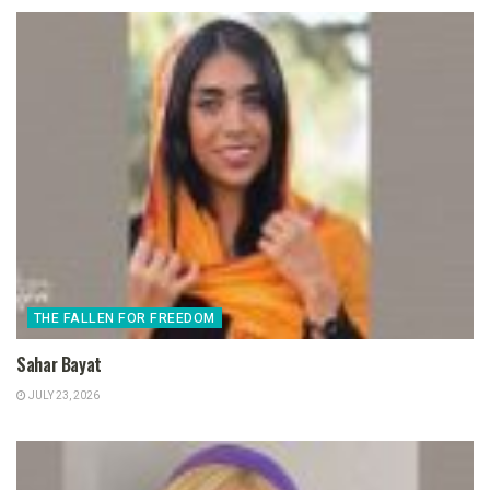
THE FALLEN FOR FREEDOM
Sahar Bayat
JULY 23, 2026