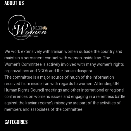
ABOUT US
We work extensively with Iranian women outside the country and
maintain a permanent contact with women inside Iran. The
Women’s Committee is actively involved with many women’s rights
organizations and NGO’s and the Iranian diaspora.
The committee is a major source of much of the information
received from inside Iran with regards to women. Attending UN
Human Rights Council meetings and other international or regional
conferences on women’s issues and engaging in a relentless battle
against the Iranian regime’s misogyny are part of the activities of
members and associates of the committee.
CATEGORIES