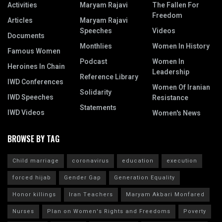
Activities
Maryam Rajavi
The Fallen For
Freedom
Articles
Maryam Rajavi
Speeches
Videos
Documents
Monthlies
Women In History
Famous Women
Podcast
Women In
Heroines In Chain
Leadership
Reference Library
IWD Conferences
Women Of Iranian
Solidarity
IWD Speeches
Resistance
Statements
IWD Videos
Women's News
BROWSE BY TAG
Child marriage
coronavirus
education
execution
forced hijab
Gender Gap
Generation Equality
Honor killings
Iran Teachers
Maryam Akbari Monfared
Nurses
Plan on Women's Rights and Freedoms
Poverty