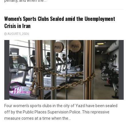
penalty, and when the...
Women’s Sports Clubs Sealed amid the Unemployment
Crisis in Iran
AUGUST 5, 2026
Four women's sports clubs in the city of Yazd have been sealed
off by the Public Places Supervision Police. This repressive
measure comes at a time when the...