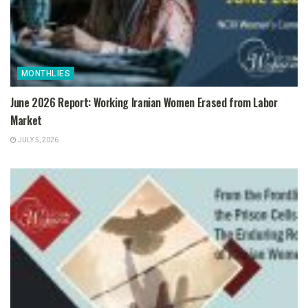
MONTHLIES
June 2026 Report: Working Iranian Women Erased from Labor
Market
JULY 5, 2026