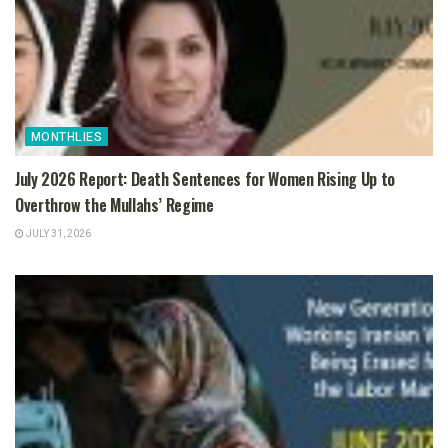
MONTHLIES
July 2026 Report: Death Sentences for Women Rising Up to
Overthrow the Mullahs’ Regime
JULY 31, 2026