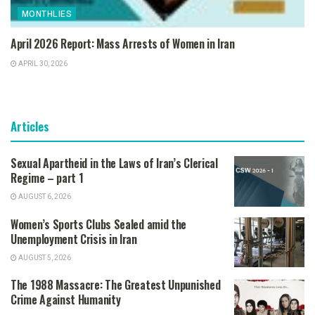
MONTHLIES
April 2026 Report: Mass Arrests of Women in Iran
APRIL 30, 2026
Articles
Sexual Apartheid in the Laws of Iran’s Clerical
Regime – part 1
AUGUST 6, 2026
Women’s Sports Clubs Sealed amid the
Unemployment Crisis in Iran
AUGUST 5, 2026
The 1988 Massacre: The Greatest Unpunished
Crime Against Humanity