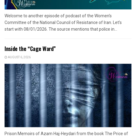
Welcome to another episode of podcast of the Women's
Committee of the National Council of Resistance of Iran. Let's
start with 08/01/2026. The source mentions that police in...
Inside the “Cage Ward”
AUGUST 6, 2026
Prison Memoirs of Azam Haj-Heydari from the book The Price of