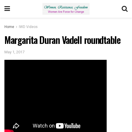
Home
IWD Videos
Margarita Duran Vadell roundtable
May 1, 2017