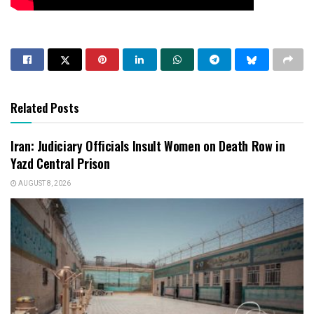
Related Posts
Iran: Judiciary Officials Insult Women on Death Row in
Yazd Central Prison
AUGUST 8, 2026