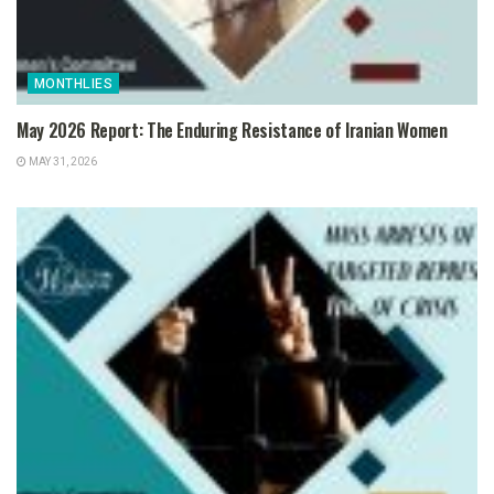
MONTHLIES
May 2026 Report: The Enduring Resistance of Iranian Women
MAY 31, 2026