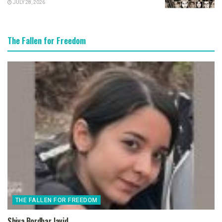
JULY 28, 2026
The Fallen for Freedom
THE FALLEN FOR FREEDOM
Shiva Bordbar Javid