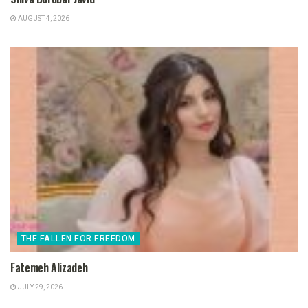
AUGUST 4, 2026
THE FALLEN FOR FREEDOM
Fatemeh Alizadeh
JULY 29, 2026