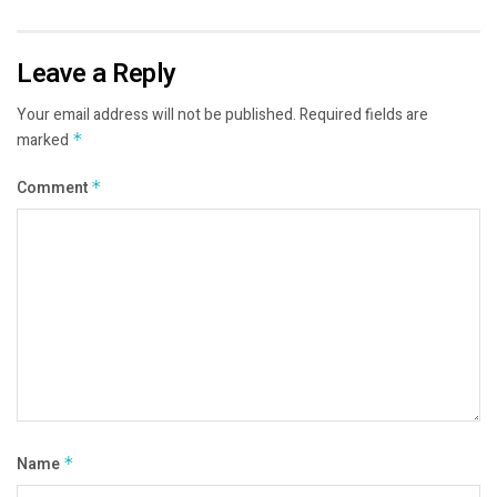
Leave a Reply
Your email address will not be published.
Required fields are
marked
*
Comment
*
Name
*