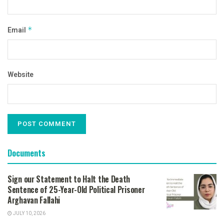
Email
*
Website
Documents
Sign our Statement to Halt the Death
Sentence of 25-Year-Old Political Prisoner
Arghavan Fallahi
JULY 10, 2026