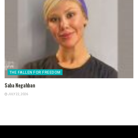
THE FALLEN FOR FREEDOM
Saba Negahban
JULY 22, 2026