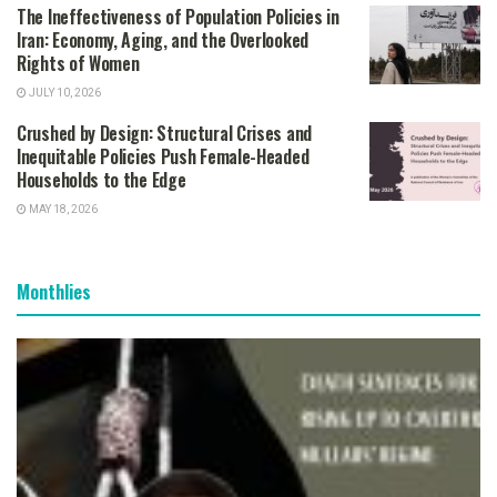
The Ineffectiveness of Population Policies in
Iran: Economy, Aging, and the Overlooked
Rights of Women
JULY 10, 2026
Crushed by Design: Structural Crises and
Inequitable Policies Push Female-Headed
Households to the Edge
MAY 18, 2026
Monthlies