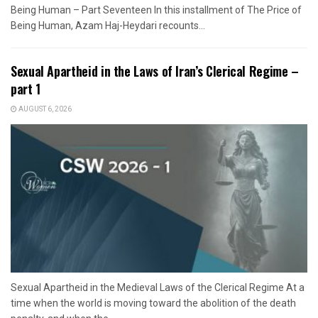
Being Human – Part Seventeen In this installment of The Price of
Being Human, Azam Haj-Heydari recounts...
Sexual Apartheid in the Laws of Iran’s Clerical Regime –
part 1
AUGUST 6, 2026
Sexual Apartheid in the Medieval Laws of the Clerical Regime At a
time when the world is moving toward the abolition of the death