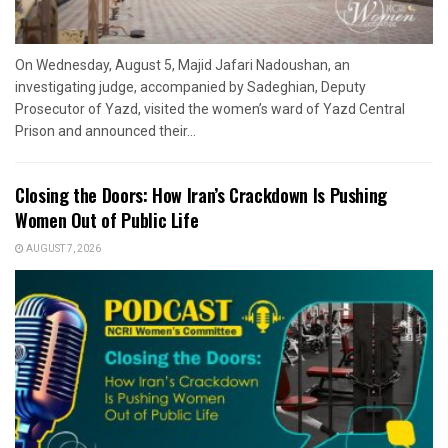
On Wednesday, August 5, Majid Jafari Nadoushan, an
investigating judge, accompanied by Sadeghian, Deputy
Prosecutor of Yazd, visited the women’s ward of Yazd Central
Prison and announced their...
Closing the Doors: How Iran’s Crackdown Is Pushing
Women Out of Public Life
AUGUST 7, 2026