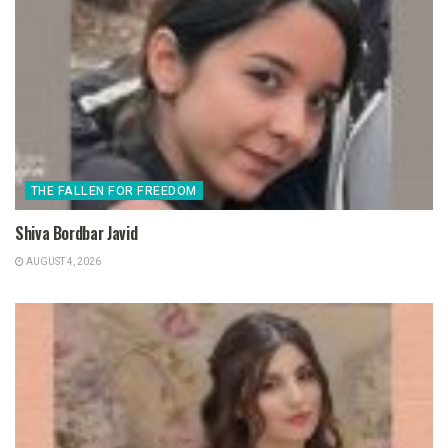
THE FALLEN FOR FREEDOM
Shiva Bordbar Javid
AUGUST 4, 2026