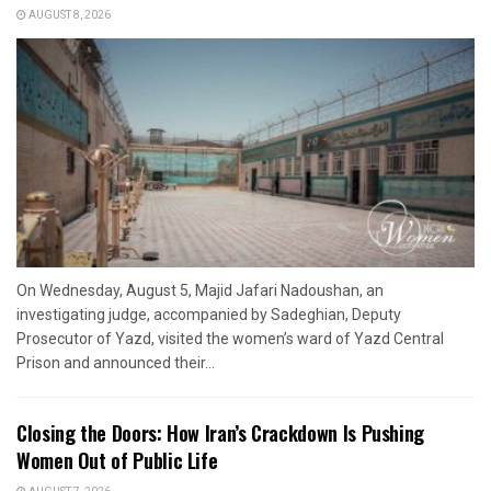
AUGUST 8, 2026
On Wednesday, August 5, Majid Jafari Nadoushan, an
investigating judge, accompanied by Sadeghian, Deputy
Prosecutor of Yazd, visited the women’s ward of Yazd Central
Prison and announced their...
Closing the Doors: How Iran’s Crackdown Is Pushing
Women Out of Public Life