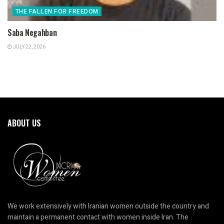
THE FALLEN FOR FREEDOM
Saba Negahban
JULY 22, 2026
ABOUT US
We work extensively with Iranian women outside the country and
maintain a permanent contact with women inside Iran. The