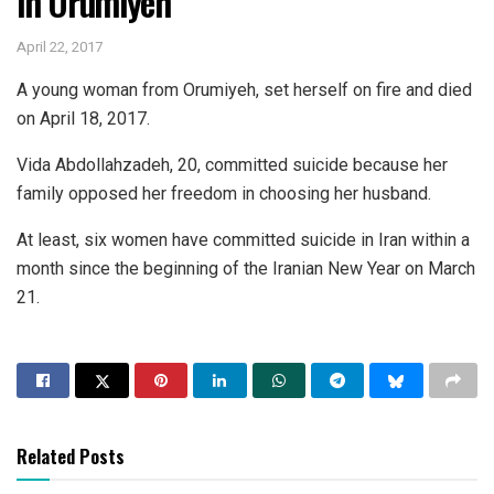
in Orumiyeh
April 22, 2017
A young woman from Orumiyeh, set herself on fire and died
on April 18, 2017.
Vida Abdollahzadeh, 20, committed suicide because her
family opposed her freedom in choosing her husband.
At least, six women have committed suicide in Iran within a
month since the beginning of the Iranian New Year on March
21.
Related Posts