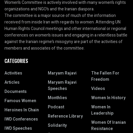
Women’s Committee is actively involved with many women’s rights
organizations and NGO’s and the Iranian diaspora.
The committee is a major source of much of the information
received from inside Iran with regards to women. Attending UN
Human Rights Council meetings and other international or regional
conferences on women’s issues and engaging in a relentless battle
against the Iranian regime’s misogyny are part of the activities of
members and associates of the committee.
CATEGORIES
Activities
Maryam Rajavi
The Fallen For
Freedom
Articles
Maryam Rajavi
Speeches
Videos
Documents
Monthlies
Women In History
Famous Women
Podcast
Women In
Heroines In Chain
Leadership
Reference Library
IWD Conferences
Women Of Iranian
Solidarity
IWD Speeches
Resistance