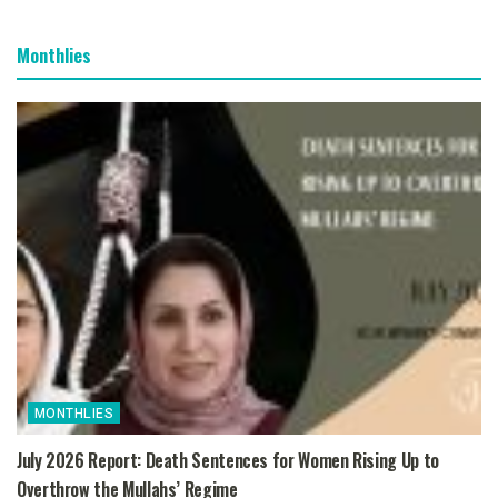
Monthlies
MONTHLIES
July 2026 Report: Death Sentences for Women Rising Up to
Overthrow the Mullahs’ Regime