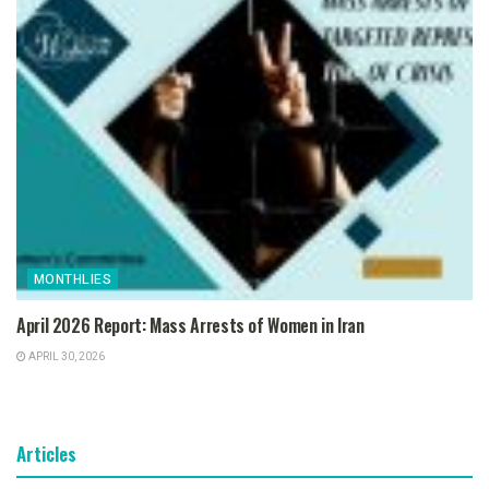
MONTHLIES
April 2026 Report: Mass Arrests of Women in Iran
APRIL 30, 2026
Articles