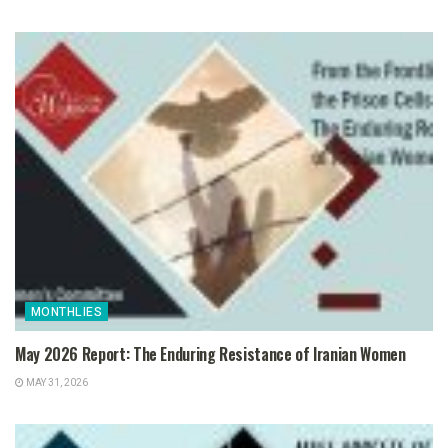
MONTHLIES
May 2026 Report: The Enduring Resistance of Iranian Women
MAY 31, 2026