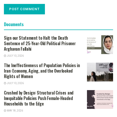
Documents
Sign our Statement to Halt the Death
Sentence of 25-Year-Old Political Prisoner
Arghavan Fallahi
JULY 10, 2026
The Ineffectiveness of Population Policies in
Iran: Economy, Aging, and the Overlooked
Rights of Women
JULY 10, 2026
Crushed by Design: Structural Crises and
Inequitable Policies Push Female-Headed
Households to the Edge
MAY 18, 2026