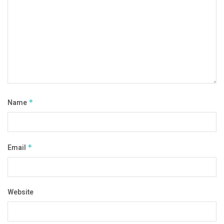
Name
*
Email
*
Website