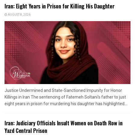
Iran: Eight Years in Prison for Killing His Daughter
AUGUST 8, 2026
Justice Undermined and State-Sanctioned Impunity for Honor
Killings in Iran The sentencing of Fatemeh Soltani's father to just
eight years in prison for murdering his daughter has highlighted...
Iran: Judiciary Officials Insult Women on Death Row in
Yazd Central Prison