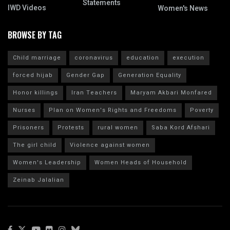
Statements
IWD Videos
Women's News
BROWSE BY TAG
Child marriage
coronavirus
education
execution
forced hijab
Gender Gap
Generation Equality
Honor killings
Iran Teachers
Maryam Akbari Monfared
Nurses
Plan on Women's Rights and Freedoms
Poverty
Prisoners
Protests
rural women
Saba Kord Afshari
The girl child
Violence against women
Women's Leadership
Women Heads of Household
Zeinab Jalalian