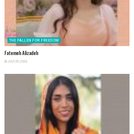
THE FALLEN FOR FREEDOM
Fatemeh Alizadeh
JULY 29, 2026