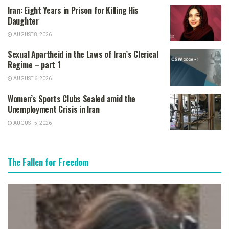
Iran: Eight Years in Prison for Killing His
Daughter
AUGUST 8, 2026
Sexual Apartheid in the Laws of Iran’s Clerical
Regime – part 1
AUGUST 6, 2026
Women’s Sports Clubs Sealed amid the
Unemployment Crisis in Iran
AUGUST 5, 2026
The Fallen for Freedom