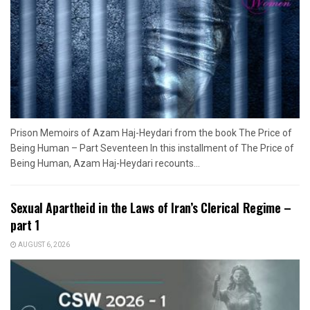
Prison Memoirs of Azam Haj-Heydari from the book The Price of
Being Human – Part Seventeen In this installment of The Price of
Being Human, Azam Haj-Heydari recounts...
Sexual Apartheid in the Laws of Iran’s Clerical Regime –
part 1
AUGUST 6, 2026