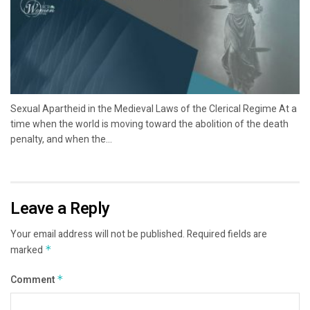
Sexual Apartheid in the Medieval Laws of the Clerical Regime At a
time when the world is moving toward the abolition of the death
penalty, and when the...
Leave a Reply
Your email address will not be published.
Required fields are
marked
*
Comment
*