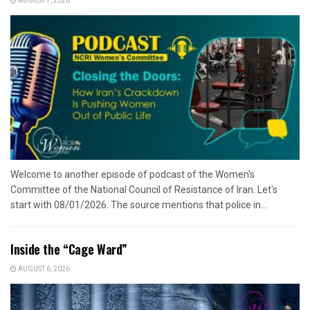
AUGUST 7, 2026
Welcome to another episode of podcast of the Women's
Committee of the National Council of Resistance of Iran. Let's
start with 08/01/2026. The source mentions that police in...
Inside the “Cage Ward”
AUGUST 6, 2026