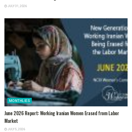
JULY 31, 2026
MONTHLIES
June 2026 Report: Working Iranian Women Erased from Labor
Market
JULY 5, 2026