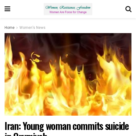
Home
Women's News
Iran: Young woman commits suicide