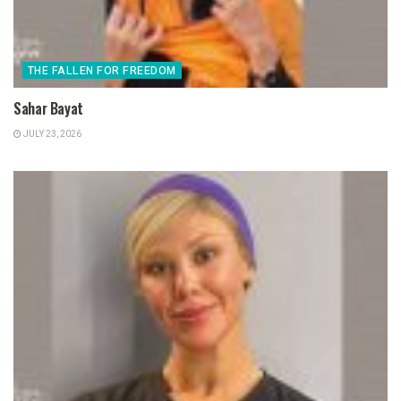
THE FALLEN FOR FREEDOM
Sahar Bayat
JULY 23, 2026