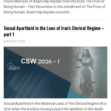
Prison Memoirs of Azam Haj-Heydari from the book The Price of
Being Human – Part Seventeen In this installment of The Price of
Being Human, Azam Haj-Heydari recounts...
Sexual Apartheid in the Laws of Iran’s Clerical Regime –
part 1
AUGUST 6, 2026
Sexual Apartheid in the Medieval Laws of the Clerical Regime At a
time when the world is moving toward the abolition of the death