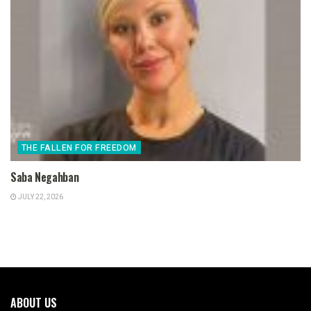
THE FALLEN FOR FREEDOM
Saba Negahban
JULY 22, 2026
ABOUT US