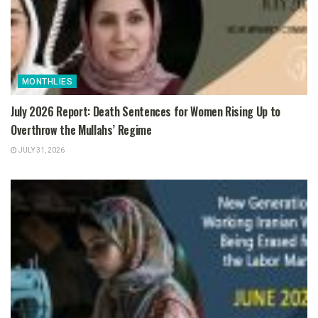
MONTHLIES
July 2026 Report: Death Sentences for Women Rising Up to
Overthrow the Mullahs’ Regime
JULY 31, 2026