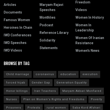
Freedom
Articles
Maryam Rajavi
Speeches
Videos
Documents
Monthlies
Women In History
Famous Women
Podcast
Women In
Heroines In Chain
Leadership
Reference Library
IWD Conferences
Women Of Iranian
Solidarity
IWD Speeches
Resistance
Statements
IWD Videos
Women's News
BROWSE BY TAG
Child marriage
coronavirus
education
execution
forced hijab
Gender Gap
Generation Equality
Honor killings
Iran Teachers
Maryam Akbari Monfared
Nurses
Plan on Women's Rights and Freedoms
Poverty
Prisoners
Protests
rural women
Saba Kord Afshari