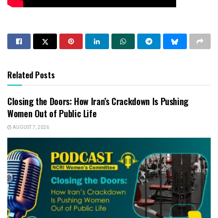
Related Posts
Closing the Doors: How Iran’s Crackdown Is Pushing
Women Out of Public Life
AUGUST 7, 2026