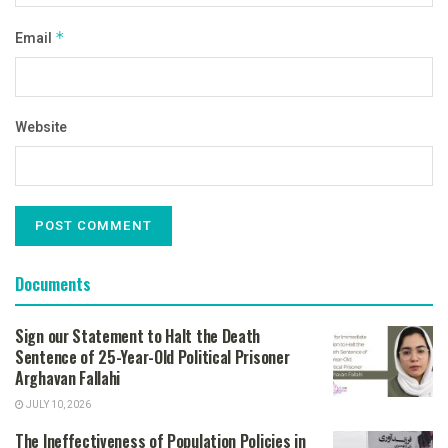
Email
*
Website
Documents
Sign our Statement to Halt the Death
Sentence of 25-Year-Old Political Prisoner
Arghavan Fallahi
JULY 10, 2026
The Ineffectiveness of Population Policies in