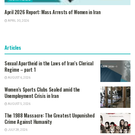
April 2026 Report: Mass Arrests of Women in Iran
APRIL 30, 2026
Articles
Sexual Apartheid in the Laws of Iran’s Clerical
Regime – part 1
AUGUST 6, 2026
Women’s Sports Clubs Sealed amid the
Unemployment Crisis in Iran
AUGUST 5, 2026
The 1988 Massacre: The Greatest Unpunished
Crime Against Humanity
JULY 28, 2026