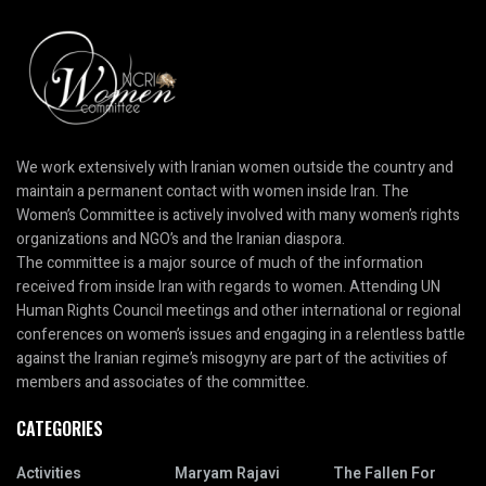
We work extensively with Iranian women outside the country and
maintain a permanent contact with women inside Iran. The
Women’s Committee is actively involved with many women’s rights
organizations and NGO’s and the Iranian diaspora.
The committee is a major source of much of the information
received from inside Iran with regards to women. Attending UN
Human Rights Council meetings and other international or regional
conferences on women’s issues and engaging in a relentless battle
against the Iranian regime’s misogyny are part of the activities of
members and associates of the committee.
CATEGORIES
Activities
Maryam Rajavi
The Fallen For