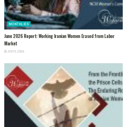
MONTHLIES
June 2026 Report: Working Iranian Women Erased from Labor
Market
JULY 5, 2026