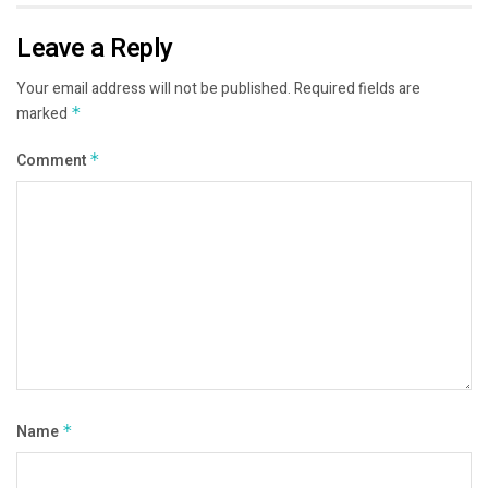
Leave a Reply
Your email address will not be published.
Required fields are
marked
*
Comment
*
Name
*