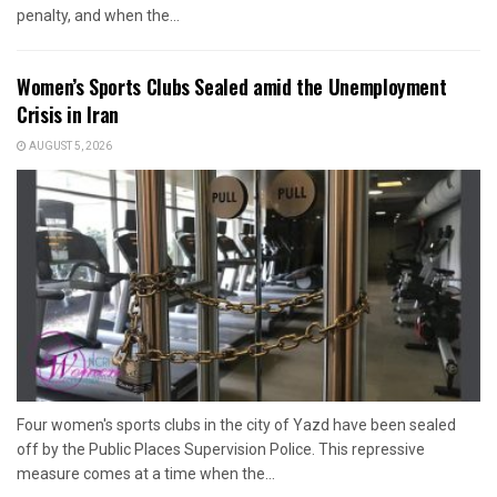
penalty, and when the...
Women’s Sports Clubs Sealed amid the Unemployment
Crisis in Iran
AUGUST 5, 2026
Four women's sports clubs in the city of Yazd have been sealed
off by the Public Places Supervision Police. This repressive
measure comes at a time when the...