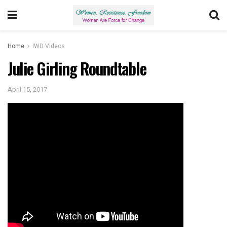
Home
IWD Videos
Julie Girling Roundtable
April 15, 2017