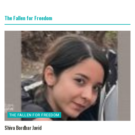
The Fallen for Freedom
THE FALLEN FOR FREEDOM
Shiva Bordbar Javid