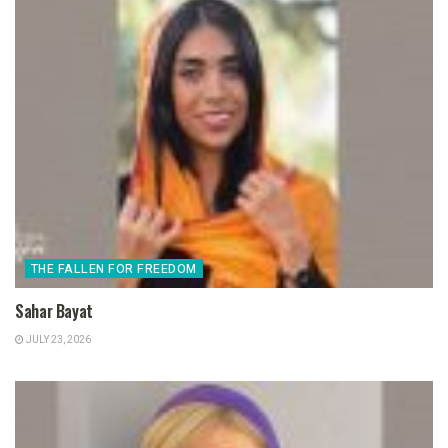
THE FALLEN FOR FREEDOM
Sahar Bayat
JULY 23, 2026