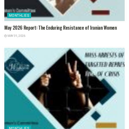
MONTHLIES
May 2026 Report: The Enduring Resistance of Iranian Women
MAY 31, 2026
MONTHLIES