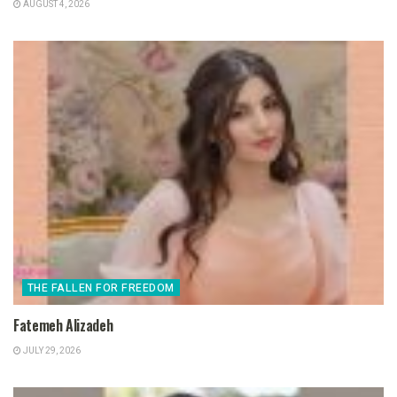
AUGUST 4, 2026
THE FALLEN FOR FREEDOM
Fatemeh Alizadeh
JULY 29, 2026