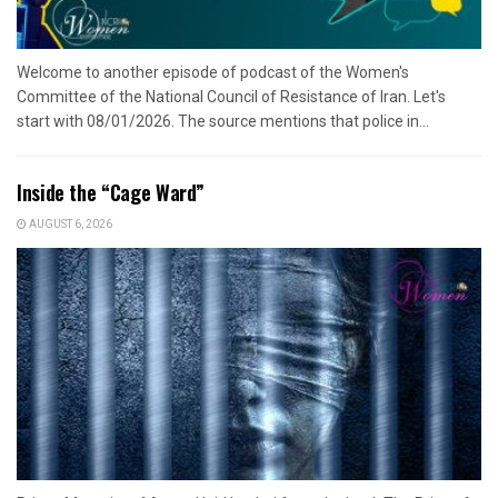
Welcome to another episode of podcast of the Women's
Committee of the National Council of Resistance of Iran. Let's
start with 08/01/2026. The source mentions that police in...
Inside the “Cage Ward”
AUGUST 6, 2026