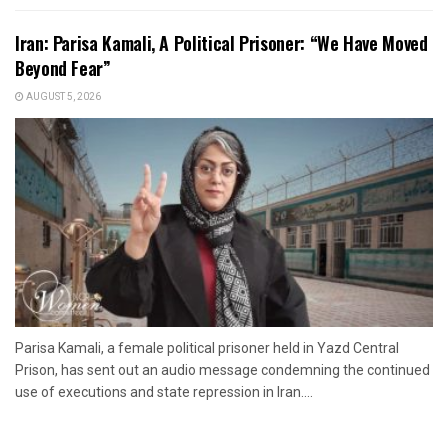
Iran: Parisa Kamali, A Political Prisoner: “We Have Moved
Beyond Fear”
AUGUST 5, 2026
Parisa Kamali, a female political prisoner held in Yazd Central
Prison, has sent out an audio message condemning the continued
use of executions and state repression in Iran....