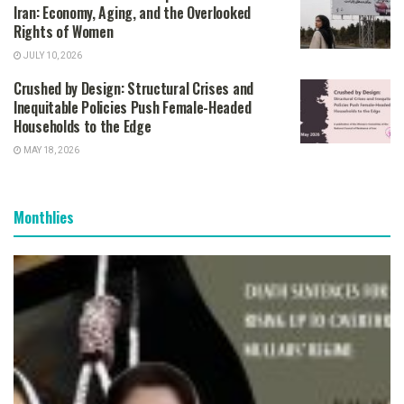
Iran: Economy, Aging, and the Overlooked
Rights of Women
JULY 10, 2026
Crushed by Design: Structural Crises and
Inequitable Policies Push Female-Headed
Households to the Edge
MAY 18, 2026
Monthlies