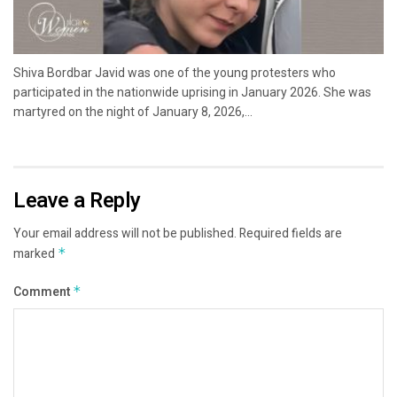
Shiva Bordbar Javid was one of the young protesters who
participated in the nationwide uprising in January 2026. She was
martyred on the night of January 8, 2026,...
Leave a Reply
Your email address will not be published.
Required fields are
marked
*
Comment
*