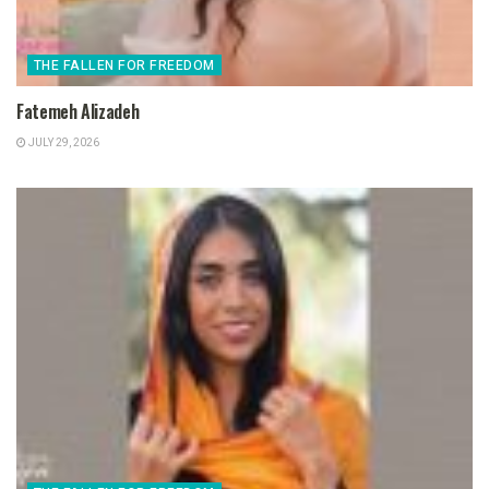
THE FALLEN FOR FREEDOM
Fatemeh Alizadeh
JULY 29, 2026