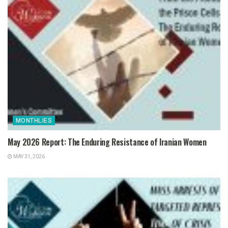
MONTHLIES
May 2026 Report: The Enduring Resistance of Iranian Women
MAY 31, 2026