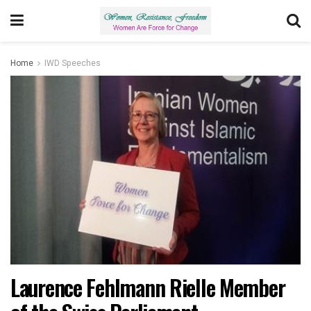
Home
IWD Speeches
Laurence Fehlmann Rielle Member