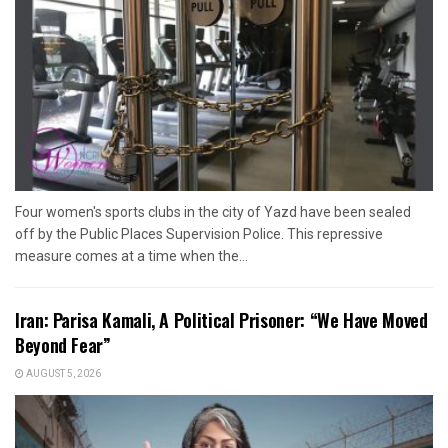
Four women's sports clubs in the city of Yazd have been sealed
off by the Public Places Supervision Police. This repressive
measure comes at a time when the...
Iran: Parisa Kamali, A Political Prisoner: “We Have Moved
Beyond Fear”
AUGUST 5, 2026