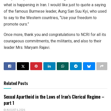
what is happening in Iran. I would like just to quote a saying
of the famous Burmese leader, Aung San Suu Kyi, who used
to say to the Western countries, “Use your freedom to
promote ours.”
Once more, thank you and congratulations to NCRI for all its
courageous commitments, the militants, and also to their
leader Mrs. Maryam Rajavi.
Related Posts
Sexual Apartheid in the Laws of Iran’s Clerical Regime –
part 1
AUGUST 6, 2026