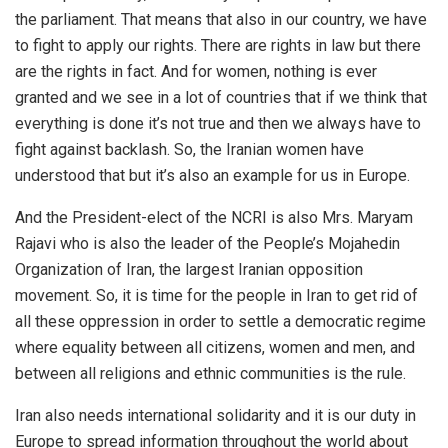
the parliament. That means that also in our country, we have
to fight to apply our rights. There are rights in law but there
are the rights in fact. And for women, nothing is ever
granted and we see in a lot of countries that if we think that
everything is done it’s not true and then we always have to
fight against backlash. So, the Iranian women have
understood that but it’s also an example for us in Europe.
And the President-elect of the NCRI is also Mrs. Maryam
Rajavi who is also the leader of the People’s Mojahedin
Organization of Iran, the largest Iranian opposition
movement. So, it is time for the people in Iran to get rid of
all these oppression in order to settle a democratic regime
where equality between all citizens, women and men, and
between all religions and ethnic communities is the rule.
Iran also needs international solidarity and it is our duty in
Europe to spread information throughout the world about