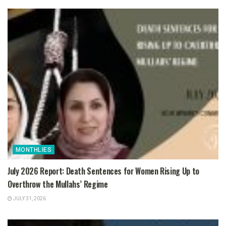
MONTHLIES
July 2026 Report: Death Sentences for Women Rising Up to
Overthrow the Mullahs’ Regime
JULY 31, 2026