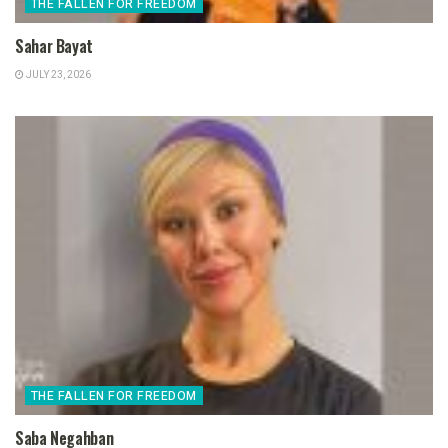
THE FALLEN FOR FREEDOM
Sahar Bayat
JULY 23, 2026
THE FALLEN FOR FREEDOM
Saba Negahban