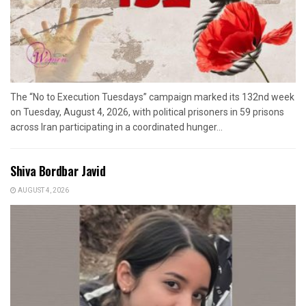
The “No to Execution Tuesdays” campaign marked its 132nd week
on Tuesday, August 4, 2026, with political prisoners in 59 prisons
across Iran participating in a coordinated hunger...
Shiva Bordbar Javid
AUGUST 4, 2026