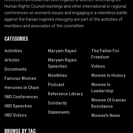
Human Rights Council meetings and other international or regional
conferences on women’s issues and engaging in a relentless battle
against the Iranian regime’s misogyny are part of the activities of
members and associates of the committee.
CATEGORIES
Activities
Maryam Rajavi
The Fallen For
Freedom
Articles
Maryam Rajavi
Speeches
Videos
Documents
Monthlies
Women In History
Famous Women
Podcast
Women In
Heroines In Chain
Leadership
Reference Library
IWD Conferences
Women Of Iranian
Solidarity
IWD Speeches
Resistance
Statements
IWD Videos
Women's News
BROWSE BY TAG