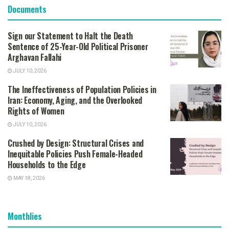
Documents
Sign our Statement to Halt the Death
Sentence of 25-Year-Old Political Prisoner
Arghavan Fallahi
JULY 10, 2026
The Ineffectiveness of Population Policies in
Iran: Economy, Aging, and the Overlooked
Rights of Women
JULY 10, 2026
Crushed by Design: Structural Crises and
Inequitable Policies Push Female-Headed
Households to the Edge
MAY 18, 2026
Monthlies