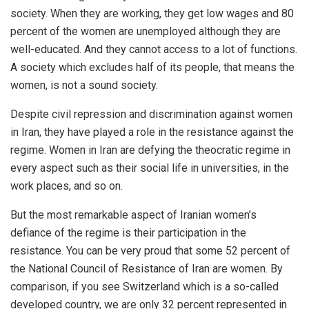
society. When they are working, they get low wages and 80
percent of the women are unemployed although they are
well-educated. And they cannot access to a lot of functions.
A society which excludes half of its people, that means the
women, is not a sound society.
Despite civil repression and discrimination against women
in Iran, they have played a role in the resistance against the
regime. Women in Iran are defying the theocratic regime in
every aspect such as their social life in universities, in the
work places, and so on.
But the most remarkable aspect of Iranian women’s
defiance of the regime is their participation in the
resistance. You can be very proud that some 52 percent of
the National Council of Resistance of Iran are women. By
comparison, if you see Switzerland which is a so-called
developed country, we are only 32 percent represented in