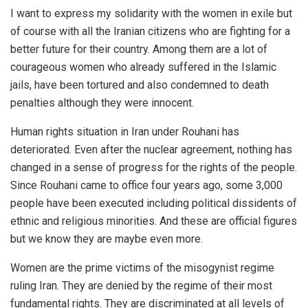
I want to express my solidarity with the women in exile but
of course with all the Iranian citizens who are fighting for a
better future for their country. Among them are a lot of
courageous women who already suffered in the Islamic
jails, have been tortured and also condemned to death
penalties although they were innocent.
Human rights situation in Iran under Rouhani has
deteriorated. Even after the nuclear agreement, nothing has
changed in a sense of progress for the rights of the people.
Since Rouhani came to office four years ago, some 3,000
people have been executed including political dissidents of
ethnic and religious minorities. And these are official figures
but we know they are maybe even more.
Women are the prime victims of the misogynist regime
ruling Iran. They are denied by the regime of their most
fundamental rights. They are discriminated at all levels of