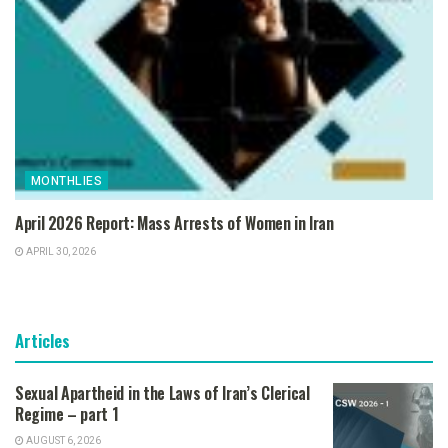
MONTHLIES
April 2026 Report: Mass Arrests of Women in Iran
APRIL 30, 2026
Articles
Sexual Apartheid in the Laws of Iran’s Clerical
Regime – part 1
AUGUST 6, 2026