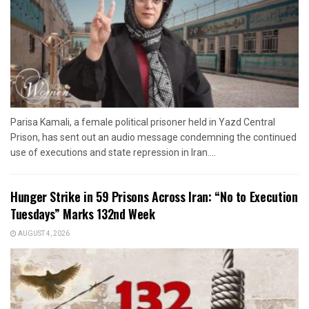
Parisa Kamali, a female political prisoner held in Yazd Central
Prison, has sent out an audio message condemning the continued
use of executions and state repression in Iran....
Hunger Strike in 59 Prisons Across Iran: “No to Execution
Tuesdays” Marks 132nd Week
AUGUST 4, 2026