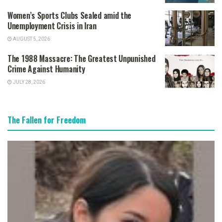
Women’s Sports Clubs Sealed amid the
Unemployment Crisis in Iran
AUGUST 5, 2026
The 1988 Massacre: The Greatest Unpunished
Crime Against Humanity
JULY 28, 2026
The Fallen for Freedom