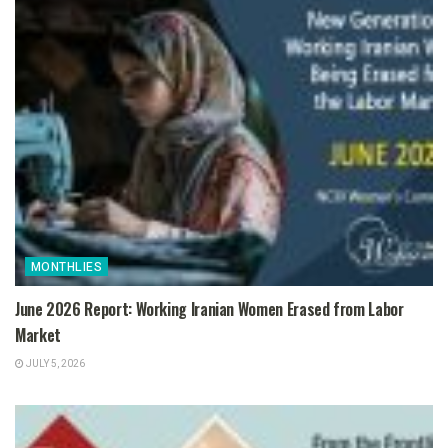
MONTHLIES
June 2026 Report: Working Iranian Women Erased from Labor
Market
JULY 5, 2026