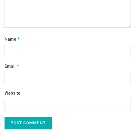
Name
*
Email
*
Website