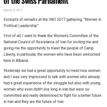
of the Swiss Parliament
March 8, 2017
Excerpts of remarks at the IWD 2017 gathering, “Women in
Political Leadership”
First of all, I want to thank the Women’s Committee of the
National Council of Resistance of Iran for inviting me and
giving me the opportunity to meet the people of Camp
Liberty, in particular, the women who have been welcomed
here in Albania.
Yesterday we had a great opportunity to meet nice women
and I was very impressed to talk with women who already
had a great experience of the struggle but also with young
women who even didn’t live long in Iran but were so
committed and really determined to fight for a better future
in Iran and they are the future of Iran.