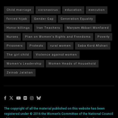
Child marriage
coronavirus
education
execution
forced hijab
Gender Gap
Generation Equality
Honor killings
Iran Teachers
Maryam Akbari Monfared
Nurses
Plan on Women's Rights and Freedoms
Poverty
Prisoners
Protests
rural women
Saba Kord Afshari
The girl child
Violence against women
Women's Leadership
Women Heads of Household
Zeinab Jalalian
The copyright of all the material published on this website has been
registered under © 2016 the Women’s Committee of the National Council