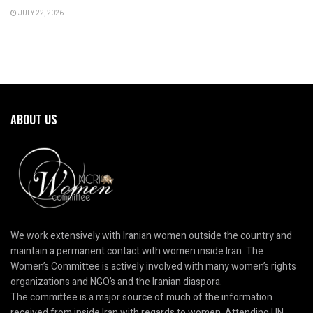
JULY 22, 2026
ABOUT US
We work extensively with Iranian women outside the country and
maintain a permanent contact with women inside Iran. The
Women’s Committee is actively involved with many women’s rights
organizations and NGO’s and the Iranian diaspora.
The committee is a major source of much of the information
received from inside Iran with regards to women. Attending UN