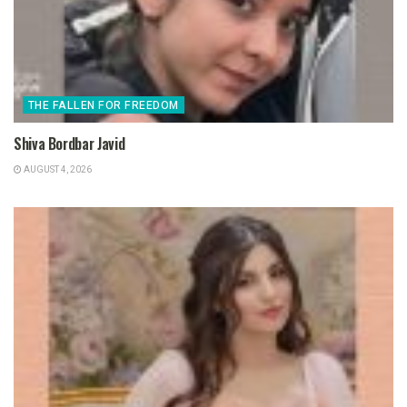
THE FALLEN FOR FREEDOM
Shiva Bordbar Javid
AUGUST 4, 2026