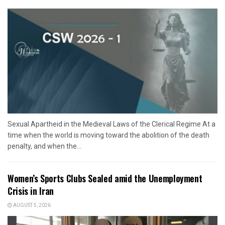
Sexual Apartheid in the Medieval Laws of the Clerical Regime At a
time when the world is moving toward the abolition of the death
penalty, and when the...
Women’s Sports Clubs Sealed amid the Unemployment
Crisis in Iran
AUGUST 5, 2026