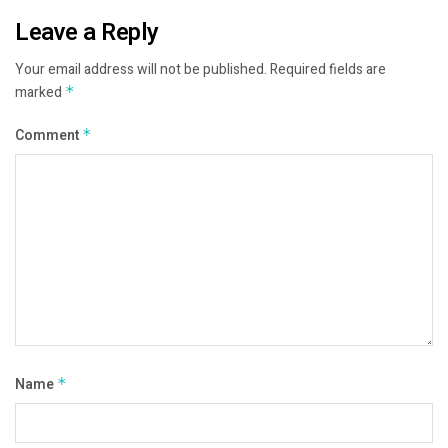
Leave a Reply
Your email address will not be published.
Required fields are
marked
*
Comment
*
Name
*