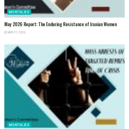
MONTHLIES
May 2026 Report: The Enduring Resistance of Iranian Women
MAY 31, 2026
MONTHLIES