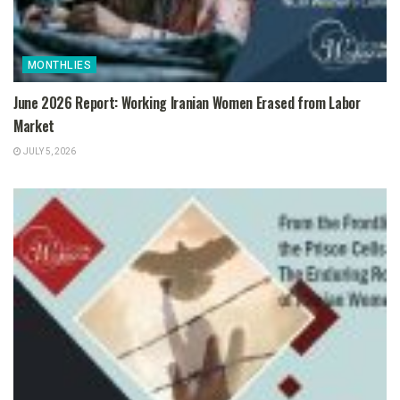
MONTHLIES
June 2026 Report: Working Iranian Women Erased from Labor
Market
JULY 5, 2026