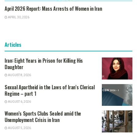
April 2026 Report: Mass Arrests of Women in Iran
APRIL 30, 2026
Articles
Iran: Eight Years in Prison for Killing His
Daughter
AUGUST 8, 2026
Sexual Apartheid in the Laws of Iran’s Clerical
Regime – part 1
AUGUST 6, 2026
Women’s Sports Clubs Sealed amid the
Unemployment Crisis in Iran
AUGUST 5, 2026