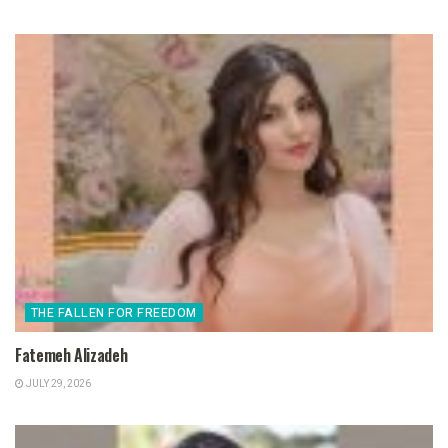
THE FALLEN FOR FREEDOM
Fatemeh Alizadeh
JULY 29, 2026