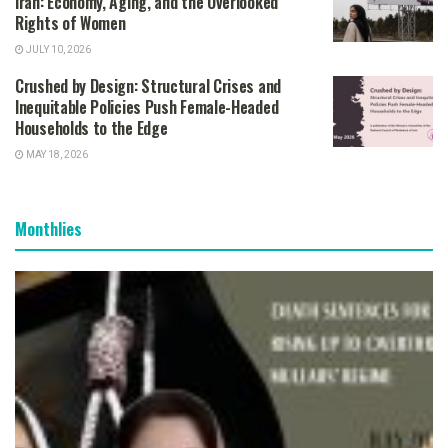
Iran: Economy, Aging, and the Overlooked
Rights of Women
JULY 10, 2026
Crushed by Design: Structural Crises and
Inequitable Policies Push Female-Headed
Households to the Edge
MAY 18, 2026
Monthlies