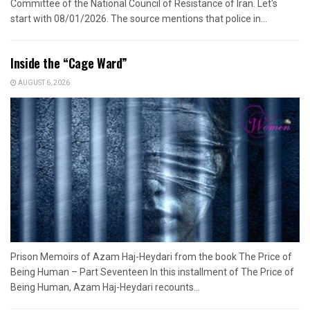
Committee of the National Council of Resistance of Iran. Let's
start with 08/01/2026. The source mentions that police in...
Inside the “Cage Ward”
AUGUST 6, 2026
Prison Memoirs of Azam Haj-Heydari from the book The Price of
Being Human – Part Seventeen In this installment of The Price of
Being Human, Azam Haj-Heydari recounts...