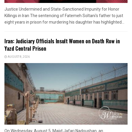
Justice Undermined and State-Sanctioned Impunity for Honor
Killings in Iran The sentencing of Fatemeh Soltani's father to just
eight years in prison for murdering his daughter has highlighted...
Iran: Judiciary Officials Insult Women on Death Row in
Yazd Central Prison
AUGUST 8, 2026
On Wednesday, August 5, Majid Jafari Nadoushan, an