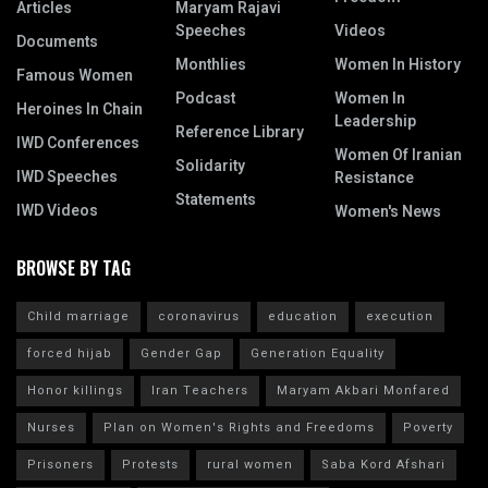
Articles
Maryam Rajavi
Speeches
Videos
Documents
Monthlies
Women In History
Famous Women
Podcast
Women In
Heroines In Chain
Leadership
Reference Library
IWD Conferences
Women Of Iranian
Solidarity
IWD Speeches
Resistance
Statements
IWD Videos
Women's News
BROWSE BY TAG
Child marriage
coronavirus
education
execution
forced hijab
Gender Gap
Generation Equality
Honor killings
Iran Teachers
Maryam Akbari Monfared
Nurses
Plan on Women's Rights and Freedoms
Poverty
Prisoners
Protests
rural women
Saba Kord Afshari