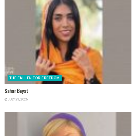
THE FALLEN FOR FREEDOM
Sahar Bayat
JULY 23, 2026