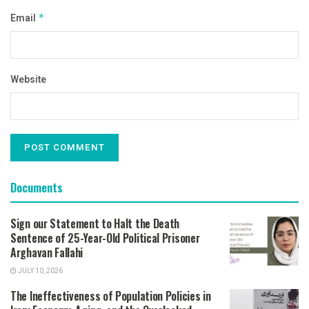
Email
*
Website
Documents
Sign our Statement to Halt the Death
Sentence of 25-Year-Old Political Prisoner
Arghavan Fallahi
JULY 10, 2026
The Ineffectiveness of Population Policies in