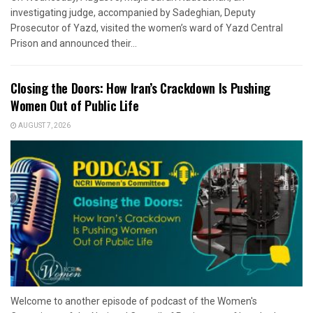
investigating judge, accompanied by Sadeghian, Deputy
Prosecutor of Yazd, visited the women’s ward of Yazd Central
Prison and announced their...
Closing the Doors: How Iran’s Crackdown Is Pushing
Women Out of Public Life
AUGUST 7, 2026
Welcome to another episode of podcast of the Women's