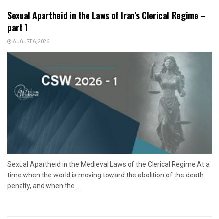
Sexual Apartheid in the Laws of Iran’s Clerical Regime –
part 1
AUGUST 6, 2026
Sexual Apartheid in the Medieval Laws of the Clerical Regime At a
time when the world is moving toward the abolition of the death
penalty, and when the...