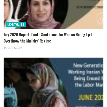
MONTHLIES
July 2026 Report: Death Sentences for Women Rising Up to
Overthrow the Mullahs’ Regime
JULY 31, 2026