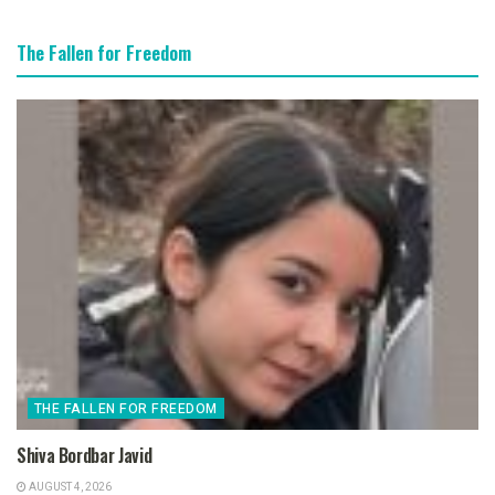
The Fallen for Freedom
THE FALLEN FOR FREEDOM
Shiva Bordbar Javid
AUGUST 4, 2026