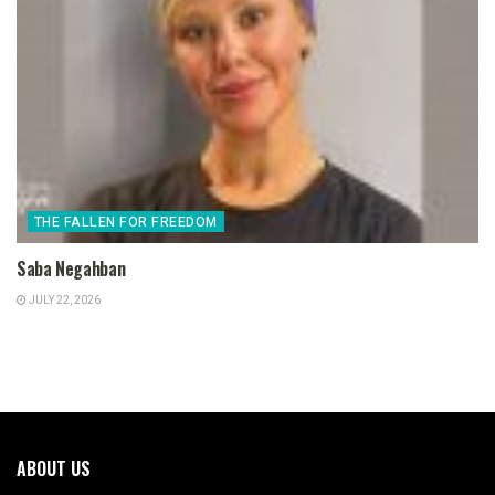
THE FALLEN FOR FREEDOM
Saba Negahban
JULY 22, 2026
ABOUT US