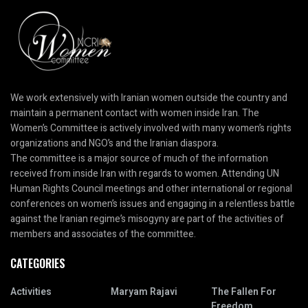
We work extensively with Iranian women outside the country and
maintain a permanent contact with women inside Iran. The
Women’s Committee is actively involved with many women’s rights
organizations and NGO’s and the Iranian diaspora.
The committee is a major source of much of the information
received from inside Iran with regards to women. Attending UN
Human Rights Council meetings and other international or regional
conferences on women’s issues and engaging in a relentless battle
against the Iranian regime’s misogyny are part of the activities of
members and associates of the committee.
CATEGORIES
Activities
Maryam Rajavi
The Fallen For
Freedom