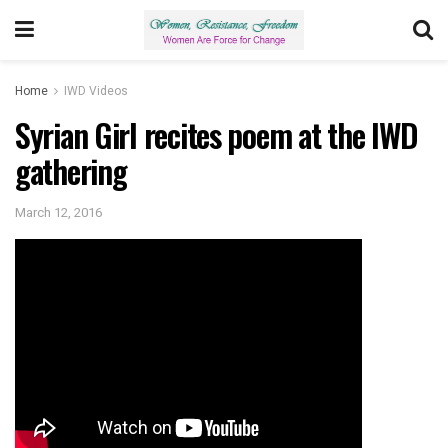
Home
IWD Videos
Syrian Girl recites poem at the IWD
gathering
March 12, 2016