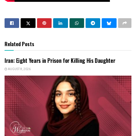
Related Posts
Iran: Eight Years in Prison for Killing His Daughter
AUGUST 8, 2026