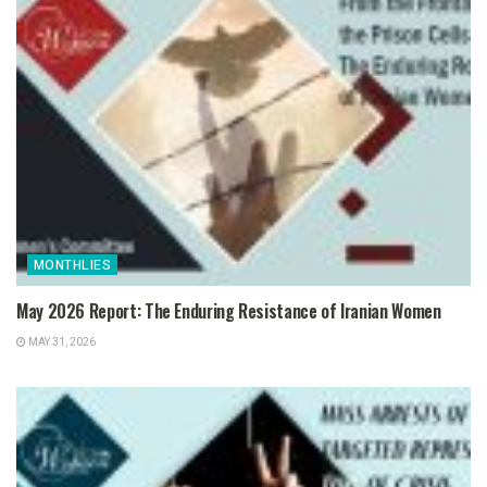
MONTHLIES
May 2026 Report: The Enduring Resistance of Iranian Women
MAY 31, 2026