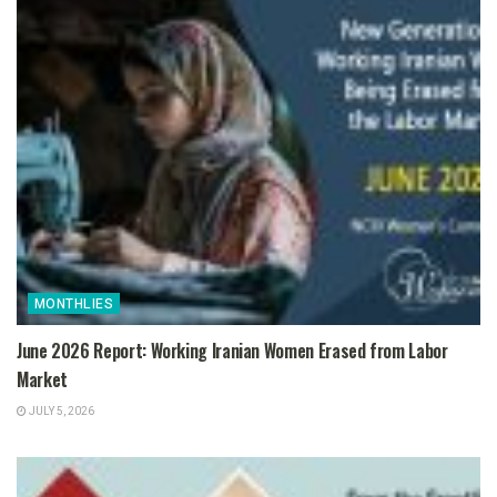
MONTHLIES
June 2026 Report: Working Iranian Women Erased from Labor
Market
JULY 5, 2026