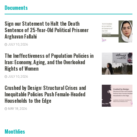
Documents
Sign our Statement to Halt the Death
Sentence of 25-Year-Old Political Prisoner
Arghavan Fallahi
JULY 10, 2026
The Ineffectiveness of Population Policies in
Iran: Economy, Aging, and the Overlooked
Rights of Women
JULY 10, 2026
Crushed by Design: Structural Crises and
Inequitable Policies Push Female-Headed
Households to the Edge
MAY 18, 2026
Monthlies