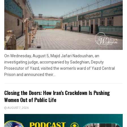
On Wednesday, August 5, Majid Jafari Nadoushan, an
investigating judge, accompanied by Sadeghian, Deputy
Prosecutor of Yazd, visited the women’s ward of Yazd Central
Prison and announced their...
Closing the Doors: How Iran’s Crackdown Is Pushing
Women Out of Public Life
AUGUST 7, 2026