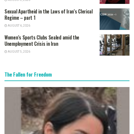
Sexual Apartheid in the Laws of Iran’s Clerical
Regime – part 1
AUGUST 6, 2026
Women’s Sports Clubs Sealed amid the
Unemployment Crisis in Iran
AUGUST 5, 2026
The Fallen for Freedom