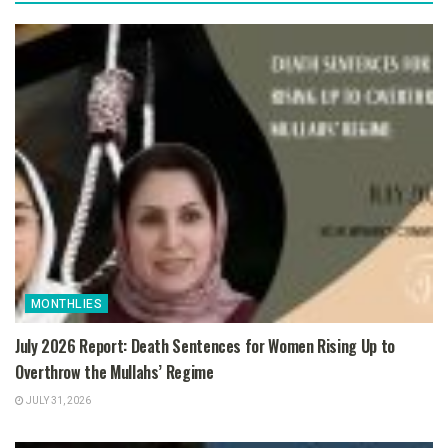
MONTHLIES
July 2026 Report: Death Sentences for Women Rising Up to
Overthrow the Mullahs’ Regime
JULY 31, 2026