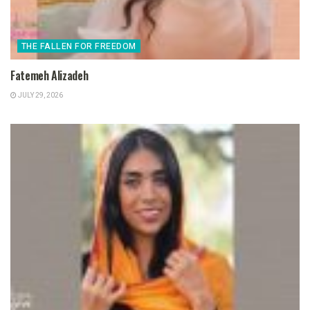
THE FALLEN FOR FREEDOM
Fatemeh Alizadeh
JULY 29, 2026