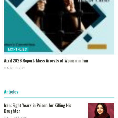
MONTHLIES
April 2026 Report: Mass Arrests of Women in Iran
APRIL 30, 2026
Articles
Iran: Eight Years in Prison for Killing His
Daughter
AUGUST 8, 2026