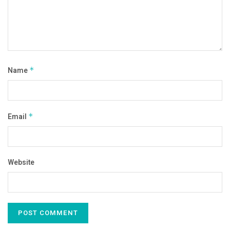
Name
*
Email
*
Website