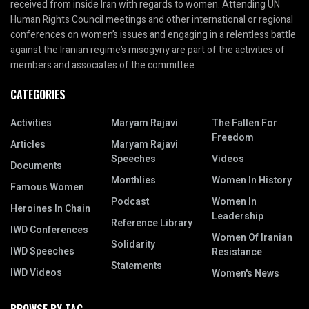
received from inside Iran with regards to women. Attending UN
Human Rights Council meetings and other international or regional
conferences on women’s issues and engaging in a relentless battle
against the Iranian regime’s misogyny are part of the activities of
members and associates of the committee.
CATEGORIES
Activities
Maryam Rajavi
The Fallen For
Freedom
Articles
Maryam Rajavi
Speeches
Videos
Documents
Monthlies
Women In History
Famous Women
Podcast
Women In
Heroines In Chain
Leadership
Reference Library
IWD Conferences
Women Of Iranian
Solidarity
IWD Speeches
Resistance
Statements
IWD Videos
Women's News
BROWSE BY TAG