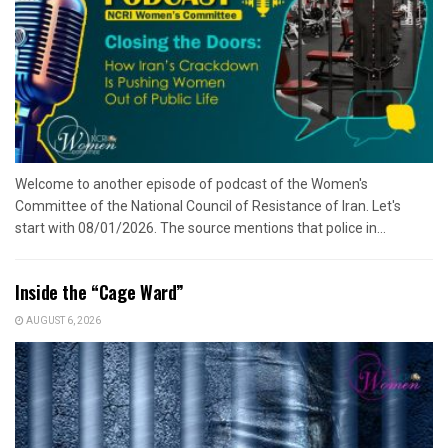
Welcome to another episode of podcast of the Women's
Committee of the National Council of Resistance of Iran. Let's
start with 08/01/2026. The source mentions that police in...
Inside the “Cage Ward”
AUGUST 6, 2026