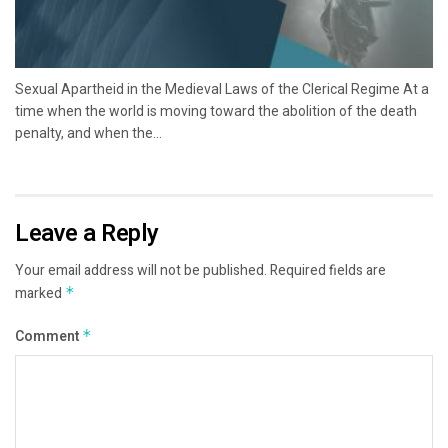
Sexual Apartheid in the Medieval Laws of the Clerical Regime At a
time when the world is moving toward the abolition of the death
penalty, and when the...
Leave a Reply
Your email address will not be published.
Required fields are
marked
*
Comment
*