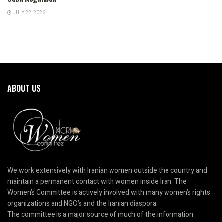
JULY 22, 2026
ABOUT US
We work extensively with Iranian women outside the country and
maintain a permanent contact with women inside Iran. The
Women’s Committee is actively involved with many women’s rights
organizations and NGO’s and the Iranian diaspora.
The committee is a major source of much of the information