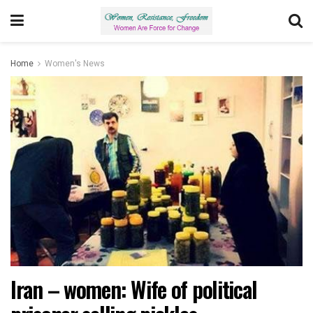
Home
Women's News
Iran – women: Wife of political