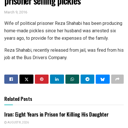
prisoner selling pickles
March 9, 2016
Wife of political prisoner Reza Shahabi has been producing
home-made pickles since her husband was arrested six
years ago, to provide for the expenses of the family.
Reza Shahabi, recently released from jail, was fired from his
job at the Bus Drivers Company.
Related Posts
Iran: Eight Years in Prison for Killing His Daughter
AUGUST 8, 2026