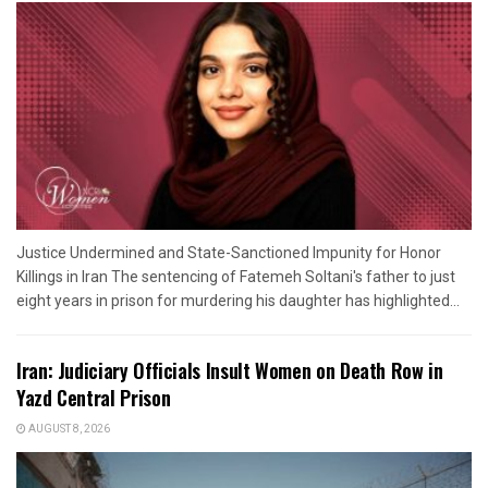
Justice Undermined and State-Sanctioned Impunity for Honor
Killings in Iran The sentencing of Fatemeh Soltani's father to just
eight years in prison for murdering his daughter has highlighted...
Iran: Judiciary Officials Insult Women on Death Row in
Yazd Central Prison
AUGUST 8, 2026