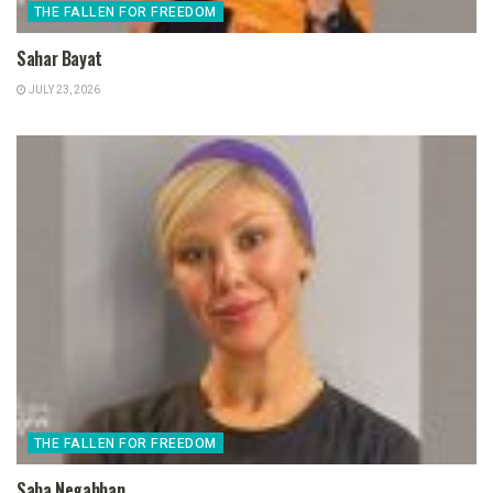
THE FALLEN FOR FREEDOM
Sahar Bayat
JULY 23, 2026
THE FALLEN FOR FREEDOM
Saba Negahban