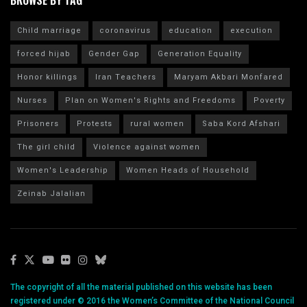
Child marriage
coronavirus
education
execution
forced hijab
Gender Gap
Generation Equality
Honor killings
Iran Teachers
Maryam Akbari Monfared
Nurses
Plan on Women's Rights and Freedoms
Poverty
Prisoners
Protests
rural women
Saba Kord Afshari
The girl child
Violence against women
Women's Leadership
Women Heads of Household
Zeinab Jalalian
The copyright of all the material published on this website has been
registered under © 2016 the Women’s Committee of the National Council