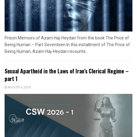
Prison Memoirs of Azam Haj-Heydari from the book The Price of
Being Human – Part Seventeen In this installment of The Price of
Being Human, Azam Haj-Heydari recounts...
Sexual Apartheid in the Laws of Iran’s Clerical Regime –
part 1
AUGUST 6, 2026