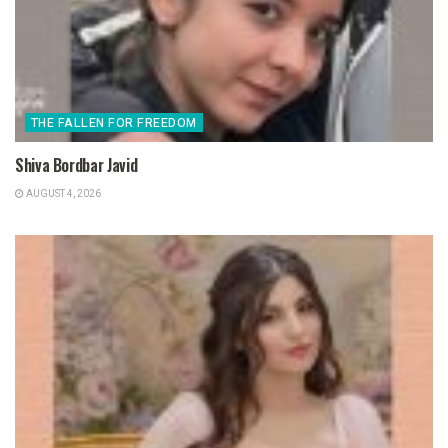
THE FALLEN FOR FREEDOM
Shiva Bordbar Javid
AUGUST 4, 2026