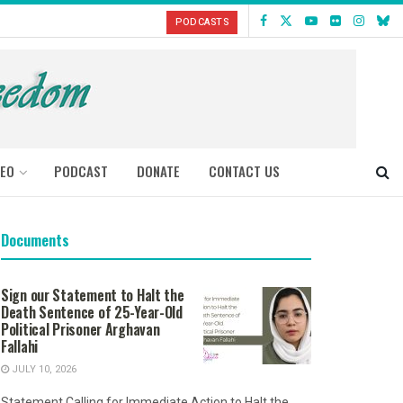
PODCASTS
DEO
PODCAST
DONATE
CONTACT US
Documents
Sign our Statement to Halt the
Death Sentence of 25-Year-Old
Political Prisoner Arghavan
Fallahi
JULY 10, 2026
Statement Calling for Immediate Action to Halt the