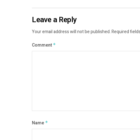
Leave a Reply
Your email address will not be published.
Required field
Comment
*
Name
*