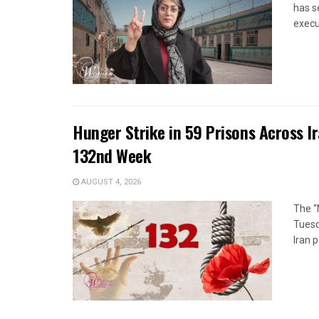
has s
execut
Hunger Strike in 59 Prisons Across I
132nd Week
AUGUST 4, 2026
The “
Tuesd
Iran p