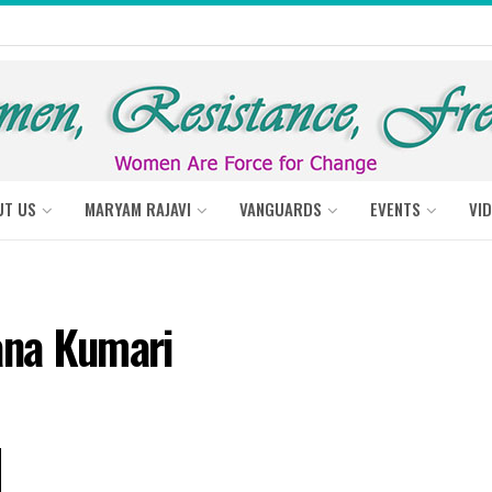
UT US
MARYAM RAJAVI
VANGUARDS
EVENTS
VI
ana Kumari