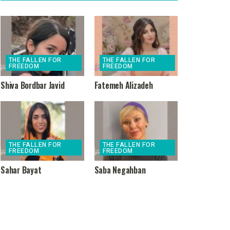
THE FALLEN FOR
THE FALLEN FOR
FREEDOM
FREEDOM
Shiva Bordbar Javid
Fatemeh Alizadeh
THE FALLEN FOR
THE FALLEN FOR
FREEDOM
FREEDOM
Sahar Bayat
Saba Negahban