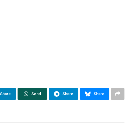
Share
Send
Share
Share