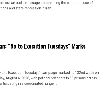
ent out an audio message condemning the continued use of
ions and state repression in Iran....
ran: “No to Execution Tuesdays” Marks
No to Execution Tuesdays” campaign marked its 132nd week on
ay, August 4, 2026, with political prisoners in 59 prisons across
articipating in a coordinated hunger...