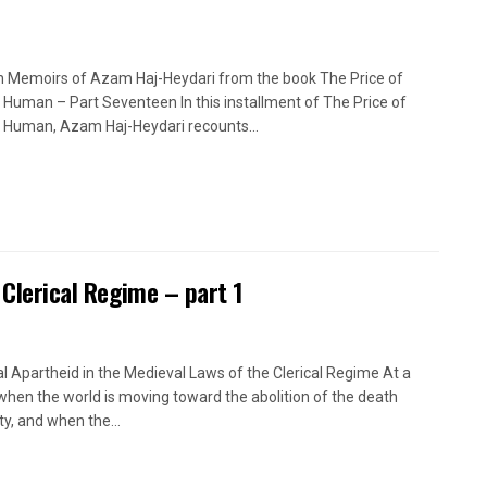
n Memoirs of Azam Haj-Heydari from the book The Price of
 Human – Part Seventeen In this installment of The Price of
 Human, Azam Haj-Heydari recounts...
 Clerical Regime – part 1
l Apartheid in the Medieval Laws of the Clerical Regime At a
when the world is moving toward the abolition of the death
ty, and when the...