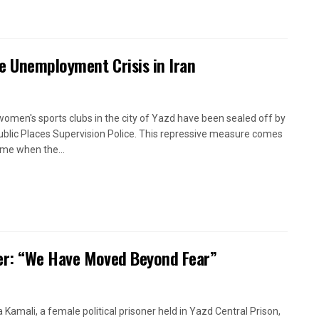
e Unemployment Crisis in Iran
women's sports clubs in the city of Yazd have been sealed off by
ublic Places Supervision Police. This repressive measure comes
time when the...
oner: “We Have Moved Beyond Fear”
a Kamali, a female political prisoner held in Yazd Central Prison,