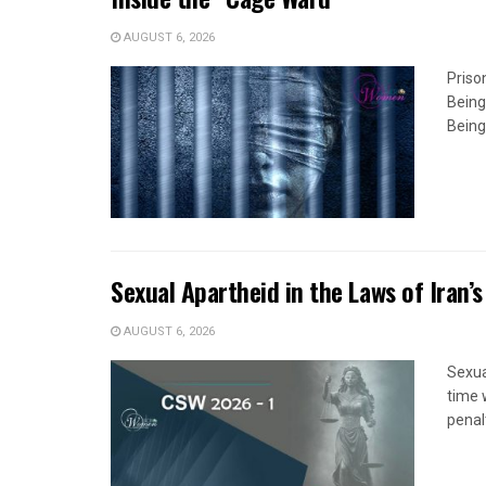
AUGUST 6, 2026
Priso
Being
Being
Sexual Apartheid in the Laws of Iran’s
AUGUST 6, 2026
Sexua
time 
penal