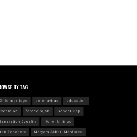
ROWSE BY TAG
Child marriage
coronavirus
education
execution
forced hijab
Gender Gap
Generation Equality
Honor killings
Iran Teachers
Maryam Akbari Monfared