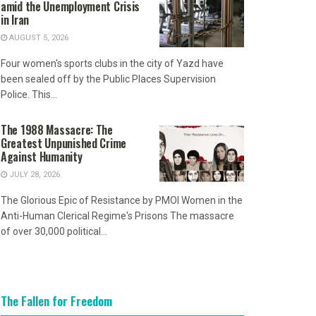
amid the Unemployment Crisis
in Iran
AUGUST 5, 2026
Four women's sports clubs in the city of Yazd have
been sealed off by the Public Places Supervision
Police. This...
The 1988 Massacre: The
Greatest Unpunished Crime
Against Humanity
JULY 28, 2026
The Glorious Epic of Resistance by PMOI Women in the
Anti-Human Clerical Regime's Prisons The massacre
of over 30,000 political...
The Fallen for Freedom