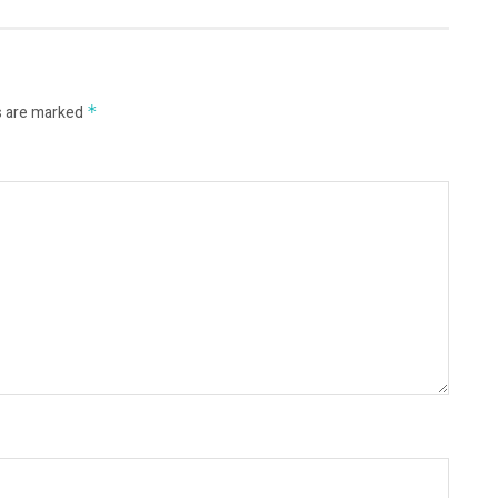
s are marked
*