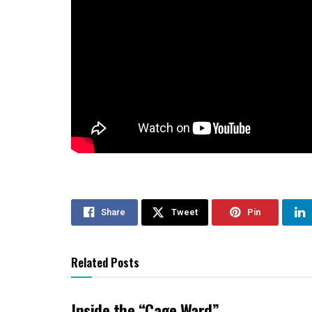
Share
Tweet
Pin
Related Posts
Inside the “Cage Ward”