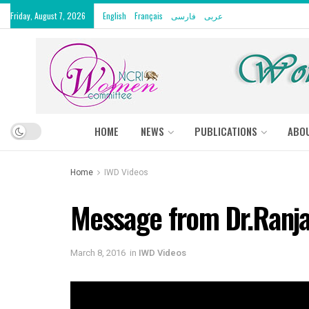
Friday, August 7, 2026
English
Français
فارسی
عربى
HOME
NEWS
PUBLICATIONS
ABO
Home
IWD Videos
Message from Dr.Ranj
March 8, 2016
in
IWD Videos