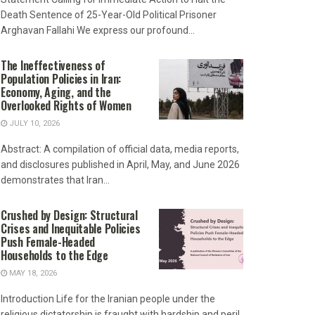
Death Sentence of 25-Year-Old Political Prisoner
Arghavan Fallahi We express our profound...
The Ineffectiveness of
Population Policies in Iran:
Economy, Aging, and the
Overlooked Rights of Women
JULY 10, 2026
Abstract: A compilation of official data, media reports,
and disclosures published in April, May, and June 2026
demonstrates that Iran...
Crushed by Design: Structural
Crises and Inequitable Policies
Push Female-Headed
Households to the Edge
MAY 18, 2026
Introduction Life for the Iranian people under the
religious dictatorship is fraught with hardship and peril