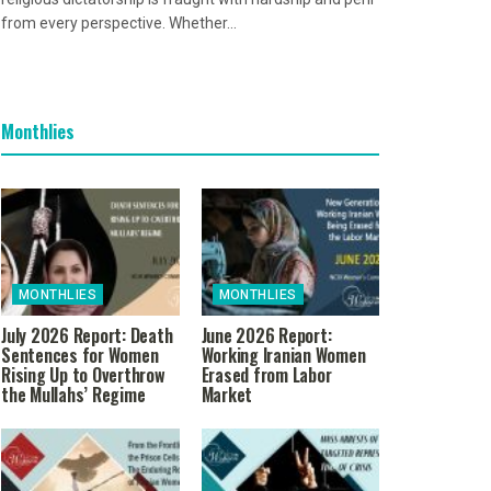
from every perspective. Whether...
Monthlies
MONTHLIES
MONTHLIES
July 2026 Report: Death
June 2026 Report:
Sentences for Women
Working Iranian Women
Rising Up to Overthrow
Erased from Labor
the Mullahs’ Regime
Market