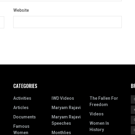
Website
CATEGORIES
B
Activities
IWD Videos
The Fallen For
Freedom
Articles
Maryam Rajavi
Videos
Documents
Maryam Rajavi
Speeches
Women In
Famous
History
Women
Monthlies