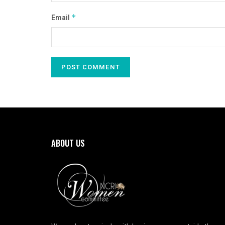
Email
*
ABOUT US