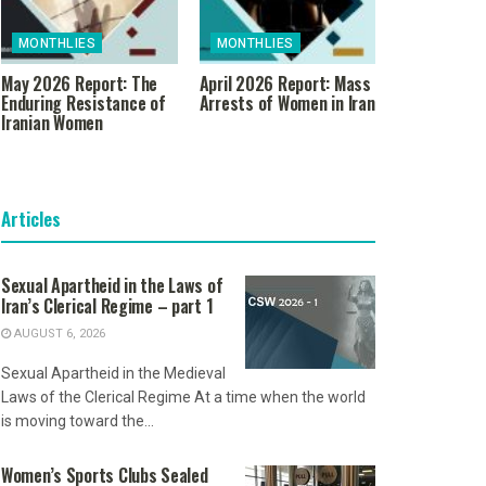
MONTHLIES
MONTHLIES
May 2026 Report: The
April 2026 Report: Mass
Enduring Resistance of
Arrests of Women in Iran
Iranian Women
Articles
Sexual Apartheid in the Laws of
Iran’s Clerical Regime – part 1
AUGUST 6, 2026
Sexual Apartheid in the Medieval
Laws of the Clerical Regime At a time when the world
is moving toward the...
Women’s Sports Clubs Sealed