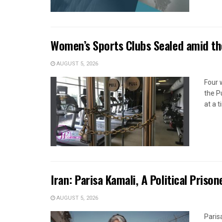
Women’s Sports Clubs Sealed amid th
AUGUST 5, 2026
Four 
the P
at a 
Iran: Parisa Kamali, A Political Pris
AUGUST 5, 2026
Paris