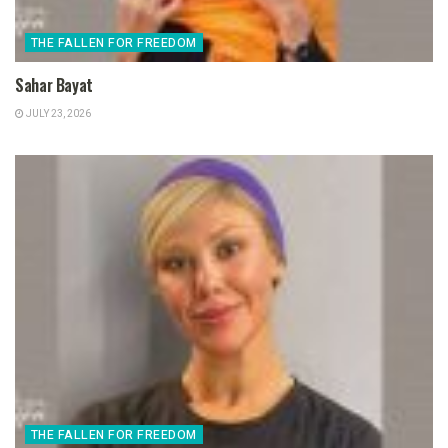
THE FALLEN FOR FREEDOM
Sahar Bayat
JULY 23, 2026
THE FALLEN FOR FREEDOM