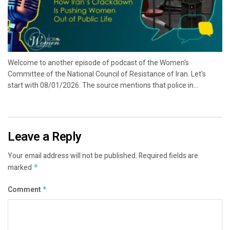
Welcome to another episode of podcast of the Women's
Committee of the National Council of Resistance of Iran. Let's
start with 08/01/2026. The source mentions that police in...
Leave a Reply
Your email address will not be published.
Required fields are
marked
*
Comment
*