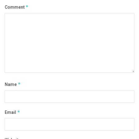
Comment
*
Name
*
Email
*