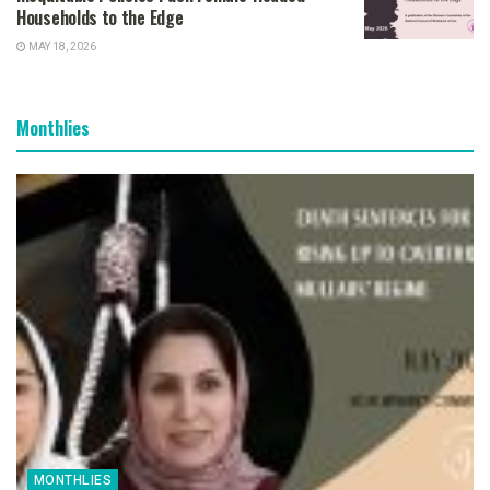
Households to the Edge
MAY 18, 2026
Monthlies
MONTHLIES