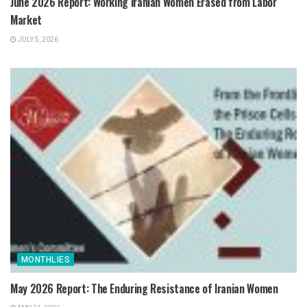
June 2026 Report: Working Iranian Women Erased from Labor
Market
JULY 5, 2026
MONTHLIES
May 2026 Report: The Enduring Resistance of Iranian Women