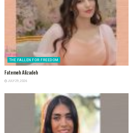
THE FALLEN FOR FREEDOM
Fatemeh Alizadeh
JULY 29, 2026