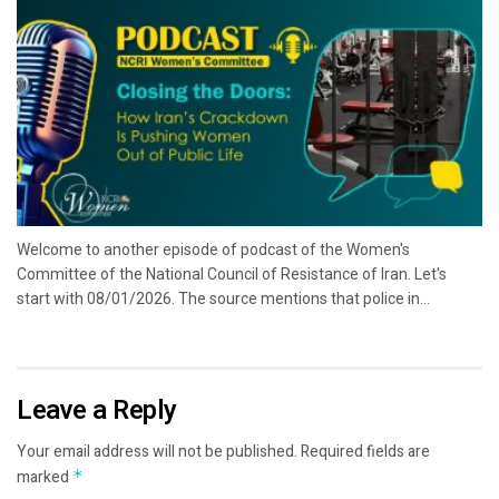
Welcome to another episode of podcast of the Women's
Committee of the National Council of Resistance of Iran. Let's
start with 08/01/2026. The source mentions that police in...
Leave a Reply
Your email address will not be published.
Required fields are
marked
*