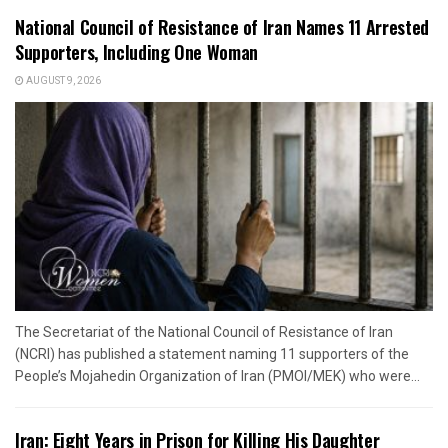
National Council of Resistance of Iran Names 11 Arrested
Supporters, Including One Woman
AUGUST 9, 2026
The Secretariat of the National Council of Resistance of Iran
(NCRI) has published a statement naming 11 supporters of the
People’s Mojahedin Organization of Iran (PMOI/MEK) who were...
Iran: Eight Years in Prison for Killing His Daughter