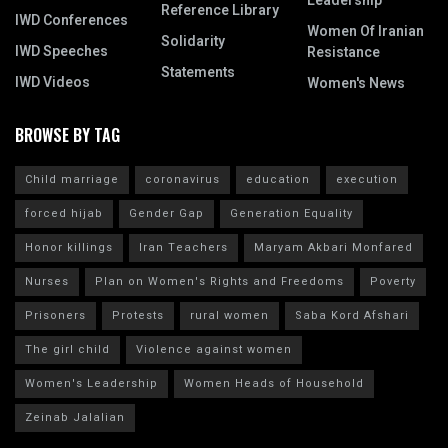
Leadership
Reference Library
IWD Conferences
Women Of Iranian
Solidarity
IWD Speeches
Resistance
Statements
IWD Videos
Women's News
BROWSE BY TAG
Child marriage
coronavirus
education
execution
forced hijab
Gender Gap
Generation Equality
Honor killings
Iran Teachers
Maryam Akbari Monfared
Nurses
Plan on Women's Rights and Freedoms
Poverty
Prisoners
Protests
rural women
Saba Kord Afshari
The girl child
Violence against women
Women's Leadership
Women Heads of Household
Zeinab Jalalian