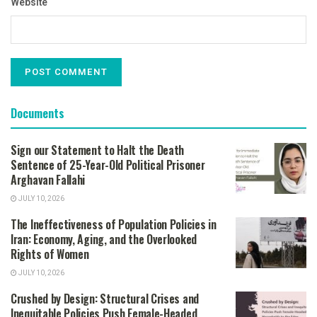
Website
Documents
Sign our Statement to Halt the Death
Sentence of 25-Year-Old Political Prisoner
Arghavan Fallahi
JULY 10, 2026
The Ineffectiveness of Population Policies in
Iran: Economy, Aging, and the Overlooked
Rights of Women
JULY 10, 2026
Crushed by Design: Structural Crises and
Inequitable Policies Push Female-Headed