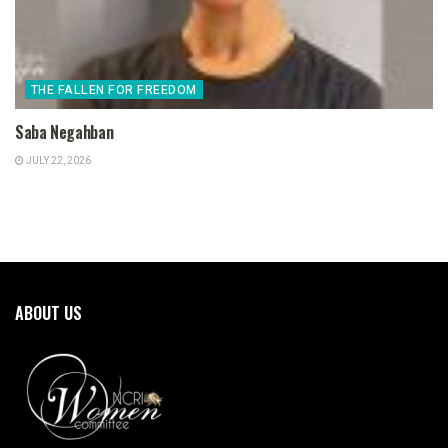
THE FALLEN FOR FREEDOM
Saba Negahban
JULY 22, 2026
ABOUT US