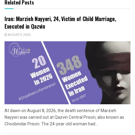
Related Posts
Iran: Marzieh Nayyeri, 24, Victim of Child Marriage,
Executed in Qazvin
AUGUST 9, 2026
At dawn on August 8, 2026, the death sentence of Marzieh
Nayyeri was carried out at Qazvin Central Prison, also known as
Choobindar Prison. The 24-year-old woman had...