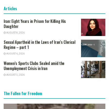
Articles
Iran: Eight Years in Prison for Killing His
Daughter
AUGUST 8, 2026
Sexual Apartheid in the Laws of Iran’s Clerical
Regime – part 1
AUGUST 6, 2026
Women’s Sports Clubs Sealed amid the
Unemployment Crisis in Iran
AUGUST 5, 2026
The Fallen for Freedom