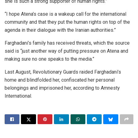
she is such a strong supporter of human rights.”
“I hope Atena’s case is a wakeup call for the international
community and that they put the human rights on top of the
agenda in their dialogue with the Iranian authorities.”
Farghadani’s family has received threats, which the source
said is “just another way of putting pressure on Atena and
making sure no one speaks to the media.”
Last August, Revolutionary Guards raided Farghadani’s
home and blindfolded her, confiscated her personal
belongings and imprisoned her, according to Amnesty
International.