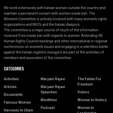
We work extensively with Iranian women outside the country and
maintain a permanent contact with women inside Iran. The
Women’s Committee is actively involved with many women’s rights
organizations and NGO’s and the Iranian diaspora.
The committee is a major source of much of the information
received from inside Iran with regards to women. Attending UN
Human Rights Council meetings and other international or regional
conferences on women’s issues and engaging in a relentless battle
against the Iranian regime’s misogyny are part of the activities of
members and associates of the committee.
CATEGORIES
Activities
Maryam Rajavi
The Fallen For
Freedom
Articles
Maryam Rajavi
Speeches
Videos
Documents
Monthlies
Women In History
Famous Women
Podcast
Women In
Heroines In Chain