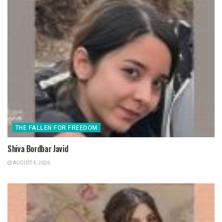
THE FALLEN FOR FREEDOM
Shiva Bordbar Javid
AUGUST 4, 2026