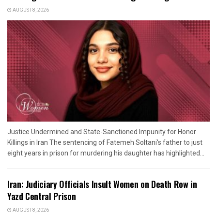
AUGUST 8, 2026
Justice Undermined and State-Sanctioned Impunity for Honor
Killings in Iran The sentencing of Fatemeh Soltani's father to just
eight years in prison for murdering his daughter has highlighted...
Iran: Judiciary Officials Insult Women on Death Row in
Yazd Central Prison
AUGUST 8, 2026