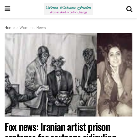
Home
Women's News
Fox news: Iranian artist prison