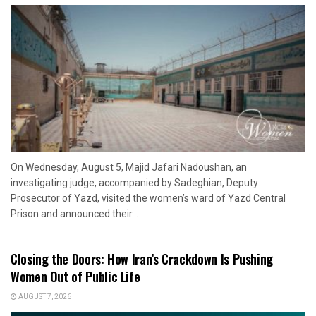
On Wednesday, August 5, Majid Jafari Nadoushan, an
investigating judge, accompanied by Sadeghian, Deputy
Prosecutor of Yazd, visited the women’s ward of Yazd Central
Prison and announced their...
Closing the Doors: How Iran’s Crackdown Is Pushing
Women Out of Public Life
AUGUST 7, 2026