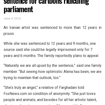
sentence for cartoons ridiculing
parliament
June 4, 2015
An Iranian artist was sentenced to more than 12 years in
prison.
While she was sentenced to 12 years and 9 months, one
source said she could be legally imprisoned only for 7
years and 6 months. The family reportedly plans to appeal.
“Naturally we are all upset by the sentence,” said one family
member. “But seeing how optimistic Atena has been, we are
trying to maintain that outlook, too.”
“She’s truly an angel,” a relative of Farghadani told
FoxNews.com on condition of anonymity. “She just loves
people and animals, and besides for all her artistic talent,