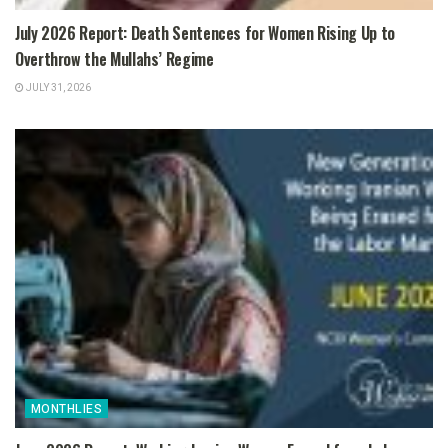
July 2026 Report: Death Sentences for Women Rising Up to
Overthrow the Mullahs’ Regime
JULY 31, 2026
MONTHLIES