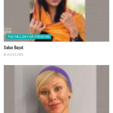
THE FALLEN FOR FREEDOM
Sahar Bayat
JULY 23, 2026