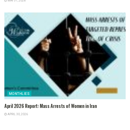
MAY 31, 2026
MONTHLIES
April 2026 Report: Mass Arrests of Women in Iran
APRIL 30, 2026