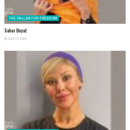
THE FALLEN FOR FREEDOM
Sahar Bayat
JULY 23, 2026