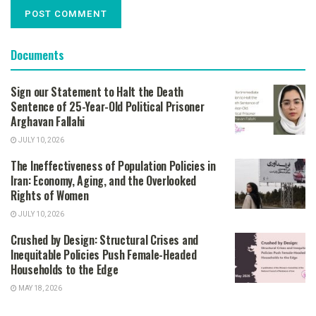
Documents
Sign our Statement to Halt the Death
Sentence of 25-Year-Old Political Prisoner
Arghavan Fallahi
JULY 10, 2026
The Ineffectiveness of Population Policies in
Iran: Economy, Aging, and the Overlooked
Rights of Women
JULY 10, 2026
Crushed by Design: Structural Crises and
Inequitable Policies Push Female-Headed
Households to the Edge
MAY 18, 2026