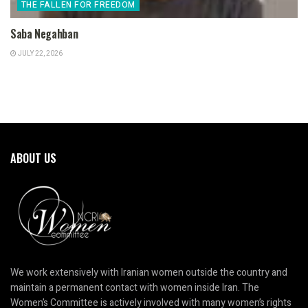
THE FALLEN FOR FREEDOM
Saba Negahban
JULY 22, 2026
ABOUT US
We work extensively with Iranian women outside the country and
maintain a permanent contact with women inside Iran. The
Women’s Committee is actively involved with many women’s rights