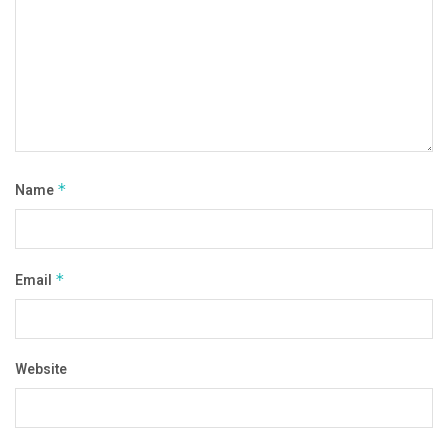
Name
*
Email
*
Website