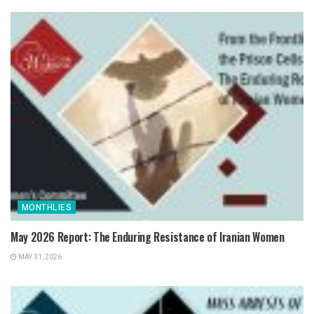
MONTHLIES
May 2026 Report: The Enduring Resistance of Iranian Women
MAY 31, 2026