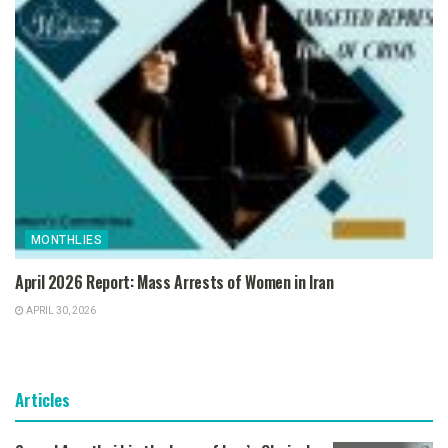
MONTHLIES
April 2026 Report: Mass Arrests of Women in Iran
APRIL 30, 2026
Articles