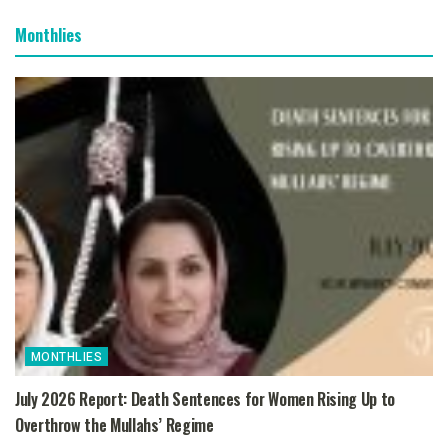
Monthlies
MONTHLIES
July 2026 Report: Death Sentences for Women Rising Up to
Overthrow the Mullahs’ Regime