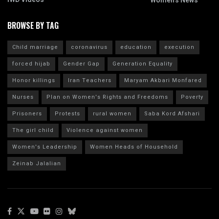
Women's News
BROWSE BY TAG
Child marriage
coronavirus
education
execution
forced hijab
Gender Gap
Generation Equality
Honor killings
Iran Teachers
Maryam Akbari Monfared
Nurses
Plan on Women's Rights and Freedoms
Poverty
Prisoners
Protests
rural women
Saba Kord Afshari
The girl child
Violence against women
Women's Leadership
Women Heads of Household
Zeinab Jalalian