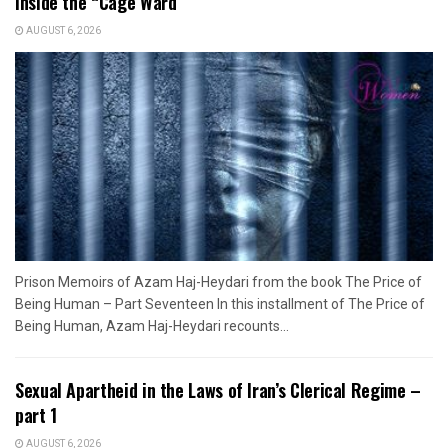
Inside the “Cage Ward”
AUGUST 6, 2026
Prison Memoirs of Azam Haj-Heydari from the book The Price of
Being Human – Part Seventeen In this installment of The Price of
Being Human, Azam Haj-Heydari recounts...
Sexual Apartheid in the Laws of Iran’s Clerical Regime –
part 1
AUGUST 6, 2026