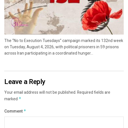
The “No to Execution Tuesdays” campaign marked its 132nd week
on Tuesday, August 4, 2026, with political prisoners in 59 prisons
across Iran participating in a coordinated hunger...
Leave a Reply
Your email address will not be published.
Required fields are
marked
*
Comment
*