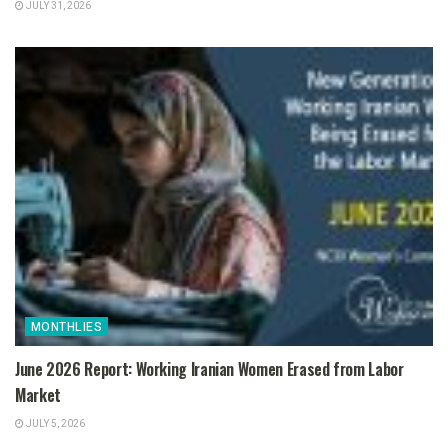
JULY 31, 2026
MONTHLIES
June 2026 Report: Working Iranian Women Erased from Labor
Market
JULY 5, 2026