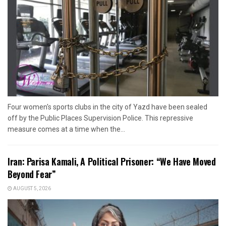
Four women's sports clubs in the city of Yazd have been sealed
off by the Public Places Supervision Police. This repressive
measure comes at a time when the...
Iran: Parisa Kamali, A Political Prisoner: “We Have Moved
Beyond Fear”
AUGUST 5, 2026