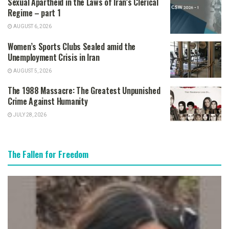
Sexual Apartheid in the Laws of Iran’s Clerical
Regime – part 1
AUGUST 6, 2026
Women’s Sports Clubs Sealed amid the
Unemployment Crisis in Iran
AUGUST 5, 2026
The 1988 Massacre: The Greatest Unpunished
Crime Against Humanity
JULY 28, 2026
The Fallen for Freedom