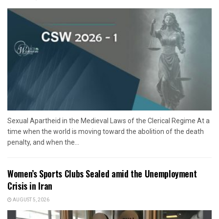
Sexual Apartheid in the Medieval Laws of the Clerical Regime At a
time when the world is moving toward the abolition of the death
penalty, and when the...
Women’s Sports Clubs Sealed amid the Unemployment
Crisis in Iran
AUGUST 5, 2026