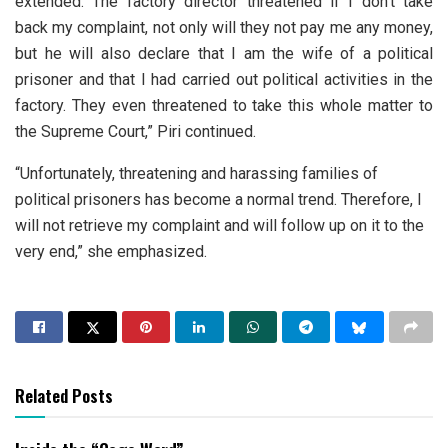
extended. The factory director threatened if I don’t take
back my complaint, not only will they not pay me any money,
but he will also declare that I am the wife of a political
prisoner and that I had carried out political activities in the
factory. They even threatened to take this whole matter to
the Supreme Court,” Piri continued.
“Unfortunately, threatening and harassing families of
political prisoners has become a normal trend. Therefore, I
will not retrieve my complaint and will follow up on it to the
very end,” she emphasized.
Related Posts