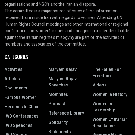
organizations and NGO’s and the Iranian diaspora.
The committee is a major source of much of the information
received from inside Iran with regards to women. Attending UN
Human Rights Council meetings and other international or regional
conferences on women’s issues and engaging in a relentless battle
against the Iranian regime’s misogyny are part of the activities of
members and associates of the committee.
CATEGORIES
Activities
Maryam Rajavi
The Fallen For
Freedom
Articles
Maryam Rajavi
Speeches
Videos
Documents
Monthlies
Women In History
Famous Women
Podcast
Women In
Heroines In Chain
Leadership
Reference Library
IWD Conferences
Women Of Iranian
Solidarity
IWD Speeches
Resistance
Statements
IWD Videos