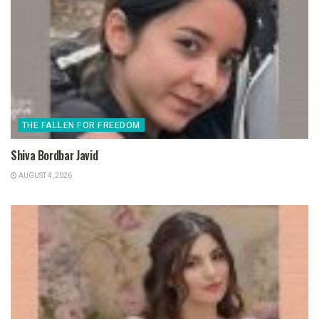
THE FALLEN FOR FREEDOM
Shiva Bordbar Javid
AUGUST 4, 2026