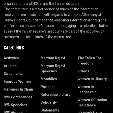
organizations and NGO’s and the Iranian diaspora.
The committee is a major source of much of the information
received from inside Iran with regards to women. Attending UN
Human Rights Council meetings and other international or regional
conferences on women’s issues and engaging in a relentless battle
against the Iranian regime’s misogyny are part of the activities of
members and associates of the committee.
CATEGORIES
Activities
Maryam Rajavi
The Fallen For
Freedom
Articles
Maryam Rajavi
Speeches
Videos
Documents
Monthlies
Women In History
Famous Women
Podcast
Women In
Heroines In Chain
Leadership
Reference Library
IWD Conferences
Women Of Iranian
Solidarity
IWD Speeches
Resistance
Statements
IWD Videos