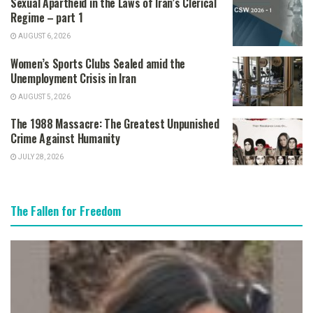
Sexual Apartheid in the Laws of Iran’s Clerical
Regime – part 1
AUGUST 6, 2026
Women’s Sports Clubs Sealed amid the
Unemployment Crisis in Iran
AUGUST 5, 2026
The 1988 Massacre: The Greatest Unpunished
Crime Against Humanity
JULY 28, 2026
The Fallen for Freedom