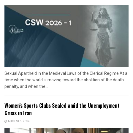
Sexual Apartheid in the Medieval Laws of the Clerical Regime At a
time when the world is moving toward the abolition of the death
penalty, and when the...
Women’s Sports Clubs Sealed amid the Unemployment
Crisis in Iran
AUGUST 5, 2026