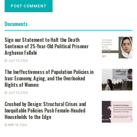
Documents
Sign our Statement to Halt the Death
Sentence of 25-Year-Old Political Prisoner
Arghavan Fallahi
JULY 10, 2026
The Ineffectiveness of Population Policies in
Iran: Economy, Aging, and the Overlooked
Rights of Women
JULY 10, 2026
Crushed by Design: Structural Crises and
Inequitable Policies Push Female-Headed
Households to the Edge
MAY 18, 2026