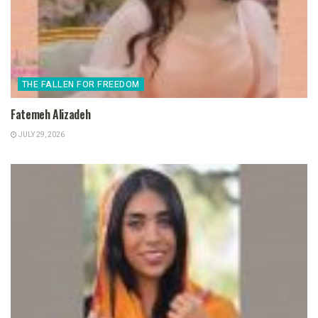
THE FALLEN FOR FREEDOM
Fatemeh Alizadeh
JULY 29, 2026