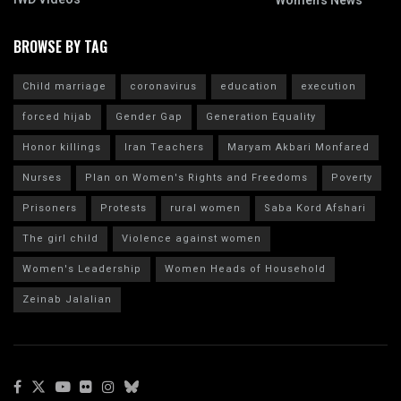
Women's News
BROWSE BY TAG
Child marriage
coronavirus
education
execution
forced hijab
Gender Gap
Generation Equality
Honor killings
Iran Teachers
Maryam Akbari Monfared
Nurses
Plan on Women's Rights and Freedoms
Poverty
Prisoners
Protests
rural women
Saba Kord Afshari
The girl child
Violence against women
Women's Leadership
Women Heads of Household
Zeinab Jalalian