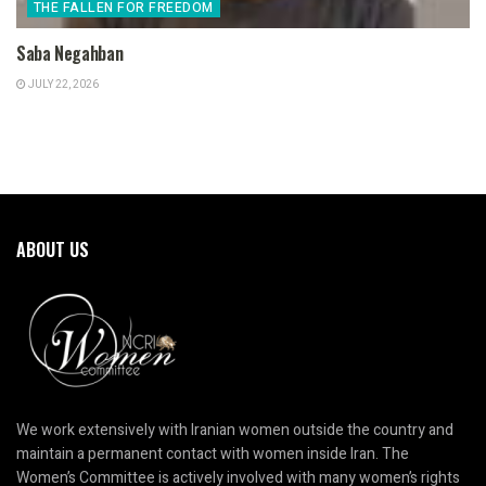
THE FALLEN FOR FREEDOM
Saba Negahban
JULY 22, 2026
ABOUT US
We work extensively with Iranian women outside the country and
maintain a permanent contact with women inside Iran. The
Women’s Committee is actively involved with many women’s rights