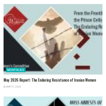
MONTHLIES
May 2026 Report: The Enduring Resistance of Iranian Women
MAY 31, 2026