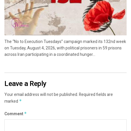
The “No to Execution Tuesdays” campaign marked its 132nd week
on Tuesday, August 4, 2026, with political prisoners in 59 prisons
across Iran participating in a coordinated hunger...
Leave a Reply
Your email address will not be published.
Required fields are
marked
*
Comment
*