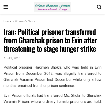
Home
Women's News
Iran: Political prisoner transferred
from Gharchak prison to Evin after
threatening to stage hunger strike
April 2, 2015
Political prisoner Hakimeh Shokri, who was held in Evin
Prison from December 2012, was illegally transferred to
Gharchak Varamin Prison last December while only a few
months remained from her prison sentence.
Evin Prison officials had transferred Ms. Shokri to Gharchak
Varamin Prison, where ordinary female prisoners are held,