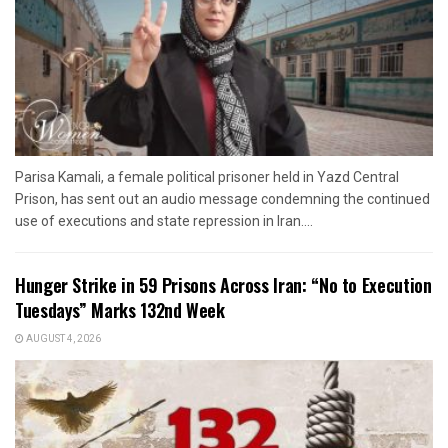
Parisa Kamali, a female political prisoner held in Yazd Central
Prison, has sent out an audio message condemning the continued
use of executions and state repression in Iran....
Hunger Strike in 59 Prisons Across Iran: “No to Execution
Tuesdays” Marks 132nd Week
AUGUST 4, 2026