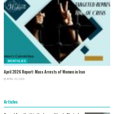
MONTHLIES
April 2026 Report: Mass Arrests of Women in Iran
APRIL 30, 2026
Articles