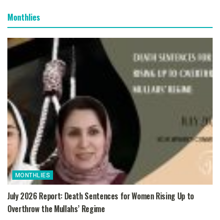
Monthlies
MONTHLIES
July 2026 Report: Death Sentences for Women Rising Up to
Overthrow the Mullahs’ Regime