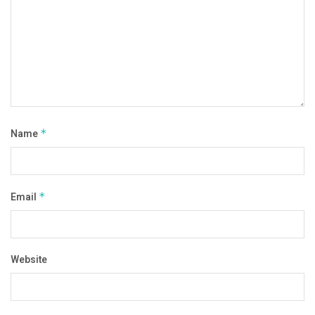
Name
*
Email
*
Website