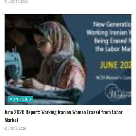
JULY 31, 2026
MONTHLIES
June 2026 Report: Working Iranian Women Erased from Labor
Market
JULY 5, 2026