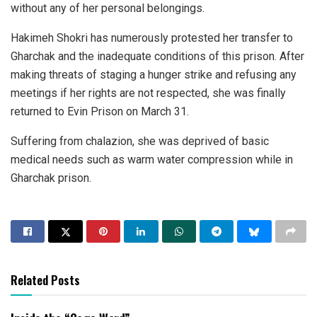
without any of her personal belongings.
Hakimeh Shokri has numerously protested her transfer to
Gharchak and the inadequate conditions of this prison. After
making threats of staging a hunger strike and refusing any
meetings if her rights are not respected, she was finally
returned to Evin Prison on March 31.
Suffering from chalazion, she was deprived of basic
medical needs such as warm water compression while in
Gharchak prison.
Related Posts