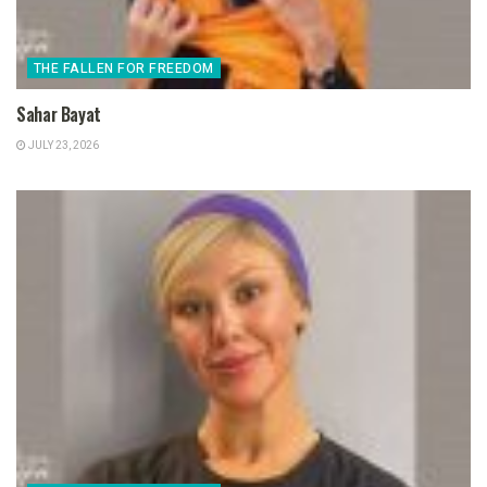
THE FALLEN FOR FREEDOM
Sahar Bayat
JULY 23, 2026