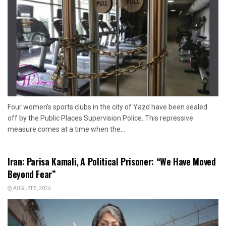
Four women's sports clubs in the city of Yazd have been sealed
off by the Public Places Supervision Police. This repressive
measure comes at a time when the...
Iran: Parisa Kamali, A Political Prisoner: “We Have Moved
Beyond Fear”
AUGUST 5, 2026