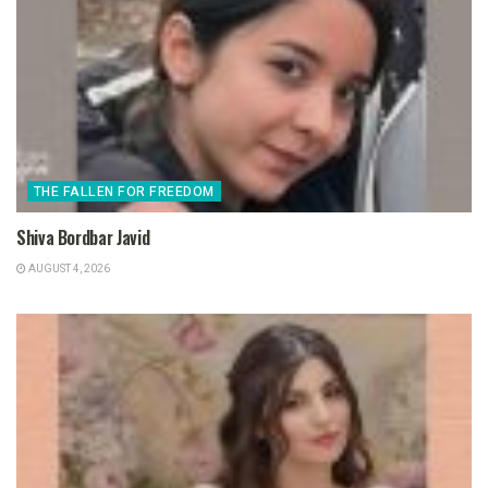
THE FALLEN FOR FREEDOM
Shiva Bordbar Javid
AUGUST 4, 2026