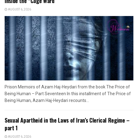
Inside the “Cage Ward”
AUGUST 6, 2026
Prison Memoirs of Azam Haj-Heydari from the book The Price of
Being Human – Part Seventeen In this installment of The Price of
Being Human, Azam Haj-Heydari recounts...
Sexual Apartheid in the Laws of Iran’s Clerical Regime –
part 1
AUGUST 6, 2026