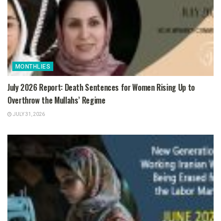
MONTHLIES
July 2026 Report: Death Sentences for Women Rising Up to
Overthrow the Mullahs’ Regime
JULY 31, 2026