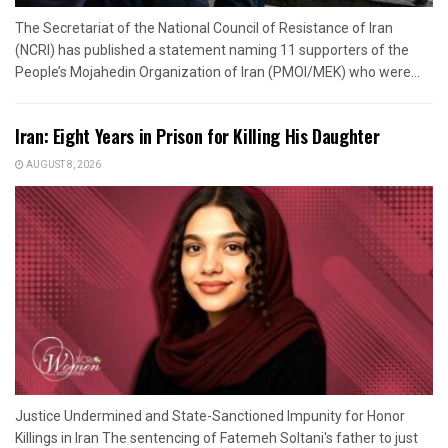
The Secretariat of the National Council of Resistance of Iran
(NCRI) has published a statement naming 11 supporters of the
People’s Mojahedin Organization of Iran (PMOI/MEK) who were...
Iran: Eight Years in Prison for Killing His Daughter
AUGUST 8, 2026
Justice Undermined and State-Sanctioned Impunity for Honor
Killings in Iran The sentencing of Fatemeh Soltani's father to just