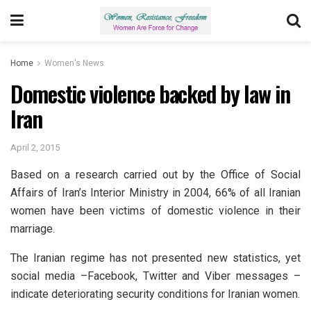
Home
Women's News
Domestic violence backed by law in
Iran
April 2, 2015
Based on a research carried out by the Office of Social
Affairs of Iran’s Interior Ministry in 2004, 66% of all Iranian
women have been victims of domestic violence in their
marriage.
The Iranian regime has not presented new statistics, yet
social media –Facebook, Twitter and Viber messages –
indicate deteriorating security conditions for Iranian women.