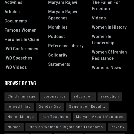
Activities
Maryam Rajavi
The Fallen For
Freedom
Articles
Maryam Rajavi
Speeches
Videos
Documents
Monthlies
Women In History
Famous Women
Podcast
Women In
Heroines In Chain
Leadership
Reference Library
IWD Conferences
Women Of Iranian
Solidarity
IWD Speeches
Resistance
Statements
IWD Videos
Women's News
BROWSE BY TAG
Child marriage
coronavirus
education
execution
forced hijab
Gender Gap
Generation Equality
Honor killings
Iran Teachers
Maryam Akbari Monfared
Nurses
Plan on Women's Rights and Freedoms
Poverty