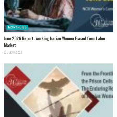
MONTHLIES
June 2026 Report: Working Iranian Women Erased from Labor
Market
JULY 5, 2026