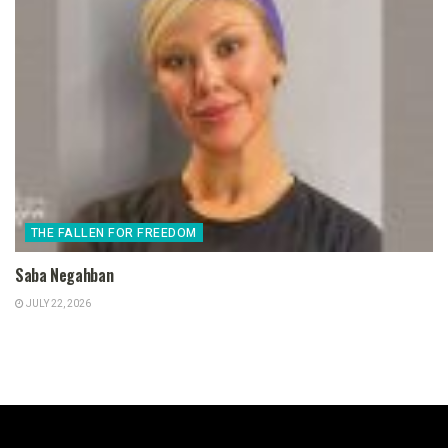
THE FALLEN FOR FREEDOM
Saba Negahban
JULY 22, 2026