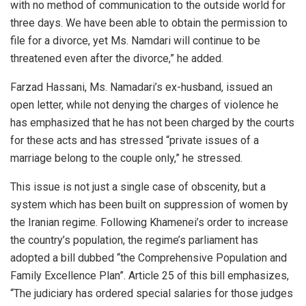
with no method of communication to the outside world for
three days. We have been able to obtain the permission to
file for a divorce, yet Ms. Namdari will continue to be
threatened even after the divorce,” he added.
Farzad Hassani, Ms. Namadari’s ex-husband, issued an
open letter, while not denying the charges of violence he
has emphasized that he has not been charged by the courts
for these acts and has stressed “private issues of a
marriage belong to the couple only,” he stressed.
This issue is not just a single case of obscenity, but a
system which has been built on suppression of women by
the Iranian regime. Following Khamenei’s order to increase
the country’s population, the regime’s parliament has
adopted a bill dubbed “the Comprehensive Population and
Family Excellence Plan”. Article 25 of this bill emphasizes,
“The judiciary has ordered special salaries for those judges