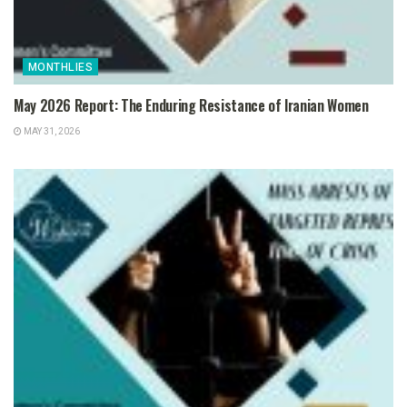
MONTHLIES
May 2026 Report: The Enduring Resistance of Iranian Women
MAY 31, 2026