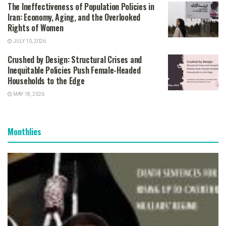
The Ineffectiveness of Population Policies in
Iran: Economy, Aging, and the Overlooked
Rights of Women
JULY 10, 2026
Crushed by Design: Structural Crises and
Inequitable Policies Push Female-Headed
Households to the Edge
MAY 18, 2026
Monthlies