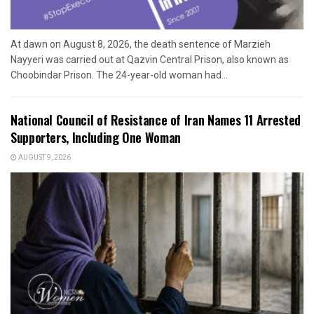
At dawn on August 8, 2026, the death sentence of Marzieh
Nayyeri was carried out at Qazvin Central Prison, also known as
Choobindar Prison. The 24-year-old woman had...
National Council of Resistance of Iran Names 11 Arrested
Supporters, Including One Woman
AUGUST 9, 2026