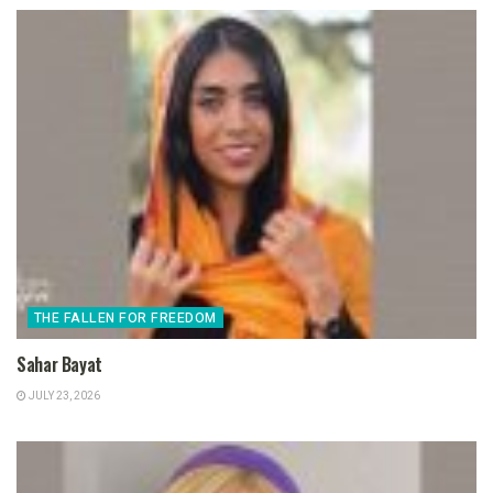
THE FALLEN FOR FREEDOM
Sahar Bayat
JULY 23, 2026