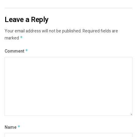
Leave a Reply
Your email address will not be published.
Required fields are
marked
*
Comment
*
Name
*