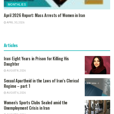
MONTHLIES
April 2026 Report: Mass Arrests of Women in Iran
APRIL 30, 2026
Articles
Iran: Eight Years in Prison for Killing His
Daughter
AUGUST 8, 2026
Sexual Apartheid in the Laws of Iran’s Clerical
Regime – part 1
AUGUST 6, 2026
Women’s Sports Clubs Sealed amid the
Unemployment Crisis in Iran