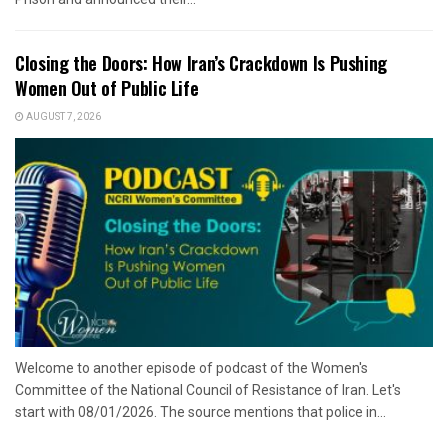
Closing the Doors: How Iran’s Crackdown Is Pushing
Women Out of Public Life
AUGUST 7, 2026
Welcome to another episode of podcast of the Women's
Committee of the National Council of Resistance of Iran. Let's
start with 08/01/2026. The source mentions that police in...