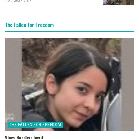
AUGUST 5, 2026
The Fallen for Freedom
THE FALLEN FOR FREEDOM
Shiva Bordbar Javid