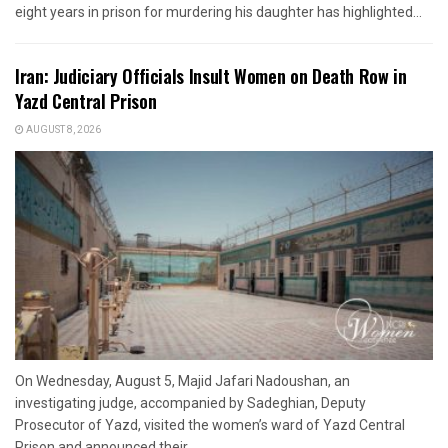
eight years in prison for murdering his daughter has highlighted...
Iran: Judiciary Officials Insult Women on Death Row in
Yazd Central Prison
AUGUST 8, 2026
On Wednesday, August 5, Majid Jafari Nadoushan, an
investigating judge, accompanied by Sadeghian, Deputy
Prosecutor of Yazd, visited the women’s ward of Yazd Central
Prison and announced their...