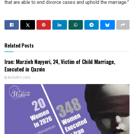
that are able to end divorce cases and uphold the marriage.”
Related Posts
Iran: Marzieh Nayyeri, 24, Victim of Child Marriage,
Executed in Qazvin
AUGUST 9, 2026