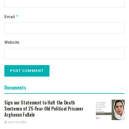
Email
*
Website
Documents
Sign our Statement to Halt the Death
Sentence of 25-Year-Old Political Prisoner
Arghavan Fallahi
JULY 10, 2026