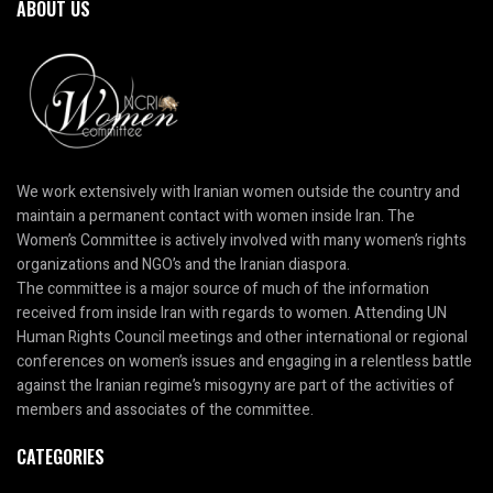
ABOUT US
We work extensively with Iranian women outside the country and
maintain a permanent contact with women inside Iran. The
Women’s Committee is actively involved with many women’s rights
organizations and NGO’s and the Iranian diaspora.
The committee is a major source of much of the information
received from inside Iran with regards to women. Attending UN
Human Rights Council meetings and other international or regional
conferences on women’s issues and engaging in a relentless battle
against the Iranian regime’s misogyny are part of the activities of
members and associates of the committee.
CATEGORIES