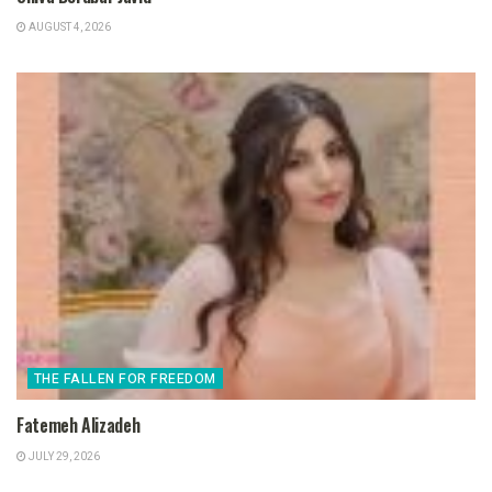
AUGUST 4, 2026
THE FALLEN FOR FREEDOM
Fatemeh Alizadeh
JULY 29, 2026