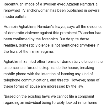
Recently, an image of a swollen eyed Azadeh Namdari, a
renowned TV anchorwoman has been published in several
media outlets.
Hossein Aghakhani, Namdari’s lawyer, says all the evidence
of domestic violence against this prominent TV anchor has
been confirmed by the forensics. But despite these
realities, domestic violence is not mentioned anywhere in
the laws of the Iranian regime.
Aghakhani has filed other forms of domestic violence in the
case such as forced lockup inside the house, breaking
mobile phone with the intention of banning any kind of
telephone communications, and threats. However, none of
these forms of abuse are addressed by the law.
“Based on the existing laws we cannot file a complaint
regarding an individual being forcibly locked in her home