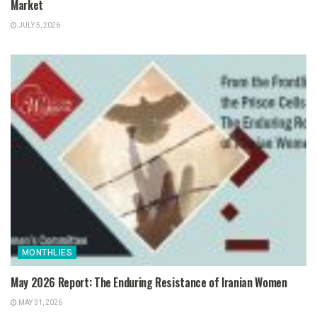
Market
JULY 5, 2026
MONTHLIES
May 2026 Report: The Enduring Resistance of Iranian Women
MAY 31, 2026