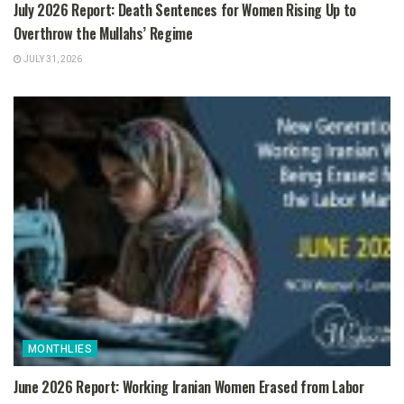
July 2026 Report: Death Sentences for Women Rising Up to
Overthrow the Mullahs’ Regime
JULY 31, 2026
MONTHLIES
June 2026 Report: Working Iranian Women Erased from Labor