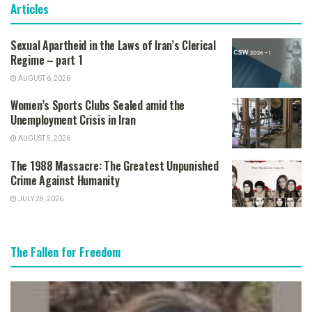
Articles
Sexual Apartheid in the Laws of Iran’s Clerical
Regime – part 1
AUGUST 6, 2026
Women’s Sports Clubs Sealed amid the
Unemployment Crisis in Iran
AUGUST 5, 2026
The 1988 Massacre: The Greatest Unpunished
Crime Against Humanity
JULY 28, 2026
The Fallen for Freedom