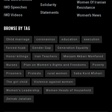
Women Of Iranian
Solidarity
IWD Speeches
Resistance
Statements
IWD Videos
Women's News
BROWSE BY TAG
Child marriage
coronavirus
education
execution
forced hijab
Gender Gap
Generation Equality
Honor killings
Iran Teachers
Maryam Akbari Monfared
Nurses
Plan on Women's Rights and Freedoms
Poverty
Prisoners
Protests
rural women
Saba Kord Afshari
The girl child
Violence against women
Women's Leadership
Women Heads of Household
Zeinab Jalalian