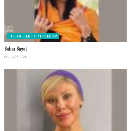
THE FALLEN FOR FREEDOM
Sahar Bayat
JULY 23, 2026