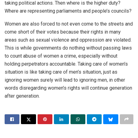
taking political actions. Then where is the higher duty?
Where are representing parliaments and people’s councils?
Women are also forced to not even come to the streets and
come short of their votes because their rights in many
areas such as sexual violence and oppression are violated.
This is while governments do nothing without passing laws
to count abuse of women a crime, especially without
holding perpetrators accountable. Taking care of women’s
situation is like taking care of men’s situation, just as
ignoring women surely will lead to ignoring men, in other
words disregarding women’s rights will continue generation
after generation.