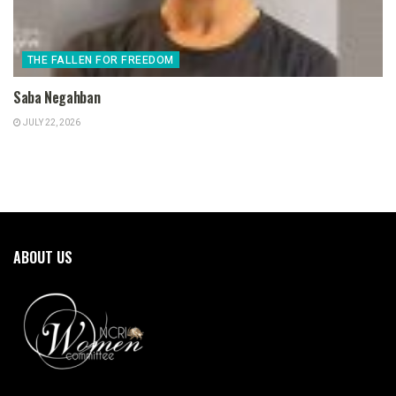
THE FALLEN FOR FREEDOM
Saba Negahban
JULY 22, 2026
ABOUT US