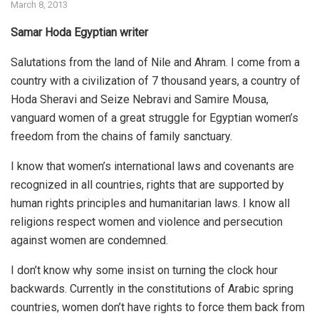
March 8, 2013
Samar Hoda Egyptian writer
Salutations from the land of Nile and Ahram. I come from a
country with a civilization of 7 thousand years, a country of
Hoda Sheravi and Seize Nebravi and Samire Mousa,
vanguard women of a great struggle for Egyptian women’s
freedom from the chains of family sanctuary.
I know that women’s international laws and covenants are
recognized in all countries, rights that are supported by
human rights principles and humanitarian laws. I know all
religions respect women and violence and persecution
against women are condemned.
I don’t know why some insist on turning the clock hour
backwards. Currently in the constitutions of Arabic spring
countries, women don’t have rights to force them back from