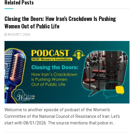
Related Posts
Closing the Doors: How Iran’s Crackdown Is Pushing
Women Out of Public Life
AUGUST 7, 2026
Welcome to another episode of podcast of the Women's
Committee of the National Council of Resistance of Iran. Let's
start with 08/01/2026. The source mentions that police in...