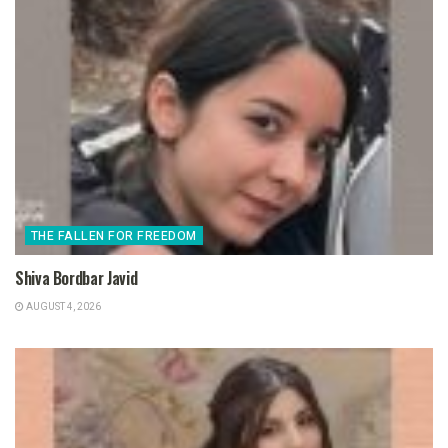
THE FALLEN FOR FREEDOM
Shiva Bordbar Javid
AUGUST 4, 2026