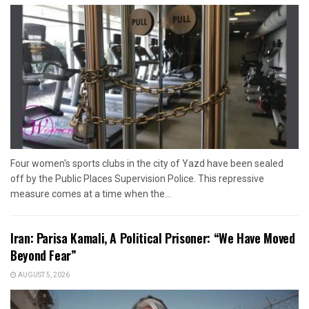
Four women's sports clubs in the city of Yazd have been sealed
off by the Public Places Supervision Police. This repressive
measure comes at a time when the...
Iran: Parisa Kamali, A Political Prisoner: “We Have Moved
Beyond Fear”
AUGUST 5, 2026