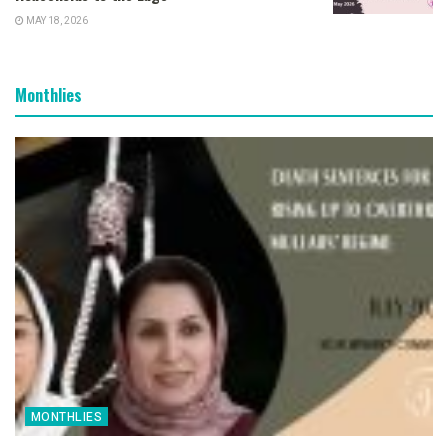
MAY 18, 2026
Monthlies
MONTHLIES