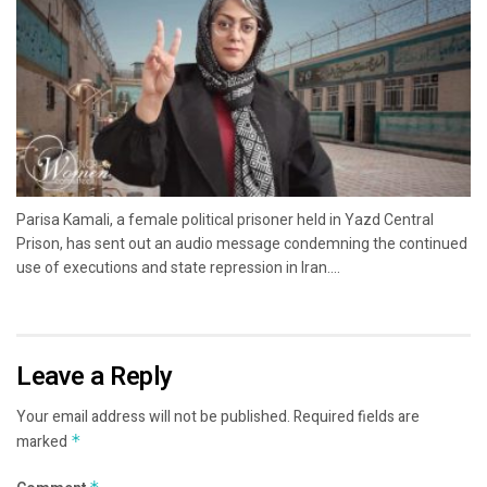
Parisa Kamali, a female political prisoner held in Yazd Central
Prison, has sent out an audio message condemning the continued
use of executions and state repression in Iran....
Leave a Reply
Your email address will not be published.
Required fields are
marked
*