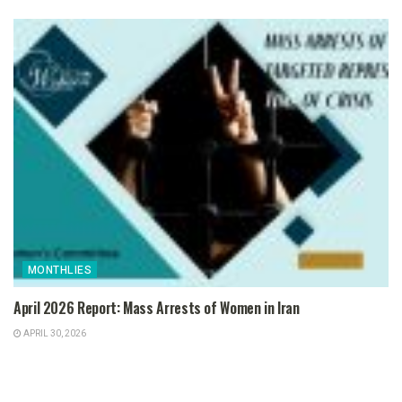
MONTHLIES
April 2026 Report: Mass Arrests of Women in Iran
APRIL 30, 2026