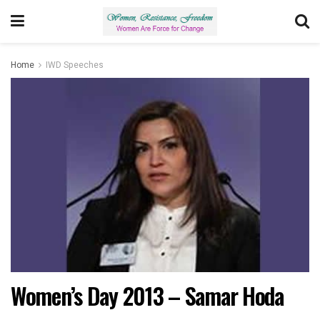
Home
IWD Speeches
Women’s Day 2013 – Samar Hoda