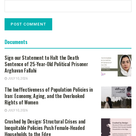
Documents
Sign our Statement to Halt the Death
Sentence of 25-Year-Old Political Prisoner
Arghavan Fallahi
JULY 10, 2026
The Ineffectiveness of Population Policies in
Iran: Economy, Aging, and the Overlooked
Rights of Women
JULY 10, 2026
Crushed by Design: Structural Crises and
Inequitable Policies Push Female-Headed
Households to the Edge