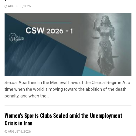
AUGUST 6, 2026
Sexual Apartheid in the Medieval Laws of the Clerical Regime At a
time when the world is moving toward the abolition of the death
penalty, and when the...
Women’s Sports Clubs Sealed amid the Unemployment
Crisis in Iran
AUGUST 5, 2026