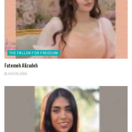
THE FALLEN FOR FREEDOM
Fatemeh Alizadeh
JULY 29, 2026