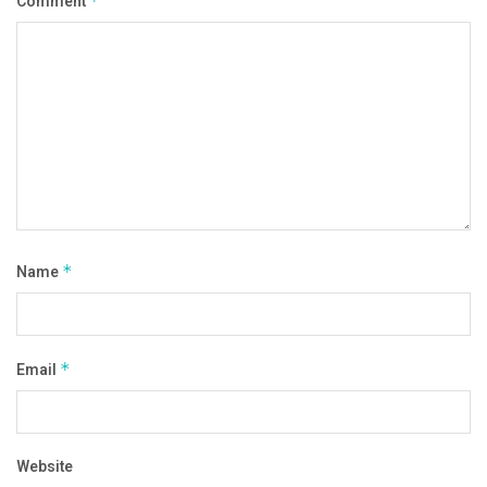
Comment
*
Name
*
Email
*
Website