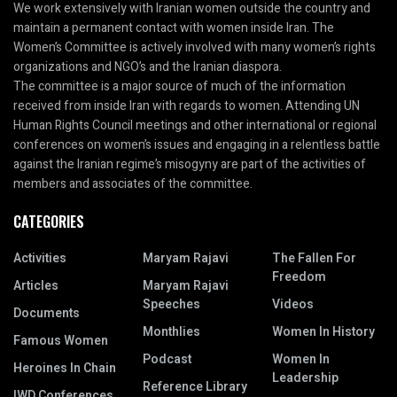
We work extensively with Iranian women outside the country and
maintain a permanent contact with women inside Iran. The
Women’s Committee is actively involved with many women’s rights
organizations and NGO’s and the Iranian diaspora.
The committee is a major source of much of the information
received from inside Iran with regards to women. Attending UN
Human Rights Council meetings and other international or regional
conferences on women’s issues and engaging in a relentless battle
against the Iranian regime’s misogyny are part of the activities of
members and associates of the committee.
CATEGORIES
Activities
Maryam Rajavi
The Fallen For
Freedom
Articles
Maryam Rajavi
Speeches
Videos
Documents
Monthlies
Women In History
Famous Women
Podcast
Women In
Heroines In Chain
Leadership
Reference Library
IWD Conferences