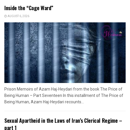
Inside the “Cage Ward”
AUGUST 6, 2026
Prison Memoirs of Azam Haj-Heydari from the book The Price of
Being Human – Part Seventeen In this installment of The Price of
Being Human, Azam Haj-Heydari recounts...
Sexual Apartheid in the Laws of Iran’s Clerical Regime –
part 1