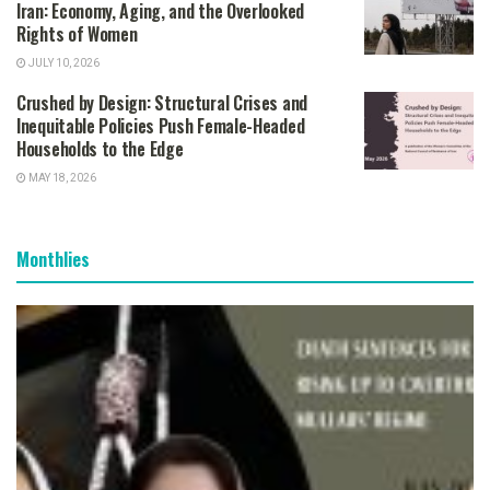
Iran: Economy, Aging, and the Overlooked
Rights of Women
JULY 10, 2026
Crushed by Design: Structural Crises and
Inequitable Policies Push Female-Headed
Households to the Edge
MAY 18, 2026
Monthlies