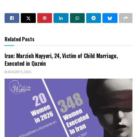
Related Posts
Iran: Marzieh Nayyeri, 24, Victim of Child Marriage,
Executed in Qazvin
AUGUST 9, 2026