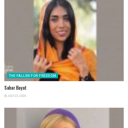
THE FALLEN FOR FREEDOM
Sahar Bayat
JULY 23, 2026