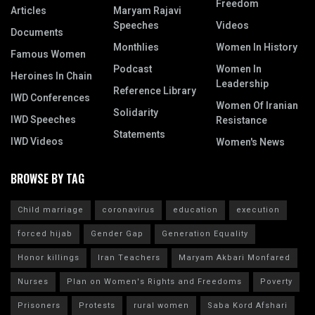
Freedom
Articles
Maryam Rajavi
Speeches
Videos
Documents
Monthlies
Women In History
Famous Women
Podcast
Women In
Heroines In Chain
Leadership
Reference Library
IWD Conferences
Women Of Iranian
Solidarity
IWD Speeches
Resistance
Statements
IWD Videos
Women's News
BROWSE BY TAG
Child marriage
coronavirus
education
execution
forced hijab
Gender Gap
Generation Equality
Honor killings
Iran Teachers
Maryam Akbari Monfared
Nurses
Plan on Women's Rights and Freedoms
Poverty
Prisoners
Protests
rural women
Saba Kord Afshari