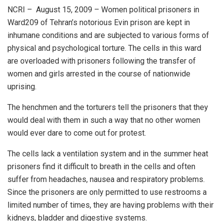
NCRI – August 15, 2009 – Women political prisoners in
Ward209 of Tehran’s notorious Evin prison are kept in
inhumane conditions and are subjected to various forms of
physical and psychological torture. The cells in this ward
are overloaded with prisoners following the transfer of
women and girls arrested in the course of nationwide
uprising.
The henchmen and the torturers tell the prisoners that they
would deal with them in such a way that no other women
would ever dare to come out for protest.
The cells lack a ventilation system and in the summer heat
prisoners find it difficult to breath in the cells and often
suffer from headaches, nausea and respiratory problems.
Since the prisoners are only permitted to use restrooms a
limited number of times, they are having problems with their
kidneys, bladder and digestive systems.