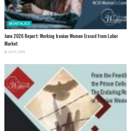
MONTHLIES
June 2026 Report: Working Iranian Women Erased from Labor
Market
JULY 5, 2026