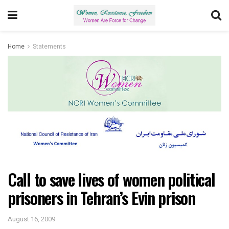
Home
Statements
Call to save lives of women political
prisoners in Tehran’s Evin prison
August 16, 2009