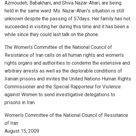
Azmoudeh, Babakhani, and Shiva Nazar-Ahari, are being
held in the same ward. Ms. Nazar-Ahari’s situation is still
unknown despite the passing of 57days. Her family has not
succeeded in visiting her during this time and it has been a
while since they could last talk on the phone.
The Women’s Committee of the National Council of
Resistance of Iran calls on all human rights and women’s
rights organs and authorities to condemn the extensive and
arbitrary arrests as well as the deplorable conditions of
Iranian prisons and invites the United Nations Human Rights
Commissioner and the Special Rapporteur for Violence
against Women to send investigative delegations to
prisons in Iran.
Women’s Committee of the National Council of Resistance
of Iran
August 15, 2009