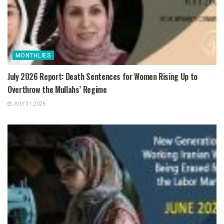
MONTHLIES
July 2026 Report: Death Sentences for Women Rising Up to
Overthrow the Mullahs’ Regime
JULY 31, 2026