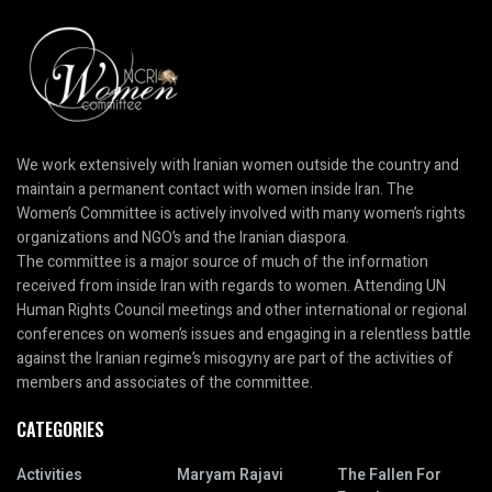
We work extensively with Iranian women outside the country and
maintain a permanent contact with women inside Iran. The
Women’s Committee is actively involved with many women’s rights
organizations and NGO’s and the Iranian diaspora.
The committee is a major source of much of the information
received from inside Iran with regards to women. Attending UN
Human Rights Council meetings and other international or regional
conferences on women’s issues and engaging in a relentless battle
against the Iranian regime’s misogyny are part of the activities of
members and associates of the committee.
CATEGORIES
Activities
Maryam Rajavi
The Fallen For