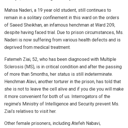
Mahsa Naderi, a 19 year old student, still continues to
remain in a solitary confinement in this ward on the orders
of Saeed Sheikhan, an infamous henchman at Ward 209,
despite having faced trial. Due to prison circumstances, Ms.
Naderi is now suffering from various health defects and is
deprived from medical treatment.
Fatemeh Ziai, 52, who has been diagnosed with Multiple
Sclerosis (MS), is in critical condition and after the passing
of more than 5months, her status is still indeterminate.
Henchman Alavi, another torturer in the prison, has told that
she is not to leave the cell alive and if you die you will make
it more convenient for both of us. Interrogators of the
regime’s Ministry of Intelligence and Security prevent Ms.
Ziai’s relatives to visit her.
Other female prisoners, including Atefeh Nabavi,