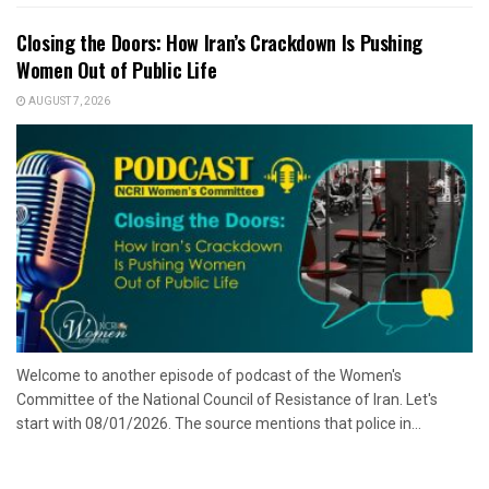
Closing the Doors: How Iran’s Crackdown Is Pushing
Women Out of Public Life
AUGUST 7, 2026
Welcome to another episode of podcast of the Women's
Committee of the National Council of Resistance of Iran. Let's
start with 08/01/2026. The source mentions that police in...