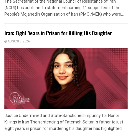
The Secretariat of the National Council of Resistance of Iran
(NCRI) has published a statement naming 11 supporters of the
People’s Mojahedin Organization of Iran (PMOI/MEK) who were...
Iran: Eight Years in Prison for Killing His Daughter
AUGUST 8, 2026
Justice Undermined and State-Sanctioned Impunity for Honor
Killings in Iran The sentencing of Fatemeh Soltani's father to just
eight years in prison for murdering his daughter has highlighted...