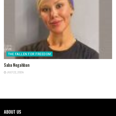
THE FALLEN FOR FREEDOM
Saba Negahban
JULY 22, 2026
ABOUT US