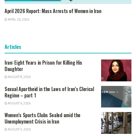
April 2026 Report: Mass Arrests of Women in Iran
APRIL 30, 2026
Articles
Iran: Eight Years in Prison for Killing His
Daughter
AUGUST 8, 2026
Sexual Apartheid in the Laws of Iran’s Clerical
Regime – part 1
AUGUST 6, 2026
Women’s Sports Clubs Sealed amid the
Unemployment Crisis in Iran
AUGUST 5, 2026