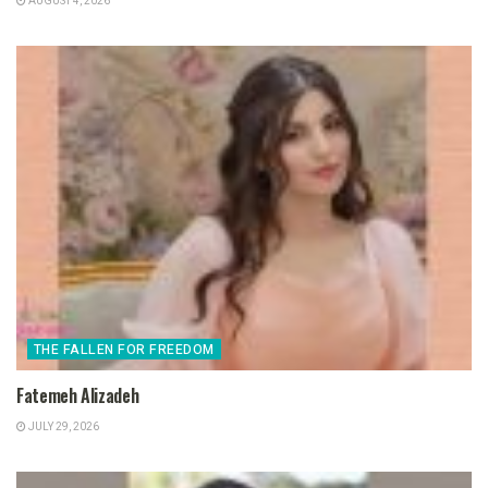
AUGUST 4, 2026
THE FALLEN FOR FREEDOM
Fatemeh Alizadeh
JULY 29, 2026