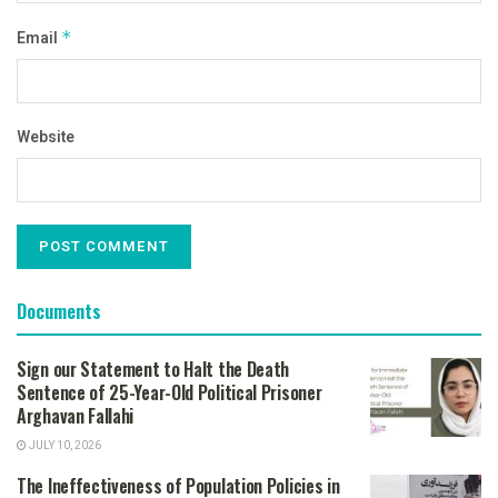
Email
*
Website
Documents
Sign our Statement to Halt the Death
Sentence of 25-Year-Old Political Prisoner
Arghavan Fallahi
JULY 10, 2026
The Ineffectiveness of Population Policies in