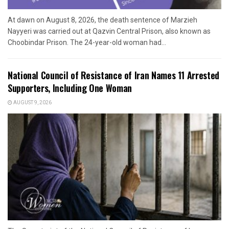
At dawn on August 8, 2026, the death sentence of Marzieh
Nayyeri was carried out at Qazvin Central Prison, also known as
Choobindar Prison. The 24-year-old woman had...
National Council of Resistance of Iran Names 11 Arrested
Supporters, Including One Woman
AUGUST 9, 2026