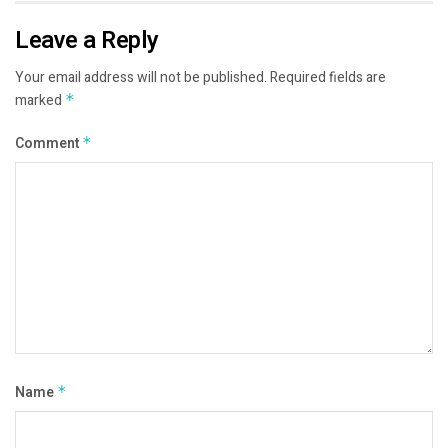
Leave a Reply
Your email address will not be published.
Required fields are
marked
*
Comment
*
Name
*