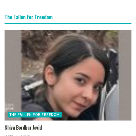
The Fallen for Freedom
THE FALLEN FOR FREEDOM
Shiva Bordbar Javid