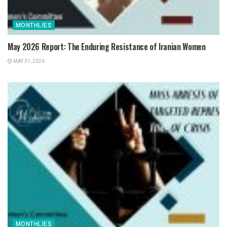
MONTHLIES
May 2026 Report: The Enduring Resistance of Iranian Women
MAY 31, 2026
MONTHLIES