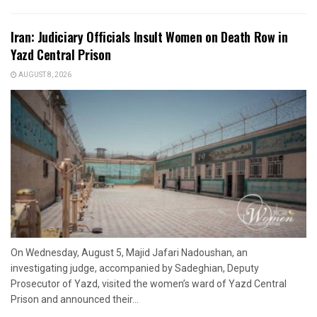
Iran: Judiciary Officials Insult Women on Death Row in
Yazd Central Prison
AUGUST 8, 2026
On Wednesday, August 5, Majid Jafari Nadoushan, an
investigating judge, accompanied by Sadeghian, Deputy
Prosecutor of Yazd, visited the women’s ward of Yazd Central
Prison and announced their...